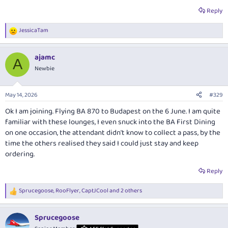
Reply
JessicaTam
R
e
a
ajamc
c
A
t
Newbie
i
o
n
May 14, 2026
#329
s
:
Ok I am joining. Flying BA 870 to Budapest on the 6 June. I am quite
familiar with these lounges, I even snuck into the BA First Dining
on one occasion, the attendant didn't know to collect a pass, by the
time the others realised they said I could just stay and keep
ordering.
Reply
Sprucegoose
,
RooFlyer
,
CaptJCool
and 2 others
R
e
a
Sprucegoose
c
t