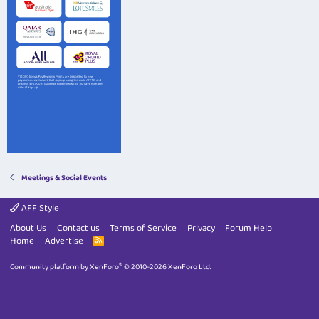
Meetings & Social Events
AFF Style
About Us
Contact us
Terms of Service
Privacy
Forum Help
Home
Advertise
R
S
S
®
Community platform by XenForo
© 2010-2026 XenForo Ltd.