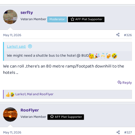
serfty
Veteran Member
Moderator
AFF Plat Supporter
May 11, 2026
#326
Larko1 said:
We might need a shuttle bus to the hotel @ BUD
We can roll ..there's an 80 metre ramp/footpath downhill to the
hotels ...
Reply
Larko1
,
Mal
and
RooFlyer
R
e
a
RooFlyer
c
t
Veteran Member
AFF Plat Supporter
i
o
n
May 11, 2026
#327
s