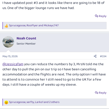
:
I have updated post #3 and it looks like there are going to be 18 of
us. One of the bigger lounge runs we have had.
Reply
Sprucegoose
,
RooFlyer
and
Mickeyc747
R
e
a
Noah Count
c
t
Senior Member
i
o
n
May 15, 2026
#334
s
:
@JessicaTam
you can reduce the numbers by 3, MrsN told me the
other day to pull the pin on our trip so I have been cancelling
accommodation and the flights are next. The only option I will have
to attend is to convince her I still need to go to the UK for a few
days. I still have a couple of weeks up my sleeve.
Reply
Sprucegoose
,
serfty
,
Larko1
and 2 others
R
e