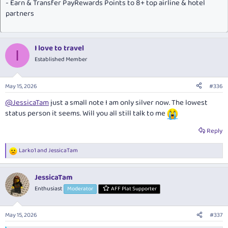
- Earn & Transfer PayRewards Points to 8+ top airline & hotel
partners
I love to travel
I
Established Member
May 15, 2026
#336
@JessicaTam
just a small note I am only silver now. The lowest
status person it seems. Will you all still talk to me
Reply
Larko1
and
JessicaTam
R
e
a
JessicaTam
c
t
Enthusiast
Moderator
AFF Plat Supporter
i
o
n
May 15, 2026
#337
s
: