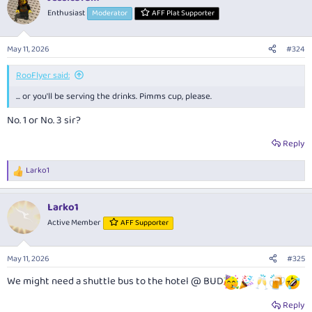
t
Enthusiast
Moderator
AFF Plat Supporter
i
o
n
May 11, 2026
#324
s
:
RooFlyer said:
... or you'll be serving the drinks. Pimms cup, please.
No. 1 or No. 3 sir?
Reply
Larko1
R
e
a
Larko1
c
t
Active Member
AFF Supporter
i
o
n
May 11, 2026
#325
s
:
We might need a shuttle bus to the hotel @ BUD
Reply