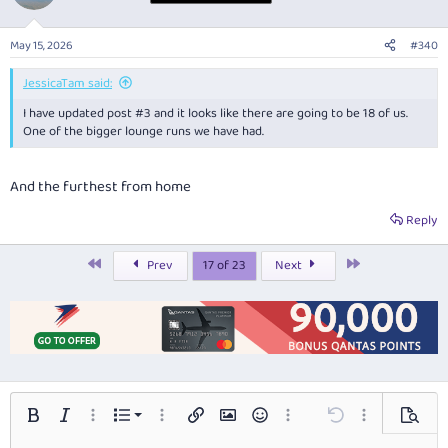
i
o
n
May 15, 2026
#340
s
:
JessicaTam said:
I have updated post #3 and it looks like there are going to be 18 of us.
One of the bigger lounge runs we have had.
And the furthest from home
Reply
First
Last
Prev
17 of 23
Next
Ordered list
Bold
Italic
More options…
List
More options…
Insert link
Insert image
Smilies
More options…
Undo
More options…
Preview