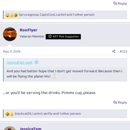
Reply
Sprucegoose
,
CaptJCool
,
Larko1
and 1 other person
R
e
a
RooFlyer
c
t
Veteran Member
AFF Plat Supporter
i
o
n
May 11, 2026
#323
s
:
JessicaTam said:
And you had better hope that I don't get moved forward. Because then I
will be flying the plane! Hic!
... or you'll be serving the drinks. Pimms cup, please.
Reply
blackcat20
,
Larko1
,
serfty
and 1 other person
R
e
a
JessicaTam
c