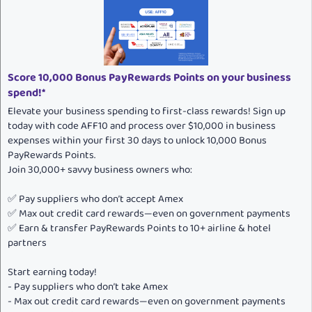
n
s
:
Score 10,000 Bonus PayRewards Points on your business
spend!*
Elevate your business spending to first-class rewards! Sign up
today with code AFF10 and process over $10,000 in business
expenses within your first 30 days to unlock 10,000 Bonus
PayRewards Points.
Join 30,000+ savvy business owners who:
✅ Pay suppliers who don’t accept Amex
✅ Max out credit card rewards—even on government payments
✅ Earn & transfer PayRewards Points to 10+ airline & hotel
partners
Start earning today!
- Pay suppliers who don’t take Amex
- Max out credit card rewards—even on government payments