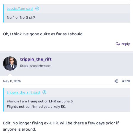
:
JessicaTam said:
No. 1 or No. 3 sir?
Oh, I think I've gone quite as far as I should.
Reply
trippin_the_rift
Established Member
May 11, 2026
#328
trippin_the_rift said:
Weirdly, I am flying out of LHR on June 6.
Flights not confirmed yet. Likely EK.
Edit: No longer flying ex-LHR. Will be there a few days prior if
anyone is around.