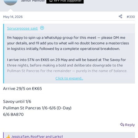
Senior Member
AFF Plat Supporter
i
o
n
May 14, 2026
#330
s
:
Sprucegoose said:
I’m happy to spin up a WhatsApp group for this meet — please DM me
your details, and I’ll add you to what will no doubt become a masterclass
in logistics initially, followed by a complete operational breakdown.
I arrive into STN on EK65 on 29 May and will be based at The Savoy for
three nights, before making a bold and deliberate downgrade to the
Pullman St Pancras for the remainder — purely in the name of balance.
Click to expand...
I have a few side trips planned and will depart LHR on BA870 on 6 June.
Arrive 29/5 on EK65
Now, to the matter of emerging risk indicators.
Savoy until 1/6
Row 1 on BA870 is already fully occupied. Not partially. Not organically
Pullman St Pancras 1/6-6/6 (D-Day)
filled.
Fully occupied
— in a pattern that strongly suggests coordination,
6/6 BA870
intent, and possibly matching polo shirts. The booking footprint has all
the hallmarks of a highly synchronised leisure deployment unit.
Reply
I have taken the prudent step of alerting BA Security. No action is
JessicaTam
,
RooFlyer
and
Larko1
required at this stage, but we are now in the “monitoring the situation