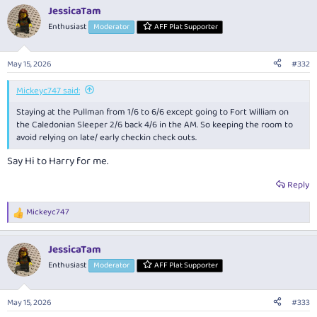
a
JessicaTam
c
t
Enthusiast
Moderator
AFF Plat Supporter
i
o
n
May 15, 2026
#332
s
:
Mickeyc747 said:
Staying at the Pullman from 1/6 to 6/6 except going to Fort William on
the Caledonian Sleeper 2/6 back 4/6 in the AM. So keeping the room to
avoid relying on late/ early checkin check outs.
Say Hi to Harry for me.
Reply
Mickeyc747
R
e
a
JessicaTam
c
t
Enthusiast
Moderator
AFF Plat Supporter
i
o
n
May 15, 2026
#333
s