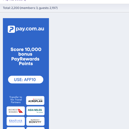
Total: 2,200 (members: 3, guests: 2,197)