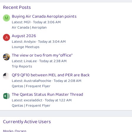
Recent Posts
Buying Air Canada Aeroplan points
M
Latest: MG1
Today at 3:06 AM
Air Canada | Aeroplan
August 2026
A
Latest: Andyzx
Today at 3:04 AM
Lounge Meetups
The view or two from my "office"
Latest: LinaLee
Today at 2:38 AM
Trip Reports
QF9 QF10 between MEL and PER are Back
Latest: AustraliaPoochie
Today at 2:08 AM
Qantas | Frequent Flyer
The Qantas Status Run Master Thread
Latest: exceladdict
Today at 1:22 AM
Qantas | Frequent Flyer
Currently Active Users
Mqrko
Oscarq