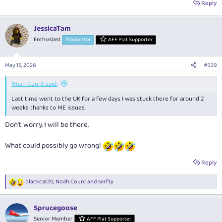
Reply
JessicaTam
Enthusiast
Moderator
AFF Plat Supporter
May 15, 2026
#339
Noah Count said:
Last time went to the UK for a few days I was stuck there for around 2
weeks thanks to ME issues.
Don’t worry, I will be there.
What could possibly go wrong!
Reply
blackcat20
,
Noah Count
and
serfty
R
e
a
Sprucegoose
c
t
Senior Member
AFF Plat Supporter