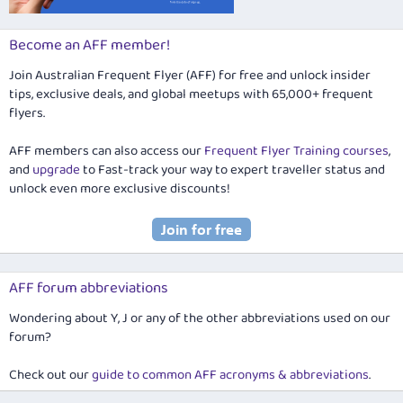
Become an AFF member!
Join Australian Frequent Flyer (AFF) for free and unlock insider
tips, exclusive deals, and global meetups with 65,000+ frequent
flyers.
AFF members can also access our
Frequent Flyer Training courses
,
and
upgrade
to Fast-track your way to expert traveller status and
unlock even more exclusive discounts!
AFF forum abbreviations
Wondering about Y, J or any of the other abbreviations used on our
forum?
Check out our
guide to common AFF acronyms & abbreviations
.