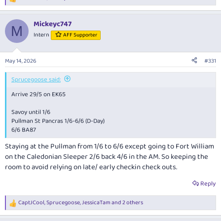
R
closely” phase.
e
a
Mickeyc747
c
Early intelligence assessments suggest this may be a roaming
M
t
contingent of high‑spirited participants engaging in what can only be
Intern
AFF Supporter
i
described as altitude‑assisted cultural exchange. If so, I remain hopeful
o
that their enthusiasm is contained within acceptable cabin limits and
n
May 14, 2026
does not escalate into a full‑scale mid‑air symposium on lager
#331
s
distribution efficiency.
:
Sprucegoose said:
As a precautionary measure, I understand all Budapest Police leave has
Arrive 29/5 on EK65
been cancelled.
Savoy until 1/6
I remain cautiously optimistic. Noise‑cancelling headphones have been
Pullman St Pancras 1/6-6/6 (D-Day)
packed. Expectations have been recalibrated.
6/6 BA87
Staying at the Pullman from 1/6 to 6/6 except going to Fort William
on the Caledonian Sleeper 2/6 back 4/6 in the AM. So keeping the
room to avoid relying on late/ early checkin check outs.
Reply
CaptJCool
,
Sprucegoose
,
JessicaTam
and 2 others
R
e