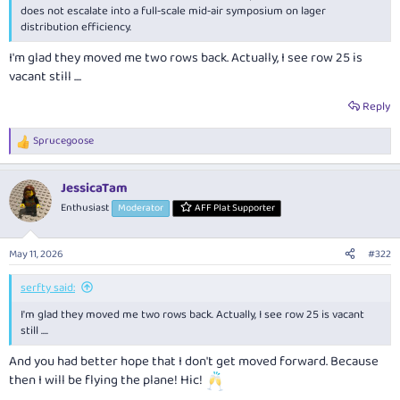
does not escalate into a full‑scale mid‑air symposium on lager
distribution efficiency.
I'm glad they moved me two rows back. Actually, I see row 25 is
vacant still ....
Reply
Sprucegoose
R
e
a
JessicaTam
c
t
Enthusiast
Moderator
AFF Plat Supporter
i
o
n
May 11, 2026
#322
s
:
serfty said:
I'm glad they moved me two rows back. Actually, I see row 25 is vacant
still ....
And you had better hope that I don't get moved forward. Because
then I will be flying the plane! Hic!