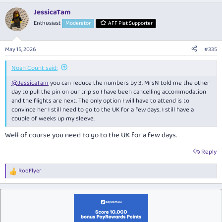
a
JessicaTam
c
t
Enthusiast
Moderator
AFF Plat Supporter
i
o
n
May 15, 2026
#335
s
:
Noah Count said:
@JessicaTam
you can reduce the numbers by 3, MrsN told me the other
day to pull the pin on our trip so I have been cancelling accommodation
and the flights are next. The only option I will have to attend is to
convince her I still need to go to the UK for a few days. I still have a
couple of weeks up my sleeve.
Well of course you need to go to the UK for a few days.
Reply
RooFlyer
R
e
a
c
t
i
o