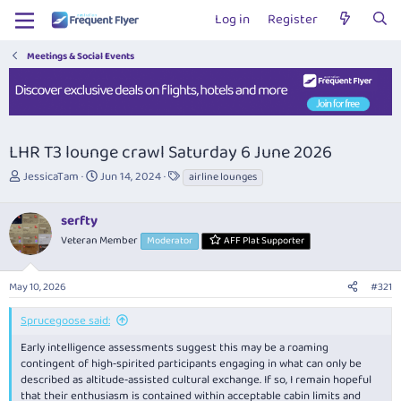
Log in
Register
Meetings & Social Events
LHR T3 lounge crawl Saturday 6 June 2026
T
S
T
JessicaTam
Jun 14, 2024
airline lounges
h
t
a
r
a
g
serfty
e
r
s
a
t
Veteran Member
Moderator
AFF Plat Supporter
d
d
s
a
May 10, 2026
#321
t
t
a
e
r
Sprucegoose said:
t
Early intelligence assessments suggest this may be a roaming
e
contingent of high‑spirited participants engaging in what can only be
r
described as altitude‑assisted cultural exchange. If so, I remain hopeful
that their enthusiasm is contained within acceptable cabin limits and