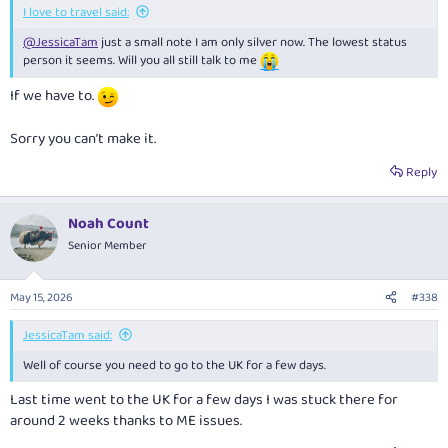
I love to travel said:
@JessicaTam
just a small note I am only silver now. The lowest status
person it seems. Will you all still talk to me
If we have to.
Sorry you can’t make it.
Reply
Noah Count
Senior Member
May 15, 2026
#338
JessicaTam said:
Well of course you need to go to the UK for a few days.
Last time went to the UK for a few days I was stuck there for
around 2 weeks thanks to ME issues.