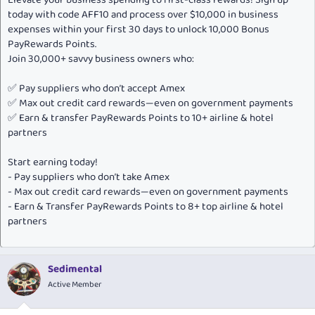
today with code AFF10 and process over $10,000 in business
expenses within your first 30 days to unlock 10,000 Bonus
PayRewards Points.
Join 30,000+ savvy business owners who:
✅ Pay suppliers who don’t accept Amex
✅ Max out credit card rewards—even on government payments
✅ Earn & transfer PayRewards Points to 10+ airline & hotel
partners
Start earning today!
- Pay suppliers who don’t take Amex
- Max out credit card rewards—even on government payments
- Earn & Transfer PayRewards Points to 8+ top airline & hotel
partners
Sedimental
Active Member