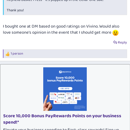
Thank you!
I bought one at DM based on good ratings on Vivino. Would also
love someone's opinion in the event that I should get more
Reply
1 person
R
e
a
c
t
i
o
n
s
:
Score 10,000 Bonus PayRewards Points on your business
spend!*
Elevate your business spending to first-class rewards! Sign up