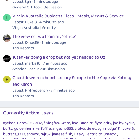
Latest: tgh
3 minutes ago
General Off Topic Discussion
Virgin Australia Business Class - Meals, Menus & Service
L
Latest: Luke B
4 minutes ago
Virgin Australia | Velocity
The view or two from my "office"
Latest: Dmac59
5 minutes ago
Trip Reports
10tanker doing a drop but not yet headed to Oz
Latest: markis10
7 minutes ago
Aviation Enthusiast Discussion
Countdown to a beach Luxury Escape to the Cape via Katong
F
and Karon
Latest: Flyfrequently
7 minutes ago
Trip Reports
Currently Active Users
ayebee
Pete98765432
flyingfan
Grenr
kpc
Dudditz
flypriority
joelby
sydks
Lofty
goldenhorn
kerfuffle
angetho663
trblvb
tielec
tgh
nudge111
Luke B
butters_1313
snooze
mjt57
jamesatfish
HeavyElectricity
Dmac59