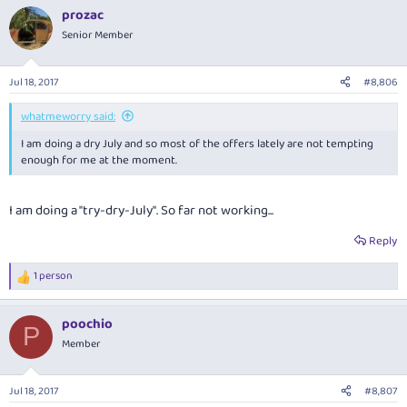
prozac
Senior Member
Jul 18, 2017
#8,806
whatmeworry said:
I am doing a dry July and so most of the offers lately are not tempting
enough for me at the moment.
I am doing a "try-dry-July". So far not working...
Reply
1 person
R
e
a
poochio
c
P
t
Member
i
o
n
Jul 18, 2017
#8,807
s