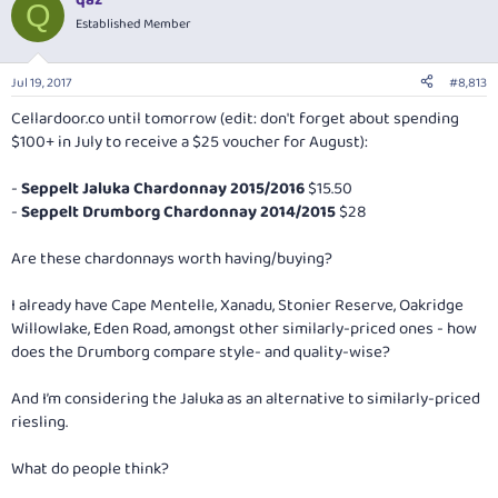
qaz
Q
Established Member
Jul 19, 2017
#8,813
Cellardoor.co
until tomorrow (edit: don't forget about spending
$100+ in July to receive a $25 voucher for August):
-
Seppelt Jaluka Chardonnay 2015/2016
$15.50
-
Seppelt Drumborg Chardonnay 2014/2015
$28
Are these chardonnays worth having/buying?
I already have Cape Mentelle, Xanadu, Stonier Reserve, Oakridge
Willowlake, Eden Road, amongst other similarly-priced ones - how
does the Drumborg compare style- and quality-wise?
And I’m considering the Jaluka as an alternative to similarly-priced
riesling.
What do people think?