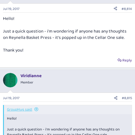
o
n
Jul 19, 2017
#8,814
s
:
Hello!
Just a quick question - i'm wondering if anyone has any thoughts
on Reynella Basket Press - it's popped up in the Cellar One sale.
Thank you!
Reply
Viridianne
Member
Jul 19, 2017
#8,815
GroupHug said:
Hello!
Just a quick question - i'm wondering if anyone has any thoughts on
Reynella Basket Press - it's popped up in the Cellar One sale.