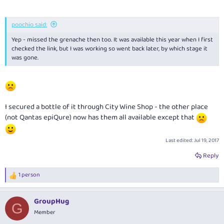
poochio said:
Yep - missed the grenache then too. It was available this year when I first
checked the link, but I was working so went back later, by which stage it
was gone.
I secured a bottle of it through City Wine Shop - the other place
(not Qantas epiQure) now has them all available except that
Last edited:
Jul 19, 2017
Reply
1 person
R
e
a
GroupHug
c
G
t
Member
i