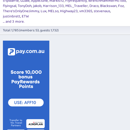
tripwaffle
GDale
AppleJune
markis10
Flyfrequently
WrenchHammerMcTool
flyingsal
TonyDoh
jakob
Harrison_133
MEL_Traveller
Draco
Blackswan
Foz
There'sOnlyOneJimmy
Lux
MELso
Highway23
vm3365
stevenaus
justinbrett
ETW
... and 3 more.
Total: 1,785 (members: 53, guests: 1,732)