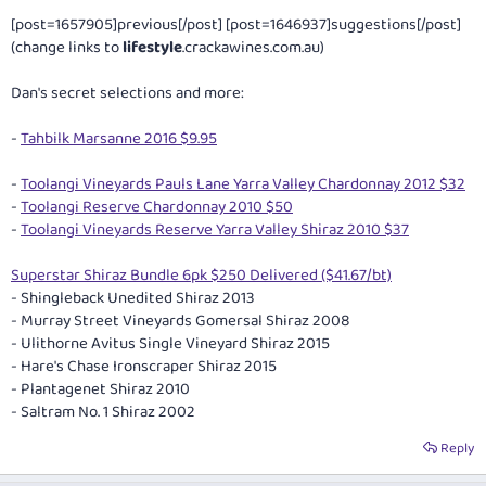
[post=1657905]previous[/post] [post=1646937]suggestions[/post]
(change links to
lifestyle
.
crackawines.com.au
)
Dan's secret selections and more:
-
Tahbilk Marsanne 2016 $9.95
-
Toolangi Vineyards Pauls Lane Yarra Valley Chardonnay 2012 $32
-
Toolangi Reserve Chardonnay 2010 $50
-
Toolangi Vineyards Reserve Yarra Valley Shiraz 2010 $37
Superstar Shiraz Bundle 6pk $250 Delivered ($41.67/bt)
- Shingleback Unedited Shiraz 2013
- Murray Street Vineyards Gomersal Shiraz 2008
- Ulithorne Avitus Single Vineyard Shiraz 2015
- Hare's Chase Ironscraper Shiraz 2015
- Plantagenet Shiraz 2010
- Saltram No. 1 Shiraz 2002
Reply