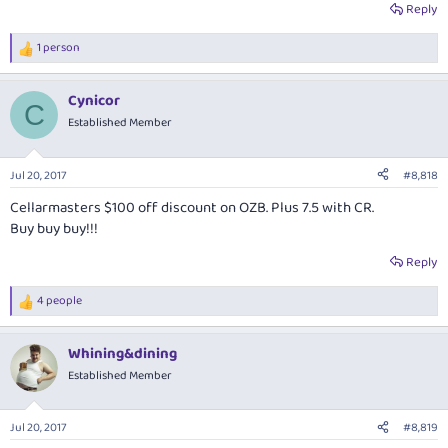
Reply
1 person
R
e
a
Cynicor
c
C
t
Established Member
i
o
n
Jul 20, 2017
#8,818
s
:
Cellarmasters $100 off discount on OZB. Plus 7.5 with CR.
Buy buy buy!!!
Reply
4 people
R
e
a
Whining&dining
c
t
Established Member
i
o
n
Jul 20, 2017
#8,819
s