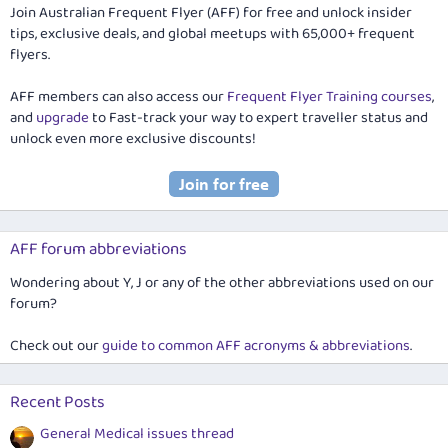
Join Australian Frequent Flyer (AFF) for free and unlock insider
tips, exclusive deals, and global meetups with 65,000+ frequent
flyers.
AFF members can also access our
Frequent Flyer Training courses
,
and
upgrade
to Fast-track your way to expert traveller status and
unlock even more exclusive discounts!
AFF forum abbreviations
Wondering about Y, J or any of the other abbreviations used on our
forum?
Check out our
guide to common AFF acronyms & abbreviations
.
Recent Posts
General Medical issues thread