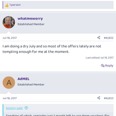
1 person
R
e
a
whatmeworry
c
t
Established Member
i
o
n
Jul 18, 2017
#8,802
s
:
I am doing a dry July and so most of the offers lately are not
tempting enough for me at the moment.
Last edited:
Jul 18, 2017
Reply
AdMEL
A
Established Member
Jul 18, 2017
#8,803
boomy said:
Speaking of which, reminder just 1 month left to use them vouchers (for