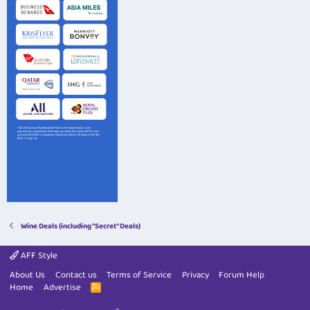
Wine Deals (including "Secret" Deals)
AFF Style
About Us
Contact us
Terms of Service
Privacy
Forum Help
Home
Advertise
R
S
S