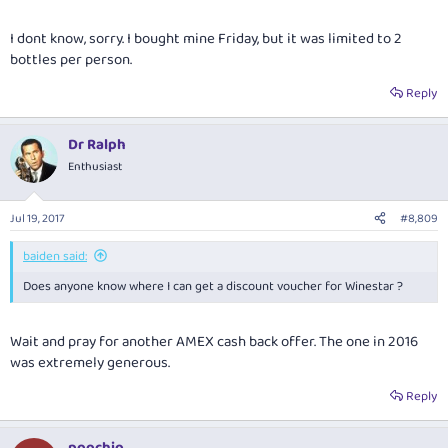
I dont know, sorry. I bought mine Friday, but it was limited to 2
bottles per person.
Reply
Dr Ralph
Enthusiast
Jul 19, 2017
#8,809
baiden said:
Does anyone know where I can get a discount voucher for Winestar ?
Wait and pray for another AMEX cash back offer. The one in 2016
was extremely generous.
Reply
poochio