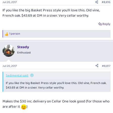
Jul 20, 2017
#8,816
If you like the big Basket Press style you'll love this. Old vine,
French oak. $43.69 at DM in a sixer. Very cellar worthy.
Reply
1 person
R
e
a
Steady
c
t
Enthusiast
i
o
n
Jul 20, 2017
#8,817
s
:
Sedimental said:
If you like the big Basket Press style you'll love this. Old vine, French oak.
$43.69 at DM in a sixer. Very cellar worthy.
Makes the $30 inc. delivery on Cellar One look good (for those who
are after it
)