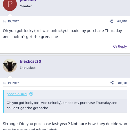
P
Member
Jul 19, 2017
#8,810
Oh you got lucky (or I was unlucky). I made my purchase Thursday
and couldn't get the grenache
Reply
blackcat20
Enthusiast
Jul 19, 2017
#8,811
poochio said:
Oh you got lucky (or I was unlucky). I made my purchase Thursday and
couldn't get the grenache
Strange. Did you purchase last year? Not sure how they decide who