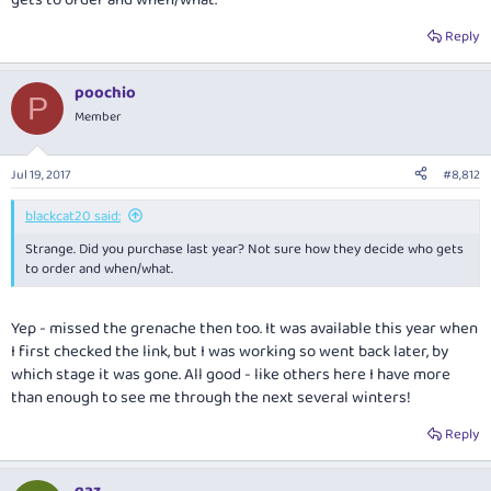
gets to order and when/what.
Reply
poochio
P
Member
Jul 19, 2017
#8,812
blackcat20 said:
Strange. Did you purchase last year? Not sure how they decide who gets
to order and when/what.
Yep - missed the grenache then too. It was available this year when
I first checked the link, but I was working so went back later, by
which stage it was gone. All good - like others here I have more
than enough to see me through the next several winters!
Reply