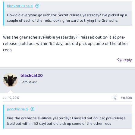
:
blackcat20 said:
How did everyone go with the Serrat release yesterday? I've picked up a
couple of each of the reds, looking forward to trying the Grenache.
Was the grenache available yesterday? I missed out on it at pre-
release (sold out within 1/2 day) but did pick up some of the other
reds
Reply
blackcat20
Enthusiast
Jul 19, 2017
#8,808
poochio said:
Was the grenache available yesterday? I missed out on it at pre-release
(sold out within 1/2 day) but did pick up some of the other reds