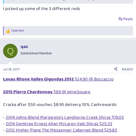
I picked up some of the 3 different reds
Reply
1 person
R
e
a
qaz
c
Q
t
Established Member
i
o
n
Jul 18, 2017
#8,805
s
:
Lavau Rhone Valley Gigondas 2012
$24.90 @ Boccaccio
2015 Pierro Chardonnay
$69 @ WineSquare
Cracka after $50 voucher, $8.95 delivery, 10% Cashrewards:
-
2014 Johns Blend Margarete's Langhorne Creek Shiraz $19.03
-
2014 Gemtree Ernest Allan McLaren Vale Shiraz $25.33
-
2012 Higher Plane The Messenger Cabernet Blend $29.83