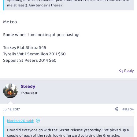
me at least). Any bargains there?
Me too.
Some wines I am looking at purchasing:
Turkey Flat Shiraz $45
Tyrells Vat 1 Semmillon 2011 $60
Seppelt St Peters 2014 $60
Reply
Steady
Enthusiast
Jul 18, 2017
#8,804
blackcat20 said:
How did everyone go with the Serrat release yesterday? I've picked up a
couple of each of the reds, looking forward to trying the Grenache.