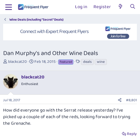
Log in
Register
Wine Deals (including "Secret" Deals)
Dan Murphy's and Other Wine Deals
T
S
T
blackcat20
Feb 18, 2015
deals
wine
Featured
h
t
a
r
a
g
blackcat20
e
r
s
a
t
Enthusiast
d
d
s
a
Jul 18, 2017
#8,801
t
t
a
e
How did everyone go with the Serrat release yesterday? I've
r
picked up a couple of each of the reds, looking forward to trying
t
the Grenache.
e
r
Reply