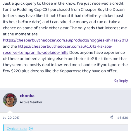
:
Just a quick query to those in the know, I've just received a credit
for the Fuddling Cup CS I purchased from Cheaper Buy the Dozen
(others may have liked it but I found it had definitely clicked past
its best before date) and I can take the money and run or take a
chance on some of their other gear. The only reds that interest me
at the moment are
https://cheaperbuythedozen.com.au/products/hoggies-shiraz-2013
and the
https://cheaperbuythedozen.com.au/c...013-kakaba-
reserve-tempranillo-adelaide-hills
Does anyone have experience
of these or indeed anything else from their site? It strikes me that
they seem to mostly deal in low-end merchandise if you ignore the
few $220 plus dozens like the Kopparossa they have on offer...
Reply
chonka
Active Member
Jul 20, 2017
#8,820
Cynicor said: