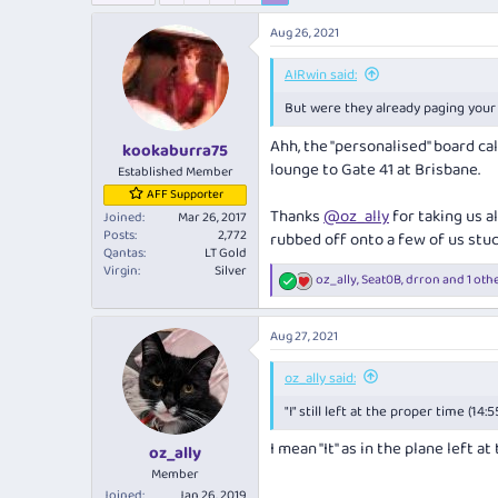
e
r
a
t
Aug 26, 2021
d
d
s
a
AIRwin said:
t
t
But were they already paging you
a
e
r
Ahh, the "personalised" board ca
kookaburra75
t
lounge to Gate 41 at Brisbane.
e
Established Member
r
AFF Supporter
Thanks
@oz_ally
for taking us a
Joined
Mar 26, 2017
Posts
2,772
rubbed off onto a few of us stu
Qantas
LT Gold
Virgin
Silver
oz_ally
,
Seat0B
,
drron
and 1 oth
R
e
a
Aug 27, 2021
c
t
i
oz_ally said:
o
"I" still left at the proper time (14:
n
s
I mean "It" as in the plane left a
:
oz_ally
Member
Joined
Jan 26, 2019