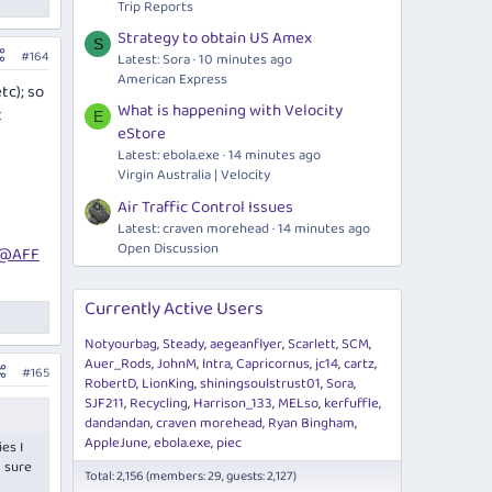
Trip Reports
Strategy to obtain US Amex
S
#164
Latest: Sora
10 minutes ago
American Express
tc); so
What is happening with Velocity
t
E
eStore
Latest:
ebola.exe
14 minutes ago
Virgin Australia | Velocity
Air Traffic Control Issues
Latest: craven morehead
14 minutes ago
Open Discussion
@AFF
Currently Active Users
Notyourbag
Steady
aegeanflyer
Scarlett
SCM
Auer_Rods
JohnM
Intra
Capricornus
jc14
cartz
#165
RobertD
LionKing
shiningsoulstrust01
Sora
SJF211
Recycling
Harrison_133
MELso
kerfuffle
dandandan
craven morehead
Ryan Bingham
AppleJune
ebola.exe
piec
es I
m sure
Total: 2,156 (members: 29, guests: 2,127)