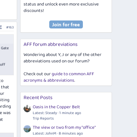
status and unlock even more exclusive
discounts!
#163
AFF forum abbreviations
o Gate
Wondering about Y, J or any of the other
abbreviations used on our forum?
 off
Check out our
guide to common AFF
acronyms & abbreviations
.
to
 that
our
Recent Posts
iting
arding
Oasis in the Copper Belt
te was
Latest: Steady
1 minute ago
Trip Reports
at
The view or two from my "office"
Latest: JohnM
8 minutes ago