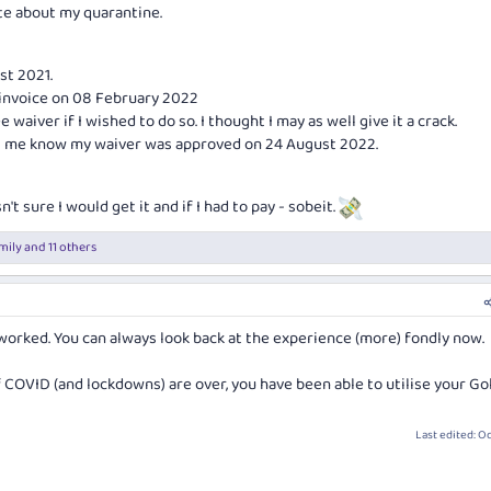
te about my quarantine.
st 2021.
 invoice on 08 February 2022
e waiver if I wished to do so. I thought I may as well give it a crack.
ing me know my waiver was approved on 24 August 2022.
n't sure I would get it and if I had to pay - sobeit.
mily
and 11 others
worked. You can always look back at the experience (more) fondly now.
 COVID (and lockdowns) are over, you have been able to utilise your Go
Last edited:
Oc