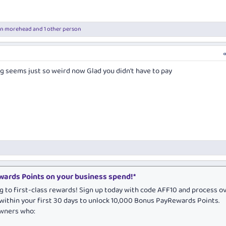
en morehead
and 1 other person
g seems just so weird now Glad you didn't have to pay
ards Points on your business spend!*
g to first-class rewards! Sign up today with code AFF10 and process o
within your first 30 days to unlock 10,000 Bonus PayRewards Points.
owners who: