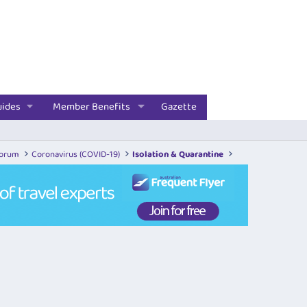
uides
Member Benefits
Gazette
Forum
Coronavirus (COVID-19)
Isolation & Quarantine