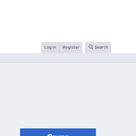
Log in
Register
Search