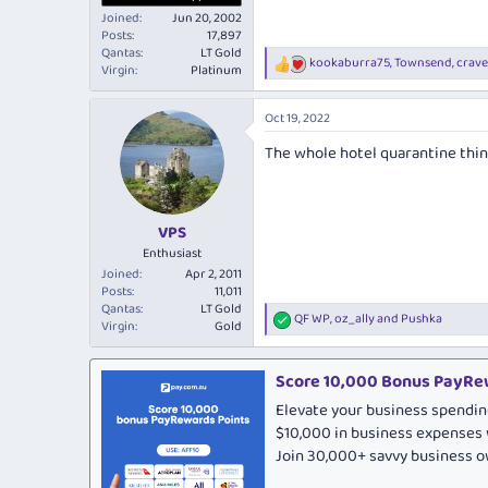
Joined
Jun 20, 2002
Posts
17,897
Qantas
LT Gold
kookaburra75
,
Townsend
,
crav
R
Virgin
Platinum
e
a
Oct 19, 2022
c
t
The whole hotel quarantine thin
i
o
n
s
:
VPS
Enthusiast
Joined
Apr 2, 2011
Posts
11,011
Qantas
LT Gold
QF WP
,
oz_ally
and
Pushka
R
Virgin
Gold
e
a
c
Score 10,000 Bonus PayRew
t
Elevate your business spendin
i
o
$10,000 in business expenses 
n
Join 30,000+ savvy business 
s
: