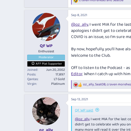
craven morehead
and
Seat0B
R
e
a
Sep 8, 2021
c
t
@oz_ally
, I went MIA for the las
i
apologies I didn't get to celebra
o
n
COVID is an issue, so I'm sure m
s
:
QF WP
By now, hopefully, you'll have al
Enthusiast
Welcome to the Club.
Moderator
AFF Plat Supporter
Off to listen to the Podcast - a
Joined
Jun 20, 2002
Editor
. When I catch up with him 
Posts
17,897
Qantas
LT Gold
Virgin
Platinum
oz_ally
,
Seat0B
,
craven morehe
R
e
a
Sep 13, 2021
c
t
i
QF WP said:
o
@oz_ally
, I went MIA for the last c
n
s
didn't get to celebrate with you on
:
many more will read it over the in
oz_ally