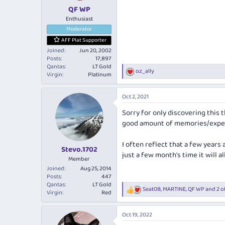
:
QF WP
Enthusiast
Moderator
AFF Plat Supporter
Joined
Jun 20, 2002
Posts
17,897
Qantas
LT Gold
oz_ally
R
Virgin
Platinum
e
a
Oct 2, 2021
c
t
Sorry for only discovering this t
i
good amount of memories/exper
o
n
s
I often reflect that a few years
:
Stevo.1702
just a few month's time it will al
Member
Joined
Aug 25, 2014
Posts
447
Qantas
LT Gold
Seat0B
,
MARTINE
,
QF WP
and 2 o
R
Virgin
Red
e
a
Oct 19, 2022
c
t