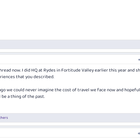
hread now. I did HQ at Rydes in Fortitude Valley earlier this year and s
iences that you described.
 ago we could never imagine the cost of travel we face now and hopeful
l be a thing of the past.
thers