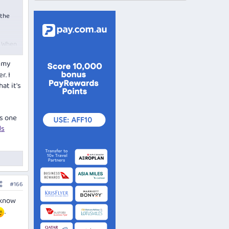
the
. When
m my
r. I
at it's
is one
ds
#166
 know
.