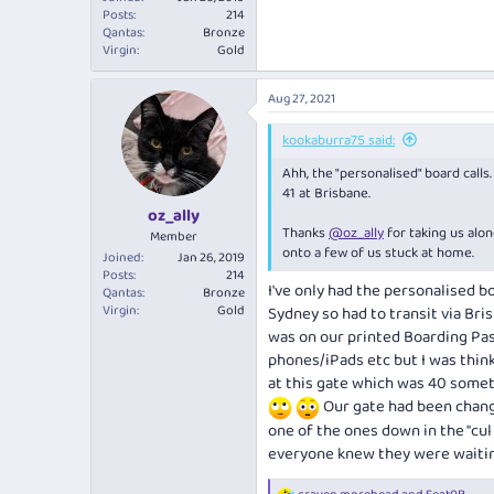
Posts
214
Qantas
Bronze
Virgin
Gold
Aug 27, 2021
kookaburra75 said:
Ahh, the "personalised" board calls
41 at Brisbane.
oz_ally
Thanks
@oz_ally
for taking us alo
Member
onto a few of us stuck at home.
Joined
Jan 26, 2019
Posts
214
I've only had the personalised b
Qantas
Bronze
Virgin
Gold
Sydney so had to transit via Bri
was on our printed Boarding Pas
phones/iPads etc but I was think
at this gate which was 40 someth
Our gate had been chang
one of the ones down in the "cul
everyone knew they were waitin