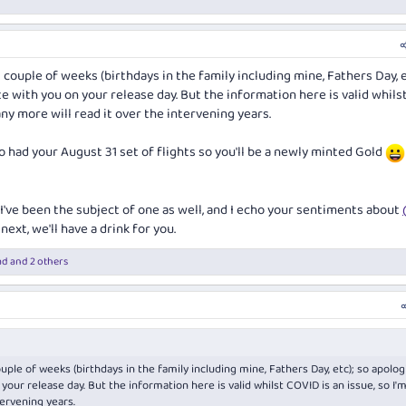
t couple of weeks (birthdays in the family including mine, Fathers Day, e
te with you on your release day. But the information here is valid whils
any more will read it over the intervening years.
so had your August 31 set of flights so you'll be a newly minted Gold
s I've been the subject of one as well, and I echo your sentiments about
next, we'll have a drink for you.
ad
and 2 others
ouple of weeks (birthdays in the family including mine, Fathers Day, etc); so apologi
 your release day. But the information here is valid whilst COVID is an issue, so I'
tervening years.