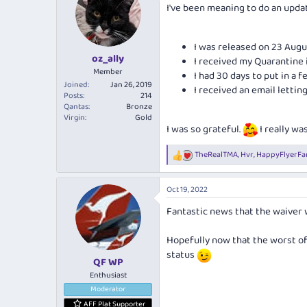
I've been meaning to do an upda
i
o
n
s
I was released on 23 Augu
:
oz_ally
I received my Quarantine
Member
I had 30 days to put in a fe
Joined
Jan 26, 2019
I received an email lett
Posts
214
Qantas
Bronze
Virgin
Gold
I was so grateful.
I really was
TheRealTMA
,
Hvr
,
HappyFlyerFa
R
e
a
Oct 19, 2022
c
t
Fantastic news that the waiver 
i
o
n
Hopefully now that the worst of
s
status
:
QF WP
Enthusiast
Moderator
AFF Plat Supporter