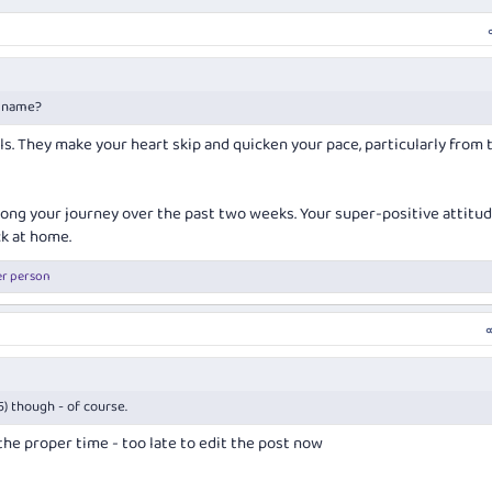
r name?
lls. They make your heart skip and quicken your pace, particularly from 
long your journey over the past two weeks. Your super-positive attitu
ck at home.
er person
55) though - of course.
t the proper time - too late to edit the post now