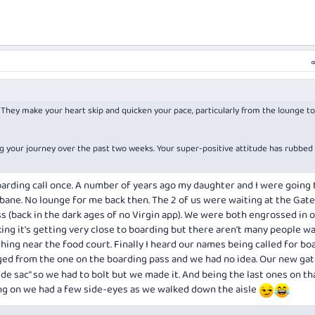
. They make your heart skip and quicken your pace, particularly from the lounge t
ng your journey over the past two weeks. Your super-positive attitude has rubbed
oarding call once. A number of years ago my daughter and I were going 
sbane. No lounge for me back then. The 2 of us were waiting at the Gate
s (back in the dark ages of no Virgin app). We were both engrossed in 
ing it's getting very close to boarding but there aren't many people wa
ing near the food court. Finally I heard our names being called for bo
ed from the one on the boarding pass and we had no idea. Our new ga
 de sac" so we had to bolt but we made it. And being the last ones on th
g on we had a few side-eyes as we walked down the aisle