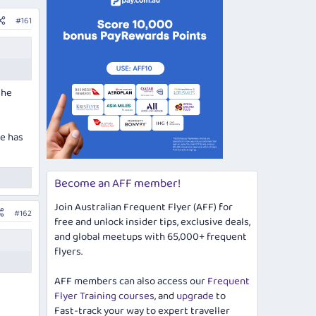
#161
the
de has
Become an AFF member!
Join Australian Frequent Flyer (AFF) for
#162
free and unlock insider tips, exclusive deals,
and global meetups with 65,000+ frequent
flyers.
AFF members can also access our
Frequent
Flyer Training courses
, and
upgrade
to
Fast-track your way to expert traveller