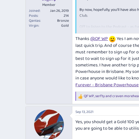
Member
By now, hopefully, you'll have also
Joined
Jan 26, 2019
Club.
Posts
214
Qantas
Bronze
Virgin
Gold
Off to listen to the Podcast - as I
I catch up with him next, we'll have 
Thanks
@QF WP
Yes I am no
last quick trip. And of course th
must remember to sign up for one
best to wait to sign up for it jus
sometimes. I have another trip p
Powerhouse in Brisbane. My son i
in case anyone would like to kno
Furever - Brisbane Powerhouse
QF WP
,
serfty
and
craven morehea
R
e
a
Sep 13, 2021
c
t
Yes, you should get a Gold 100 y
i
you are going to be able to utilis
o
n
s