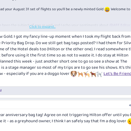
 had your August 31 set of flights so you'll be a newly minted Gold
Welcome to 
've been the subject of one as well, and I echo your sentiments about
@AFF Editor
Click to expand...
a drink for you.
w Gold. I got my fancy line-up moment when I took my flight back fro
e Priority Bag Drop. Do we still get bag tags posted? I had them for Silve
 of the Hotel deals too (Hilton or the other one). I read somewhere th
t before using it the first time so as not to waste it. I do stay at Hilton
lanned this week - just another short one to go so see a show at The
s a stage manager so most of my trips are to go see his shows. It's th
w - especially if you are a doggo lover
Let's Be Frien
d
ear anniversary bag tag! Agree on not triggering Hilton offer until you
e it - as a greyhound owner, I think I an safely say that I'm a dog lover