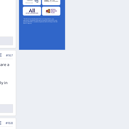
#167
hare a
ly in
#168