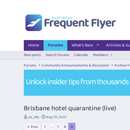
Home
Forums
What's New
Articles & G
New posts
Search forums
Calendar
Members
Forums
Community Announcements & Discussion
Archive 
Brisbane hotel quarantine (live)
T
S
oz_ally
Aug 10, 2021
h
t
Prev
1
…
7
8
9
r
a