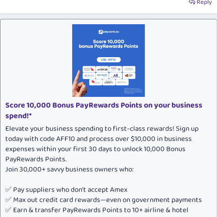
Reply
Score 10,000 Bonus PayRewards Points on your business
spend!*
Elevate your business spending to first-class rewards! Sign up
today with code AFF10 and process over $10,000 in business
expenses within your first 30 days to unlock 10,000 Bonus
PayRewards Points.
Join 30,000+ savvy business owners who:
✅ Pay suppliers who don’t accept Amex
✅ Max out credit card rewards—even on government payments
✅ Earn & transfer PayRewards Points to 10+ airline & hotel