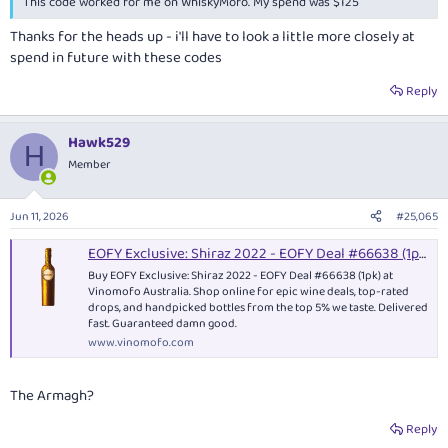
This code worked for me on WhiskyMofo. My spend was $125
Thanks for the heads up - i'll have to look a little more closely at
spend in future with these codes
Reply
Hawk529
H
Member
Jun 11, 2026
#25,065
EOFY Exclusive: Shiraz 2022 - EOFY Deal #66638 (1pk) - Red Wine
Buy EOFY Exclusive: Shiraz 2022 - EOFY Deal #66638 (1pk) at
Vinomofo Australia. Shop online for epic wine deals, top-rated
drops, and handpicked bottles from the top 5% we taste. Delivered
fast. Guaranteed damn good.
www.vinomofo.com
The Armagh?
Reply