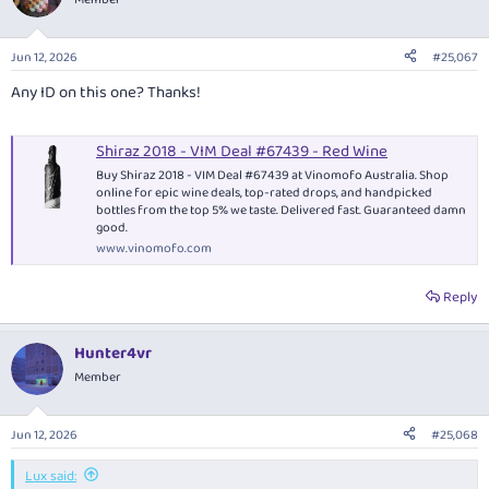
Jun 12, 2026
#25,067
Any ID on this one? Thanks!
Shiraz 2018 - VIM Deal #67439 - Red Wine
Buy Shiraz 2018 - VIM Deal #67439 at Vinomofo Australia. Shop
online for epic wine deals, top-rated drops, and handpicked
bottles from the top 5% we taste. Delivered fast. Guaranteed damn
good.
www.vinomofo.com
Reply
Hunter4vr
Member
Jun 12, 2026
#25,068
Lux said: