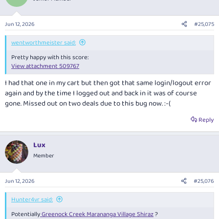
i
o
n
Jun 12, 2026
#25,075
s
:
wentworthmeister said:
Pretty happy with this score:
View attachment 509767
I had that one in my cart but then got that same login/logout error
again and by the time I logged out and back in it was of course
gone. Missed out on two deals due to this bug now. :-(
Reply
Lux
Member
Jun 12, 2026
#25,076
Hunter4vr said:
Potentially
Greenock Creek Marananga Village Shiraz
?