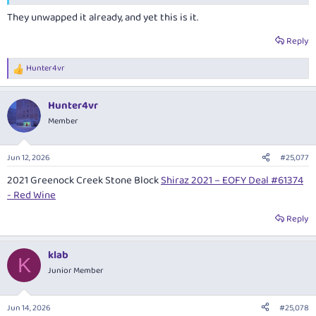
They unwapped it already, and yet this is it.
Reply
Hunter4vr
R
e
a
Hunter4vr
c
t
Member
i
o
n
Jun 12, 2026
#25,077
s
:
2021 Greenock Creek Stone Block
Shiraz 2021 – EOFY Deal #61374
- Red Wine
Reply
klab
K
Junior Member
Jun 14, 2026
#25,078