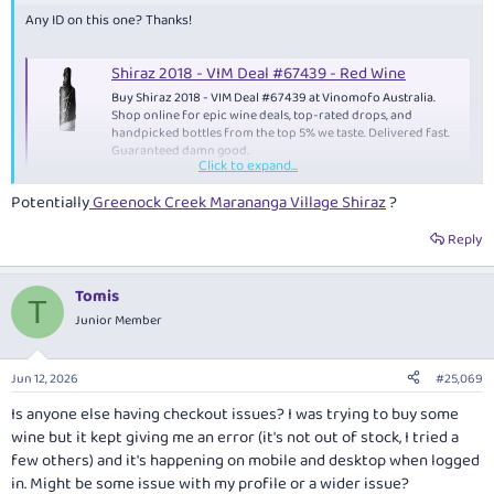
Any ID on this one? Thanks!
Shiraz 2018 - VIM Deal #67439 - Red Wine
Buy Shiraz 2018 - VIM Deal #67439 at Vinomofo Australia.
Shop online for epic wine deals, top-rated drops, and
handpicked bottles from the top 5% we taste. Delivered fast.
Guaranteed damn good.
Click to expand...
www.vinomofo.com
Potentially
Greenock Creek Marananga Village Shiraz
?
Reply
Tomis
T
Junior Member
Jun 12, 2026
#25,069
Is anyone else having checkout issues? I was trying to buy some
wine but it kept giving me an error (it's not out of stock, I tried a
few others) and it's happening on mobile and desktop when logged
in. Might be some issue with my profile or a wider issue?