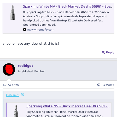
Sparkling White NV - Black Market Deal #66961 - Sparkling
Buy Sparkling White NV - Black Market Deal #66961 at Vinomofo
Australia. Shop online for epic wine deals, top-rated drops, and
handpicked bottles from the top 5% we taste. Delivered fast.
Guaranteed damn good.
www.vinomofo.com
anyone have any idea what this is?
Reply
redbigot
Established Member
Jun 14, 2026
#25,079
klab said:
Sparkling White NV - Black Market Deal #66961 - Sparkling
Buy Sparkling White NV - Black Market Deal #66961 at
Vinomofo Australia. Shop online for epic wine deals, top-