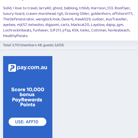
Solid
I love to travel
larry40
ghost
bablong
trblvb
Harrison_133
RooFlyer
luxury-lizard
craven morehead
tgh
Growing Older
goldenhorn
offshore171
TheDefenestrator
wenglock.mok
Daver6
Hawk529
sudoer
AusTraveller
ayebee
mjt57
kelvedon
digpomi
cartz
blackcat20
Layslow
dajop
jgm
Lochrockinbeats
funhaver
SJF211
jrfsp
KSK
tielec
Cottman
henleybeach
HealthyPotato
Total: 3,701 (members: 48, guests: 3,653)