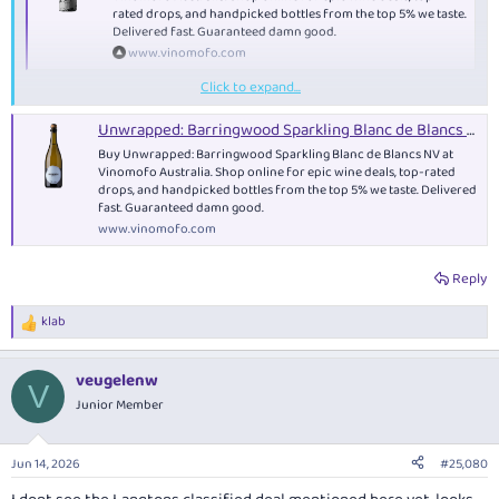
rated drops, and handpicked bottles from the top 5% we taste.
Delivered fast. Guaranteed damn good.
www.vinomofo.com
Click to expand...
anyone have any idea what this is?
Unwrapped: Barringwood Sparkling Blanc de Blancs NV - Sparkling
Buy Unwrapped: Barringwood Sparkling Blanc de Blancs NV at
Vinomofo Australia. Shop online for epic wine deals, top-rated
drops, and handpicked bottles from the top 5% we taste. Delivered
fast. Guaranteed damn good.
www.vinomofo.com
Reply
klab
R
e
a
veugelenw
c
V
t
Junior Member
i
o
n
Jun 14, 2026
#25,080
s
: