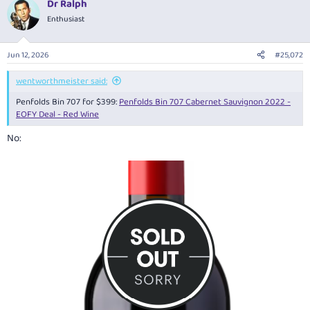
Dr Ralph
c
t
Enthusiast
i
o
n
Jun 12, 2026
#25,072
s
:
wentworthmeister said:
Penfolds Bin 707 for $399:
Penfolds Bin 707 Cabernet Sauvignon 2022 -
EOFY Deal - Red Wine
No: