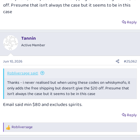
off. Presume that isn't always the case but it seems to be in this
case
Reply
Tannin
Active Member
Jun 10, 2026
#25,062
Robliversage said:
Thanks - i never realised but when using these codes on whiskymofo, it
only adds the free shipping but doesn't give the $20 off. Presume that
isn't always the case but it seems to be in this case
Email said min $80 and excludes spirits.
Reply
Robliversage
R
e
a