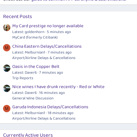
Recent Posts
My Card prestige no longer available
Latest: goldenhorn
5 minutes ago
MyCard (formerly Citibank)
China Eastern Delays/Cancellations
M
Latest: Melburnian1
7 minutes ago
Airport/Airline Delays & Cancellations
Oasis in the Copper Belt
Latest: Daver6
7 minutes ago
Trip Reports
Nice wines I have drunk recently - Red or White
Latest: Daver6
16 minutes ago
General Wine Discussion
Garuda Indonesia Delays/Cancellations
M
Latest: Melburnian1
18 minutes ago
Airport/Airline Delays & Cancellations
Currently Active Users