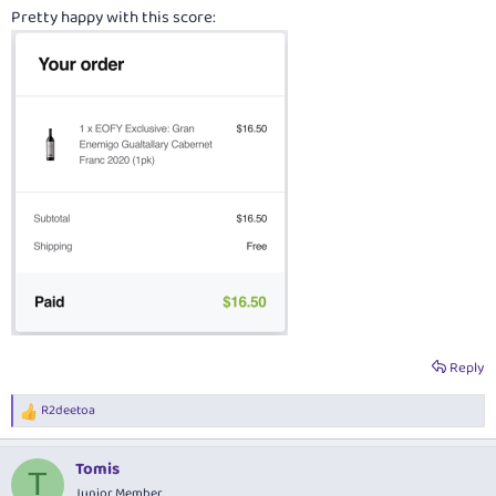
Pretty happy with this score:
Reply
R2deetoa
R
e
a
Tomis
c
T
t
Junior Member