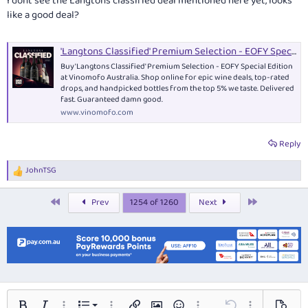
I dont see the Langtons classified deal mentioned here yet, looks
like a good deal?
'Langtons Classified' Premium Selection - EOFY Special Edition - Mixed Case
Buy 'Langtons Classified' Premium Selection - EOFY Special Edition
at Vinomofo Australia. Shop online for epic wine deals, top-rated
drops, and handpicked bottles from the top 5% we taste. Delivered
fast. Guaranteed damn good.
www.vinomofo.com
Reply
JohnTSG
R
e
a
First
Last
Prev
1254 of 1260
Next
c
t
i
o
n
s
: