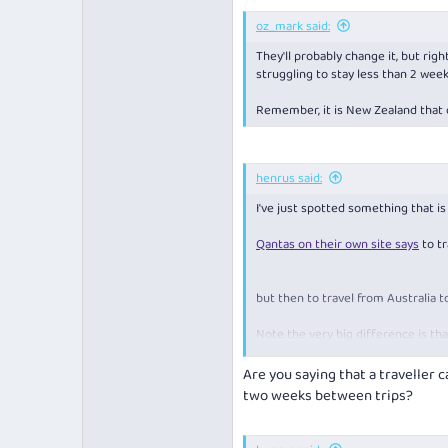
an immediate family member
oz_mark said:
a New Zealand citizen usuall
a person who has been in Ne
They'll probably change it, but rig
a diplomat accredited to A
struggling to stay less than 2 week
must hold a valid subclass 9
a person transiting Australi
Remember, it is New Zealand that c
airline crew
,
maritime crew 
a person recruited under 
a person who holds a Busine
henrus said:
* If you hold a temporary visa or do
(such as your marriage certificate,
I've just spotted something that i
certificate or birth certificate for
advise that you can. You can find 
Qantas on their own site says
to tr
citizens or permanent residents or
You need to carry evidence that y
but then to travel from Australia 
requested.
Note the very big difference is tha
to NZ the last 14 days can be spent
Are you saying that a traveller 
Air NZ also has a similar message 
two weeks between trips?
COVID-19 and the border
covi