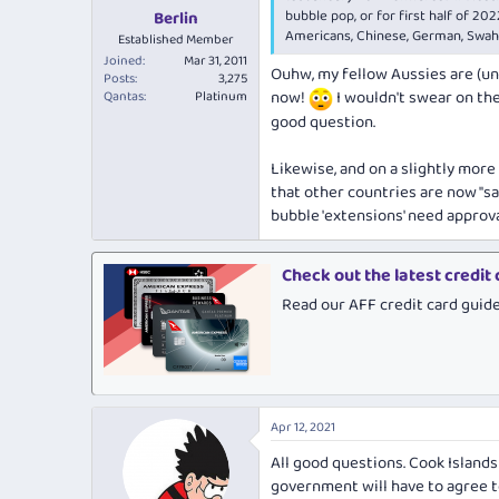
bubble pop, or for first half of 202
Berlin
Americans, Chinese, German, Swahi
Established Member
Joined
Mar 31, 2011
Ouhw, my fellow Aussies are (un
Posts
3,275
now!
I wouldn't swear on the
Qantas
Platinum
good question.
Likewise, and on a slightly mor
that other countries are now "sa
bubble 'extensions' need appro
Check out the latest credit
Read our AFF credit card guid
Apr 12, 2021
All good questions. Cook Islands
government will have to agree t