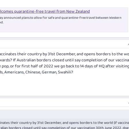
comes quarantine-free travel from New Zealand
 announced plans to allow for safe and quarantine-free travel between Western
nd.
accinates their country by 31st December, and opens borders to the wor
ards? If Australian borders closed until say completion of our vaccin
pop, or for first half of 2022 we go back to 14 days of HQ after visitin
nds, Americans, Chinese, German, Swahili?
inates their country by 31st December, and opens borders to the world (if vaccin
alian borders closed until say completion of our vaccination 30th June 2022, doe