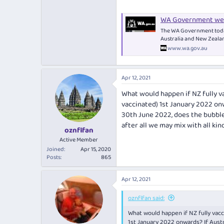
WA Government wel
The WA Government today
Australia and New Zeala
www.wa.gov.au
Apr 12, 2021
What would happen if NZ fully v
vaccinated) 1st January 2022 onw
30th June 2022, does the bubble 
after all we may mix with all ki
oznflfan
Active Member
Joined
Apr 15, 2020
Posts
865
Apr 12, 2021
oznflfan said:
What would happen if NZ fully vacc
1st January 2022 onwards? If Austr