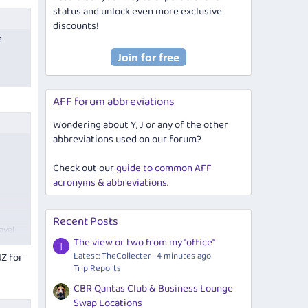
status and unlock even more exclusive
discounts!
e
it
AFF forum abbreviations
Wondering about Y, J or any of the other
p
abbreviations used on our forum?
birth
l we
Check out our
guide to common AFF
acronyms & abbreviations
.
Recent Posts
avel
The view or two from my "office"
T
Latest: TheCollecter
4 minutes ago
NZ for
Trip Reports
CBR Qantas Club & Business Lounge
Swap Locations