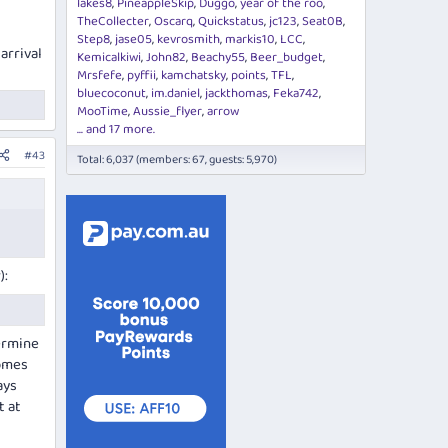
lakes8
PineappleSkip
Duggo
year of the roo
TheCollecter
Oscarq
Quickstatus
jc123
Seat0B
Step8
jase05
kevrosmith
markis10
LCC
 arrival
Kemicalkiwi
John82
Beachy55
Beer_budget
Mrsfefe
pyffii
kamchatsky
points
TFL
bluecoconut
im.daniel
jackthomas
Feka742
MooTime
Aussie_flyer
arrow
... and 17 more.
#43
Total: 6,037 (members: 67, guests: 5,970)
):
ermine
comes
ays
t at