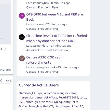
Latest: bussyboy
8 minutes ago
Qantas | Frequent Flyer
g:
QF9 QF10 between MEL and PER are
A
Back
ine-
l.
Latest: arrow
17 minutes ago
Qantas | Frequent Flyer
e NZ
First time RAAF MRTT Tanker refueled
avel
mid air by another nations MRTT
Latest: markis10
27 minutes ago
t it
Aviation Enthusiast Discussion
Qantas A330-200 cabin
W
refurbishments
Latest:
wenglock.mok
45 minutes ago
r 12, 2021
Qantas | Frequent Flyer
g:
#42
Currently Active Users
ine-
l.
Harrison_133
kpc
kelvedon
wenglock.mok
marquisite
danss
dairyfloss
Pete98765432
cartz
e NZ
SYD
hutch
gxia
Yipchoi
Flyfrequently
Intra
Bofter
bussyboy
Bolts71
piec
frequentflyer20