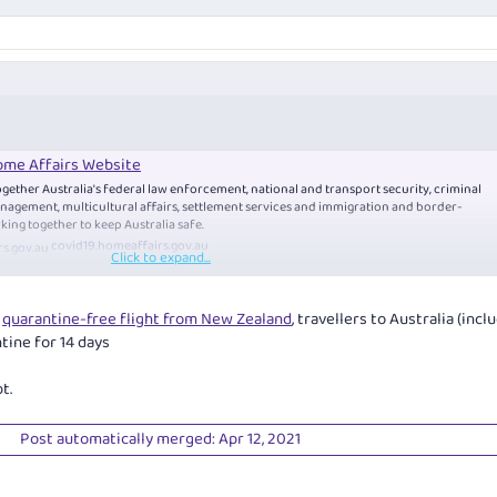
me Affairs Website
gether Australia's federal law enforcement, national and transport security, criminal
nagement, multicultural affairs, settlement services and immigration and border-
king together to keep Australia safe.
covid19.
homeaffairs.gov.au
Click to expand...
a
quarantine-free flight from New Zealand
, travellers to Australia (incl
tine for 14 days
t.
he travel restrictions and can enter Australia (without obtaining an individual
Post automatically merged:
Apr 12, 2021
stralia