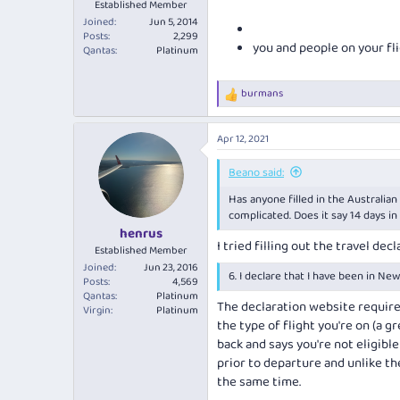
Established Member
Joined
Jun 5, 2014
Posts
2,299
you and people on your fl
Qantas
Platinum
burmans
R
e
a
Apr 12, 2021
c
t
i
Beano said:
o
Has anyone filled in the Australian
n
s
complicated. Does it say 14 days in
:
henrus
I tried filling out the travel de
Established Member
Joined
Jun 23, 2016
6. I declare that I have been in New
Posts
4,569
Qantas
Platinum
The declaration website require
Virgin
Platinum
the type of flight you're on (a 
back and says you're not eligible
prior to departure and unlike t
the same time.