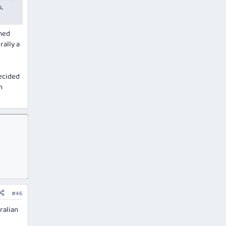
s,
rned
rally a
decided
h
#46
ralian