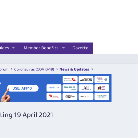
uides
Member Benefits
Gazette
Forum
Coronavirus (COVID-19)
News & Updates
ing 19 April 2021