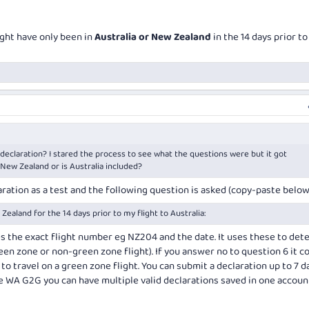
ight have only been in
Australia or New Zealand
in the 14 days prior to
 declaration? I stared the process to see what the questions were but it got
 New Zealand or is Australia included?
claration as a test and the following question is asked (copy-paste below
 Zealand for the 14 days prior to my flight to Australia:
s the exact flight number eg NZ204 and the date. It uses these to det
green zone or non-green zone flight). If you answer no to question 6 it 
 to travel on a green zone flight. You can submit a declaration up to 7 d
he WA G2G you can have multiple valid declarations saved in one accoun