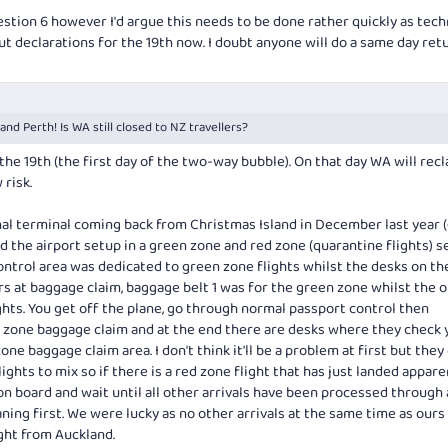
estion 6 however I'd argue this needs to be done rather quickly as tech
out declarations for the 19th now. I doubt anyone will do a same day ret
nd Perth! Is WA still closed to NZ travellers?
the 19th (the first day of the two-way bubble). On that day WA will recl
risk.
nal terminal coming back from Christmas Island in December last year 
 the airport setup in a green zone and red zone (quarantine flights) s
ontrol area was dedicated to green zone flights whilst the desks on the
rs at baggage claim, baggage belt 1 was for the green zone whilst the 
hts. You get off the plane, go through normal passport control then
 zone baggage claim and at the end there are desks where they check 
ne baggage claim area. I don't think it'll be a problem at first but they
ghts to mix so if there is a red zone flight that has just landed appare
 on board and wait until all other arrivals have been processed through
ing first. We were lucky as no other arrivals at the same time as ours 
ight from Auckland.