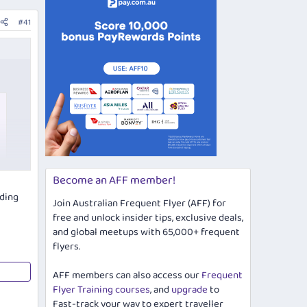
#41
Become an AFF member!
uding
Join Australian Frequent Flyer (AFF) for
free and unlock insider tips, exclusive deals,
and global meetups with 65,000+ frequent
flyers.
AFF members can also access our
Frequent
Flyer Training courses
, and
upgrade
to
Fast-track your way to expert traveller