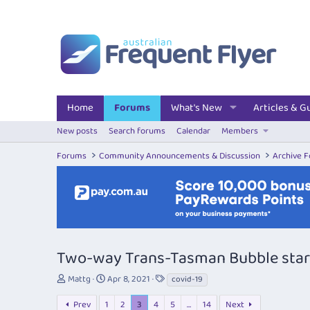
Home
Forums
What's New
Articles & G
New posts
Search forums
Calendar
Members
Forums
Community Announcements & Discussion
Archive 
Two-way Trans-Tasman Bubble start
T
S
T
Mattg
Apr 8, 2021
covid-19
h
t
a
r
a
g
Prev
1
2
3
4
5
…
14
Next