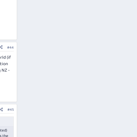
#44
ld (if
ation
g NZ -
#45
ated)
s the