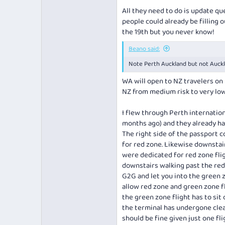
All they need to do is update qu
people could already be filling 
the 19th but you never know!
Beano said:
Note Perth Auckland but not Auckla
WA will open to NZ travelers on 
NZ from medium risk to very low 
I flew through Perth internatio
months ago) and they already had
The right side of the passport c
for red zone. Likewise downstai
were dedicated for red zone flig
downstairs walking past the red
G2G and let you into the green zo
allow red zone and green zone fli
the green zone flight has to sit
the terminal has undergone clean
should be fine given just one fl