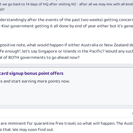
2 we go back to 14 days of HQ after visiting NZ - after all we may mix with all kind
li?
derstandingly after the events of the past two weeks) getting conce
 Kiwi government getting it all done by end of year either but it's gene
e positive note, what would happen if either Australia or New Zealand 
fe enough", let's say Singapore or Islands in the Pacific? Would any suc
val of BOTH governments to go ahead now?
 card signup bonus point offers
es and start earning more points now.
 are imminent for quarantine free travel, so what will happen. The Aust
o that. We may soon find out.