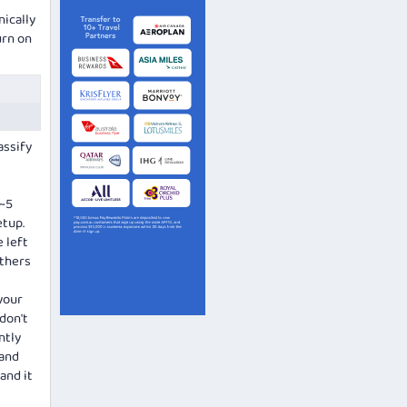
nically
urn on
assify
(~5
etup.
 left
others
your
 don't
ntly
 and
and it