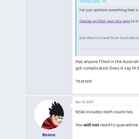
henrus said:
I've just spotted something that i
Currently,
everyone travel to Austra
Qantas on their own site says
to tr
Answering no means you don't get a
free flight. Currently to check-in 
but then to travel from Australia 
It's probably me overthinking it a
gov seems to have thought this th
Note the very big difference is tha
to NZ the last 14 days can be spent
Has anyone filled in the Austral
Air NZ also has a similar message 
got complicated. Does it say 14 
COVID-19 and the border
*started
covi
Currently,
everyone travel to Austra
Apr 12, 2021
Answering no means you don't get a
NSW includes both countries.
free flight. Currently to check-in 
You
will not
need to quarantine 
It's probably me overthinking it a
gov seems to have thought this th
Beano