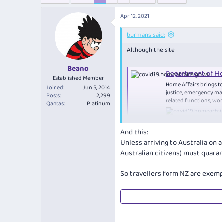
e
r
s
a
t
Apr 12, 2021
d
d
s
a
burmans said:
t
t
a
e
Although the site
r
t
Beano
Department of Ho
e
Established Member
r
Home Affairs brings to
Joined
Jun 5, 2014
justice, emergency ma
Posts
2,299
related functions, wor
Qantas
Platinum
And this:
Says
Unless arriving to Australia on 
Australian citizens) must quaran
Exempt categories​
So travellers form NZ are exemp
You are automatically exempt from t
exemption) if you are:
an Australian citizen
a permanent resident of Au