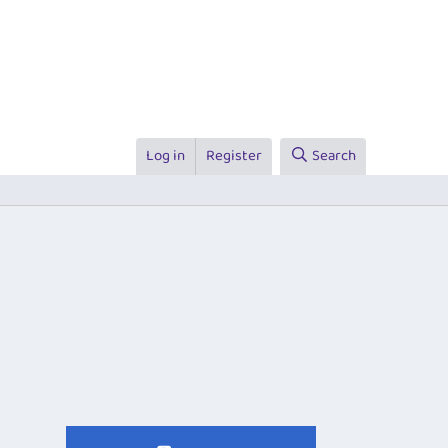
Log in
Register
Search