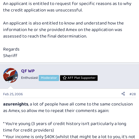
An applicant is entitled to request for specific reasons as to why
the credit application was unsuccessful.
An applicant is also entitled to know and understand how the
information he or she provided Amex on the application was
assessed to reach the final determination.
Regards
Sheriff
QF WP
Enthusiast
Moderator
AFF Plat Supporter
Feb 25, 2006
#28
azurenights
, a lot of people have all come to the same conclusion
as Amex, so allow me to repeat their comments again:
* You're young (3 years of credit history isn't particularly a long
time for credit providers)
* Your income is only $40K (whilst that might be a lot to you, it's not