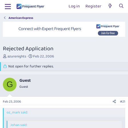
Log in
Register
American Express
Rejected Application
T
S
azurenights
Feb 22, 2006
h
t
r
Not open for further replies.
a
e
r
a
t
Guest
d
d
G
s
Guest
a
t
t
a
e
Feb 23, 2006
#21
r
t
oz_mark said:
e
r
Johan said: