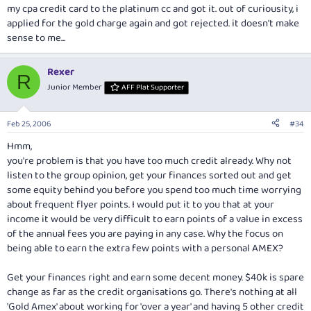
my cpa credit card to the platinum cc and got it. out of curiousity, i
applied for the gold charge again and got rejected. it doesn't make
sense to me...
Rexer
R
Junior Member
AFF Plat Supporter
Feb 25, 2006
#34
Hmm,
you're problem is that you have too much credit already. Why not
listen to the group opinion, get your finances sorted out and get
some equity behind you before you spend too much time worrying
about frequent flyer points. I would put it to you that at your
income it would be very difficult to earn points of a value in excess
of the annual fees you are paying in any case. Why the focus on
being able to earn the extra few points with a personal AMEX?
Get your finances right and earn some decent money. $40k is spare
change as far as the credit organisations go. There's nothing at all
'Gold Amex' about working for 'over a year' and having 5 other credit