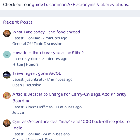
Check out our
guide to common AFF acronyms & abbreviations
.
Recent Posts
What I ate today - the food thread
Latest: LionKing
7 minutes ago
General Off Topic Discussion
How do Hilton treat you as an Elite?
C
Latest: Cynicor
13 minutes ago
Hilton | Honors
Travel agent gone AWOL
Latest: justinbrett
17 minutes ago
Open Discussion
Article: Jetstar to Charge for Carry-On Bags, Add Priority
Boarding
Latest: Albert Hoffman
19 minutes ago
Jetstar
Qantas-Accenture deal "may" send 1000 back-office jobs to
India
Latest: LionKing
24 minutes ago
Qantas | Frequent Flyer