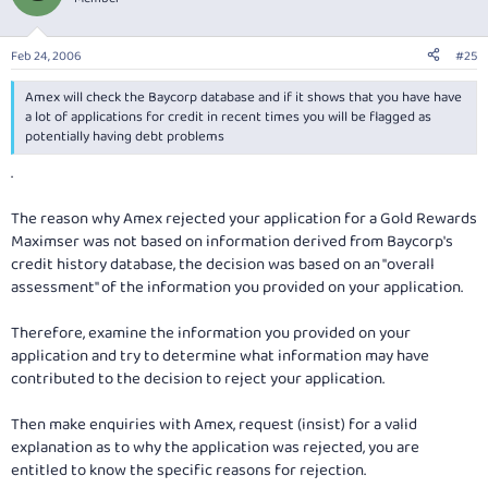
Feb 24, 2006
#25
Amex will check the Baycorp database and if it shows that you have have
a lot of applications for credit in recent times you will be flagged as
potentially having debt problems
.
The reason why Amex rejected your application for a Gold Rewards
Maximser was not based on information derived from Baycorp's
credit history database, the decision was based on an "overall
assessment" of the information you provided on your application.
Therefore, examine the information you provided on your
application and try to determine what information may have
contributed to the decision to reject your application.
Then make enquiries with Amex, request (insist) for a valid
explanation as to why the application was rejected, you are
entitled to know the specific reasons for rejection.