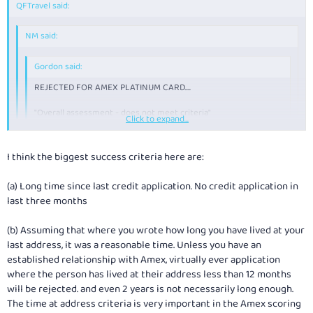
QFTravel said:
NM said:
Gordon said:
REJECTED FOR AMEX PLATINUM CARD....
"Overall assessment - does not meet criteria"
Click to expand...
Can't beat 'em.....
Click to expand...
Click to expand...
I think the biggest success criteria here are:
How many other "credit" application have you made in the last 1, 2
and 3 years? This can play a factor in their decision process.
(a) Long time since last credit application. No credit application in
Think
NM
and others have a very valid point. Would like to know the
last three months
process to...
(b) Assuming that where you wrote how long you have lived at your
22 yrs of age.
last address, it was a reasonable time. Unless you have an
Four and a half years of credit card use.
established relationship with Amex, virtually ever application
Last application for credit: 2003/4
Income: (05/06) about $50k (dont tell AMEX)
where the person has lived at their address less than 12 months
will be rejected. and even 2 years is not necessarily long enough.
Approved for Platinum Credit Card.
The time at address criteria is very important in the Amex scoring