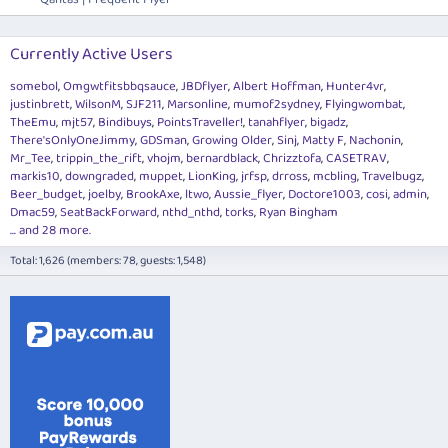
Currently Active Users
somebol
Omgwtfitsbbqsauce
JBDflyer
Albert Hoffman
Hunter4vr
justinbrett
WilsonM
SJF211
Marsonline
mumof2sydney
Flyingwombat
TheEmu
mjt57
Bindibuys
PointsTraveller!
tanahflyer
bigadz
There'sOnlyOneJimmy
GDSman
Growing Older
Sinj
Matty F
Nachonin
Mr_Tee
trippin_the_rift
vhojm
bernardblack
Chrizztofa
CASETRAV
markis10
downgraded
muppet
LionKing
jrfsp
drross
mcbling
Travelbugz
Beer_budget
joelby
BrookAxe
ltwo
Aussie_flyer
Doctore1003
cosi
admin
Dmac59
SeatBackForward
nthd_nthd
torks
Ryan Bingham
... and 28 more.
Total: 1,626 (members: 78, guests: 1,548)