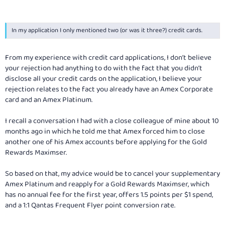
In my application I only mentioned two (or was it three?) credit cards.
From my experience with credit card applications, I don’t believe
your rejection had anything to do with the fact that you didn’t
disclose all your credit cards on the application, I believe your
rejection relates to the fact you already have an Amex Corporate
card and an Amex Platinum.
I recall a conversation I had with a close colleague of mine about 10
months ago in which he told me that Amex forced him to close
another one of his Amex accounts before applying for the Gold
Rewards Maximser.
So based on that, my advice would be to cancel your supplementary
Amex Platinum and reapply for a Gold Rewards Maximser, which
has no annual fee for the first year, offers 1.5 points per $1 spend,
and a 1:1 Qantas Frequent Flyer point conversion rate.