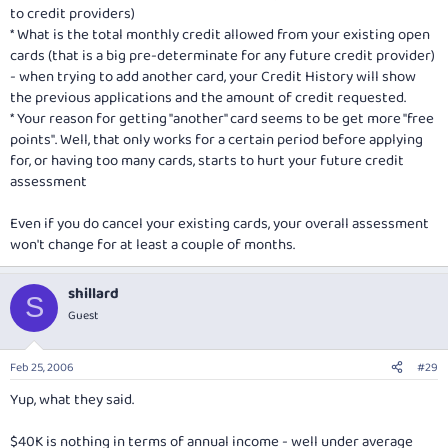
to credit providers)
* What is the total monthly credit allowed from your existing open
cards (that is a big pre-determinate for any future credit provider)
- when trying to add another card, your Credit History will show
the previous applications and the amount of credit requested.
* Your reason for getting "another" card seems to be get more "free
points". Well, that only works for a certain period before applying
for, or having too many cards, starts to hurt your future credit
assessment
Even if you do cancel your existing cards, your overall assessment
won't change for at least a couple of months.
shillard
S
Guest
Feb 25, 2006
#29
Yup, what they said.
$40K is nothing in terms of annual income - well under average