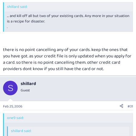
shillard said:
... and kill off all but two of your existing cards. Any more in your situation
is a recipe for disaster.
.
there is no point cancelling any of your cards. keep the ones that
you have got. as your credit file is only updated when you apply for
a card. so there is no point cancelling them. other credit card
providers dont know if you still have the card or not.
shillard
S
Guest
Feb 25, 2006
#31
one9 said:
shillard said: