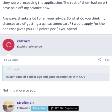
they were processing the application. The rest of them had zero. I
have paid off my balance now.
Anyways, thanks a lot for all your advice. So what do you think my
chances are of getting a qantas amex card? I would apply for the
one that gives you 1.25 points per $1 you spend.
clifford
C
Established Member
Feb 23, 2006
#23
d00t said:
as someone of similar age and good experience with CC's
Nothing more to add.
straitman
Enthusiast
Moderator
AFF Plat Supporter