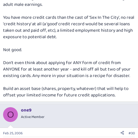
adult male earnings.
You have more credit cards than the cast of 'Sex In The City', no real
'credit history' at all (a 'good' credit record would be several loans
taken out and paid off, etc), a limited employment history and high
exposure to potential debt.
Not good.
Don't even think about applying for ANY form of credit from
ANYONE for at least another year - and kill off all but two of your
existing cards. Any more in your situation is a recipe for disaster.
Build an asset base (shares, property, whatever) that will help to
offset your limited income for future credit applications.
one9
O
Active Member
Feb 25, 2006
#30