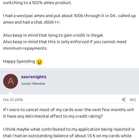
switching to a 100% amex product.
I had a westpac amex and put about 100k through it in 04 .. called up
amex and had a chat. d00t++;
Also keep in mind that lying to gain credit is illegal.
Also keep in mind that this is only enforced if you cannot meet
minimum repayments.
Happy Spending
azurenights
A
Junior Member
Feb 23, 2006
#22
If I were to cancel most of my cards over the next few months will
it have any detrimental affect to my credit rating?
I think maybe what contributed to my application being rejected is
that I had an outstanding balance of about 1.5 K on my cards while