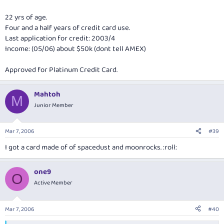
22 yrs of age.
Four and a half years of credit card use.
Last application for credit: 2003/4
Income: (05/06) about $50k (dont tell AMEX)
Approved for Platinum Credit Card.
Mahtoh
M
Junior Member
Mar 7, 2006
#39
I got a card made of of spacedust and moonrocks. :roll:
one9
O
Active Member
Mar 7, 2006
#40