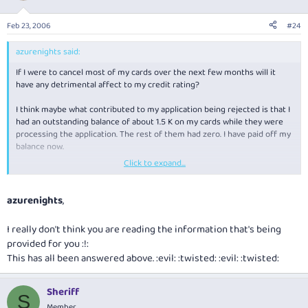
Feb 23, 2006
#24
azurenights said:
If I were to cancel most of my cards over the next few months will it
have any detrimental affect to my credit rating?
I think maybe what contributed to my application being rejected is that I
had an outstanding balance of about 1.5 K on my cards while they were
processing the application. The rest of them had zero. I have paid off my
balance now.
Click to expand...
Anyways, thanks a lot for all your advice. So what do you think my
chances are of getting a qantas amex card? I would apply for the one
that gives you 1.25 points per $1 you spend.
azurenights
,
I really don't think you are reading the information that's being
provided for you :!:
This has all been answered above. :evil: :twisted: :evil: :twisted:
Sheriff
S
Member