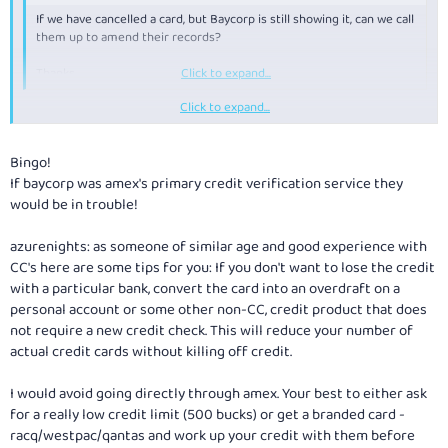
If we have cancelled a card, but Baycorp is still showing it, can we call
them up to amend their records?
Thanks.
Click to expand...
Click to expand...
Baycorp only record that you applied for Credit. They do not record
whether the application was succesful, they do not record if you actually
used the credit, they do not record when you cancel a card. So, their
Bingo!
records are accurate, and calling up to amend the records will not
If baycorp was amex's primary credit verification service they
achieve anything.
would be in trouble!
azurenights: as someone of similar age and good experience with
CC's here are some tips for you: If you don't want to lose the credit
with a particular bank, convert the card into an overdraft on a
personal account or some other non-CC, credit product that does
not require a new credit check. This will reduce your number of
actual credit cards without killing off credit.
I would avoid going directly through amex. Your best to either ask
for a really low credit limit (500 bucks) or get a branded card -
racq/westpac/qantas and work up your credit with them before