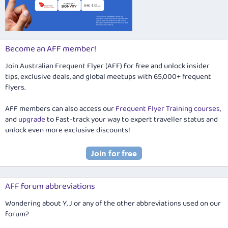
Become an AFF member!
Join Australian Frequent Flyer (AFF) for free and unlock insider
tips, exclusive deals, and global meetups with 65,000+ frequent
flyers.
AFF members can also access our
Frequent Flyer Training courses
,
and
upgrade
to Fast-track your way to expert traveller status and
unlock even more exclusive discounts!
AFF forum abbreviations
Wondering about Y, J or any of the other abbreviations used on our
forum?