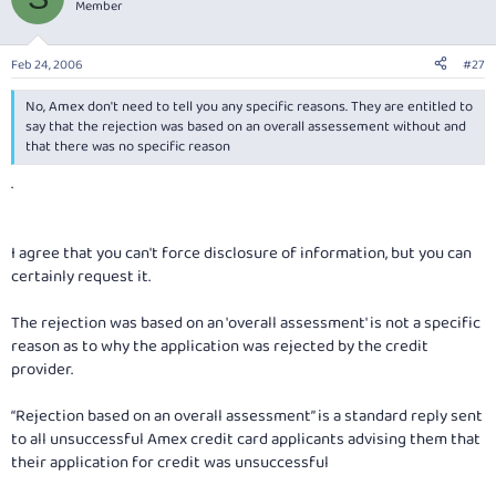
Member
Feb 24, 2006
#27
No, Amex don't need to tell you any specific reasons. They are entitled to
say that the rejection was based on an overall assessement without and
that there was no specific reason
.
I agree that you can't force disclosure of information, but you can
certainly request it.
The rejection was based on an 'overall assessment' is not a specific
reason as to why the application was rejected by the credit
provider.
“Rejection based on an overall assessment” is a standard reply sent
to all unsuccessful Amex credit card applicants advising them that
their application for credit was unsuccessful