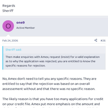
Regards
Sheriff
one9
O
Active Member
Feb 24, 2006
#26
Sheriff said:
Then make enquiries with Amex, request (insist) for a valid explanation
as to why the application was rejected, you are entitled to know the
specific reasons for rejection.
No, Amex don't need to tell you any specific reasons. They are
entitled to say that the rejection was based on an overall
assessement without and that there was no specific reason.
The likely reason is that you have too many applications for credit
on your credit file. Amex put more emphasis on the amount and