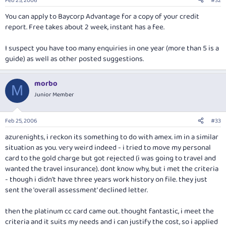
Feb 25, 2006
#32
You can apply to Baycorp Advantage for a copy of your credit
report. Free takes about 2 week, instant has a fee.
I suspect you have too many enquiries in one year (more than 5 is a
guide) as well as other posted suggestions.
morbo
M
Junior Member
Feb 25, 2006
#33
azurenights, i reckon its something to do with amex. im in a similar
situation as you. very weird indeed - i tried to move my personal
card to the gold charge but got rejected (i was going to travel and
wanted the travel insurance). dont know why, but i met the criteria
- though i didn't have three years work history on file. they just
sent the 'overall assessment' declined letter.
then the platinum cc card came out. thought fantastic, i meet the
criteria and it suits my needs and i can justify the cost, so i applied