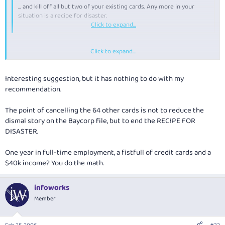
... and kill off all but two of your existing cards. Any more in your
situation is a recipe for disaster.
.
Click to expand...
Click to expand...
there is no point cancelling any of your cards. keep the ones that you
have got. as your credit file is only updated when you apply for a card. so
there is no point cancelling them. other credit card providers dont know
Interesting suggestion, but it has nothing to do with my
if you still have the card or not.
recommendation.
The point of cancelling the 64 other cards is not to reduce the
dismal story on the Baycorp file, but to end the RECIPE FOR
DISASTER.
One year in full-time employment, a fistfull of credit cards and a
$40k income? You do the math.
infoworks
Member