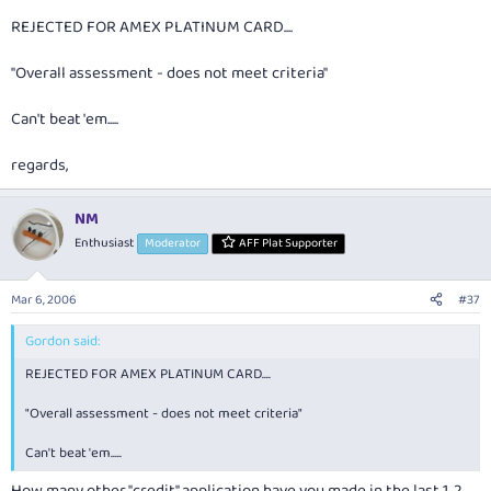
REJECTED FOR AMEX PLATINUM CARD....
"Overall assessment - does not meet criteria"
Can't beat 'em.....
regards,
NM
Enthusiast
Moderator
AFF Plat Supporter
Mar 6, 2006
#37
Gordon said:
REJECTED FOR AMEX PLATINUM CARD....
"Overall assessment - does not meet criteria"
Can't beat 'em.....
How many other "credit" application have you made in the last 1, 2