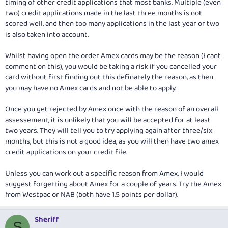
timing of other credit applications that most banks. Multiple (even
two) credit applications made in the last three months is not
scored well, and then too many applications in the last year or two
is also taken into account.
Whilst having open the order Amex cards may be the reason (I cant
comment on this), you would be taking a risk if you cancelled your
card without first finding out this definately the reason, as then
you may have no Amex cards and not be able to apply.
Once you get rejected by Amex once with the reason of an overall
assessement, it is unlikely that you will be accepted for at least
two years. They will tell you to try applying again after three/six
months, but this is not a good idea, as you will then have two amex
credit applications on your credit file.
Unless you can work out a specific reason from Amex, I would
suggest forgetting about Amex for a couple of years. Try the Amex
from Westpac or NAB (both have 1.5 points per dollar).
Sheriff
S