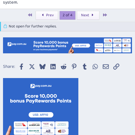
system.
First
Last
Prev
2 of 4
Next
Not open for further replies.
Facebook
X
Bluesky
LinkedIn
Reddit
Pinterest
Tumblr
WhatsApp
Email
Link
Share: