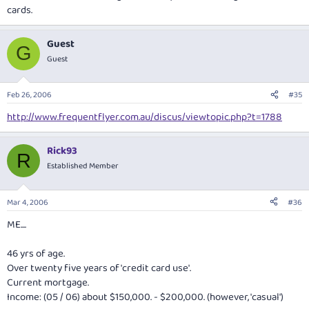
cards.
Guest
G
Guest
Feb 26, 2006
#35
http://www.frequentflyer.com.au/discus/viewtopic.php?t=1788
Rick93
R
Established Member
Mar 4, 2006
#36
ME....
46 yrs of age.
Over twenty five years of 'credit card use'.
Current mortgage.
Income: (05 / 06) about $150,000. - $200,000. (however, 'casual')