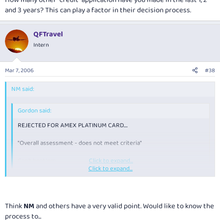
and 3 years? This can play a factor in their decision process.
QFTravel
Intern
Mar 7, 2006
#38
NM said:
Gordon said:
REJECTED FOR AMEX PLATINUM CARD....
"Overall assessment - does not meet criteria"
Can't beat 'em.....
Click to expand...
Click to expand...
How many other "credit" application have you made in the last 1, 2 and 3
years? This can play a factor in their decision process.
Think
NM
and others have a very valid point. Would like to know the
process to...