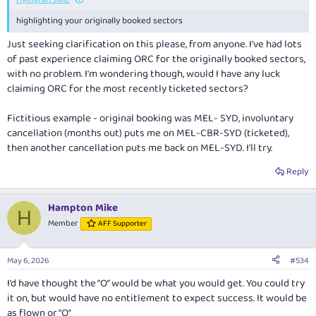
highlighting your originally booked sectors
Just seeking clarification on this please, from anyone. I've had lots
of past experience claiming ORC for the originally booked sectors,
with no problem. I'm wondering though, would I have any luck
claiming ORC for the
most recently ticketed
sectors?
Fictitious example - original booking was MEL- SYD, involuntary
cancellation (months out) puts me on MEL-CBR-SYD (ticketed),
then another cancellation puts me back on MEL-SYD. I'll try.
Reply
Hampton Mike
H
Member
AFF Supporter
May 6, 2026
#534
I’d have thought the “O” would be what you would get. You could try
it on, but would have no entitlement to expect success. It would be
as flown or “O”