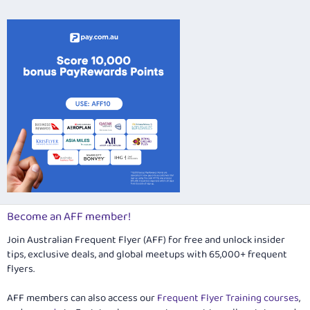
26
Trebuchet MS
Verdana
Become an AFF member!
Join Australian Frequent Flyer (AFF) for free and unlock insider
tips, exclusive deals, and global meetups with 65,000+ frequent
flyers.
AFF members can also access our
Frequent Flyer Training courses
,