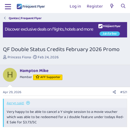
Log in
Register
Qantas | Frequent Flyer
QF Double Status Credits February 2026 Promo
T
S
Princess Fiona
Feb 24, 2026
h
t
r
a
Hampton Mike
e
r
H
Member
AFF Supporter
a
t
d
d
s
a
Apr 29, 2026
#521
t
t
a
e
Aeryn said:
r
t
Very happy to be able to cancel a Y single session to a movie voucher
e
which was able to be redeemed for a J double feature under todays Red-
r
E Sale for $3.73/SC