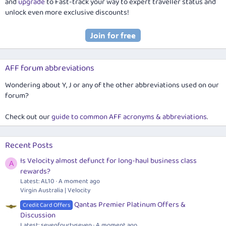
and
upgrade
to Fast-track your way to expert traveller status and
unlock even more exclusive discounts!
AFF forum abbreviations
Wondering about Y, J or any of the other abbreviations used on our
forum?
Check out our
guide to common AFF acronyms & abbreviations
.
Recent Posts
Is Velocity almost defunct for long-haul business class
A
rewards?
Latest: AL10
A moment ago
Virgin Australia | Velocity
Qantas Premier Platinum Offers &
Credit Card Offers
Discussion
Latest: sevenfourtyseven
A moment ago