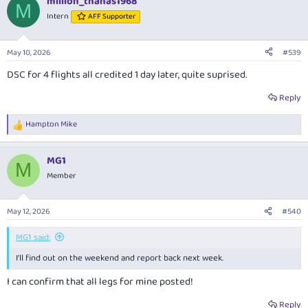
million_thanas1968
M
Intern
AFF Supporter
May 10, 2026
#539
DSC for 4 flights all credited 1 day later, quite suprised.
Reply
Hampton Mike
R
e
a
MG1
c
M
t
Member
i
o
n
May 12, 2026
#540
s
:
MG1 said:
I'll find out on the weekend and report back next week.
I can confirm that all legs for mine posted!
Reply