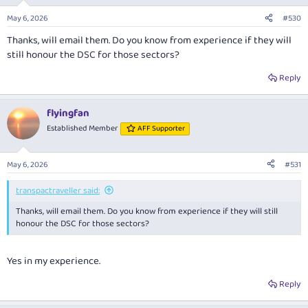
o
n
May 6, 2026
#530
s
:
Thanks, will email them. Do you know from experience if they will
still honour the DSC for those sectors?
Reply
flyingfan
Established Member
AFF Supporter
May 6, 2026
#531
transpactraveller said:
Thanks, will email them. Do you know from experience if they will still
honour the DSC for those sectors?
Yes in my experience.
Reply