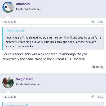
elanshin
Established Member
May 6, 2026
#532
Aeryn said:
Post #433 of this thread would seem to confirm flight credits used for a
different screening did work. But afaik straight out purchase of a gift
voucher never works.
For reference, this was a gv not credits although they're
effectively the same thing in the current QF IT system.
Reply
Virgin Bart
Established Member
May 6, 2026
#533
flyingfan said: