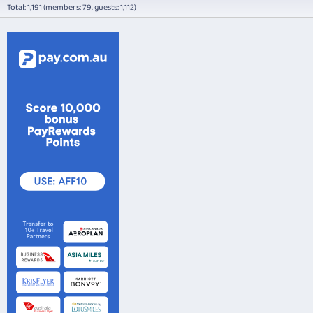
Total: 1,191 (members: 79, guests: 1,112)