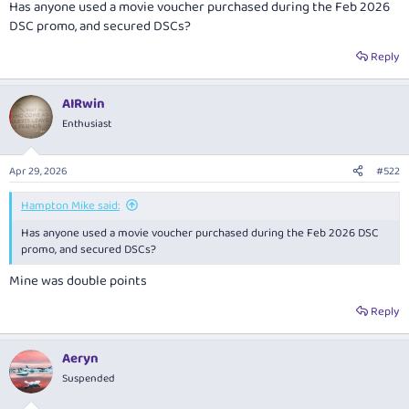
Has anyone used a movie voucher purchased during the Feb 2026
DSC promo, and secured DSCs?
Reply
AIRwin
Enthusiast
Apr 29, 2026
#522
Hampton Mike said:
Has anyone used a movie voucher purchased during the Feb 2026 DSC
promo, and secured DSCs?
Mine was double points
Reply
Aeryn
Suspended