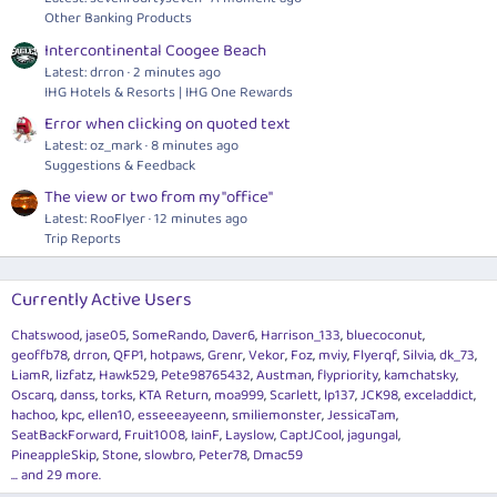
Other Banking Products
Intercontinental Coogee Beach
Latest: drron
2 minutes ago
IHG Hotels & Resorts | IHG One Rewards
Error when clicking on quoted text
Latest: oz_mark
8 minutes ago
Suggestions & Feedback
The view or two from my "office"
Latest: RooFlyer
12 minutes ago
Trip Reports
Currently Active Users
Chatswood
jase05
SomeRando
Daver6
Harrison_133
bluecoconut
geoffb78
drron
QFP1
hotpaws
Grenr
Vekor
Foz
mviy
Flyerqf
Silvia
dk_73
LiamR
lizfatz
Hawk529
Pete98765432
Austman
flypriority
kamchatsky
Oscarq
danss
torks
KTA Return
moa999
Scarlett
lp137
JCK98
exceladdict
hachoo
kpc
ellen10
esseeeayeenn
smiliemonster
JessicaTam
SeatBackForward
Fruit1008
IainF
Layslow
CaptJCool
jagungal
PineappleSkip
Stone
slowbro
Peter78
Dmac59
... and 29 more.