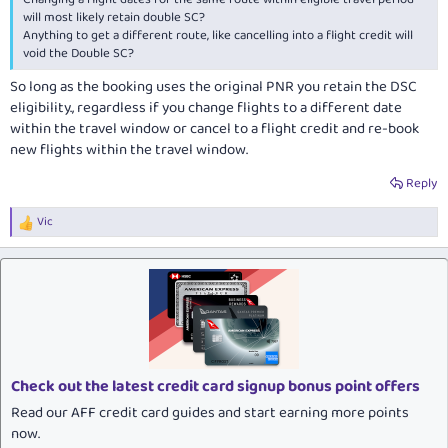
will most likely retain double SC?
Anything to get a different route, like cancelling into a flight credit will
void the Double SC?
So long as the booking uses the original PNR you retain the DSC
eligibility., regardless if you change flights to a different date
within the travel window or cancel to a flight credit and re-book
new flights within the travel window.
Reply
Vic
R
e
a
c
t
i
o
n
s
:
Check out the latest credit card signup bonus point offers
Read our AFF credit card guides and start earning more points
now.