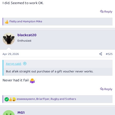
I did. Seemed to work OK.
Reply
fletty
and
Hampton Mike
R
e
a
blackcat20
c
t
Enthusiast
i
o
n
Apr 29, 2026
#525
s
:
Aeryn said:
But afaik straight out purchase of a gift voucher never works.
Never had it fail
Reply
esseeeayeenn
,
BriarFlyer
,
Rugby
and 5 others
R
e
a
MG1
c