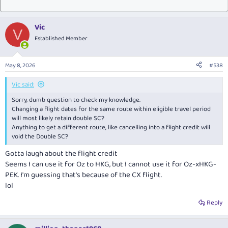
Vic
V
Established Member
May 8, 2026
#538
Vic said:
Sorry, dumb question to check my knowledge.
Changing a flight dates for the same route within eligible travel period
will most likely retain double SC?
Anything to get a different route, like cancelling into a flight credit will
void the Double SC?
Gotta laugh about the flight credit
Seems I can use it for Oz to HKG, but I cannot use it for Oz-xHKG-
PEK. I'm guessing that's because of the CX flight.
lol
Reply