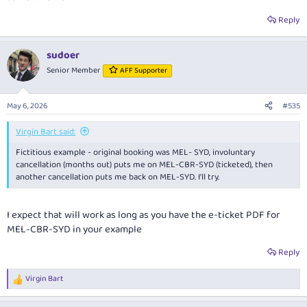
Reply
sudoer
Senior Member
AFF Supporter
May 6, 2026
#535
Virgin Bart said:
Fictitious example - original booking was MEL- SYD, involuntary
cancellation (months out) puts me on MEL-CBR-SYD (ticketed), then
another cancellation puts me back on MEL-SYD. I'll try.
I expect that will work as long as you have the e-ticket PDF for
MEL-CBR-SYD in your example
Reply
Virgin Bart
R
e
a