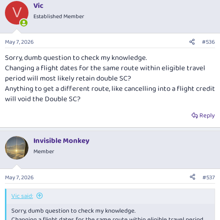
Vic
c
V
t
Established Member
i
o
n
May 7, 2026
#536
s
:
Sorry, dumb question to check my knowledge.
Changing a flight dates for the same route within eligible travel
period will most likely retain double SC?
Anything to get a different route, like cancelling into a flight credit
will void the Double SC?
Reply
Invisible Monkey
Member
May 7, 2026
#537
Vic said:
Sorry, dumb question to check my knowledge.
Changing a flight dates for the same route within eligible travel period