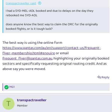
transpactraveller said:
I had a SYD-MEL-ADL booked and due to delays on the day they
rebooked me SYD-ADL
does anyone know the best way to claim the ORC for the originally
booked flights, or is it tough luck?
The best way is using the online form
https://www.qantas.com/au/en/support/contact-us/frequent-
flyer-membership.html#enquire
or email
frequent_flyer@qantas.com.au
, highlighting your originally booked
sectors and specifically requesting original routing credit. And as
above say you were moved.
Reply
MG1
R
e
a
transpactraveller
c
T
t
Member
i