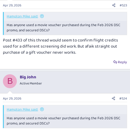
Apr 29, 2026
#523
Hampton Mike said:
Has anyone used a movie voucher purchased during the Feb 2026 DSC
promo, and secured DSCs?
Post #433 of this thread would seem to confirm flight credits
used for a different screening did work. But afaik straight out
purchase of a gift voucher never works.
Reply
Big John
B
Active Member
Apr 29, 2026
#524
Hampton Mike said:
Has anyone used a movie voucher purchased during the Feb 2026 DSC
promo, and secured DSCs?