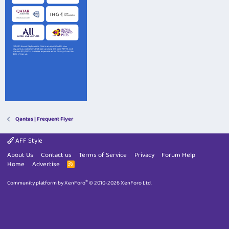
Qantas | Frequent Flyer
AFF Style
About Us
Contact us
Terms of Service
Privacy
Forum Help
Home
Advertise
R
S
S
®
Community platform by XenForo
© 2010-2026 XenForo Ltd.