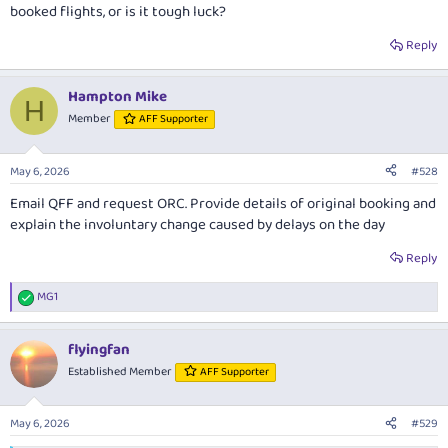
booked flights, or is it tough luck?
Reply
Hampton Mike
H
Member
AFF Supporter
May 6, 2026
#528
Email QFF and request ORC. Provide details of original booking and
explain the involuntary change caused by delays on the day
Reply
MG1
R
e
a
flyingfan
c
t
Established Member
AFF Supporter
i
o
n
May 6, 2026
#529
s
: