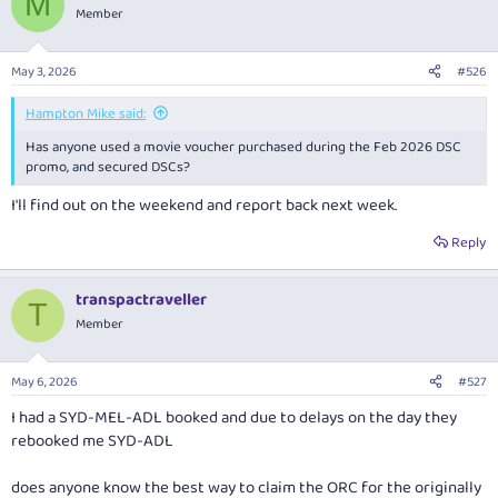
M
t
Member
i
o
n
May 3, 2026
#526
s
:
Hampton Mike said:
Has anyone used a movie voucher purchased during the Feb 2026 DSC
promo, and secured DSCs?
I'll find out on the weekend and report back next week.
Reply
transpactraveller
T
Member
May 6, 2026
#527
I had a SYD-MEL-ADL booked and due to delays on the day they
rebooked me SYD-ADL
does anyone know the best way to claim the ORC for the originally