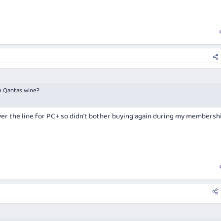
m Qantas wine?
ver the line for PC+ so didn't bother buying again during my membersh