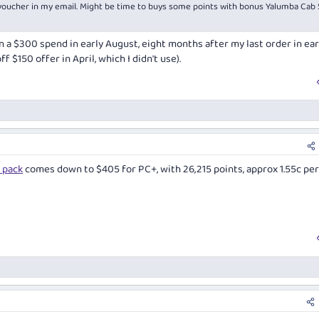
 voucher in my email. Might be time to buys some points with bonus Yalumba Cab 
n a $300 spend in early August, eight months after my last order in ear
$150 offer in April, which I didn't use).
 pack
comes down to $405 for PC+, with 26,215 points, approx 1.55c per