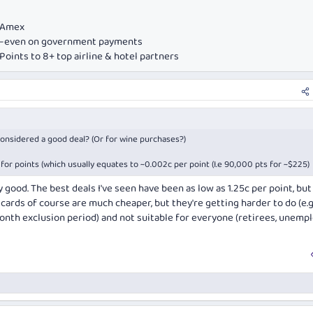
e Amex
ds—even on government payments
oints to 8+ top airline & hotel partners
 considered a good deal? (Or for wine purchases?)
for points (which usually equates to ~0.002c per point (I.e 90,000 pts for ~$225)
y good. The best deals I've seen have been as low as 1.25c per point, bu
cards of course are much cheaper, but they're getting harder to do (e.g
th exclusion period) and not suitable for everyone (retirees, unempl