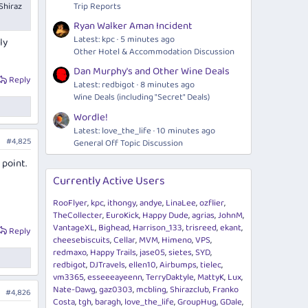
Shiraz
Trip Reports
Ryan Walker Aman Incident
Latest: kpc
5 minutes ago
ly
Other Hotel & Accommodation Discussion
Dan Murphy's and Other Wine Deals
Reply
Latest: redbigot
9 minutes ago
Wine Deals (including "Secret" Deals)
Wordle!
Latest: love_the_life
11 minutes ago
#4,825
General Off Topic Discussion
 point.
Currently Active Users
RooFlyer
kpc
ithongy
andye
LinaLee
ozflier
TheCollecter
EuroKick
Happy Dude
agrias
JohnM
VantageXL
Bighead
Harrison_133
trisreed
ekant
Reply
cheesebiscuits
Cellar
MVM
Himeno
VPS
redmaxo
Happy Trails
jase05
sietes
SYD
redbigot
DJTravels
ellen10
Airbumps
tielec
vm3365
esseeeayeenn
TerryDaktyle
MattyK
Lux
Nate-Dawg
gaz0303
mcbling
Shirazclub
Franko
#4,826
Costa
tgh
baragh
love_the_life
GroupHug
GDale