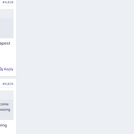
#4,828
eapest
Reply
#4,829
t come
mposing
ving