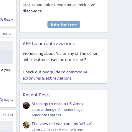
status and unlock even more exclusive
discounts!
Reply
#4,823
AFF forum abbreviations
Wondering about Y, J or any of the other
abbreviations used on our forum?
ip year
Check out our
guide to common AFF
acronyms & abbreviations
.
Recent Posts
Reply
Strategy to obtain US Amex
Latest: ithongy
A moment ago
#4,824
American Express
The view or two from my "office"
Latest: LinaLee
A moment ago