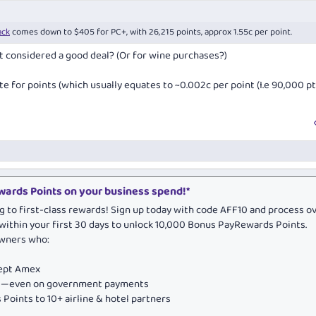
ack
comes down to $405 for PC+, with 26,215 points, approx 1.55c per point.
int considered a good deal? (Or for wine purchases?)
e for points (which usually equates to ~0.002c per point (I.e 90,000 pt
ards Points on your business spend!*
g to first-class rewards! Sign up today with code AFF10 and process o
within your first 30 days to unlock 10,000 Bonus PayRewards Points.
owners who:
cept Amex
ds—even on government payments
Points to 10+ airline & hotel partners