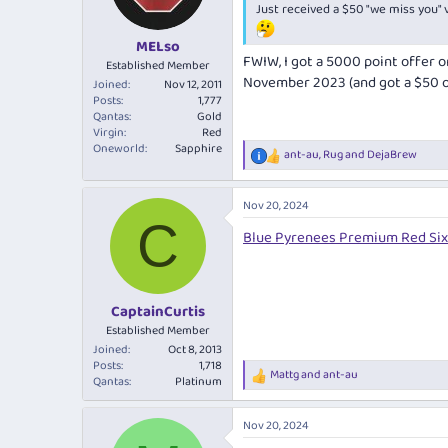
Just received a $50 "we miss you"
MELso
FWIW, I got a 5000 point offer o
Established Member
November 2023 (and got a $50 off 
Joined
Nov 12, 2011
Posts
1,777
Qantas
Gold
Virgin
Red
Oneworld
Sapphire
ant-au
,
Rug
and
DejaBrew
R
e
a
Nov 20, 2024
c
C
t
Blue Pyrenees Premium Red Six
i
o
n
s
:
CaptainCurtis
Established Member
Joined
Oct 8, 2013
Posts
1,718
Mattg
and
ant-au
R
Qantas
Platinum
e
a
Nov 20, 2024
c
t