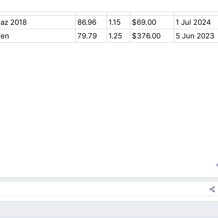
raz 2018
86.96
1.15
$69.00
1 Jul 2024
zen
79.79
1.25
$376.00
5 Jun 2023