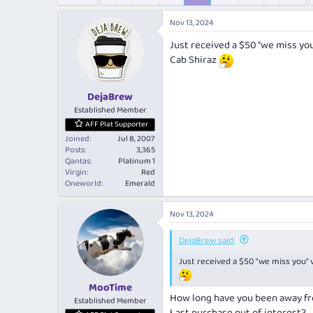
e
r
s
a
t
Nov 13, 2024
d
d
s
a
Just received a $50 "we miss yo
t
t
Cab Shiraz
a
e
r
t
DejaBrew
e
Established Member
r
AFF Plat Supporter
Joined
Jul 8, 2007
Posts
3,365
Qantas
Platinum 1
Virgin
Red
Oneworld
Emerald
Nov 13, 2024
DejaBrew said:
Just received a $50 "we miss you"
MooTime
How long have you been away f
Established Member