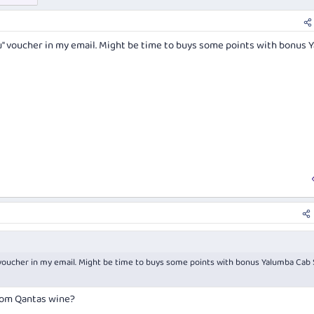
u" voucher in my email. Might be time to buys some points with bonus 
 voucher in my email. Might be time to buys some points with bonus Yalumba Cab 
rom Qantas wine?