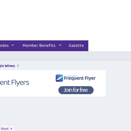
uides
Member Benefits
Gazette
gin Wines
Next