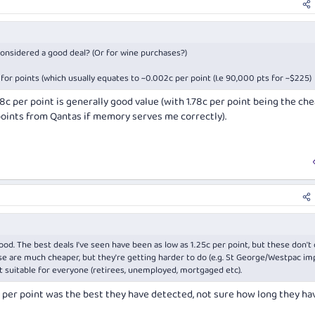
 considered a good deal? (Or for wine purchases?)
for points (which usually equates to ~0.002c per point (I.e 90,000 pts for ~$225)
.8c per point is generally good value (with 1.78c per point being the ch
points from Qantas if memory serves me correctly).
good. The best deals I've seen have been as low as 1.25c per point, but these don'
se are much cheaper, but they're getting harder to do (e.g. St George/Westpac i
 suitable for everyone (retirees, unemployed, mortgaged etc).
c per point was the best they have detected, not sure how long they ha