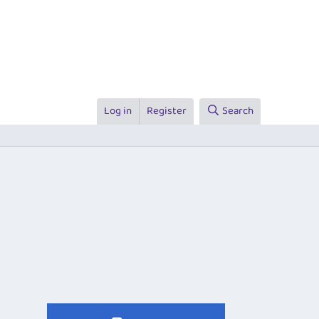
Log in
Register
Search