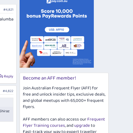
#4,821
Yalumba
Reply
Become an AFF member!
Join Australian Frequent Flyer (AFF) for
#4,822
free and unlock insider tips, exclusive deals,
and global meetups with 65,000+ frequent
flyers.
Shiraz
AFF members can also access our
Frequent
Flyer Training courses
, and
upgrade
to
Fast-track your way to expert traveller