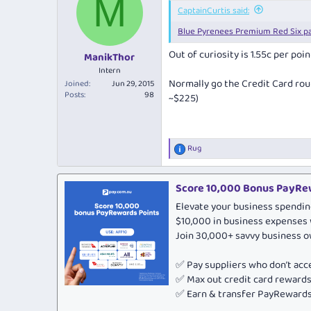
M
i
CaptainCurtis said:
o
Blue Pyrenees Premium Red Six p
n
s
Out of curiosity is 1.55c per po
:
ManikThor
Intern
Normally go the Credit Card rout
Joined
Jun 29, 2015
Posts
98
~$225)
Rug
R
e
a
c
Score 10,000 Bonus PayRew
t
Elevate your business spendin
i
o
$10,000 in business expenses 
n
Join 30,000+ savvy business 
s
:
✅ Pay suppliers who don’t ac
✅ Max out credit card rewar
✅ Earn & transfer PayRewards 