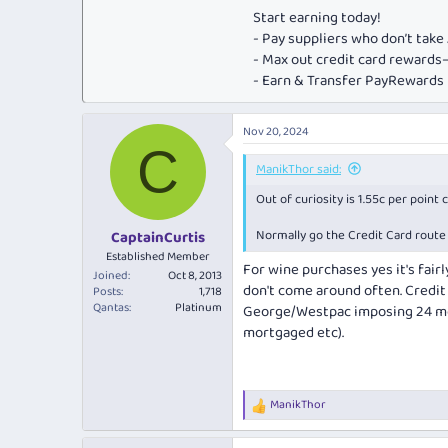
Start earning today!
- Pay suppliers who don’t tak
- Max out credit card rewar
- Earn & Transfer PayRewards P
Nov 20, 2024
C
ManikThor said:
Out of curiosity is 1.55c per point
Normally go the Credit Card route 
CaptainCurtis
Established Member
For wine purchases yes it's fairl
Joined
Oct 8, 2013
don't come around often. Credit 
Posts
1,718
Qantas
Platinum
George/Westpac imposing 24 mon
mortgaged etc).
ManikThor
R
e
a