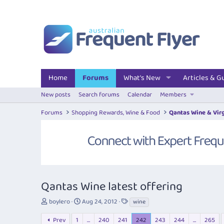
Home
Forums
What's New
Articles & G
New posts
Search forums
Calendar
Members
Forums
Shopping Rewards, Wine & Food
Qantas Wine & Vir
Qantas Wine latest offering
T
S
T
boylero
Aug 24, 2012
wine
h
t
a
r
a
g
Prev
1
…
240
241
242
243
244
…
265