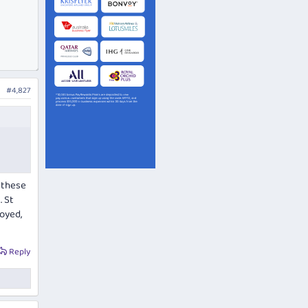
#4,827
t these
. St
oyed,
Reply