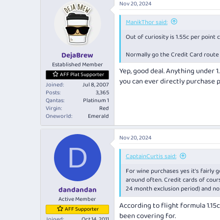
Nov 20, 2024
c
t
i
ManikThor said:
o
Out of curiosity is 1.55c per point
n
s
:
Normally go the Credit Card route 
DejaBrew
Established Member
Yep, good deal. Anything under 1
AFF Plat Supporter
you can ever directly purchase 
Joined
Jul 8, 2007
Posts
3,365
Qantas
Platinum 1
Virgin
Red
Oneworld
Emerald
Nov 20, 2024
D
CaptainCurtis said:
For wine purchases yes it's fairly 
around often. Credit cards of cour
24 month exclusion period) and not
dandandan
Active Member
According to flight formula 1.15
AFF Supporter
been covering for.
Joined
Oct 14, 2011