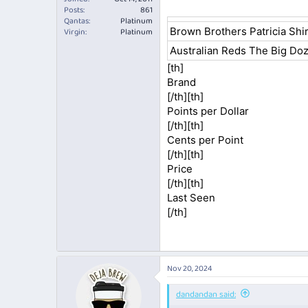
Posts
861
Qantas
Platinum
Brown Brothers Patricia Shi
Virgin
Platinum
Australian Reds The Big Do
[th]
Brand​
[/th][th]
Points per Dollar​
[/th][th]
Cents per Point​
[/th][th]
Price​
[/th][th]
Last Seen​
[/th]​
Nov 20, 2024
dandandan said: