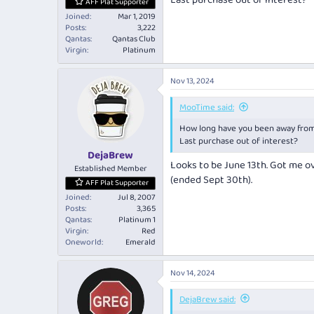
Last purchase out of interest?
AFF Plat Supporter
Joined
Mar 1, 2019
Posts
3,222
Qantas
Qantas Club
Virgin
Platinum
Nov 13, 2024
MooTime said:
How long have you been away fro
Last purchase out of interest?
DejaBrew
Looks to be June 13th. Got me o
Established Member
(ended Sept 30th).
AFF Plat Supporter
Joined
Jul 8, 2007
Posts
3,365
Qantas
Platinum 1
Virgin
Red
Oneworld
Emerald
Nov 14, 2024
DejaBrew said: