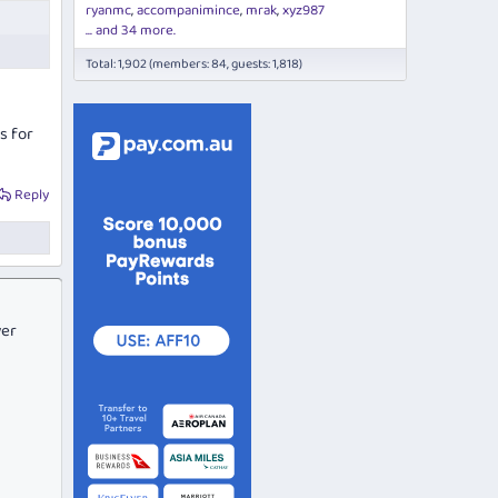
ryanmc
accompanimince
mrak
xyz987
... and 34 more.
Total: 1,902 (members: 84, guests: 1,818)
s for
Reply
ver