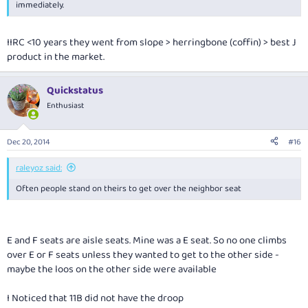
immediately.
IIRC <10 years they went from slope > herringbone (coffin) > best J
product in the market.
Quickstatus
Enthusiast
Dec 20, 2014
#16
raleyoz said:
Often people stand on theirs to get over the neighbor seat
E and F seats are aisle seats. Mine was a E seat. So no one climbs
over E or F seats unless they wanted to get to the other side -
maybe the loos on the other side were available
I Noticed that 11B did not have the droop