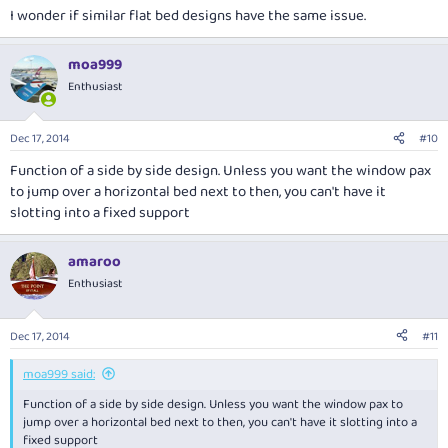
I wonder if similar flat bed designs have the same issue.
moa999
Enthusiast
Dec 17, 2014
#10
Function of a side by side design. Unless you want the window pax
to jump over a horizontal bed next to then, you can't have it
slotting into a fixed support
amaroo
Enthusiast
Dec 17, 2014
#11
moa999 said:
Function of a side by side design. Unless you want the window pax to
jump over a horizontal bed next to then, you can't have it slotting into a
fixed support