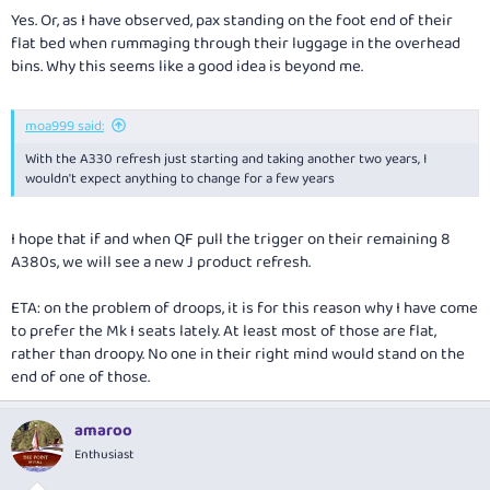
Yes. Or, as I have observed, pax standing on the foot end of their
flat bed when rummaging through their luggage in the overhead
bins. Why this seems like a good idea is beyond me.
moa999 said:
With the A330 refresh just starting and taking another two years, I
wouldn't expect anything to change for a few years
I hope that if and when QF pull the trigger on their remaining 8
A380s, we will see a new J product refresh.
ETA: on the problem of droops, it is for this reason why I have come
to prefer the Mk I seats lately. At least most of those are flat,
rather than droopy. No one in their right mind would stand on the
end of one of those.
amaroo
Enthusiast