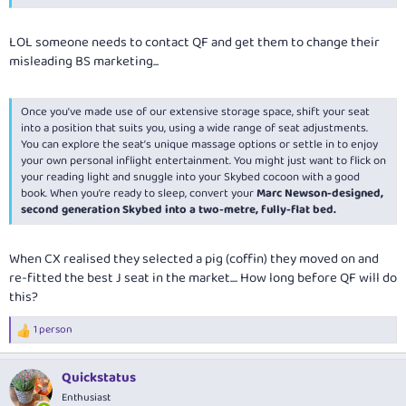
LOL someone needs to contact QF and get them to change their
misleading BS marketing...
Once you’ve made use of our extensive storage space, shift your seat
into a position that suits you, using a wide range of seat adjustments.
You can explore the seat’s unique massage options or settle in to enjoy
your own personal inflight entertainment. You might just want to flick on
your reading light and snuggle into your Skybed cocoon with a good
book. When you’re ready to sleep, convert your
Marc Newson-designed,
second generation Skybed into a two-metre, fully-flat bed.
When CX realised they selected a pig (coffin) they moved on and
re-fitted the best J seat in the market.... How long before QF will do
this?
1 person
R
e
a
Quickstatus
c
t
Enthusiast