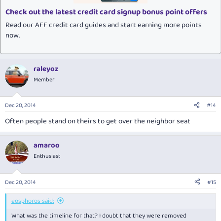
Check out the latest credit card signup bonus point offers
Read our AFF credit card guides and start earning more points
now.
raleyoz
Member
Dec 20, 2014
#14
Often people stand on theirs to get over the neighbor seat
amaroo
Enthusiast
Dec 20, 2014
#15
eosphoros said:
What was the timeline for that? I doubt that they were removed