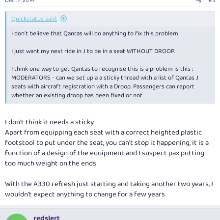
Dec 17, 2014
#5
Quickstatus said:
I don't believe that Qantas will do anything to fix this problem
I just want my next ride in J to be in a seat WITHOUT DROOP.
I think one way to get Qantas to recognise this is a problem is this :
MODERATORS - can we set up a a sticky thread with a list of Qantas J
seats with aircraft registration with a Droop. Passengers can report
whether an existing droop has been fixed or not
I don't think it needs a sticky.
Apart from equipping each seat with a correct heighted plastic
footstool to put under the seat, you can't stop it happening, it is a
function of a design of the equipment and I suspect pax putting
too much weight on the ends
With the A330 refresh just starting and taking another two years, I
wouldn't expect anything to change for a few years
redslert