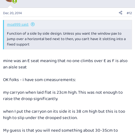
i
o
n
Dec 20, 2014
#12
s
:
moa999 said:
Function of a side by side design. Unless you want the window pax to
jump over a horizontal bed next to then, you can't have it slotting into a
fixed support
mine was an E seat meaning that no one climbs over E as F is also
an aisle seat
OK folks - i have som cmeasurements:
my carryon when laid flat is 23cm high. This was not enough to
raise the droop significantly.
when I put the carryon on its side it is 38 cm high but this is too
high to slip under the drooped section.
My guess is that you will need something about 30-35cm to