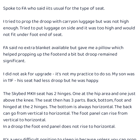
Spoke to FA who said iits usual for the type of seat.
I tried to prop the droop with carryon luggage but was not high
enough. Tried to put luggage on side and it was too high and would
not fit under foot end of seat.
FA said no extra blanket available but gave me a pillow which
helped propping up the footend a bit but droop remained
significant.
I did not ask for upgrade - it's not my practice to do so. My son was
in 11F - his seat had less droop but he was happy.
The Skybed MKII seat has 2 hinges. One at the hip area and one just
above the knee. The seat then has 3 parts. Back, bottom, foot and
hinged at the 2 hinges. The bottom is always horizontal. The back
can go from vertical to horizontal. The foot panel can rise from
vertical to horizontal.
In a droop the foot end panel does not rise to horizontal.
It's a very difficult position to sleep in because unless you can prop