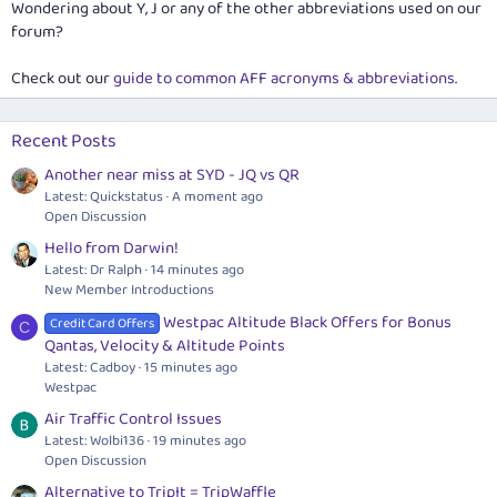
Wondering about Y, J or any of the other abbreviations used on our
forum?
Check out our
guide to common AFF acronyms & abbreviations
.
Recent Posts
Another near miss at SYD - JQ vs QR
Latest: Quickstatus
A moment ago
Open Discussion
Hello from Darwin!
Latest: Dr Ralph
14 minutes ago
New Member Introductions
Westpac Altitude Black Offers for Bonus
Credit Card Offers
C
Qantas, Velocity & Altitude Points
Latest: Cadboy
15 minutes ago
Westpac
Air Traffic Control Issues
Latest: Wolbi136
19 minutes ago
Open Discussion
Alternative to TripIt = TripWaffle