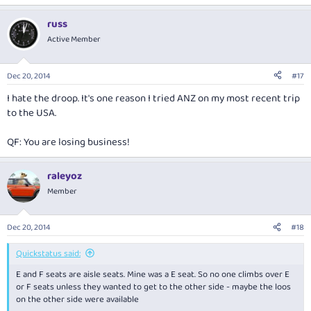
russ
Active Member
Dec 20, 2014
#17
I hate the droop. It's one reason I tried ANZ on my most recent trip
to the USA.
QF: You are losing business!
raleyoz
Member
Dec 20, 2014
#18
Quickstatus said:
E and F seats are aisle seats. Mine was a E seat. So no one climbs over E
or F seats unless they wanted to get to the other side - maybe the loos
on the other side were available