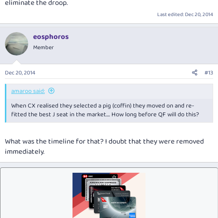
eliminate the droop.
Last edited:
Dec 20, 2014
eosphoros
Member
Dec 20, 2014
#13
amaroo said:
When CX realised they selected a pig (coffin) they moved on and re-
fitted the best J seat in the market.... How long before QF will do this?
What was the timeline for that? I doubt that they were removed
immediately.