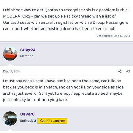
I think one way to get Qantas to recognise this is a problem is this :
MODERATORS - can we set up a a sticky thread with a list of
Qantas J seats with aircraft registration with a Droop. Passengers
can report whether an existing droop has been fixed or not
Last edited:
Dec 17, 2014
raleyoz
Member
Dec 17, 2014
#2
I must say each J seat i have had has been the same, can't lie on
back as you back is in an arch, and can not lie on your side as side
arch is just aweful. Still yet to enjoy / appreciate a J bed , maybe
just unlucky but not hurrying back
Daver6
Enthusiast
AFF Supporter