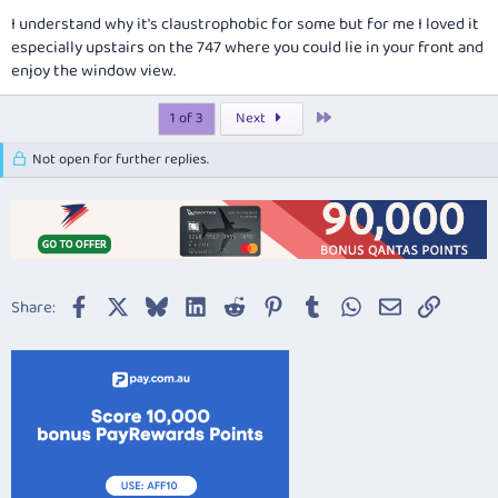
I understand why it's claustrophobic for some but for me I loved it
especially upstairs on the 747 where you could lie in your front and
enjoy the window view.
Last
1 of 3
Next
Not open for further replies.
Facebook
X
Bluesky
LinkedIn
Reddit
Pinterest
Tumblr
WhatsApp
Email
Link
Share: