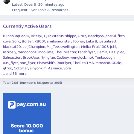
Latest: Daver6
20 minutes ago
Frequent Flyer Tools & Resources
Currently Active Users
B3nno
aqued87
Brissy1
Quickstatus
shippo
Oraia
Beachy55
anat0l
fkcn
cove
Solid
Bofter
RB001
smiliemonster
Tooner
Luke B
justinbrett
blackcat20
Le_Champion
Mr_Tee
swellington
Melka
Fruit1008
jc14
astrosly
maroonone
MooTime
TheCollecter
tanahflyer
LiamR
Tlee
piec
Sahoaction
BrookAxe
flyingfan
Cadboy
wenglock.mok
Tonkatough
aus_flyer
bne_flyer
PhaseShift
RooFlyer
TheRealTMA
mms498
GDale
gtrod
Cottman
sihyonkim
Askance
Sora
... and 36 more.
Total: 2,081 (members: 86, guests: 1,995)