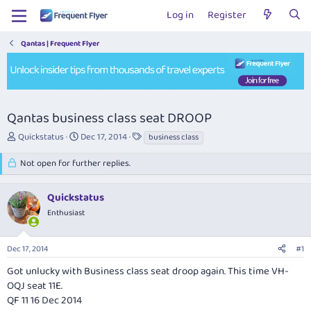
Log in
Register
Qantas | Frequent Flyer
Qantas business class seat DROOP
T
S
T
Quickstatus
Dec 17, 2014
business class
h
t
a
r
a
g
Not open for further replies.
e
r
s
a
t
Quickstatus
d
d
s
a
Enthusiast
t
t
a
e
r
Dec 17, 2014
#1
t
Got unlucky with Business class seat droop again. This time VH-
e
OQJ seat 11E.
r
QF 11 16 Dec 2014