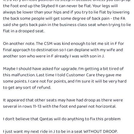
the foot end up the Skybed II can never be flat. Your legs will
always be lower than your hips and if you try to lie flat by lowering
the back some people will get some degree of back pain - the FA
said she gets back pain in the business class seat when trying to lie
flat in a drooped seat.
On another note. The CSM was kind enough to let me sit in F for
final approach to destination so I can deplane with my wife and
another son who were in F already. I was with son in J.
Maybe I should have asked for upgrade. I'm getting a bit tired of
this malfunction. Last time I told Customer Care they gave me
some points. I care not for points, and I'm sure it will be very hard
to get any sort of refund.
It appeared that other seats may have had droop as there were
several in rows 11-13 with the foot end panel not horizontal.
I don't believe that Qantas will do anything to fix this problem
I just want my next ride in J to be in a seat WITHOUT DROOP.