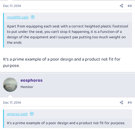
Dec 17, 2014
#8
moa999 said:
Apart from equipping each seat with a correct heighted plastic footstool
to put under the seat, you can't stop it happening, it is a function of a
design of the equipment and I suspect pax putting too much weight on
the ends
It's a prime example of a poor design and a product not fit for
purpose.
eosphoros
Member
Dec 17, 2014
#9
amaroo said:
It's a prime example of a poor design and a product not fit for purpose.