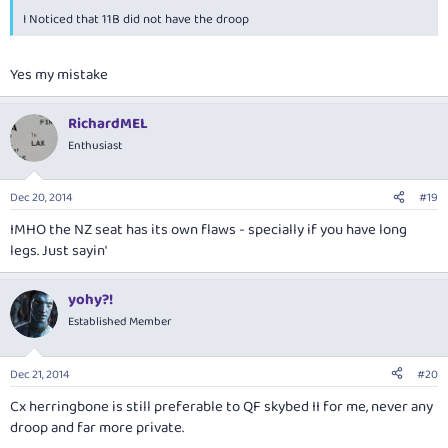
I Noticed that 11B did not have the droop
Yes my mistake
RichardMEL
Enthusiast
Dec 20, 2014
#19
IMHO the NZ seat has its own flaws - specially if you have long
legs. Just sayin'
yohy?!
Established Member
Dec 21, 2014
#20
Cx herringbone is still preferable to QF skybed II for me, never any
droop and far more private.