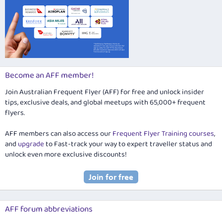
Become an AFF member!
Join Australian Frequent Flyer (AFF) for free and unlock insider
tips, exclusive deals, and global meetups with 65,000+ frequent
flyers.
AFF members can also access our
Frequent Flyer Training courses
,
and
upgrade
to Fast-track your way to expert traveller status and
unlock even more exclusive discounts!
AFF forum abbreviations