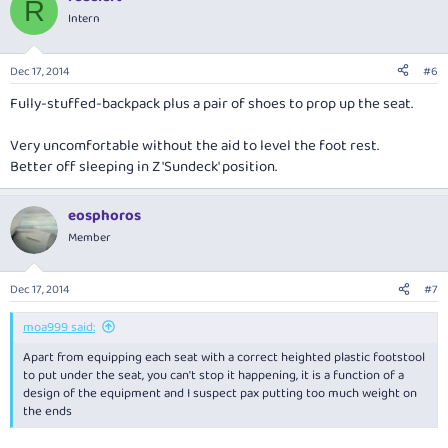
R
Intern
Dec 17, 2014
#6
Fully-stuffed-backpack plus a pair of shoes to prop up the seat.
Very uncomfortable without the aid to level the foot rest.
Better off sleeping in Z 'Sundeck' position.
eosphoros
Member
Dec 17, 2014
#7
moa999 said:
Apart from equipping each seat with a correct heighted plastic footstool
to put under the seat, you can't stop it happening, it is a function of a
design of the equipment and I suspect pax putting too much weight on
the ends