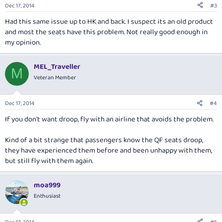
Dec 17, 2014
#3
Had this same issue up to HK and back. I suspect its an old product
and most the seats have this problem. Not really good enough in
my opinion.
MEL_Traveller
M
Veteran Member
Dec 17, 2014
#4
If you don't want droop, fly with an airline that avoids the problem.
Kind of a bit strange that passengers
know
the QF seats droop,
they have experienced them before and been unhappy with them,
but still fly with them again.
moa999
Enthusiast