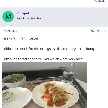
Reply
muppet
M
Established Member
Feb 21, 2025
#7,653
QF1 SYD-LHR Feb 2025
I didn’t eat much for either legs as I’d had plenty in the lounge.
Dumplings starter on SYD-SIN which were very nice: