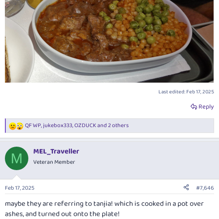
Last edited:
Feb 17, 2025
Reply
QF WP
,
jukebox333
,
OZDUCK
and 2 others
R
e
a
MEL_Traveller
c
M
t
Veteran Member
i
o
n
Feb 17, 2025
#7,646
s
:
maybe they are referring to tanjia! which is cooked in a pot over
ashes, and turned out onto the plate!