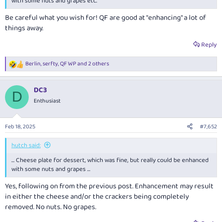
with some nuts and grapes etc.
Be careful what you wish for! QF are good at "enhancing" a lot of
things away.
Reply
Berlin
,
serfty
,
QF WP
and 2 others
R
e
a
DC3
c
D
t
Enthusiast
i
o
n
Feb 18, 2025
#7,652
s
:
hutch said:
… Cheese plate for dessert, which was fine, but really could be enhanced
with some nuts and grapes …
Yes, following on from the previous post. Enhancement may result
in either the cheese and/or the crackers being completely
removed. No nuts. No grapes.