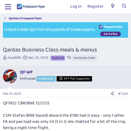
Log in
Register
Qantas | Frequent Flyer
Qantas Business Class meals & menus
T
S
T
moa999
Dec 23, 2013
business class
Featured
h
t
a
r
a
g
QF WP
e
r
s
a
t
Enthusiast
Moderator
AFF Plat Supporter
d
d
s
a
Feb 14, 2025
#7,641
t
t
a
e
QF1922 CBR/BNE 12/2/25
r
t
CSM Stefan (BNE based) aboard the E190 had it easy - only 1 other
e
r
FA and pax load was only 24 (3 in J). We chatted for a bit of the trip,
being a night time flight.