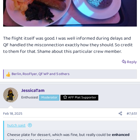
The flight itself was good. I was well informed during delays and
QF handled the misconnection exactly how they should. So credit
to them for that. Shame about this particular crew member.
Reply
Berlin
,
RooFlyer
,
QF WP
and 5 others
R
e
a
JessicaTam
c
t
Enthusiast
Moderator
AFF Plat Supporter
i
o
n
Feb 18, 2025
#7,651
s
:
hutch said:
Cheese plate for dessert, which was fine, but really could be
enhanced