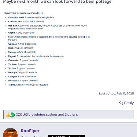
Maybe next month we can look forward to beef pottage:
Last edited:
Feb 17, 2025
Reply
OZDUCK
,
levelnine
,
sudoer
and 2 others
R
e
a
RooFlyer
c
t