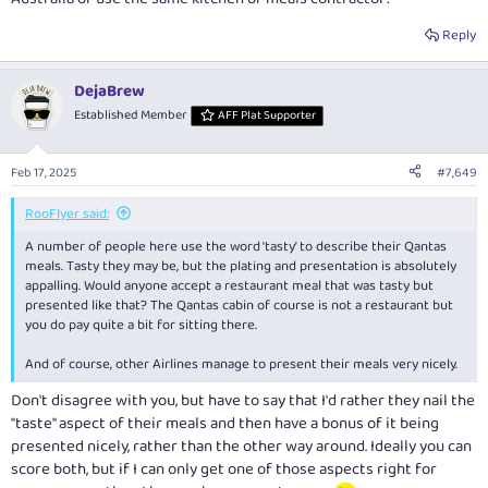
Reply
DejaBrew
Established Member
AFF Plat Supporter
Feb 17, 2025
#7,649
RooFlyer said:
A number of people here use the word ‘tasty’ to describe their Qantas
meals. Tasty they may be, but the plating and presentation is absolutely
appalling. Would anyone accept a restaurant meal that was tasty but
presented like that? The Qantas cabin of course is not a restaurant but
you do pay quite a bit for sitting there.
And of course, other Airlines manage to present their meals very nicely.
Don't disagree with you, but have to say that I'd rather they nail the
"taste" aspect of their meals and then have a bonus of it being
presented nicely, rather than the other way around. Ideally you can
score both, but if I can only get one of those aspects right for