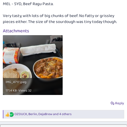
:
MEL - SYD, Beef Ragu Pasta.
Very tasty, with lots of big chunks of beef. No fatty or grissley
pieces either. The size of the sourdough was tiny today though.
Attachments
IMG_4717.jpeg
171.4 KB · Views: 32
Reply
OZDUCK
,
Berlin
,
DejaBrew
and 4 others
R
e
a