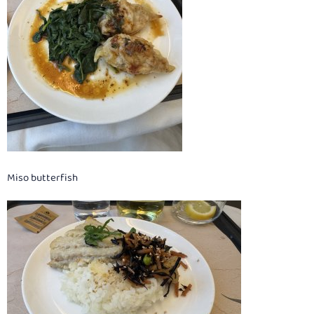
Miso butterfish