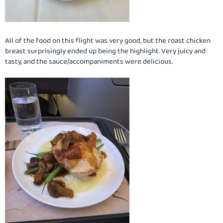
All of the food on this flight was very good, but the roast chicken
breast surprisingly ended up being the highlight. Very juicy and
tasty, and the sauce/accompaniments were delicious.