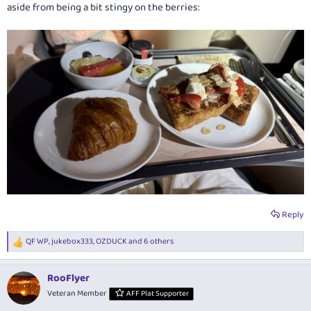
aside from being a bit stingy on the berries:
Reply
QF WP
,
jukebox333
,
OZDUCK
and 6 others
R
e
a
RooFlyer
c
t
Veteran Member
AFF Plat Supporter
i