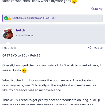
some reason, then I know where my vote goes
Reply
jukebox333
,
alexczarn
and
RooFlyer
R
e
a
hutch
c
t
Active Member
i
o
n
Feb 17, 2025
#7,650
s
:
QF27 SYD to SCL - Feb 25
Overall, I enjoyed the food and while I don't wish to upset others, it
was all tasty
What let this flight down was the poor service. The attendant
down my aisle, wasn't friendly in the slightest and made me feel
like my presence was an inconvenience.
Thankfully, I tend to get pretty decent attendants on long-hual QF
who tend to make this experience. He sadly was probably the