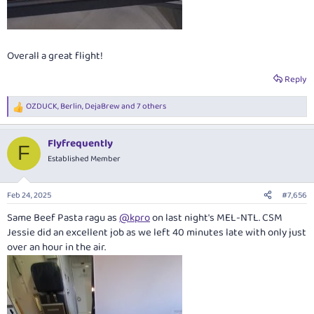
Overall a great flight!
Reply
OZDUCK
,
Berlin
,
DejaBrew
and 7 others
R
e
a
Flyfrequently
c
F
t
Established Member
i
o
n
Feb 24, 2025
#7,656
s
:
Same Beef Pasta ragu as
@kpro
on last night's MEL-NTL. CSM
Jessie did an excellent job as we left 40 minutes late with only just
over an hour in the air.