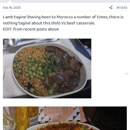
o
n
Feb 16, 2025
#7,645
s
:
Lamb 'tagine' (having been to Morocco a number of times, there is
nothing 'tagine' about this dish) Vs beef casserole.
EDIT: from recent posts above