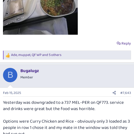
Reply
Ade
,
muppet
,
QF WP
and 5 others
R
e
a
Bugalugz
c
B
t
Member
i
o
n
Feb 15, 2025
#7,643
s
:
Yesterday was downgraded to a 737 MEL-PER on QF773. service
and drinks were great but the food was horrible.
Options were Curry Chicken and Rice - obviously only 3 loaded as 3
people in row 1 chose it and my mate in the window was told they