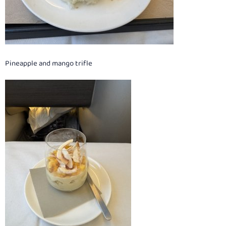
Pineapple and mango trifle