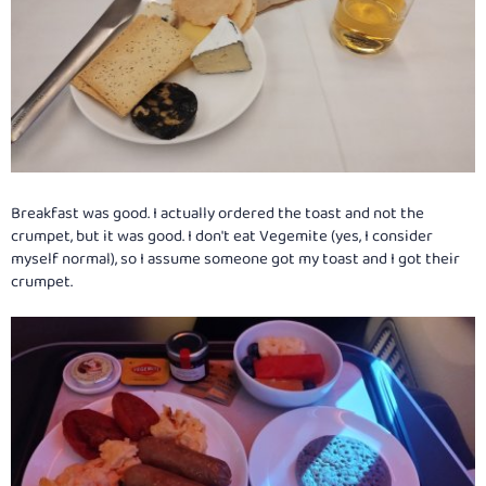
Breakfast was good. I actually ordered the toast and not the
crumpet, but it was good. I don't eat Vegemite (yes, I consider
myself normal), so I assume someone got my toast and I got their
crumpet.