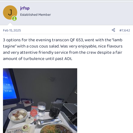
a
jrfsp
c
J
t
Established Member
i
o
n
Feb 15, 2025
#7,642
s
:
3 options for the evening transcon QF 653, went with the “lamb
tagine” with a cous cous salad. Was very enjoyable, nice flavours
and very attentive friendly service from the crew despite a fair
amount of turbulence until past ADL