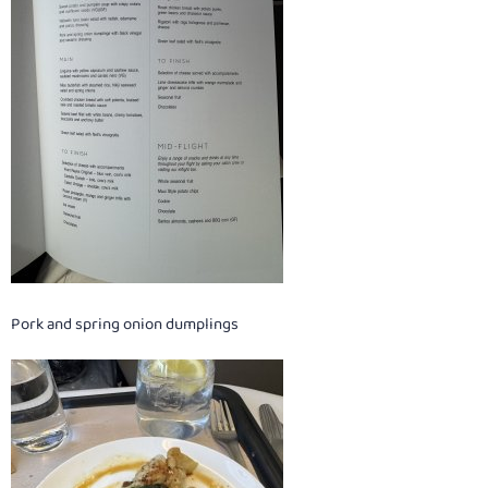
Pork and spring onion dumplings