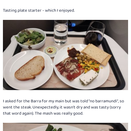
Tasting plate starter - which I enjoyed.
I asked for the Barra for my main but was told "no barramundi", so
went the steak. Unexpectedly, it wasn't dry and was tasty (sorry
that word again). The mash was really good.