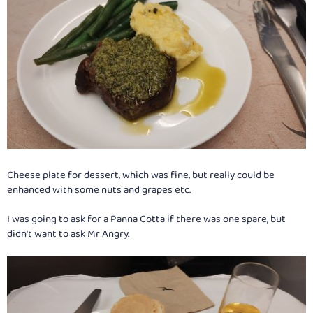
Cheese plate for dessert, which was fine, but really could be
enhanced with some nuts and grapes etc.
I was going to ask for a Panna Cotta if there was one spare, but
didn't want to ask Mr Angry.