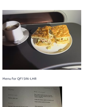
Menu for QF1 SIN-LHR