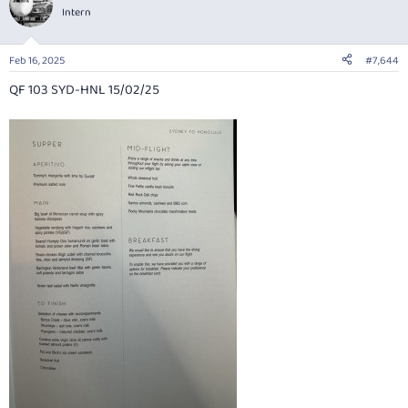
t
Intern
i
o
n
Feb 16, 2025
#7,644
s
:
QF 103 SYD-HNL 15/02/25