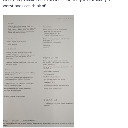
worst one I can think of.