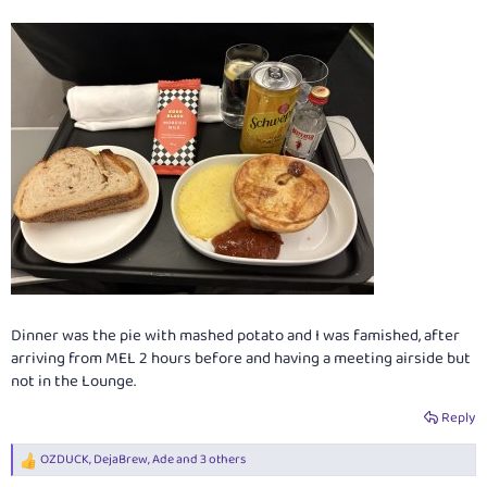
Dinner was the pie with mashed potato and I was famished, after
arriving from MEL 2 hours before and having a meeting airside but
not in the Lounge.
Reply
OZDUCK
,
DejaBrew
,
Ade
and 3 others
R
e