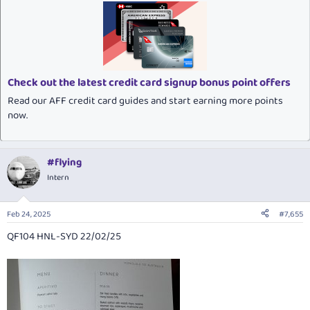
c
t
i
o
n
s
:
Check out the latest credit card signup bonus point offers
Read our AFF credit card guides and start earning more points
now.
#flying
Intern
Feb 24, 2025
#7,655
QF104 HNL-SYD 22/02/25