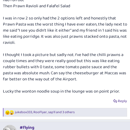
had run out
Then Prawn Ravioli and Falafel Salad
I was in row 2 so only had the 2 options left and honestly that
Prawn Pasta was the worst thing I have ever eaten, the lady next to
me said "I see you didn't like it either" and my friend in 1 said his was
like eating porridge. It was also just prawns stacked onto pasta, not
ravioli.
I thought I took a picture but sadly not. I've had the chilli prawns a
couple times and they were really good but this was like eating
rubber bullets with 0 taste, some tomato paste sauce and the
pasta was absolute mush. Can say the cheeseburger at Maccas was
far better on the way out of the Airport.
Lucky the wonton noodle soup in the lounge was on point prior.
Reply
jukebox333
,
RooFlyer
,
sap1l
and 3 others
R
e
a
#flying
c