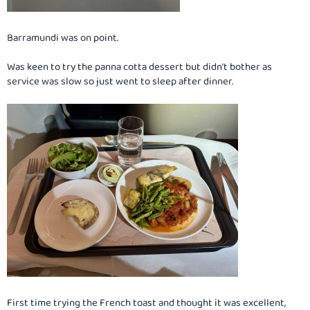
Barramundi was on point.
Was keen to try the panna cotta dessert but didn’t bother as
service was slow so just went to sleep after dinner.
First time trying the French toast and thought it was excellent,