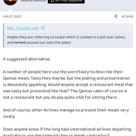
Veteran Member
AFF Plat Supporter
i
o
n
Feb 17, 2025
#7,648
s
:
MEL_Traveller said:
maybe they are referring to tanjia! which is cooked in a pot over ashes,
and
turned
poured out onto the plate!
A suggested alternative.
A number of people here use the word ‘tasty’ to describe their
Qantas meals. Tasty they may be, but the plating and presentation
is absolutely appalling. Would anyone accept a restaurant meal that
was tasty but presented like that? The Qantas cabin of course is
not a restaurant but you do pay quite a bit for sitting there.
And of course, other Airlines manage to present their meals very
nicely.
Does anyone know if the long haul international airlines departing
Australia or use the same kitchen or meals contractor?