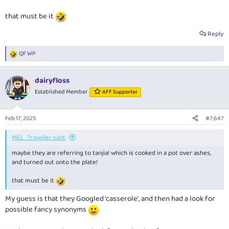
that must be it
Reply
QF WP
R
e
a
dairyfloss
c
t
Established Member
AFF Supporter
i
o
n
Feb 17, 2025
#7,647
s
:
MEL_Traveller said:
maybe they are referring to tanjia! which is cooked in a pot over ashes,
and turned out onto the plate!
that must be it
My guess is that they Googled 'casserole', and then had a look for
possible fancy synonyms