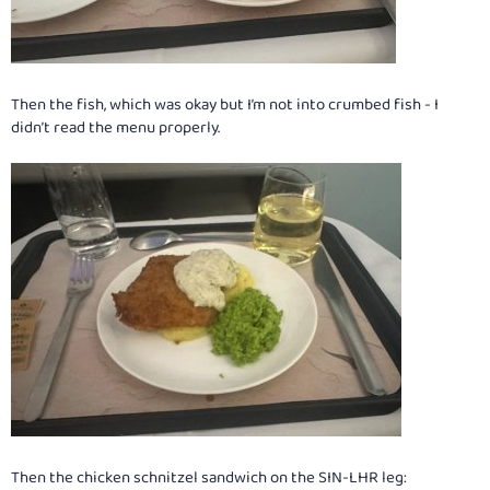
Then the fish, which was okay but I’m not into crumbed fish - I
didn’t read the menu properly.
Then the chicken schnitzel sandwich on the SIN-LHR leg: