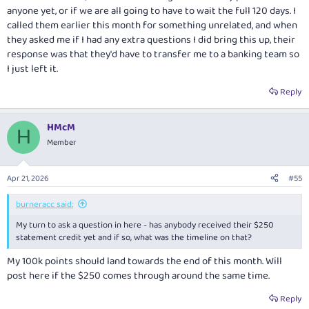
anyone yet, or if we are all going to have to wait the full 120 days. I
called them earlier this month for something unrelated, and when
they asked me if I had any extra questions I did bring this up, their
response was that they'd have to transfer me to a banking team so
I just left it.
Reply
HMcM
H
Member
Apr 21, 2026
#55
burneracc said:
My turn to ask a question in here - has anybody received their $250
statement credit yet and if so, what was the timeline on that?
My 100k points should land towards the end of this month. Will
post here if the $250 comes through around the same time.
Reply