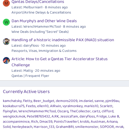
Qantas Delays/Cancellations
M
Latest: Melburnian1
8 minutes ago
Airport/Airline Delays & Cancellations
Dan Murphy's and Other Wine Deals
W
Latest: WrenchHammerMcTool
8 minutes ago
Wine Deals (including "Secret" Deals)
Handling of a historic inadmissible PAX (INAD) situation
Latest: dairyfloss
10 minutes ago
Passports, Visas, Immigration & Customs
Article: How to Get a Qantas Tier Accelerator Status
Challenge
Latest: Mattg
20 minutes ago
Qantas | Frequent Flyer
Currently Active Users
kamchatsky
fletty
Beer_budget
demons2009
im.daniel
sanne
pjm99au
kookaburra75
Feebs
ellen10
AIRwin
vyralmonkey
markis10
Scarlett
flyingfan
WrenchHammerMcTool
Oscarq
TheCollecter
cartz
clifford
wenglock.mok
Pete98765432
A.RK
JessicaTam
dairyfloss
Fridge
Luke B
accompanimince
Rich
Dmac59
PointsTraveller!
krobb
Austman
Arkana
Solid
henleybeach
Harrison_133
GrahamBRI
smiliemonster
SOPOOR
mrak