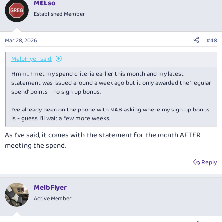
MELso
Established Member
Mar 28, 2026
#48
MelbFlyer said:
Hmm.. I met my spend criteria earlier this month and my latest
statement was issued around a week ago but it only awarded the 'regular
spend' points - no sign up bonus.
I've already been on the phone with NAB asking where my sign up bonus
is - guess I'll wait a few more weeks.
As I’ve said, it comes with the statement for the month AFTER
meeting the spend.
Reply
MelbFlyer
Active Member