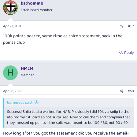
ksthommo
Established Member
Apr 23, 2026
#57
100k points posted, same time as third statement, back in the
points club.
Reply
HMcM
H
Member
Apr 26, 2026
#58
burneracc said:
Success! Sniip to ato worked for NAB. Previously I did 10k via sniip to the
ato for my Citi card so not surprised. Now to call them and complain that
they messed up points - the split was meant to be 100 / 30, not 90 / 40.
How long after you got the statement did you receive the email?