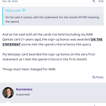
Mar 28, 2026
#49
MELso said:
As I’ve said, it comes with the statement for the month AFTER meeting
the spend.
And as I've said with all the cards I've held (including my NAB
Qantas card 2+ years ago), the sign-up bonus was awarded
ON THE
STATEMENT
you've met the spend criteria hence the query.
My Westpac card awarded the sign-up bonus on the very first
statement as I met the spend criteria in the first month.
Things must have changed for NAB.
Reply
burneracc
Suspended