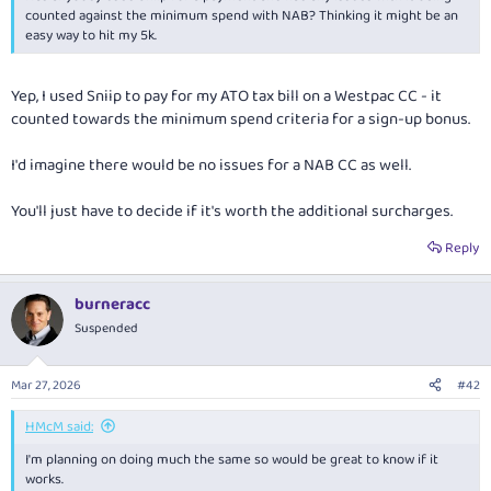
e
counted against the minimum spend with NAB? Thinking it might be an
r
easy way to hit my 5k.
Yep, I used Sniip to pay for my ATO tax bill on a Westpac CC - it
counted towards the minimum spend criteria for a sign-up bonus.
I'd imagine there would be no issues for a NAB CC as well.
You'll just have to decide if it's worth the additional surcharges.
Reply
burneracc
Suspended
Mar 27, 2026
#42
HMcM said:
I'm planning on doing much the same so would be great to know if it
works.