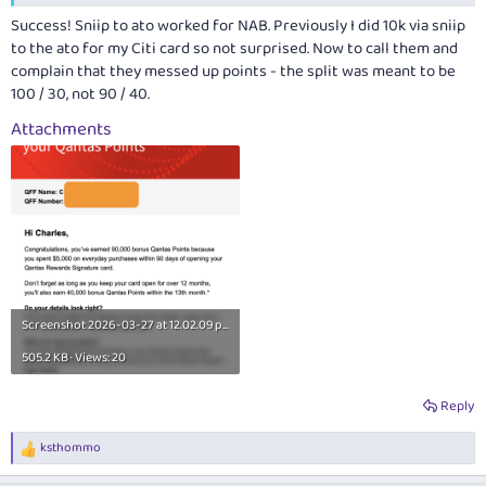
Success! Sniip to ato worked for NAB. Previously I did 10k via sniip
to the ato for my Citi card so not surprised. Now to call them and
complain that they messed up points - the split was meant to be
100 / 30, not 90 / 40.
Attachments
Screenshot 2026-03-27 at 12.02.09
pm.png
505.2 KB · Views: 20
Reply
ksthommo
R
e