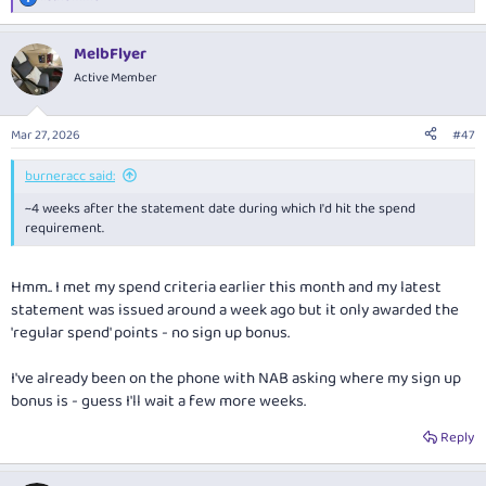
R
e
a
MelbFlyer
c
t
Active Member
i
o
n
Mar 27, 2026
#47
s
:
burneracc said:
~4 weeks after the statement date during which I'd hit the spend
requirement.
Hmm.. I met my spend criteria earlier this month and my latest
statement was issued around a week ago but it only awarded the
'regular spend' points - no sign up bonus.
I've already been on the phone with NAB asking where my sign up
bonus is - guess I'll wait a few more weeks.
Reply