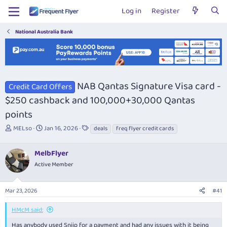
Log in
Register
National Australia Bank
NAB Qantas Signature Visa card -
Credit Card Offers
$250 cashback and 100,000+30,000 Qantas
points
T
S
T
MELso
Jan 16, 2026
deals
freq flyer credit cards
h
t
a
r
a
g
MelbFlyer
e
r
s
a
t
Active Member
d
d
s
a
Mar 23, 2026
#41
t
t
a
e
r
HMcM said:
t
Has anybody used Sniip for a payment and had any issues with it being