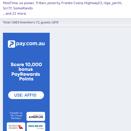
MooTime
ox power
Triben
poverty
Franko Costa
Highway23
nige_perth
Scr77
SomeRando
... and 22 more.
Total: 1,883 (members: 72, guests: 1,811)