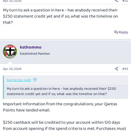
Apr 20, 2026
#52
My turn to ask a question in here - has anybody received their
$250 statement credit yet and if so, what was the timeline on
that?
Reply
ksthommo
Established Member
Apr 20, 2026
#53
burneracc said:
My turn to ask a question in here - has anybody received their $250
statement credit yet and if so, what was the timeline on that?
Important Information from the congratulations, your Qantas
Points have landed email.
$250 cashback will be credited to your account within 120 days
from account opening if the spend criteria is met. Purchases must