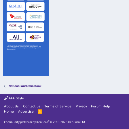
National Australia Bank
AFF Style
About Us
Contact us
Terms of Service
Privacy
Forum Help
Home
Advertise
R
S
S
®
Community platform by XenForo
© 2010-2026 XenForo Ltd.