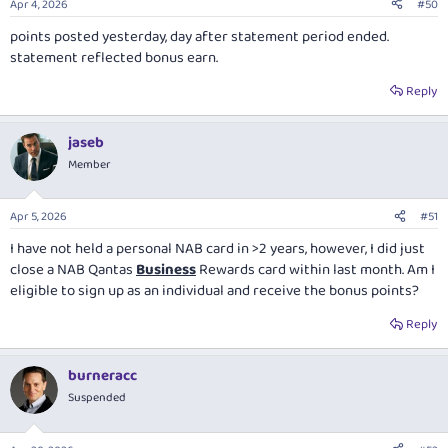
Apr 4, 2026
#50
points posted yesterday, day after statement period ended.
statement reflected bonus earn.
Reply
jaseb
Member
Apr 5, 2026
#51
I have not held a personal NAB card in >2 years, however, I did just
close a NAB Qantas
Business
Rewards card within last month. Am I
eligible to sign up as an individual and receive the bonus points?
Reply
burneracc
Suspended