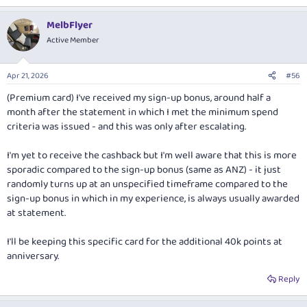
MelbFlyer
Active Member
Apr 21, 2026
#56
(Premium card) I've received my sign-up bonus, around half a
month after the statement in which I met the minimum spend
criteria was issued - and this was only after escalating.
I'm yet to receive the cashback but I'm well aware that this is more
sporadic compared to the sign-up bonus (same as ANZ) - it just
randomly turns up at an unspecified timeframe compared to the
sign-up bonus in which in my experience, is always usually awarded
at statement.
I'll be keeping this specific card for the additional 40k points at
anniversary.
Reply