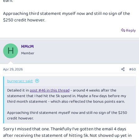
earn.
Approaching third statement myself now and still no sign of the
$250 credit however.
Reply
HMcM
H
Member
Apr 29, 2026
#60
burneracc said:
Detailed it in
post #46 in this thread
- around 4 weeks after the
statement that I had hit the 5k spend in. Maybe a few days before my
third month statement - which also reflected the bonus points earn.
Approaching third statement myself now and still no sign of the $250
credit however.
Sorry I missed that one. Thankfully I've gotten the email 4 days
after receiving the statement of hitting 5k. Not showed up yet in