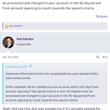
be processed and charged to your account in the 90 day period
from account opening to count towards the spend criteria.
Reply
burneracc
R
e
a
burneracc
c
t
Suspended
i
o
n
Apr 20, 2026
#54
s
:
ksthommo said:
Important Information from the congratulations, your Qantas Points
have landed email.
$250 cashback will be credited to your account within 120 days from
account opening if the spend criteria is met. Purchases must be
processed and charged to your account in the 90 day period from
account opening to count towards the spend criteria.
Yeah I did see this, but was wondering if it's actually posted for