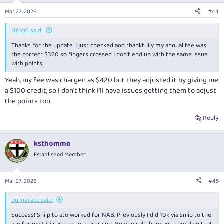
n
Mar 27, 2026
#44
s
:
HMcM said:
Thanks for the update. I just checked and thankfully my annual fee was
the correct $320 so fingers crossed I don't end up with the same issue
with points.
Yeah, my fee was charged as $420 but they adjusted it by giving me
a $100 credit, so I don't think I'll have issues getting them to adjust
the points too.
Reply
ksthommo
Established Member
Mar 27, 2026
#45
burneracc said:
Success! Sniip to ato worked for NAB. Previously I did 10k via sniip to the