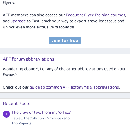
flyers.
AFF members can also access our
Frequent Flyer Training courses
,
and
upgrade
to Fast-track your way to expert traveller status and
unlock even more exclusive discounts!
AFF forum abbreviations
Wondering about Y, J or any of the other abbreviations used on our
forum?
Check out our
guide to common AFF acronyms & abbreviations
.
Recent Posts
The view or two from my "office"
T
Latest: TheCollecter
6 minutes ago
Trip Reports