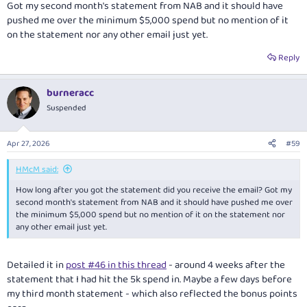
Got my second month's statement from NAB and it should have
pushed me over the minimum $5,000 spend but no mention of it
on the statement nor any other email just yet.
Reply
burneracc
Suspended
Apr 27, 2026
#59
HMcM said:
How long after you got the statement did you receive the email? Got my
second month's statement from NAB and it should have pushed me over
the minimum $5,000 spend but no mention of it on the statement nor
any other email just yet.
Detailed it in
post #46 in this thread
- around 4 weeks after the
statement that I had hit the 5k spend in. Maybe a few days before
my third month statement - which also reflected the bonus points