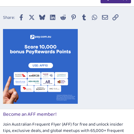
Heading 3
18
Tahoma
22
Times New Roman
Facebook
X
Bluesky
LinkedIn
Reddit
Pinterest
Tumblr
WhatsApp
Email
Link
Share:
26
Trebuchet MS
Verdana
Become an AFF member!
Join Australian Frequent Flyer (AFF) for free and unlock insider
tips, exclusive deals, and global meetups with 65,000+ frequent