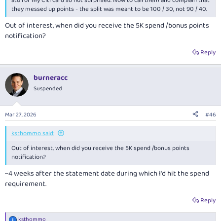
ato for my Citi card so not surprised. Now to call them and complain that
they messed up points - the split was meant to be 100 / 30, not 90 / 40.
Out of interest, when did you receive the 5K spend /bonus points
notification?
Reply
burneracc
Suspended
Mar 27, 2026
#46
ksthommo said:
Out of interest, when did you receive the 5K spend /bonus points
notification?
~4 weeks after the statement date during which I'd hit the spend
requirement.
Reply
ksthommo