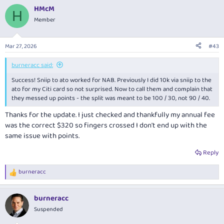
a
HMcM
c
H
t
Member
i
o
n
Mar 27, 2026
#43
s
:
burneracc said:
Success! Sniip to ato worked for NAB. Previously I did 10k via sniip to the
ato for my Citi card so not surprised. Now to call them and complain that
they messed up points - the split was meant to be 100 / 30, not 90 / 40.
Thanks for the update. I just checked and thankfully my annual fee
was the correct $320 so fingers crossed I don't end up with the
same issue with points.
Reply
burneracc
R
e
a
burneracc
c
t
Suspended
i
o