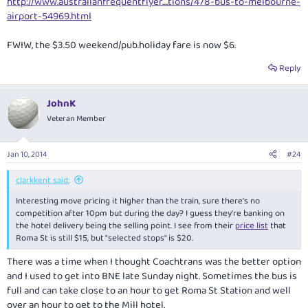
http://www.australianfrequentflyer....tions/478-bus-to-melbourne-
airport-54969.html
FWIW, the $3.50 weekend/pub.holiday fare is now $6.
Reply
JohnK
Veteran Member
Jan 10, 2014
#24
clarkkent said:
Interesting move pricing it higher than the train, sure there's no
competition after 10pm but during the day? I guess they're banking on
the hotel delivery being the selling point. I see from their
price list
that
Roma St is still $15, but "selected stops" is $20.
There was a time when I thought Coachtrans was the better option
and I used to get into BNE late Sunday night. Sometimes the bus is
full and can take close to an hour to get Roma St Station and well
over an hour to get to the Mill hotel.