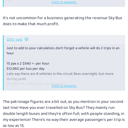
day.
Click to expand...
■ Airport travellers are paying at least $2 million a week in cab fares,
with up to 7000 taxis a day going to and from the airport.
■ The corporation that runs the airport is expected to earn more than
It's not uncommon for a business generating the revenue Sky Bus
$100 million this financial year in fees from its 22,000 parking spaces.
does to make that much profit.
G00r said:
Just to add to your calculation, don't forget a vehicle will do 2 trips in an
hour
15 pax x 2 $540 <- per hour
$12,960 per bus per day.
Lets say there are 8 vehicles in the circuit (less overnight, but more
during peak)
$12,960 * 8 = $103k per day in takings
Click to expand...
8 buses doing 2 x 22km trips x 24 hours = 8448kms
Fuel for these buses doing top speed most of the time 15 l/100km
The patronage figures are a bit out, as you mention in your second
which works out to be about 1200 litres of diesel a day.
last line! Have you ever travelled on Sky Bus? They mainly run
double length buses and they're often full, with people standing, in
Even when you factor in wages, Southern Cross lease fees, ticket staff
my experience! There's no way their average passengers per trip is
and the shuttle buses, govt skybus tax, there is a still a chunk of change
as low as 15.
left over.