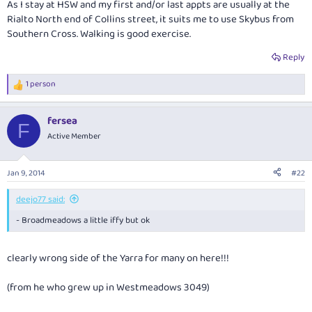
As I stay at HSW and my first and/or last appts are usually at the
Rialto North end of Collins street, it suits me to use Skybus from
Southern Cross. Walking is good exercise.
Reply
1 person
R
e
a
fersea
c
F
t
Active Member
i
o
n
Jan 9, 2014
#22
s
:
deejo77 said:
- Broadmeadows a little iffy but ok
clearly wrong side of the Yarra for many on here!!!
(from he who grew up in Westmeadows 3049)