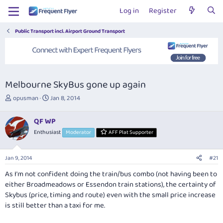
Log in
Register
Public Transport incl. Airport Ground Transport
Melbourne SkyBus gone up again
T
S
opusman
Jan 8, 2014
h
t
r
a
QF WP
e
r
Enthusiast
Moderator
AFF Plat Supporter
a
t
d
d
s
a
Jan 9, 2014
#21
t
t
a
e
As I'm not confident doing the train/bus combo (not having been to
r
either Broadmeadows or Essendon train stations), the certainty of
t
Skybus (price, timing and route) even with the small price increase
e
is still better than a taxi for me.
r