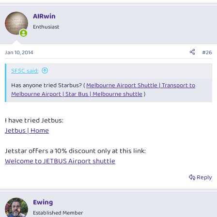
AIRwin
Enthusiast
Jan 10, 2014
#26
SFSC said:
Has anyone tried Starbus? (
Melbourne Airport Shuttle | Transport to
Melbourne Airport | Star Bus | Melbourne shuttle
)
I have tried Jetbus:
Jetbus | Home
Jetstar offers a 10% discount only at this link:
Welcome to JETBUS Airport shuttle
Reply
Ewing
Established Member