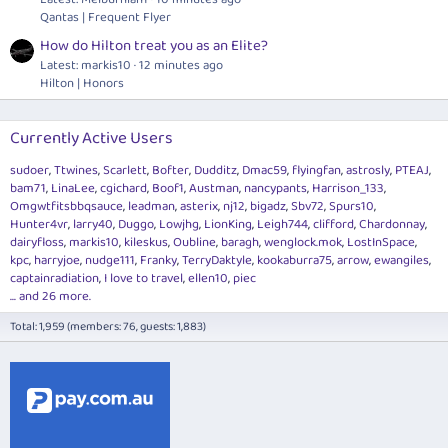
Qantas | Frequent Flyer
How do Hilton treat you as an Elite?
Latest: markis10
12 minutes ago
Hilton | Honors
Currently Active Users
sudoer
Ttwines
Scarlett
Bofter
Dudditz
Dmac59
flyingfan
astrosly
PTEAJ
bam71
LinaLee
cgichard
Boof1
Austman
nancypants
Harrison_133
Omgwtfitsbbqsauce
leadman
asterix
nj12
bigadz
Sbv72
Spurs10
Hunter4vr
larry40
Duggo
Lowjhg
LionKing
Leigh744
clifford
Chardonnay
dairyfloss
markis10
kileskus
Oubline
baragh
wenglock.mok
LostInSpace
kpc
harryjoe
nudge111
Franky
TerryDaktyle
kookaburra75
arrow
ewangiles
captainradiation
I love to travel
ellen10
piec
... and 26 more.
Total: 1,959 (members: 76, guests: 1,883)