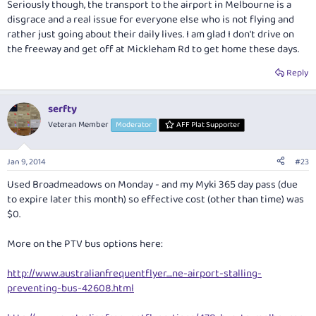
Seriously though, the transport to the airport in Melbourne is a
disgrace and a real issue for everyone else who is not flying and
rather just going about their daily lives. I am glad I don't drive on
the freeway and get off at Mickleham Rd to get home these days.
Reply
serfty
Veteran Member
Moderator
AFF Plat Supporter
Jan 9, 2014
#23
Used Broadmeadows on Monday - and my Myki 365 day pass (due
to expire later this month) so effective cost (other than time) was
$0.
More on the PTV bus options here:
http://www.australianfrequentflyer....ne-airport-stalling-
preventing-bus-42608.html