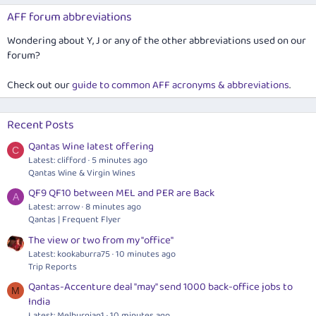
AFF forum abbreviations
Wondering about Y, J or any of the other abbreviations used on our
forum?
Check out our
guide to common AFF acronyms & abbreviations
.
Recent Posts
Qantas Wine latest offering
C
Latest: clifford
5 minutes ago
Qantas Wine & Virgin Wines
QF9 QF10 between MEL and PER are Back
A
Latest: arrow
8 minutes ago
Qantas | Frequent Flyer
The view or two from my "office"
Latest: kookaburra75
10 minutes ago
Trip Reports
Qantas-Accenture deal "may" send 1000 back-office jobs to
M
India
Latest: Melburnian1
10 minutes ago