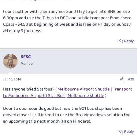
I dont bother with them anymore and I try to get into BNE before
6:00pm and use the T-bus to DFO and public transport from there.
Costs ~$4.50 at beginning of week and is free on Friday or Sunday
after my 9 journeys.
Reply
SFSC
Member
Jan 10, 2014
#25
Has anyone tried Starbus? (
Melbourne Airport Shuttle | Transport
to Melbourne Airport | Star Bus | Melbourne shuttle
)
Door to door sounds good but now the 901 bus stop has been
moved closer I still intend to use the Broadmeadows solution for
an upcoming trip next month (HI on Flinders).
Reply