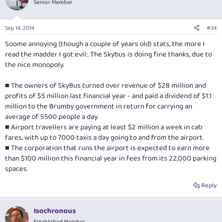
Senior Member
Sep 14, 2014
#34
Soome annoying (though a couple of years old) stats, the more I
read the madder I got:evil:. The Skybus is doing fine thanks, due to
the nice monopoly.
■ The owners of SkyBus turned over revenue of $28 million and
profits of $5 million last financial year - and paid a dividend of $1.1
million to the Brumby government in return for carrying an
average of 5500 people a day.
■ Airport travellers are paying at least $2 million a week in cab
fares, with up to 7000 taxis a day going to and from the airport.
■ The corporation that runs the airport is expected to earn more
than $100 million this financial year in fees from its 22,000 parking
spaces.
Reply
Isochronous
Established Member