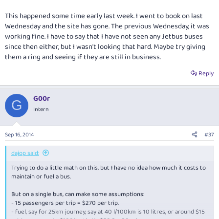
This happened some time early last week. I went to book on last
Wednesday and the site has gone. The previous Wednesday, it was
working fine. I have to say that I have not seen any Jetbus buses
since then either, but I wasn't looking that hard. Maybe try giving
them a ring and seeing if they are still in business.
Reply
G00r
G
Intern
Sep 16, 2014
#37
dajop said:
Trying to do a little math on this, but I have no idea how much it costs to
maintain or fuel a bus.
But on a single bus, can make some assumptions:
- 15 passengers per trip = $270 per trip.
- fuel, say for 25km journey, say at 40 l/100km is 10 litres, or around $15