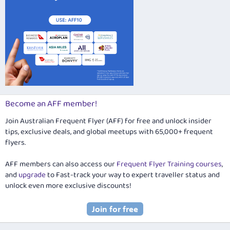
Become an AFF member!
Join Australian Frequent Flyer (AFF) for free and unlock insider
tips, exclusive deals, and global meetups with 65,000+ frequent
flyers.
AFF members can also access our
Frequent Flyer Training courses
,
and
upgrade
to Fast-track your way to expert traveller status and
unlock even more exclusive discounts!