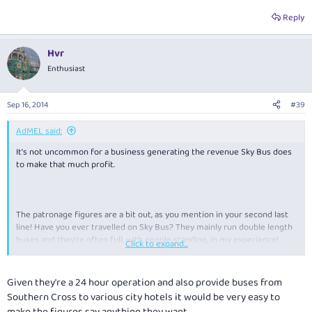
Reply
As BAM1748 points out, their takings were $28 mil.. So it seems their
average patronage is a lot higher than 15 (by factor of 5.2) which gives an
average of 78
Hvr
Okay there's an error in my maths somewhere or they're selling more
Enthusiast
than tickets:shock:
Sep 16, 2014
#39
AdMEL said:
It's not uncommon for a business generating the revenue Sky Bus does
to make that much profit.
The patronage figures are a bit out, as you mention in your second last
line! Have you ever travelled on Sky Bus? They mainly run double length
buses and they're often full, with people standing, in my experience!
Click to expand...
There's no way their average passengers per trip is as low as 15.
Given they're a 24 hour operation and also provide buses from
Southern Cross to various city hotels it would be very easy to
make the figures say anything they want.