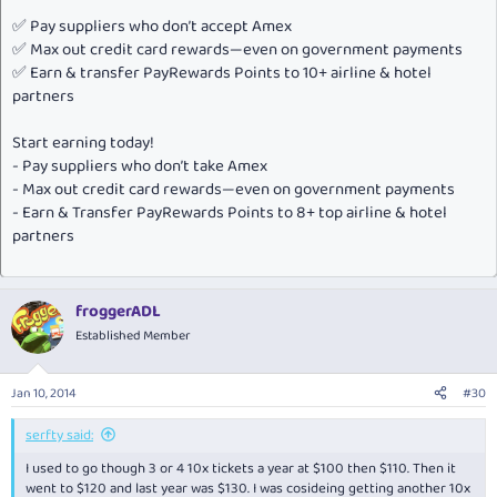
✅ Pay suppliers who don’t accept Amex
✅ Max out credit card rewards—even on government payments
✅ Earn & transfer PayRewards Points to 10+ airline & hotel
partners
Start earning today!
- Pay suppliers who don’t take Amex
- Max out credit card rewards—even on government payments
- Earn & Transfer PayRewards Points to 8+ top airline & hotel
partners
froggerADL
Established Member
Jan 10, 2014
#30
serfty said:
I used to go though 3 or 4 10x tickets a year at $100 then $110. Then it
went to $120 and last year was $130. I was cosideing getting another 10x