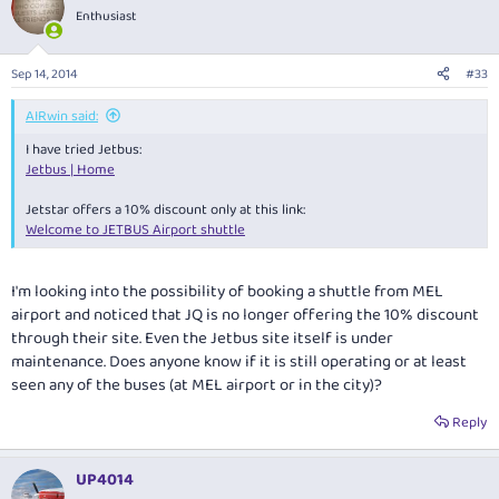
Enthusiast
Sep 14, 2014
#33
AIRwin said:
I have tried Jetbus:
Jetbus | Home
Jetstar offers a 10% discount only at this link:
Welcome to JETBUS Airport shuttle
I'm looking into the possibility of booking a shuttle from MEL
airport and noticed that JQ is no longer offering the 10% discount
through their site. Even the Jetbus site itself is under
maintenance. Does anyone know if it is still operating or at least
seen any of the buses (at MEL airport or in the city)?
Reply
UP4014