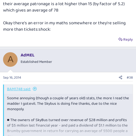
their average patronage is a lot higher than 15 (by factor of 5.2)
which gives an average of 78
Okay there's an error in my maths somewhere or they're selling
more than tickets:shock:
Reply
AdMEL
A
Established Member
Sep 16, 2014
#38
BAM1748 said:
Soome annoying (though a couple of years old) stats, the more I read the
madder I got:evil:. The Skybus is doing fine thanks, due to the nice
monopoly.
■ The owners of SkyBus turned over revenue of $28 million and profits
of $5 million last financial year - and paid a dividend of $1.1 million to the
Brumby government in return for carrying an average of 5500 people a