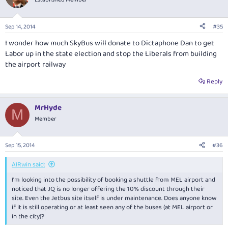
Sep 14, 2014
#35
I wonder how much SkyBus will donate to Dictaphone Dan to get
Labor up in the state election and stop the Liberals from building
the airport railway
Reply
MrHyde
M
Member
Sep 15, 2014
#36
AIRwin said:
I'm looking into the possibility of booking a shuttle from MEL airport and
noticed that JQ is no longer offering the 10% discount through their
site. Even the Jetbus site itself is under maintenance. Does anyone know
if it is still operating or at least seen any of the buses (at MEL airport or
in the city)?