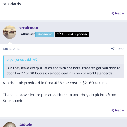
standards
Reply
straitman
Enthusiast
Moderator
AFF Plat Supporter
Jan 14, 2014
#32
bryanjones said:
But they leave every 10 mins and with the hotel transfer get you door to
door. For 27 or 30 bucks its a good deal in terms of world standards
Via the link provided in Post #26 the cost is $21.60 return.
There is provision to put an address in and they do pickup from
Southbank
Reply
AIRwin