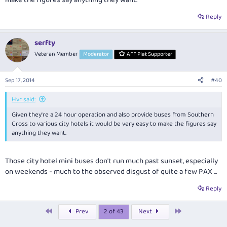
Reply
serfty
Veteran Member
Moderator
AFF Plat Supporter
Sep 17, 2014
#40
Hvr said:
Given they're a 24 hour operation and also provide buses from Southern
Cross to various city hotels it would be very easy to make the figures say
anything they want.
Those city hotel mini buses don't run much past sunset, especially
on weekends - much to the observed disgust of quite a few PAX ...
Reply
First
Last
Prev
2 of 43
Next