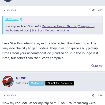
Jan 10, 2014
#27
SFSC said:
Has anyone tried Starbus? (
Melbourne Airport Shuttle | Transport to
Melbourne Airport | Star Bus | Melbourne shuttle
)
I use Star Bus when I stay in St Kilda rather than heading all the
way into the city to get Skybus. They insist on quite early pickup
times from your accommodation (I had an hour in the lounge last
time) but other than that I can't complain.
Reply
QF WP
Enthusiast
Moderator
AFF Plat Supporter
Jan 10, 2014
#28
Now my conundrum for my trip to MEL on 19th (returning 24th) -