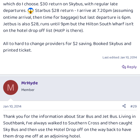
which do I choose. $30 return on Skybus, with regular late
departures.
Starbus $28 return - I arrive at 7.20pm (assuming
ontime arrival, then time for baggage) but last departure is 6pm.
Jetbus is also $28, runs until 9pm but the Hilton South Wharf isn't
on the hotel drop off list (HotP is there).
All to hard to change providers for $2 saving. Booked Skybus and
printed ticket.
Last edited:
Jan 10, 2014
Reply
MrHyde
M
Member
Jan 10, 2014
#29
Thank you for the information about Star Bus and Jet Bus. Living in
Southbank, I've always walked to Southern Cross and then caught
Sky Bus and then use the Hotel Drop off on the way back to have
them drop me off at an adjoining hotel.