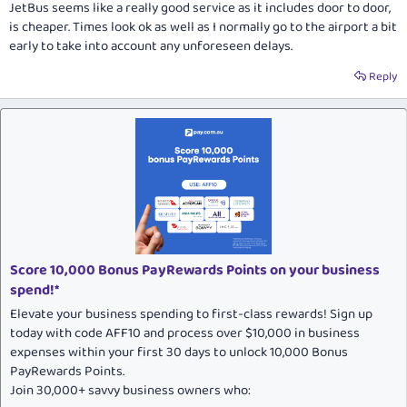
JetBus seems like a really good service as it includes door to door,
is cheaper. Times look ok as well as I normally go to the airport a bit
early to take into account any unforeseen delays.
Reply
Score 10,000 Bonus PayRewards Points on your business
spend!*
Elevate your business spending to first-class rewards! Sign up
today with code AFF10 and process over $10,000 in business
expenses within your first 30 days to unlock 10,000 Bonus
PayRewards Points.
Join 30,000+ savvy business owners who: