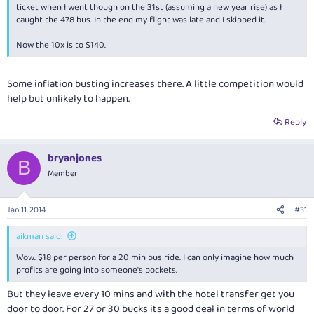
ticket when I went though on the 31st (assuming a new year rise) as I
caught the 478 bus. In the end my flight was late and I skipped it.
Now the 10x is to $140.
Some inflation busting increases there. A little competition would
help but unlikely to happen.
Reply
bryanjones
B
Member
Jan 11, 2014
#31
aikman said:
Wow. $18 per person for a 20 min bus ride. I can only imagine how much
profits are going into someone's pockets.
But they leave every 10 mins and with the hotel transfer get you
door to door. For 27 or 30 bucks its a good deal in terms of world