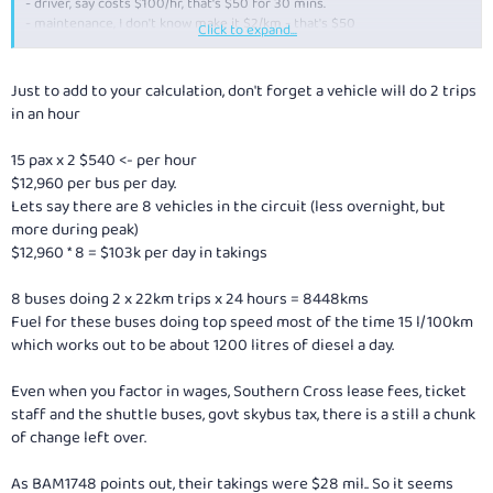
- driver, say costs $100/hr, that's $50 for 30 mins.
- maintenance, I don't know make it $2/km - that's $50
Click to expand...
So that's about $155 per trip. Assume utilisation of bus for 12 hrs a day,
that's 24 trips a day ... so that's $3700/day, or $1.4 m per year per bus to
Just to add to your calculation, don't forget a vehicle will do 2 trips
cover admin expenses, depreciation and capital cost. Sounds like there's
in an hour
a little bit of profit in there for them.
15 pax x 2 $540 <- per hour
Worth comparing to greyhound, who for a 10 hr journey from Melbourne,
$12,960 per bus per day.
eg. to Adelaide, charge $94 full fare (and offer discounts on this as well).
Lets say there are 8 vehicles in the circuit (less overnight, but
more during peak)
$12,960 * 8 = $103k per day in takings
8 buses doing 2 x 22km trips x 24 hours = 8448kms
Fuel for these buses doing top speed most of the time 15 l/100km
which works out to be about 1200 litres of diesel a day.
Even when you factor in wages, Southern Cross lease fees, ticket
staff and the shuttle buses, govt skybus tax, there is a still a chunk
of change left over.
As BAM1748 points out, their takings were $28 mil.. So it seems