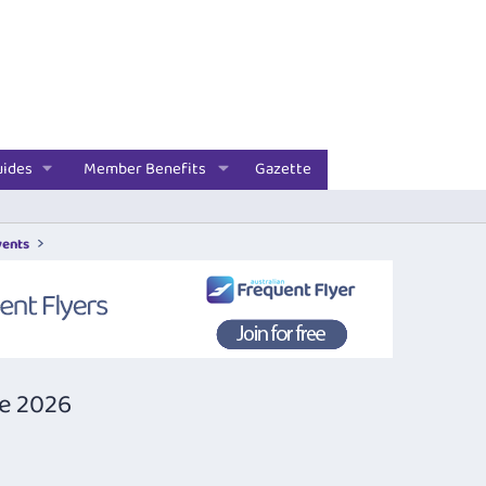
uides
Member Benefits
Gazette
vents
ne 2026