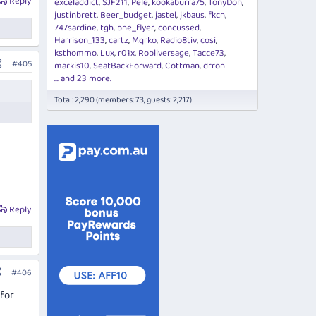
Reply
exceladdict
SJF211
Pele
kookaburra75
TonyDoh
justinbrett
Beer_budget
jastel
jkbaus
fkcn
747sardine
tgh
bne_flyer
concussed
Harrison_133
cartz
Mqrko
Radio8tiv
cosi
ksthommo
Lux
r01x
Robliversage
Tacce73
#405
markis10
SeatBackForward
Cottman
drron
... and 23 more.
Total: 2,290 (members: 73, guests: 2,217)
Reply
#406
 for