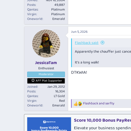
Joined
Nov 16, 2004
Posts
49,887
Qantas
Platinum
Virgin
Platinum
Oneworld
Emerald
Jun 5, 2026
Flashback said:
Apparently the chauffer just canc
JessicaTam
It's a long walk!
Enthusiast
DTKWIA!
Moderator
AFF Plat Supporter
Joined
Jan 29, 2012
Posts
16,304
Qantas
LT Gold
Virgin
Red
Flashback
and
serfty
R
Oneworld
Emerald
e
a
c
Score 10,000 Bonus PayRew
t
Elevate your business spendin
i