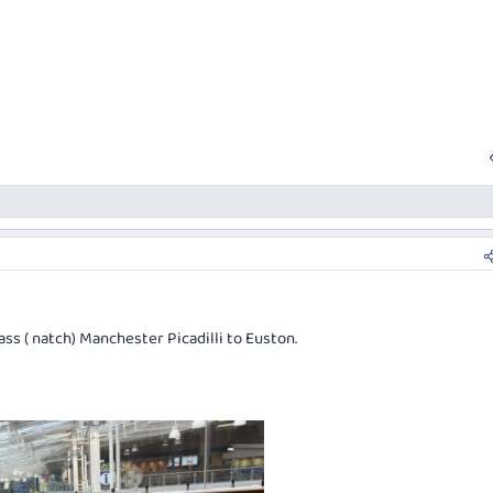
ass ( natch) Manchester Picadilli to Euston.