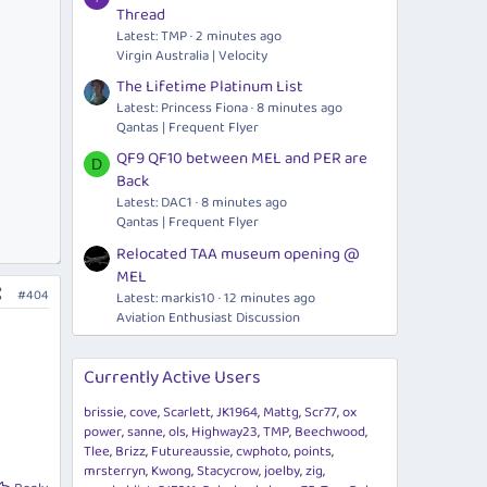
Thread
Latest: TMP
2 minutes ago
Virgin Australia | Velocity
The Lifetime Platinum List
Latest: Princess Fiona
8 minutes ago
Qantas | Frequent Flyer
QF9 QF10 between MEL and PER are
D
Back
Latest: DAC1
8 minutes ago
Qantas | Frequent Flyer
Relocated TAA museum opening @
MEL
#404
Latest: markis10
12 minutes ago
Aviation Enthusiast Discussion
Currently Active Users
brissie
cove
Scarlett
JK1964
Mattg
Scr77
ox
power
sanne
ols
Highway23
TMP
Beechwood
Tlee
Brizz
Futureaussie
cwphoto
points
mrsterryn
Kwong
Stacycrow
joelby
zig