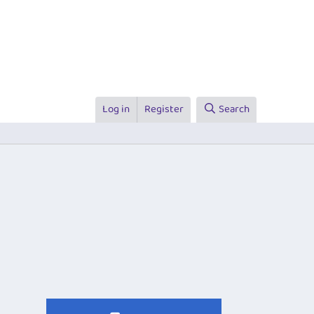
Log in
Register
Search