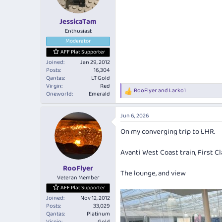
n
s
:
JessicaTam
Enthusiast
Moderator
AFF Plat Supporter
Joined
Jan 29, 2012
Posts
16,304
Qantas
LT Gold
Virgin
Red
RooFlyer
and
Larko1
R
Oneworld
Emerald
e
a
Jun 6, 2026
c
t
On my converging trip to LHR.
i
o
n
Avanti West Coast train, First Cl
s
:
RooFlyer
The lounge, and view
Veteran Member
AFF Plat Supporter
Joined
Nov 12, 2012
Posts
33,029
Qantas
Platinum
Virgin
Gold