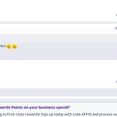
elled
ards Points on your business spend!*
g to first-class rewards! Sign up today with code AFF10 and process o