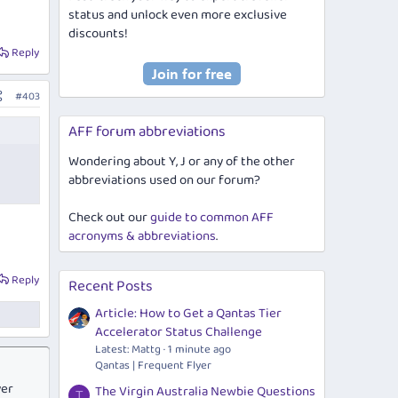
status and unlock even more exclusive
discounts!
Reply
#403
AFF forum abbreviations
Wondering about Y, J or any of the other
abbreviations used on our forum?
Check out our
guide to common AFF
acronyms & abbreviations
.
Reply
Recent Posts
Article: How to Get a Qantas Tier
Accelerator Status Challenge
Latest: Mattg
1 minute ago
Qantas | Frequent Flyer
ver
The Virgin Australia Newbie Questions
T