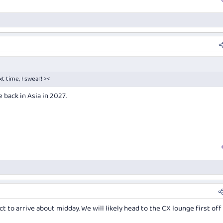
xt time, I swear! ><
back in Asia in 2027.
t to arrive about midday. We will likely head to the CX lounge first off