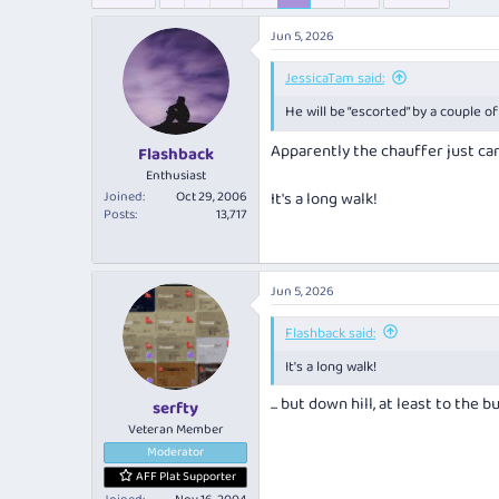
e
r
s
a
t
Jun 5, 2026
d
d
s
a
JessicaTam said:
t
t
a
e
He will be “escorted” by a couple 
r
Apparently the chauffer just ca
t
Flashback
e
Enthusiast
r
Joined
Oct 29, 2006
It's a long walk!
Posts
13,717
Jun 5, 2026
Flashback said:
It's a long walk!
... but down hill, at least to the bu
serfty
Veteran Member
Moderator
AFF Plat Supporter