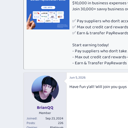
o
$10,000 in business expenses 
n
Join 30,000+ savvy business 
s
:
✅ Pay suppliers who don’t ac
✅ Max out credit card rewar
✅ Earn & transfer PayRewards 
Start earning today!
- Pay suppliers who don’t tak
- Max out credit card rewar
- Earn & Transfer PayRewards P
Jun 5, 2026
Have fun y'all! Will join you guys
BrianQQ
Member
Joined
Sep 23, 2024
Posts
226
Qantas
Platinum