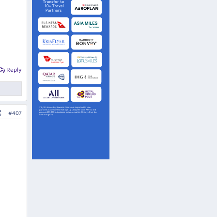
Reply
#407