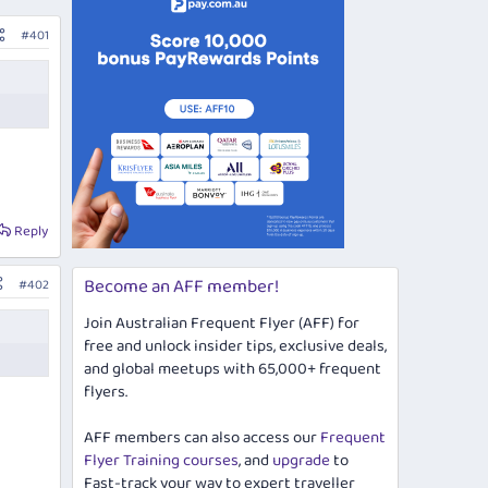
#401
Reply
Become an AFF member!
#402
Join Australian Frequent Flyer (AFF) for
free and unlock insider tips, exclusive deals,
and global meetups with 65,000+ frequent
flyers.
AFF members can also access our
Frequent
Flyer Training courses
, and
upgrade
to
Fast-track your way to expert traveller