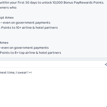
within your first 30 days to unlock 10,000 Bonus PayRewards Points.
owners who:
cept Amex
ds—even on government payments
Points to 10+ airline & hotel partners
e Amex
ds—even on government payments
oints to 8+ top airline & hotel partners
 next time, I swear! ><