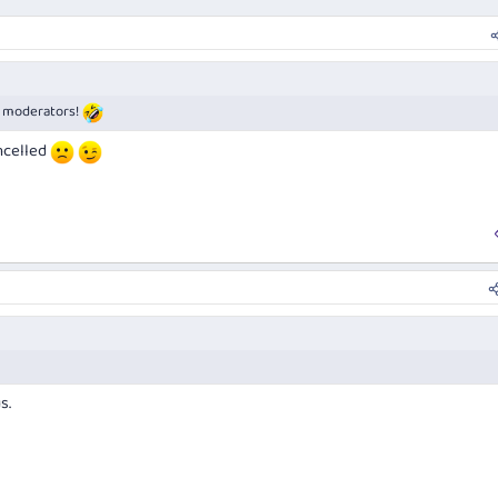
of moderators!
ncelled
s.