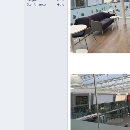
Star Alliance
Gold