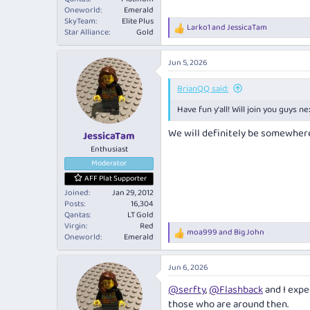
Oneworld
Emerald
SkyTeam
Elite Plus
Larko1
and
JessicaTam
R
Star Alliance
Gold
e
a
Jun 5, 2026
c
t
i
BrianQQ said:
o
Have fun y'all! Will join you guys ne
n
s
We will definitely be somewhere 
:
JessicaTam
Enthusiast
Moderator
AFF Plat Supporter
Joined
Jan 29, 2012
Posts
16,304
Qantas
LT Gold
Virgin
Red
moa999
and
Big John
R
Oneworld
Emerald
e
a
Jun 6, 2026
c
t
@serfty
,
@Flashback
and I expec
i
those who are around then.
o