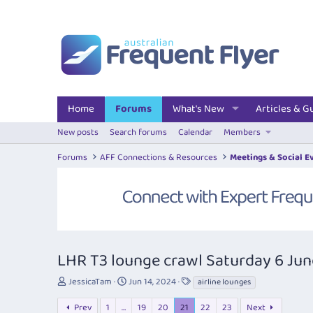
Home
Forums
What's New
Articles & G
New posts
Search forums
Calendar
Members
Forums
AFF Connections & Resources
Meetings & Social E
LHR T3 lounge crawl Saturday 6 Ju
T
S
T
JessicaTam
Jun 14, 2024
airline lounges
h
t
a
r
a
g
Prev
1
…
19
20
21
22
23
Next