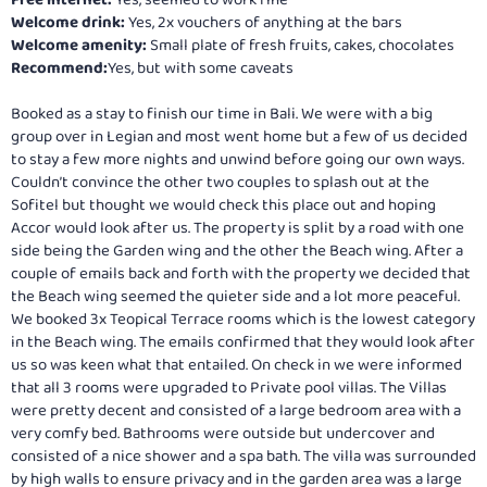
Free internet:
Yes, seemed to work fine
Welcome drink:
Yes, 2x vouchers of anything at the bars
Welcome amenity:
Small plate of fresh fruits, cakes, chocolates
Recommend:
Yes, but with some caveats
Booked as a stay to finish our time in Bali. We were with a big
group over in Legian and most went home but a few of us decided
to stay a few more nights and unwind before going our own ways.
Couldn’t convince the other two couples to splash out at the
Sofitel but thought we would check this place out and hoping
Accor would look after us. The property is split by a road with one
side being the Garden wing and the other the Beach wing. After a
couple of emails back and forth with the property we decided that
the Beach wing seemed the quieter side and a lot more peaceful.
We booked 3x Teopical Terrace rooms which is the lowest category
in the Beach wing. The emails confirmed that they would look after
us so was keen what that entailed. On check in we were informed
that all 3 rooms were upgraded to Private pool villas. The Villas
were pretty decent and consisted of a large bedroom area with a
very comfy bed. Bathrooms were outside but undercover and
consisted of a nice shower and a spa bath. The villa was surrounded
by high walls to ensure privacy and in the garden area was a large