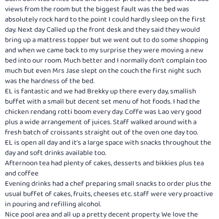
views from the room but the biggest fault was the bed was
absolutely rock hard to the point I could hardly sleep on the first
day. Next day Called up the front desk and they said they would
bring up a mattress topper but we went out to do some shopping
and when we came back to my surprise they were moving a new
bed into our room. Much better and I normally don’t complain too
much but even Mrs Jase slept on the couch the first night such
was the hardness of the bed.
EL is fantastic and we had Brekky up there every day, smallish
buffet with a small but decent set menu of hot foods. I had the
chicken rendang rotti boom every day. Coffe was Lao very good
plus a wide arrangement of juices. Staff walked around with a
fresh batch of croissants straight out of the oven one day too.
EL is open all day and it’s a large space with snacks throughout the
day and soft drinks available too.
Afternoon tea had plenty of cakes, desserts and bikkies plus tea
and coffee
Evening drinks had a chef preparing small snacks to order plus the
usual buffet of cakes, fruits, cheeses etc. staff were very proactive
in pouring and refilling alcohol.
Nice pool area and all up a pretty decent property. We love the