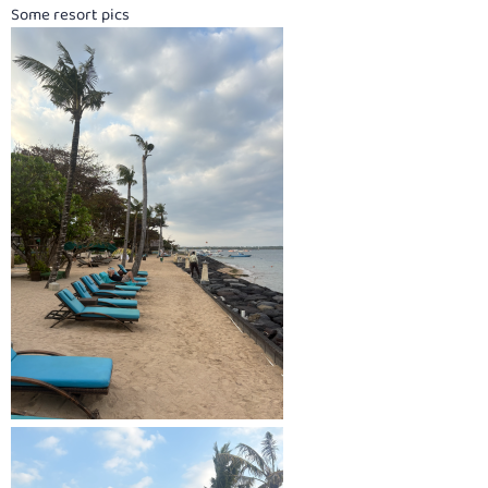
Some resort pics