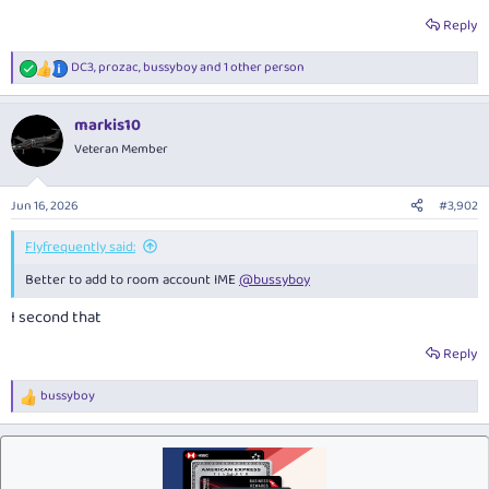
Reply
DC3
,
prozac
,
bussyboy
and 1 other person
R
e
a
markis10
c
t
Veteran Member
i
o
n
Jun 16, 2026
#3,902
s
:
Flyfrequently said:
Better to add to room account IME
@bussyboy
I second that
Reply
bussyboy
R
e
a
c
t