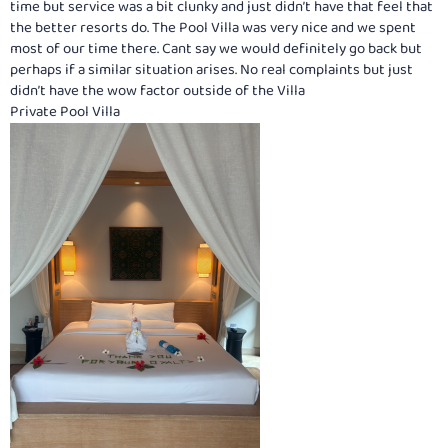
time but service was a bit clunky and just didn’t have that feel that
the better resorts do. The Pool Villa was very nice and we spent
most of our time there. Cant say we would definitely go back but
perhaps if a similar situation arises. No real complaints but just
didn’t have the wow factor outside of the Villa
Private Pool Villa