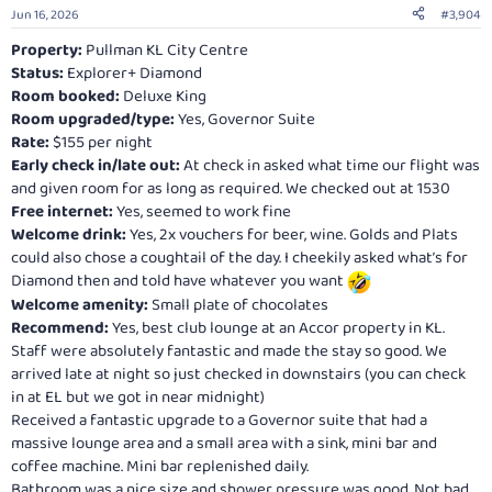
n
Jun 16, 2026
#3,904
s
:
Property:
Pullman KL City Centre
Status:
Explorer+ Diamond
Room booked:
Deluxe King
Room upgraded/type:
Yes, Governor Suite
Rate:
$155 per night
Early check in/late out:
At check in asked what time our flight was
and given room for as long as required. We checked out at 1530
Free internet:
Yes, seemed to work fine
Welcome drink:
Yes, 2x vouchers for beer, wine. Golds and Plats
could also chose a coughtail of the day. I cheekily asked what’s for
Diamond then and told have whatever you want
Welcome amenity:
Small plate of chocolates
Recommend:
Yes, best club lounge at an Accor property in KL.
Staff were absolutely fantastic and made the stay so good. We
arrived late at night so just checked in downstairs (you can check
in at EL but we got in near midnight)
Received a fantastic upgrade to a Governor suite that had a
massive lounge area and a small area with a sink, mini bar and
coffee machine. Mini bar replenished daily.
Bathroom was a nice size and shower pressure was good. Not bad