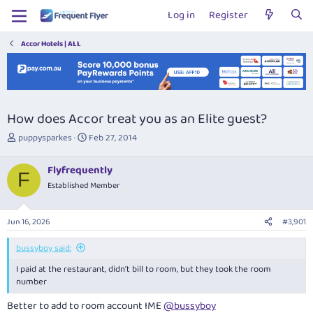
Log in
Register
Accor Hotels | ALL
How does Accor treat you as an Elite guest?
T
S
puppysparkes
Feb 27, 2014
h
t
r
a
Flyfrequently
e
r
F
Established Member
a
t
d
d
s
a
Jun 16, 2026
#3,901
t
t
a
e
bussyboy said:
r
t
I paid at the restaurant, didn't bill to room, but they took the room
e
number
r
Better to add to room account IME
@bussyboy