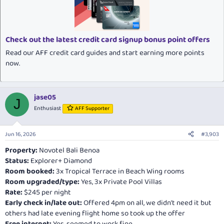
i
o
n
s
:
Check out the latest credit card signup bonus point offers
Read our AFF credit card guides and start earning more points
now.
jase05
J
Enthusiast
AFF Supporter
Jun 16, 2026
#3,903
Property:
Novotel Bali Benoa
Status:
Explorer+ Diamond
Room booked:
3x Tropical Terrace in Beach Wing rooms
Room upgraded/type:
Yes, 3x Private Pool Villas
Rate:
$245 per night
Early check in/late out:
Offered 4pm on all, we didn’t need it but
others had late evening flight home so took up the offer