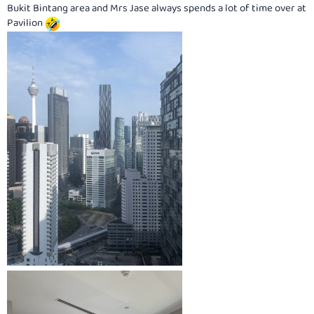
Bukit Bintang area and Mrs Jase always spends a lot of time over at
Pavilion