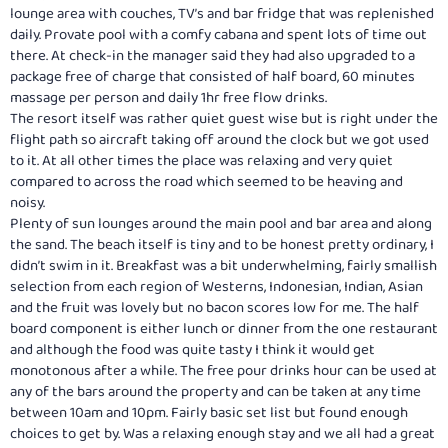
lounge area with couches, TV’s and bar fridge that was replenished
daily. Provate pool with a comfy cabana and spent lots of time out
there. At check-in the manager said they had also upgraded to a
package free of charge that consisted of half board, 60 minutes
massage per person and daily 1hr free flow drinks.
The resort itself was rather quiet guest wise but is right under the
flight path so aircraft taking off around the clock but we got used
to it. At all other times the place was relaxing and very quiet
compared to across the road which seemed to be heaving and
noisy.
Plenty of sun lounges around the main pool and bar area and along
the sand. The beach itself is tiny and to be honest pretty ordinary, I
didn’t swim in it. Breakfast was a bit underwhelming, fairly smallish
selection from each region of Westerns, Indonesian, Indian, Asian
and the fruit was lovely but no bacon scores low for me. The half
board component is either lunch or dinner from the one restaurant
and although the food was quite tasty I think it would get
monotonous after a while. The free pour drinks hour can be used at
any of the bars around the property and can be taken at any time
between 10am and 10pm. Fairly basic set list but found enough
choices to get by. Was a relaxing enough stay and we all had a great