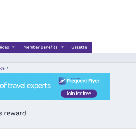
uides
Member Benefits
Gazette
rds
ss reward