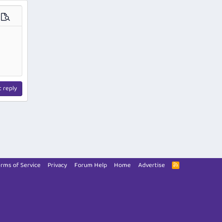
ions…
Preview
t reply
rms of Service
Privacy
Forum Help
Home
Advertise
R
S
S