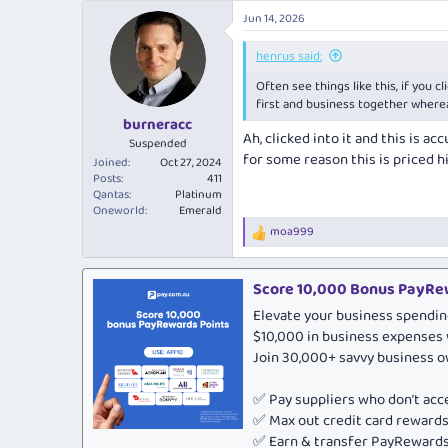
a
Jun 14, 2026
c
t
i
henrus said:
o
Often see things like this, if you cl
n
s
first and business together wherea
:
burneracc
Ah, clicked into it and this is a
Suspended
for some reason this is priced hi
Joined
Oct 27, 2024
Posts
411
Qantas
Platinum
Oneworld
Emerald
moa999
R
e
a
c
Score 10,000 Bonus PayRew
t
Elevate your business spendin
i
o
$10,000 in business expenses 
n
Join 30,000+ savvy business 
s
:
✅ Pay suppliers who don’t ac
✅ Max out credit card rewar
✅ Earn & transfer PayRewards 