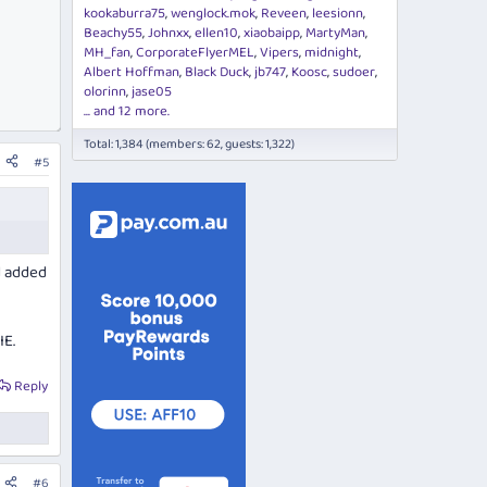
kookaburra75
wenglock.mok
Reveen
leesionn
Beachy55
Johnxx
ellen10
xiaobaipp
MartyMan
MH_fan
CorporateFlyerMEL
Vipers
midnight
Albert Hoffman
Black Duck
jb747
Koosc
sudoer
olorinn
jase05
... and 12 more.
Total: 1,384 (members: 62, guests: 1,322)
#5
d added
IE.
Reply
#6