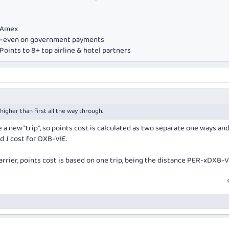
e Amex
ds—even on government payments
oints to 8+ top airline & hotel partners
higher than first all the way through.
e a new "trip", so points cost is calculated as two separate one ways an
d J cost for DXB-VIE.
arrier, points cost is based on one trip, being the distance PER-xDXB-V