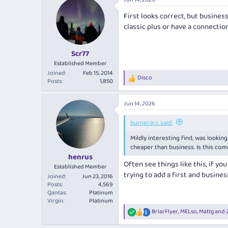
c
t
First looks correct, but business
i
classic plus or have a connecti
o
n
s
:
Scr77
Established Member
Joined
Feb 15, 2014
Disco
R
Posts
1,850
e
a
Jun 14, 2026
c
t
i
burneracc said:
o
Mildly interesting find, was looking
n
s
cheaper than business. Is this com
:
henrus
Often see things like this, if you
Established Member
trying to add a first and busine
Joined
Jun 23, 2016
Posts
4,569
Qantas
Platinum
Virgin
Platinum
BriarFlyer
,
MELso
,
Mattg
and 2
R
e