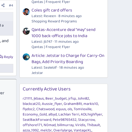
Qantas | Frequent Flyer
#4
Coles gift card offers
Latest: Reveen
8 minutes ago
Shopping Reward Programs
d a
Qantas-Accenture deal "may" send
1000 back-office jobs to India
, and
Latest: jb747
11 minutes ago
Qantas | Frequent Flyer
Article: Jetstar to Charge for Carry-On
Reply
Bags, Add Priority Boarding
Latest: SeaWolf
18 minutes ago
Jetstar
Currently Active Users
ver
r21111
jkbaus
Beer_budget
jrfsp
John82
blackcat20
Aussie_flyer
GrahamBRI
markis10
flydoc2
Chatswood
equus
ols
TomVexille
Economy_Gold
albyd
Lachlan Terri
ADLhighflyer
SeatBackForward
Pete98765432
Stacycrow
offshore171
N0mad
billmurray
Viridis
Thibault
azza_1992
melcbr
Overlylarge
VantageXL