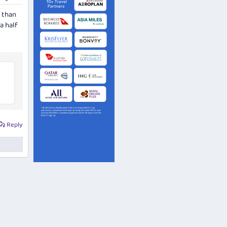
J than
a half
Reply