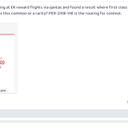
king at EK reward flights via qantas and found a result where first clas
 Is this common or a rarity? PER-DXB-VIE is the routing for context.