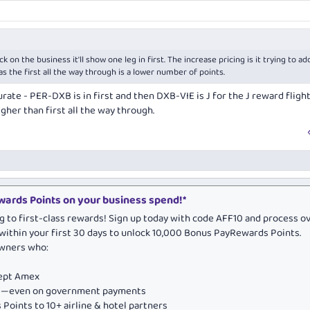
ick on the business it'll show one leg in first. The increase pricing is it trying to ad
s the first all the way through is a lower number of points.
ccurate - PER-DXB is in first and then DXB-VIE is J for the J reward flight
gher than first all the way through.
ards Points on your business spend!*
g to first-class rewards! Sign up today with code AFF10 and process o
within your first 30 days to unlock 10,000 Bonus PayRewards Points.
owners who:
cept Amex
ds—even on government payments
Points to 10+ airline & hotel partners