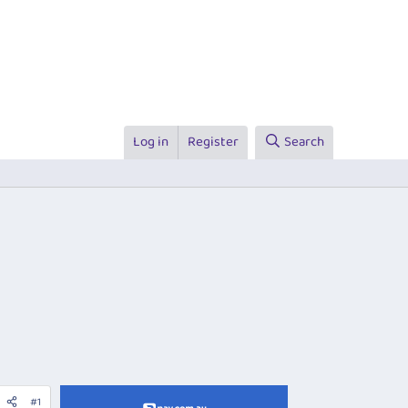
Log in
Register
Search
#1