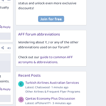
status and unlock even more exclusive
ctually
discounts!
Reply
AFF forum abbreviations
Wondering about Y, J or any of the other
abbreviations used on our forum?
#3
Check out our
guide to common AFF
acronyms & abbreviations
.
Recent Posts
t
points.
Turkish Airlines Australian Services
C
Latest: Chatswood
1 minute ago
Reply
Other Airlines & Frequent Flyer Programs
Qantas Economy Plus Discussion
O
Latest: offshore171
3 minutes ago