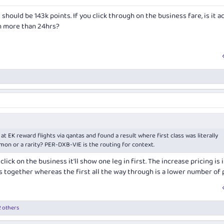
 should be 143k points. If you click through on the business fare, is it a
on more than 24hrs?
 at EK reward flights via qantas and found a result where first class was literally
mon or a rarity? PER-DXB-VIE is the routing for context.
 click on the business it'll show one leg in first. The increase pricing is i
ss together whereas the first all the way through is a lower number of 
 others