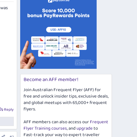
s was
Become an AFF member!
Join Australian Frequent Flyer (AFF) for
free and unlock insider tips, exclusive deals,
and global meetups with 65,000+ frequent
flyers.
Reply
AFF members can also access our
Frequent
Flyer Training courses
, and
upgrade
to
Fast-track your way to expert traveller
#2