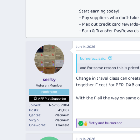
Start earning today!
- Pay suppliers who don’t tak
- Max out credit card rewar
- Earn & Transfer PayRewards P
Jun 14, 2026
burneracc said:
and for some reason this is priced 
Change in travel class can creat
serfty
together. F cost for PER-DXB an
Veteran Member
Moderator
With the F all the way on same c
AFF Plat Supporter
Joined
Nov 16, 2004
Posts
49,887
Qantas
Platinum
Virgin
Platinum
fletty
and
burneracc
R
Oneworld
Emerald
e
a
Jun 14, 2026