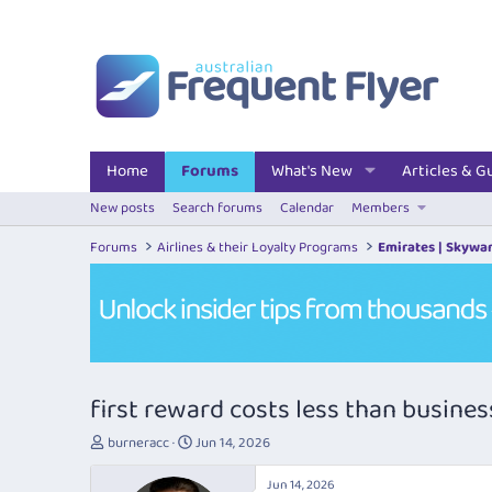
Home
Forums
What's New
Articles & G
New posts
Search forums
Calendar
Members
Forums
Airlines & their Loyalty Programs
Emirates | Skywa
first reward costs less than busine
T
S
burneracc
Jun 14, 2026
h
t
r
a
Jun 14, 2026