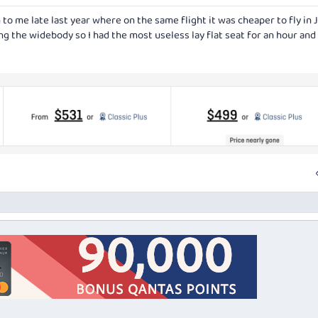
 to me late last year where on the same flight it was cheaper to fly in 
ng the widebody so I had the most useless lay flat seat for an hour and 