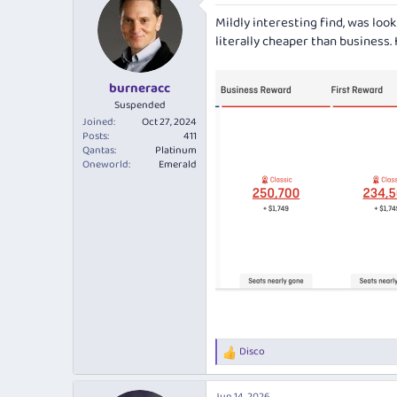
e
r
Mildly interesting find, was loo
a
t
d
d
literally cheaper than business.
s
a
t
t
burneracc
a
e
r
Suspended
t
Joined
Oct 27, 2024
e
Posts
411
Qantas
Platinum
r
Oneworld
Emerald
Disco
R
e
a
Jun 14, 2026