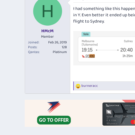
c
H
t
I had something like this happen
i
in Y. Even better it ended up bei
o
n
flight to Sydney.
s
:
HMcM
Member
Joined
Feb 26, 2019
Posts
128
Qantas
Platinum
burneracc
R
e
a
c
t
i
o
n
s
: