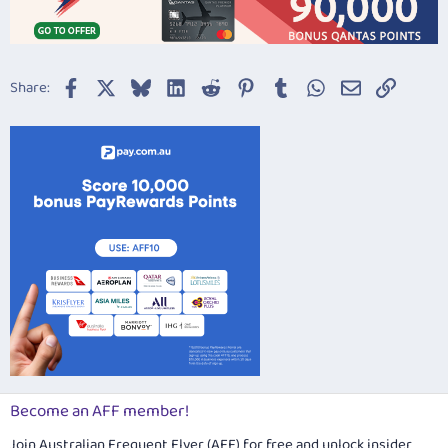
Facebook
X
Bluesky
LinkedIn
Reddit
Pinterest
Tumblr
WhatsApp
Email
Link
Share:
Become an AFF member!
Join Australian Frequent Flyer (AFF) for free and unlock insider