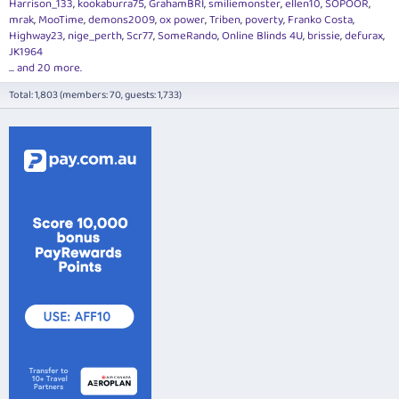
Harrison_133
kookaburra75
GrahamBRI
smiliemonster
ellen10
SOPOOR
mrak
MooTime
demons2009
ox power
Triben
poverty
Franko Costa
Highway23
nige_perth
Scr77
SomeRando
Online Blinds 4U
brissie
defurax
JK1964
... and 20 more.
Total: 1,803 (members: 70, guests: 1,733)