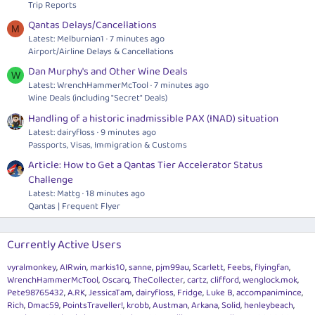
Trip Reports
Qantas Delays/Cancellations
M
Latest: Melburnian1
7 minutes ago
Airport/Airline Delays & Cancellations
Dan Murphy's and Other Wine Deals
W
Latest: WrenchHammerMcTool
7 minutes ago
Wine Deals (including "Secret" Deals)
Handling of a historic inadmissible PAX (INAD) situation
Latest: dairyfloss
9 minutes ago
Passports, Visas, Immigration & Customs
Article: How to Get a Qantas Tier Accelerator Status
Challenge
Latest: Mattg
18 minutes ago
Qantas | Frequent Flyer
Currently Active Users
vyralmonkey
AIRwin
markis10
sanne
pjm99au
Scarlett
Feebs
flyingfan
WrenchHammerMcTool
Oscarq
TheCollecter
cartz
clifford
wenglock.mok
Pete98765432
A.RK
JessicaTam
dairyfloss
Fridge
Luke B
accompanimince
Rich
Dmac59
PointsTraveller!
krobb
Austman
Arkana
Solid
henleybeach