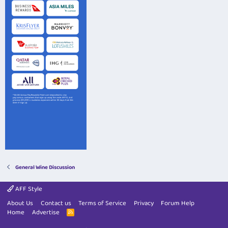
General Wine Discussion
AFF Style
About Us
Contact us
Terms of Service
Privacy
Forum Help
Home
Advertise
R
S
S