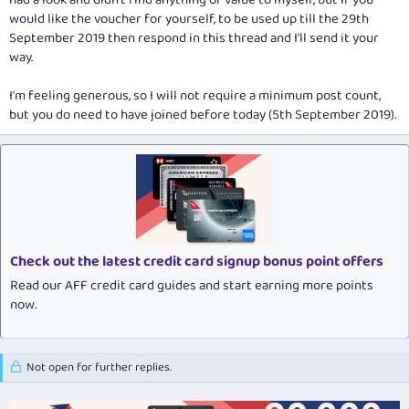
had a look and didn't find anything of value to myself, but if you
would like the voucher for yourself, to be used up till the 29th
September 2019 then respond in this thread and I'll send it your
way.
I'm feeling generous, so I will not require a minimum post count,
but you do need to have joined before today (5th September 2019).
Check out the latest credit card signup bonus point offers
Read our AFF credit card guides and start earning more points
now.
Not open for further replies.