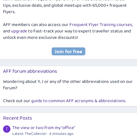
tips, exclusive deals, and global meetups with 65,000+ frequent
flyers.
AFF members can also access our
Frequent Flyer Training courses
,
and
upgrade
to Fast-track your way to expert traveller status and
unlock even more exclusive discounts!
AFF forum abbreviations
Wondering about Y, J or any of the other abbreviations used on our
forum?
Check out our
guide to common AFF acronyms & abbreviations
.
Recent Posts
The view or two from my "office"
T
Latest: TheCollecter
4 minutes ago