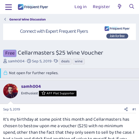
Log in
Register
General Wine Discussion
Cellarmasters $25 Wine Voucher
Free
T
S
T
samh004
Sep 5, 2019
deals
wine
h
t
a
r
a
g
Not open for further replies.
e
r
s
a
t
samh004
d
d
Enthusiast
AFF Plat Supporter
s
a
t
t
a
e
Sep 5, 2019
#1
r
t
It's my birthday at some point this month and Cellarmasters has
e
chosen to bestow upon me a voucher ($25) with no minimum
r
spend, other than the fact that they only seem to sell by the case. I