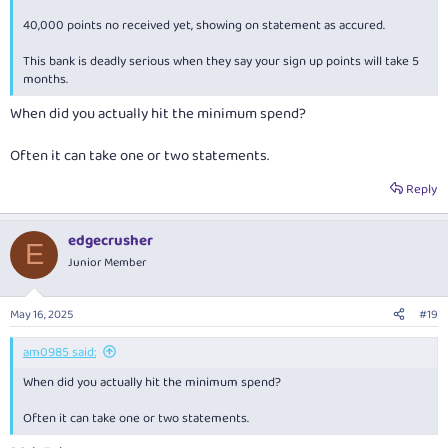
40,000 points no received yet, showing on statement as accured.
This bank is deadly serious when they say your sign up points will take 5
months.
When did you actually hit the minimum spend?
Often it can take one or two statements.
Reply
edgecrusher
E
Junior Member
May 16, 2025
#19
am0985 said:
When did you actually hit the minimum spend?
Often it can take one or two statements.