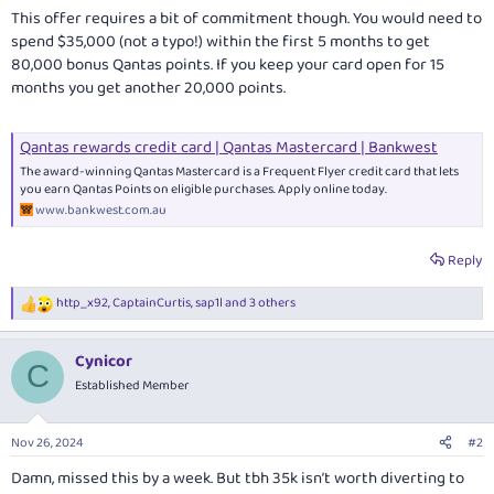
This offer requires a bit of commitment though. You would need to
spend $35,000 (not a typo!) within the first 5 months to get
80,000 bonus Qantas points. If you keep your card open for 15
months you get another 20,000 points.
Qantas rewards credit card | Qantas Mastercard | Bankwest
The award-winning Qantas Mastercard is a Frequent Flyer credit card that lets
you earn Qantas Points on eligible purchases. Apply online today.
www.bankwest.com.au
Reply
http_x92
,
CaptainCurtis
,
sap1l
and 3 others
R
e
a
Cynicor
c
C
t
Established Member
i
o
n
Nov 26, 2024
#2
s
:
Damn, missed this by a week. But tbh 35k isn’t worth diverting to