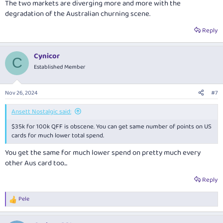
The two markets are diverging more and more with the
degradation of the Australian churning scene.
Reply
Cynicor
C
Established Member
Nov 26, 2024
#7
Ansett Nostalgic said:
$35k for 100k QFF is obscene. You can get same number of points on US
cards for much lower total spend.
You get the same for much lower spend on pretty much every
other Aus card too...
Reply
Pele
R
e
a