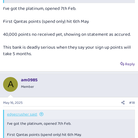
I've got the platinum, opened 7th Feb.
First Qantas points (spend only) hit 6th May.
40,000 points no received yet, showing on statement as accured.
This bank is deadly serious when they say your sign up points will
take 5 months.
Reply
am0985
A
Member
May 16, 2025
#18
edgecrusher said:
I've got the platinum, opened 7th Feb.
First Qantas points (spend only) hit 6th May.