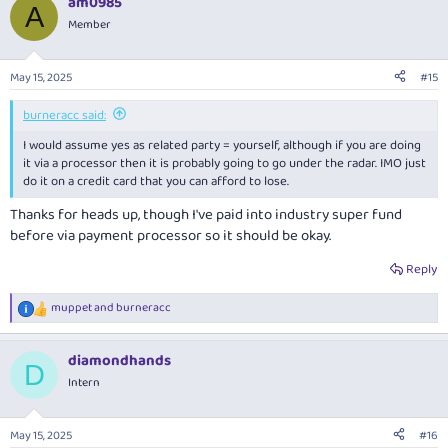
am0985
c
A
t
Member
i
o
n
May 15, 2025
#15
s
:
burneracc said:
I would assume yes as related party = yourself, although if you are doing
it via a processor then it is probably going to go under the radar. IMO just
do it on a credit card that you can afford to lose.
Thanks for heads up, though I've paid into industry super fund
before via payment processor so it should be okay.
Reply
muppet
and
burneracc
R
e
a
diamondhands
c
D
t
Intern
i
o
n
May 15, 2025
#16
s