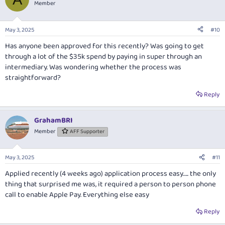
Member
May 3, 2025
#10
Has anyone been approved for this recently? Was going to get
through a lot of the $35k spend by paying in super through an
intermediary. Was wondering whether the process was
straightforward?
Reply
GrahamBRI
Member
AFF Supporter
May 3, 2025
#11
Applied recently (4 weeks ago) application process easy….. the only
thing that surprised me was, it required a person to person phone
call to enable Apple Pay. Everything else easy
Reply