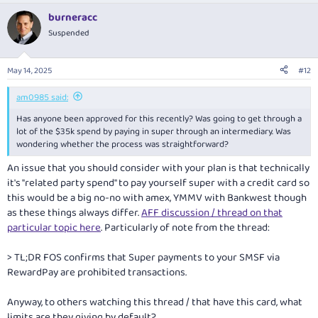
burneracc
Suspended
May 14, 2025
#12
am0985 said:
Has anyone been approved for this recently? Was going to get through a
lot of the $35k spend by paying in super through an intermediary. Was
wondering whether the process was straightforward?
An issue that you should consider with your plan is that technically
it's "related party spend" to pay yourself super with a credit card so
this would be a big no-no with amex, YMMV with Bankwest though
as these things always differ.
AFF discussion / thread on that
particular topic here
. Particularly of note from the thread:
> TL;DR FOS confirms that Super payments to your SMSF via
RewardPay are prohibited transactions.
Anyway, to others watching this thread / that have this card, what
limits are they giving by default?