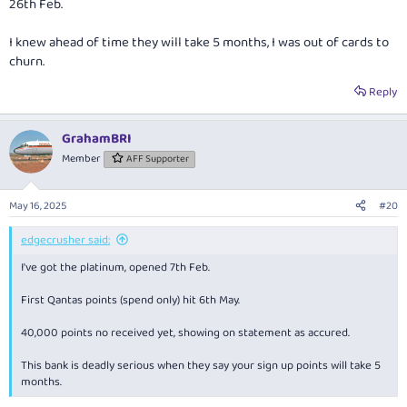
26th Feb.
I knew ahead of time they will take 5 months, I was out of cards to
churn.
Reply
GrahamBRI
Member
AFF Supporter
May 16, 2025
#20
edgecrusher said:
I've got the platinum, opened 7th Feb.
First Qantas points (spend only) hit 6th May.
40,000 points no received yet, showing on statement as accured.
This bank is deadly serious when they say your sign up points will take 5
months.