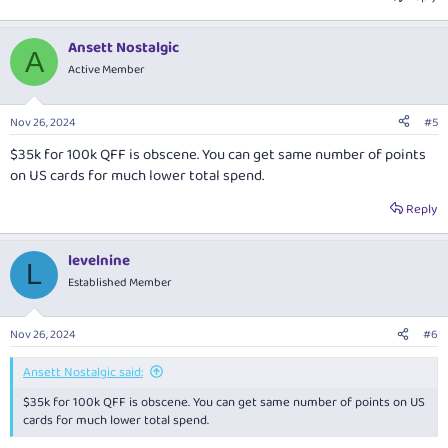
Ansett Nostalgic
A
Active Member
Nov 26, 2024
#5
$35k for 100k QFF is obscene. You can get same number of points
on US cards for much lower total spend.
Reply
levelnine
L
Established Member
Nov 26, 2024
#6
Ansett Nostalgic said:
$35k for 100k QFF is obscene. You can get same number of points on US
cards for much lower total spend.