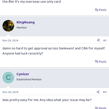
the BW. It’s my overseas use only card
Reply
KingHuang
Member
Nov 26, 2024
#3
damn so hard to get approval across bankwest and CBA for myself.
Anyone had luck recently?
Reply
Cynicor
C
Established Member
Nov 26, 2024
#4
Was pretty easy for me. Any idea what your issue may be?
Reply