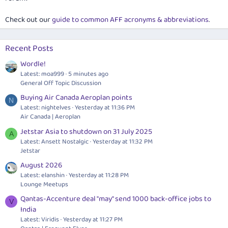
Check out our
guide to common AFF acronyms & abbreviations
.
Recent Posts
Wordle!
Latest: moa999
5 minutes ago
General Off Topic Discussion
Buying Air Canada Aeroplan points
N
Latest: nightelves
Yesterday at 11:36 PM
Air Canada | Aeroplan
Jetstar Asia to shutdown on 31 July 2025
A
Latest: Ansett Nostalgic
Yesterday at 11:32 PM
Jetstar
August 2026
Latest: elanshin
Yesterday at 11:28 PM
Lounge Meetups
Qantas-Accenture deal "may" send 1000 back-office jobs to
V
India
Latest: Viridis
Yesterday at 11:27 PM