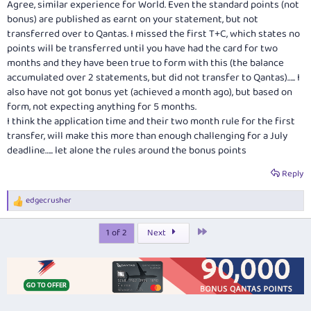
Agree, similar experience for World. Even the standard points (not
bonus) are published as earnt on your statement, but not
transferred over to Qantas. I missed the first T+C, which states no
points will be transferred until you have had the card for two
months and they have been true to form with this (the balance
accumulated over 2 statements, but did not transfer to Qantas)….. I
also have not got bonus yet (achieved a month ago), but based on
form, not expecting anything for 5 months.
I think the application time and their two month rule for the first
transfer, will make this more than enough challenging for a July
deadline….. let alone the rules around the bonus points
Reply
edgecrusher
R
e
a
Last
1 of 2
Next
c
t
i
o
n
s
: