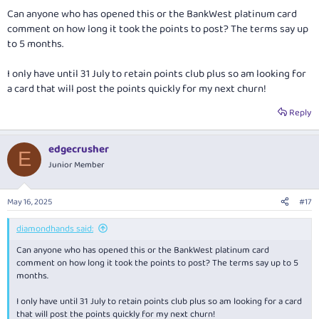
:
Can anyone who has opened this or the BankWest platinum card
comment on how long it took the points to post? The terms say up
to 5 months.
I only have until 31 July to retain points club plus so am looking for
a card that will post the points quickly for my next churn!
Reply
edgecrusher
E
Junior Member
May 16, 2025
#17
diamondhands said:
Can anyone who has opened this or the BankWest platinum card
comment on how long it took the points to post? The terms say up to 5
months.
I only have until 31 July to retain points club plus so am looking for a card
that will post the points quickly for my next churn!