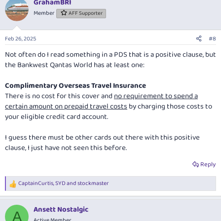
GrahamBRI
c
t
Member
AFF Supporter
i
o
n
Feb 26, 2025
#8
s
:
Not often do I read something in a PDS that is a positive clause, but
the Bankwest Qantas World has at least one:
Complimentary Overseas Travel Insurance
There is no cost for this cover and
no requirement to spend a
certain amount on prepaid travel costs
by charging those costs to
your eligible credit card account.
I guess there must be other cards out there with this positive
clause, I just have not seen this before.
Reply
CaptainCurtis
,
SYD
and
stockmaster
R
e
a
Ansett Nostalgic
c
A
t
Active Member