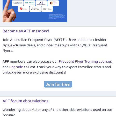
Become an AFF member!
Join Australian Frequent Flyer (AFF) for free and unlock insider
tips, exclusive deals, and global meetups with 65,000+ frequent
flyers.
AFF members can also access our
Frequent Flyer Training courses
,
and
upgrade
to Fast-track your way to expert traveller status and
unlock even more exclusive discounts!
AFF forum abbreviations
Wondering about Y, J or any of the other abbreviations used on our
forum?