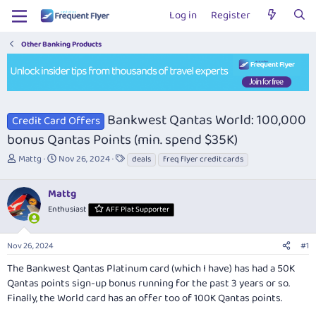
Log in
Register
Other Banking Products
Bankwest Qantas World: 100,000
Credit Card Offers
bonus Qantas Points (min. spend $35K)
T
S
T
Mattg
Nov 26, 2024
deals
freq flyer credit cards
h
t
a
r
a
g
Mattg
e
r
s
a
t
Enthusiast
AFF Plat Supporter
d
d
s
a
Nov 26, 2024
#1
t
t
a
e
The Bankwest Qantas Platinum card (which I have) has had a 50K
r
Qantas points sign-up bonus running for the past 3 years or so.
t
Finally, the World card has an offer too of 100K Qantas points.
e
r