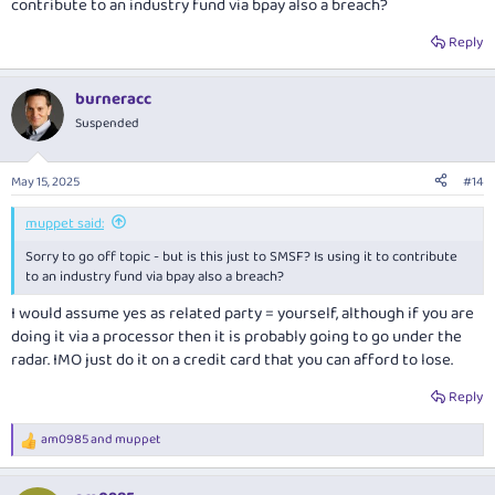
contribute to an industry fund via bpay also a breach?
Reply
burneracc
Suspended
May 15, 2025
#14
muppet said:
Sorry to go off topic - but is this just to SMSF? Is using it to contribute
to an industry fund via bpay also a breach?
I would assume yes as related party = yourself, although if you are
doing it via a processor then it is probably going to go under the
radar. IMO just do it on a credit card that you can afford to lose.
Reply
am0985
and
muppet
R
e
a