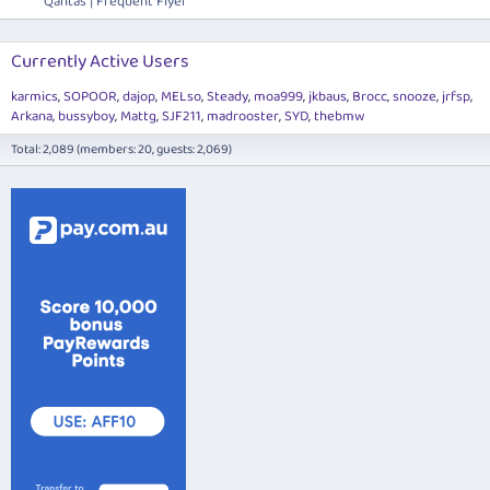
Qantas | Frequent Flyer
Currently Active Users
karmics
SOPOOR
dajop
MELso
Steady
moa999
jkbaus
Brocc
snooze
jrfsp
Arkana
bussyboy
Mattg
SJF211
madrooster
SYD
thebmw
Total: 2,089 (members: 20, guests: 2,069)