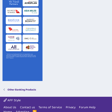
Other Banking Products
AFF Style
About Us
Contact us
Terms of Service
Privacy
Forum Help
Home
Advertise
R