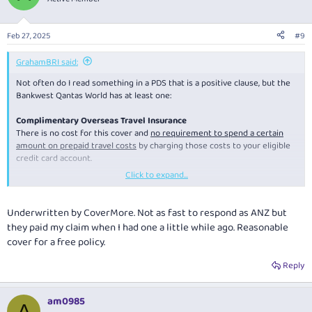
i
o
n
Feb 27, 2025
#9
s
:
GrahamBRI said:
Not often do I read something in a PDS that is a positive clause, but the
Bankwest Qantas World has at least one:
Complimentary Overseas Travel Insurance
There is no cost for this cover and
no requirement to spend a certain
amount on prepaid travel costs
by charging those costs to your eligible
credit card account.
Click to expand...
I guess there must be other cards out there with this positive clause, I
just have not seen this before.
Underwritten by CoverMore. Not as fast to respond as ANZ but
they paid my claim when I had one a little while ago. Reasonable
cover for a free policy.
Reply
am0985
A