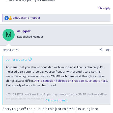
Reply
am0985
and
muppet
R
e
a
muppet
c
M
t
Established Member
i
o
n
May 14, 2025
#13
s
:
burneracc said:
An issue that you should consider with your plan is that technically it's
"related party spend" to pay yourself super with a credit card so this
would be a big no-no with amex, YMMV with Bankwest though as these
things always differ.
AFF discussion / thread on that particular topic here
.
Particularly of note from the thread:
> TL;DR FOS confirms that Super payments to your SMSF via RewardPay
are prohibited transactions.
Click to expand...
Anyway, to others watching this thread / that have this card, what limits
Sorry to go off topic - but is this just to SMSF? Is using it to
are they giving by default?