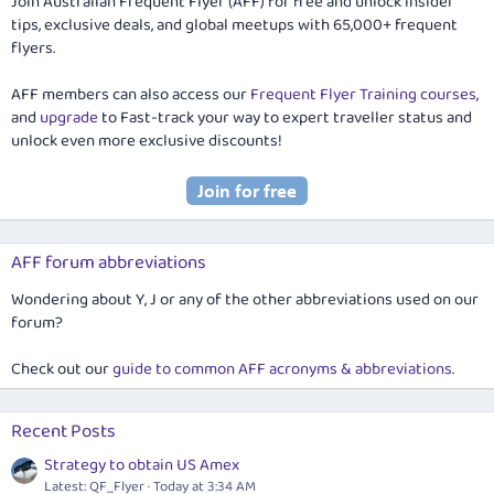
Join Australian Frequent Flyer (AFF) for free and unlock insider
tips, exclusive deals, and global meetups with 65,000+ frequent
flyers.
AFF members can also access our
Frequent Flyer Training courses
,
and
upgrade
to Fast-track your way to expert traveller status and
unlock even more exclusive discounts!
AFF forum abbreviations
Wondering about Y, J or any of the other abbreviations used on our
forum?
Check out our
guide to common AFF acronyms & abbreviations
.
Recent Posts
Strategy to obtain US Amex
Latest: QF_Flyer
Today at 3:34 AM