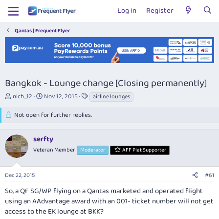
Log in
Register
Qantas | Frequent Flyer
Bangkok - Lounge change [Closing permanently]
T
S
T
nich_12
Nov 12, 2015
airline lounges
h
t
a
r
a
g
Not open for further replies.
e
r
s
a
t
serfty
d
d
s
a
Veteran Member
Moderator
AFF Plat Supporter
t
t
a
e
r
Dec 22, 2015
#61
t
So, a QF SG/WP flying on a Qantas marketed and operated flight
e
using an AAdvantage award with an 001- ticket number will not get
r
access to the EK lounge at BKK?