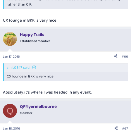
rather than CIP.
CX lounge in BKK is very nice
Happy Trails
Established Member
Jan 17, 2016
#66
smit0847 said:
CX lounge in BKK is very nice
Absolutely, it's where I was headed in any event.
QFflyermelbourne
Q
Member
Jan 18, 2016
#67