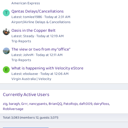
American Express
Qantas Delays/Cancellations
T
Latest: tomlee1986
Today at 2:31 AM
Airport/Airline Delays & Cancellations
Oasis in the Copper Belt
Latest: Steady
Today at 12:19 AM
Trip Reports
The view or two from my "office"
Latest: JohnM
Today at 12:11 AM
Trip Reports
What is happening with Velocity eStore
E
Latest:
ebola.exe
Today at 12:06 AM
Virgin Australia | Velocity
Currently Active Users
zig
baragh
Grrr
nancypants
BrianQQ
PatoRojo
daft009
dairyfloss
Robliversage
Total: 3,083 (members: 12, guests: 3,071)