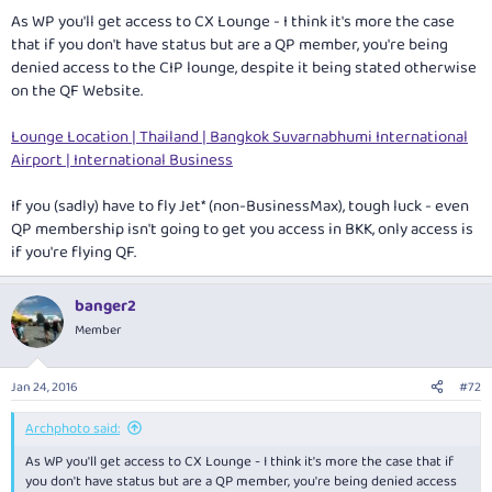
As WP you'll get access to CX Lounge - I think it's more the case
that if you don't have status but are a QP member, you're being
denied access to the CIP lounge, despite it being stated otherwise
on the QF Website.
Lounge Location | Thailand | Bangkok Suvarnabhumi International
Airport | International Business
If you (sadly) have to fly Jet* (non-BusinessMax), tough luck - even
QP membership isn't going to get you access in BKK, only access is
if you're flying QF.
banger2
Member
Jan 24, 2016
#72
Archphoto said:
As WP you'll get access to CX Lounge - I think it's more the case that if
you don't have status but are a QP member, you're being denied access