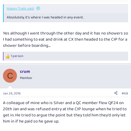
Happy Trails said:
Absolutely, it's where I was headed in any event.
Yes although I went through the other day and it has no showers so
I had something to eat and drink at CX then headed to the CIP for a
shower before boarding....
1 person
R
e
a
crum
c
C
t
Member
i
o
n
Jan 24, 2016
#68
s
:
A colleague of mine who is Silver and a QC member flew QF24 on
20th Jan and was refused entry at the CIP lounge when he tried to
get in. He tried to argue the point but they told him they'd only let
him in if he paid so he gave up.