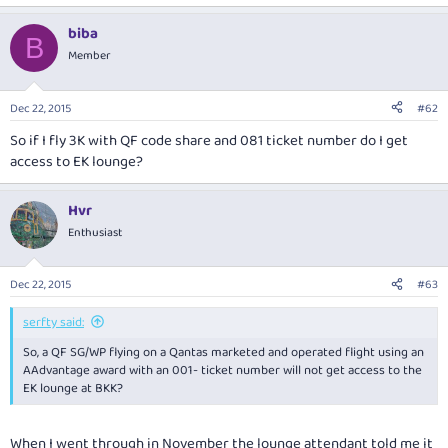
biba
B
Member
Dec 22, 2015
#62
So if I fly 3K with QF code share and 081 ticket number do I get
access to EK lounge?
Hvr
Enthusiast
Dec 22, 2015
#63
serfty said:
So, a QF SG/WP flying on a Qantas marketed and operated flight using an
AAdvantage award with an 001- ticket number will not get access to the
EK lounge at BKK?
When I went through in November the lounge attendant told me it