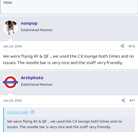
now.
nonpop
Established Member
Jan 24, 2016
#70
We were flying AY & QF ... we used the CX lounge both times and no
issues. The noodle bar is very nice and the staff very friendly.
Archphoto
Established Member
Jan 24, 2016
#71
nonpop said:
We were flying AY & QF ... we used the CX lounge both times and no
issues. The noodle bar is very nice and the staff very friendly.