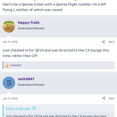
had to be a Qantas ticket with a Qantas flight number. I'm a WP
flying J, neither of which was raised.
Happy Trails
Established Member
Jan 17, 2016
#64
Just checked in for QF24 and was directed to the CX lounge this
time, rather than CIP.
3 people
R
e
a
smit0847
c
S
t
Established Member
i
o
n
Jan 17, 2016
#65
s
:
Happy Trails said:
Just checked in for QF24 and was directed to the CX lounge this time,