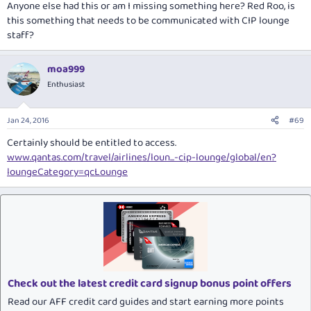
Anyone else had this or am I missing something here? Red Roo, is
this something that needs to be communicated with CIP lounge
staff?
moa999
Enthusiast
Jan 24, 2016
#69
Certainly should be entitled to access.
www.qantas.com/travel/airlines/loun...-cip-lounge/global/en?
loungeCategory=qcLounge
Check out the latest credit card signup bonus point offers
Read our AFF credit card guides and start earning more points