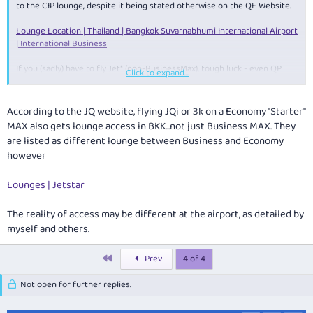
to the CIP lounge, despite it being stated otherwise on the QF Website.
Lounge Location | Thailand | Bangkok Suvarnabhumi International Airport
| International Business
If you (sadly) have to fly Jet* (non-BusinessMax), tough luck - even QP
Click to expand...
membership isn't going to get you access in BKK, only access is if you're
flying QF.
According to the JQ website, flying JQi or 3k on a Economy "Starter"
MAX also gets lounge access in BKK...not just Business MAX. They
are listed as different lounge between Business and Economy
however
Lounges | Jetstar
The reality of access may be different at the airport, as detailed by
myself and others.
First
Prev
4 of 4
Not open for further replies.