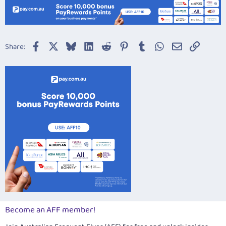
Facebook
X
Bluesky
LinkedIn
Reddit
Pinterest
Tumblr
WhatsApp
Email
Link
Share:
Become an AFF member!