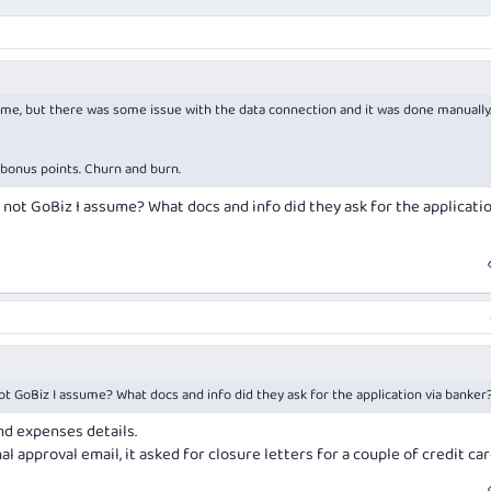
t time, but there was some issue with the data connection and it was done manually
e bonus points. Churn and burn.
not GoBiz I assume? What docs and info did they ask for the applicatio
t GoBiz I assume? What docs and info did they ask for the application via banker
nd expenses details.
l approval email, it asked for closure letters for a couple of credit car