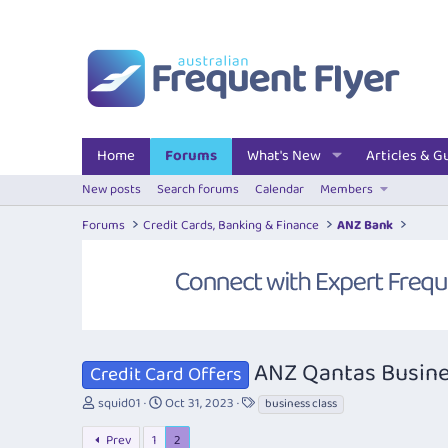
Home
Forums
What's New
Articles & G
New posts
Search forums
Calendar
Members
Forums
Credit Cards, Banking & Finance
ANZ Bank
ANZ Qantas Busine
Credit Card Offers
T
S
T
squid01
Oct 31, 2023
business class
h
t
a
r
a
g
Prev
1
2