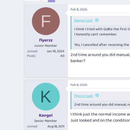
e
r
s
a
t
Feb 8, 2026
d
d
F
s
a
Kangol said:
t
t
a
e
I think I tried with GoBiz the firs
r
I honestly can't remember.
t
flyerzz
e
Yes, I cancelled after receiving th
Junior Member
r
Joined
Jan 18, 2024
2nd time around you did manual, 
Posts
40
banker?
Feb 8, 2026
K
flyerzz said:
2nd time around you did manual, no
I think just the normal income a
Kangol
Just looked and on the conditiona
Senior Member
Joined
Aug 18, 2011