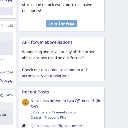
Reply
status and unlock even more exclusive
discounts!
#23
AFF forum abbreviations
Wondering about Y, J or any of the other
abbreviations used on our forum?
ess
Check out our
guide to common AFF
eb 8, 2026
acronyms & abbreviations
.
Reply
Recent Posts
#24
Near miss between two QF aircraft @
J
SYD
Latest: jrfsp
17 minutes ago
also
Qantas | Frequent Flyer
Qantas swaps Flight numbers