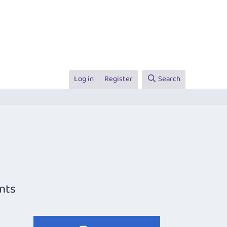
Log in
Register
Search
nts