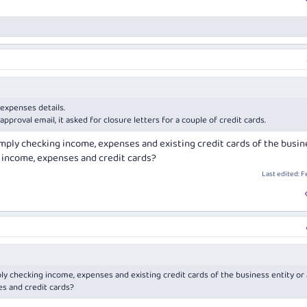
 expenses details.
pproval email, it asked for closure letters for a couple of credit cards.
imply checking income, expenses and existing credit cards of the busin
l income, expenses and credit cards?
Last edited:
F
ly checking income, expenses and existing credit cards of the business entity or 
s and credit cards?