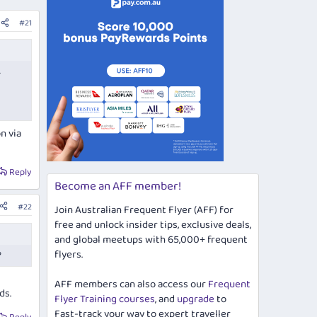
#21
.
n via
Reply
Become an AFF member!
#22
Join Australian Frequent Flyer (AFF) for
free and unlock insider tips, exclusive deals,
and global meetups with 65,000+ frequent
flyers.
?
AFF members can also access our
Frequent
ds.
Flyer Training courses
, and
upgrade
to
Fast-track your way to expert traveller