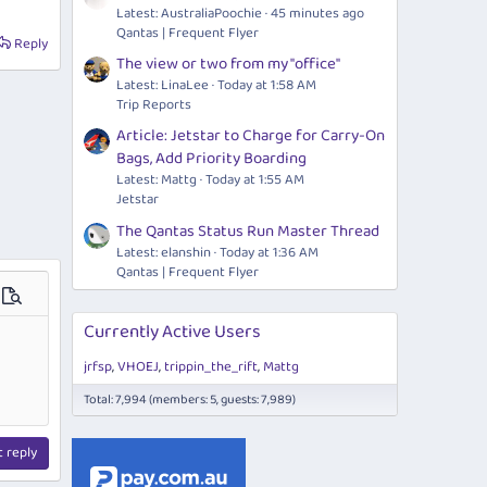
Latest: AustraliaPoochie
45 minutes ago
Qantas | Frequent Flyer
Reply
The view or two from my "office"
Latest: LinaLee
Today at 1:58 AM
Trip Reports
Article: Jetstar to Charge for Carry-On
Bags, Add Priority Boarding
Latest: Mattg
Today at 1:55 AM
Jetstar
The Qantas Status Run Master Thread
Latest: elanshin
Today at 1:36 AM
Qantas | Frequent Flyer
ions…
Preview
Currently Active Users
jrfsp
VHOEJ
trippin_the_rift
Mattg
Total: 7,994 (members: 5, guests: 7,989)
t reply