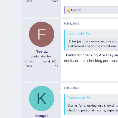
Posts
5,124
flyerzz
R
e
a
Feb 8, 2026
c
F
t
i
Kangol said:
o
I think just the normal income and
n
s
Just looked and on the conditional a
:
flyerzz
Thanks for checking. Are they s
Junior Member
entity or also checking persona
Joined
Jan 18, 2024
Posts
40
Feb 9, 2026
K
flyerzz said:
Thanks for checking. Are they simp
checking personal income, expense
Kangol