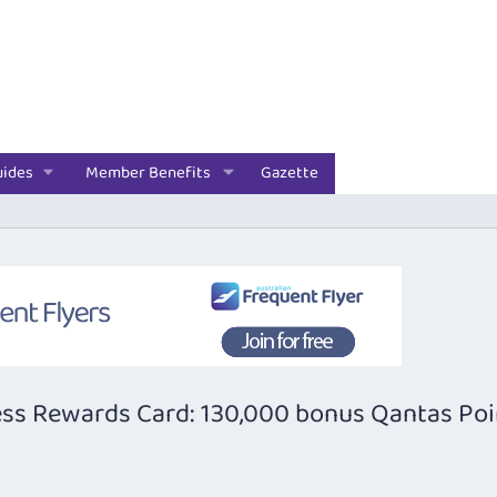
uides
Member Benefits
Gazette
ss Rewards Card: 130,000 bonus Qantas Poi