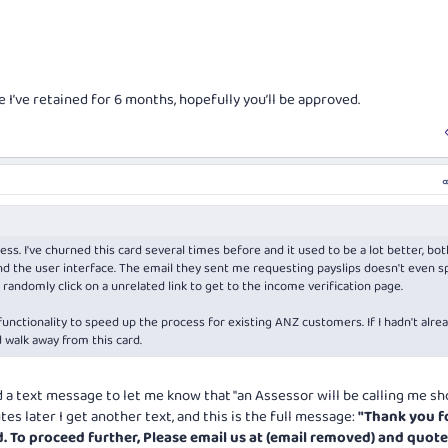
e I’ve retained for 6 months, hopefully you’ll be approved.
ss. I've churned this card several times before and it used to be a lot better, bot
d the user interface. The email they sent me requesting payslips doesn't even s
randomly click on a unrelated link to get to the income verification page.
functionality to speed up the process for existing ANZ customers. If I hadn't alre
d walk away from this card.
ed a text message to let me know that "an Assessor will be calling me sh
es later I get another text, and this is the full message:
"Thank you f
d. To proceed further, Please email us at (email removed) and quot