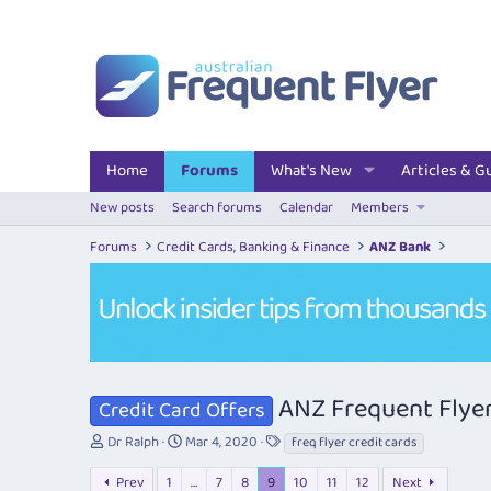
Home
Forums
What's New
Articles & G
New posts
Search forums
Calendar
Members
Forums
Credit Cards, Banking & Finance
ANZ Bank
ANZ Frequent Flyer
Credit Card Offers
T
S
T
Dr Ralph
Mar 4, 2020
freq flyer credit cards
h
t
a
r
a
g
Prev
1
…
7
8
9
10
11
12
Next