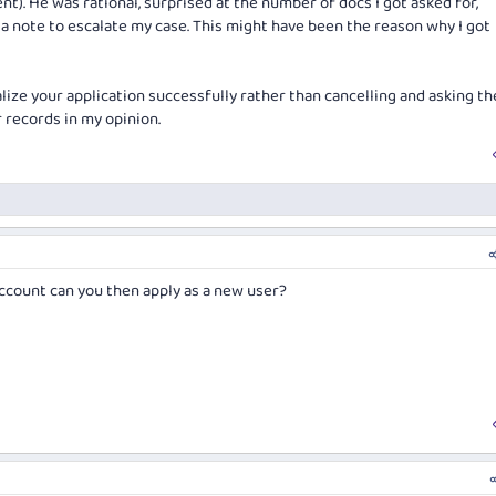
t). He was rational, surprised at the number of docs I got asked for,
t a note to escalate my case. This might have been the reason why I got
nalize your application successfully rather than cancelling and asking th
 records in my opinion.
ccount can you then apply as a new user?