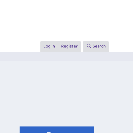
Log in
Register
Search