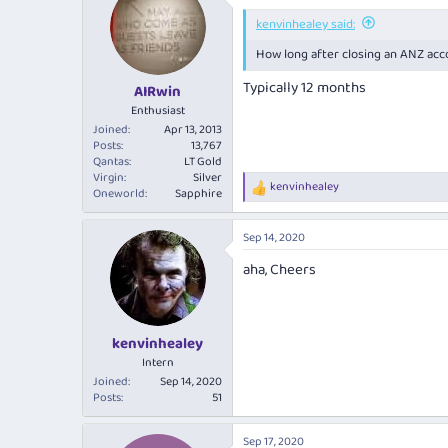
kenvinhealey said:
How long after closing an ANZ acc
Typically 12 months
AIRwin
Enthusiast
Joined
Apr 13, 2013
Posts
13,767
Qantas
LT Gold
Virgin
Silver
kenvinhealey
R
Oneworld
Sapphire
e
a
Sep 14, 2020
c
t
aha, Cheers
i
o
n
s
:
kenvinhealey
Intern
Joined
Sep 14, 2020
Posts
51
Sep 17, 2020