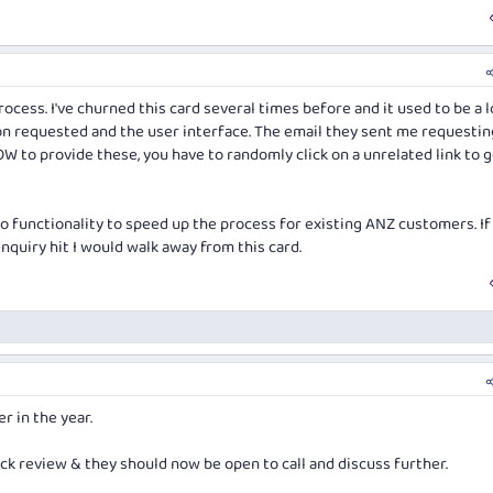
ocess. I've churned this card several times before and it used to be a l
on requested and the user interface. The email they sent me requestin
W to provide these, you have to randomly click on a unrelated link to g
o functionality to speed up the process for existing ANZ customers. If 
enquiry hit I would walk away from this card.
r in the year.
ck review & they should now be open to call and discuss further.