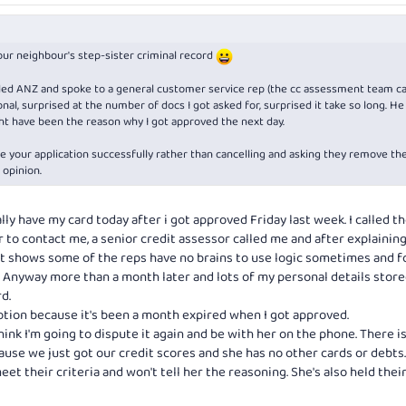
your neighbour's step-sister criminal record
 called ANZ and spoke to a general customer service rep (the cc assessment team ca
al, surprised at the number of docs I got asked for, surprised it take so long. He
ht have been the reason why I got approved the next day.
ize your application successfully rather than cancelling and asking they remove th
 opinion.
ally have my card today after i got approved Friday last week. I called 
 to contact me, a senior credit assessor called me and after explainin
st shows some of the reps have no brains to use logic sometimes and f
. Anyway more than a month later and lots of my personal details store
d.
motion because it's been a month expired when I got approved.
hink I'm going to dispute it again and be with her on the phone. There i
ause we just got our credit scores and she has no other cards or debts
meet their criteria and won't tell her the reasoning. She's also held thei