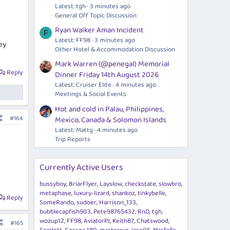
Latest: tgh
3 minutes ago
General Off Topic Discussion
Ryan Walker Aman Incident
F
Latest: FF98
3 minutes ago
ey
Other Hotel & Accommodation Discussion
Mark Warren (@penegal) Memorial
Reply
Dinner Friday 14th August 2026
Latest: Cruiser Elite
4 minutes ago
Meetings & Social Events
Hot and cold in Palau, Philippines,
#164
Mexico, Canada & Solomon Islands
Latest: Mattg
4 minutes ago
Trip Reports
Currently Active Users
bussyboy
BriarFlyer
Layslow
checkstate
slowbro
metaphase
luxury-lizard
shankoz
tinkybelle
Reply
SomeRando
sudoer
Harrison_133
bubblecapfish903
Pete98765432
RnD
tgh
wozup12
FF98
AviatorPJ
Keith87
Chatswood
#165