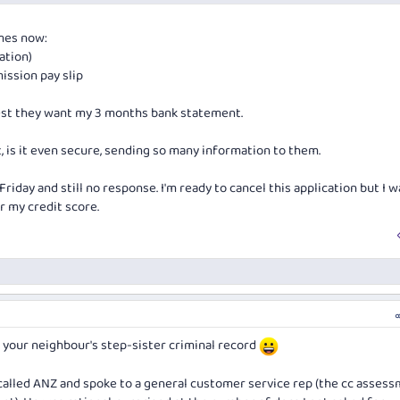
lack qantas, I guess it's the same team that assess all cc applications.
imes now:
cation)
ission pay slip
st they want my 3 months bank statement.
, is it even secure, sending so many information to them.
Friday and still no response. I'm ready to cancel this application but I 
r my credit score.
r your neighbour's step-sister criminal record
 I called ANZ and spoke to a general customer service rep (the cc asses