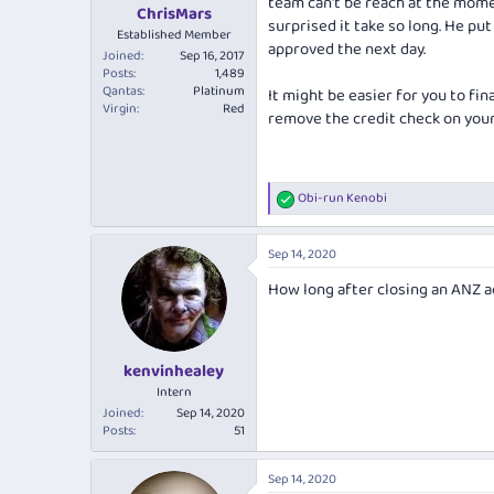
team can't be reach at the momen
:
ChrisMars
surprised it take so long. He pu
Established Member
approved the next day.
Joined
Sep 16, 2017
Posts
1,489
Qantas
Platinum
It might be easier for you to fi
Virgin
Red
remove the credit check on your
Obi-run Kenobi
R
e
a
Sep 14, 2020
c
t
How long after closing an ANZ a
i
o
n
s
:
kenvinhealey
Intern
Joined
Sep 14, 2020
Posts
51
Sep 14, 2020