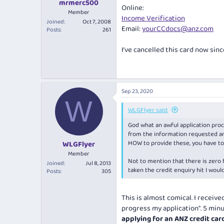
mrmerc500
Online:
Member
Income Verification
Joined
Oct 7, 2008
Email:
yourCCdocs@anz.com
Posts
261
I’ve cancelled this card now sinc
Sep 23, 2020
W
WLGFlyer said:
God what an awful application proce
from the information requested an
HOW to provide these, you have to 
WLGFlyer
Member
Not to mention that there is zero 
Joined
Jul 8, 2013
taken the credit enquiry hit I woul
Posts
305
This is almost comical. I receiv
progress my application". 5 minut
applying for an ANZ credit car