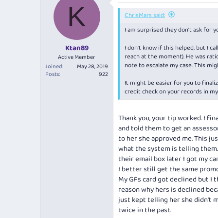
K
ChrisMars said:
I am surprised they don't ask for 
Ktan89
I don't know if this helped, but I
reach at the moment). He was ration
Active Member
note to escalate my case. This mig
Joined
May 28, 2019
Posts
922
It might be easier for you to final
credit check on your records in my
Thank you, your tip worked. I fin
and told them to get an assessor
to her she approved me. This ju
what the system is telling them
their email box later I got my car
I better still get the same pro
My GFs card got declined but I t
reason why hers is declined bec
just kept telling her she didn't 
twice in the past.