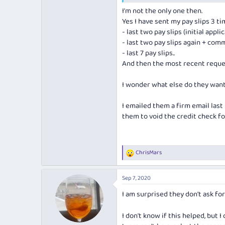
I should precise I applied for the b
I'm not the only one then.
Yes I have sent my pay slips 3 t
- last two pay slips (initial appli
- last two pay slips again + comm
- last 7 pay slips..
And then the most recent reque
I wonder what else do they want
I emailed them a firm email last 
them to void the credit check fo
ChrisMars
R
e
a
Sep 7, 2020
c
t
I am surprised they don't ask fo
i
o
n
I don't know if this helped, but
s