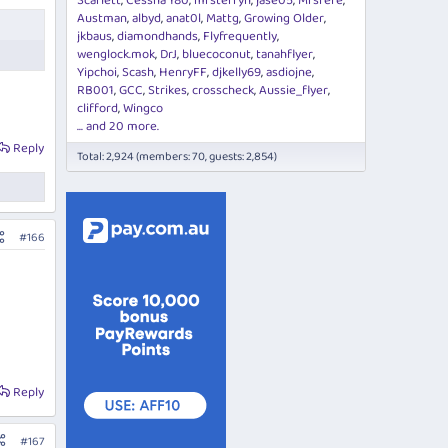
Scarlett
Cessna 180
mrsterryn
jase05
Mrsfefe
Austman
albyd
anat0l
Mattg
Growing Older
jkbaus
diamondhands
Flyfrequently
wenglock.mok
DrJ
bluecoconut
tanahflyer
Yipchoi
Scash
HenryFF
djkelly69
asdiojne
RB001
GCC
Strikes
crosscheck
Aussie_flyer
clifford
Wingco
... and 20 more.
Reply
Total: 2,924 (members: 70, guests: 2,854)
#166
Reply
#167