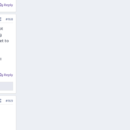
Reply
#168
ot
g
et to
I
Reply
#169