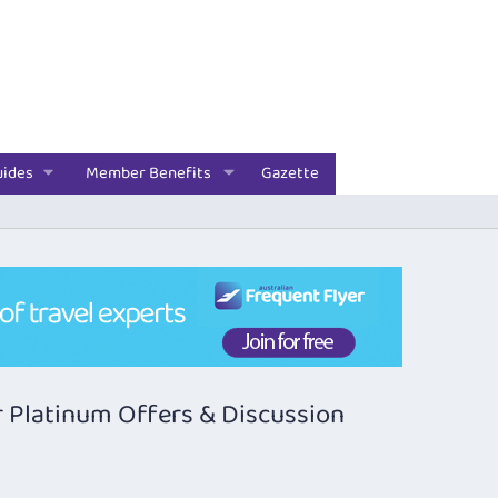
uides
Member Benefits
Gazette
 Platinum Offers & Discussion