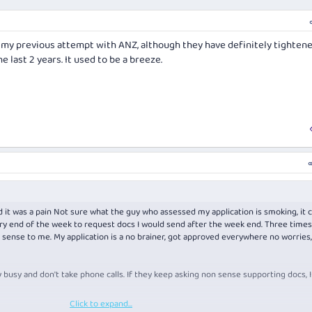
n my previous attempt with ANZ, although they have definitely tighten
e last 2 years. It used to be a breeze.
nd it was a pain Not sure what the guy who assessed my application is smoking, it c
ery end of the week to request docs I would send after the week end. Three times
 sense to me. My application is a no brainer, got approved everywhere no worries,
usy and don't take phone calls. If they keep asking non sense supporting docs, 
Click to expand...