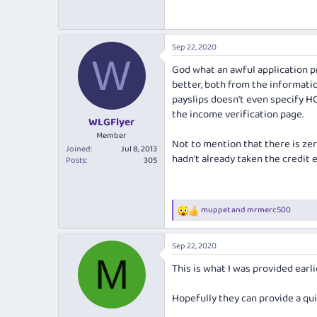
Sep 22, 2020
W
God what an awful application pr
better, both from the informati
payslips doesn't even specify HO
the income verification page.
WLGFlyer
Member
Not to mention that there is zer
Joined
Jul 8, 2013
hadn't already taken the credit 
Posts
305
muppet
and
mrmerc500
R
e
a
Sep 22, 2020
c
M
t
This is what I was provided earlie
i
o
n
Hopefully they can provide a qui
s
: