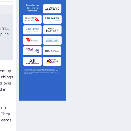
n't be
 put a
e
them up
g things
ollows
d in
s no
. They
r cards