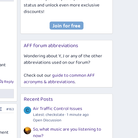
status and unlock even more exclusive
discounts!
AFF forum abbreviations
Wondering about Y, J or any of the other
abbreviations used on our forum?
want
Check out our
guide to common AFF
acronyms & abbreviations
.
Reply
Recent Posts
Air Traffic Control Issues
#163
C
Latest: checkstate
1 minute ago
Open Discussion
So, what music are you listening to
sment
now?