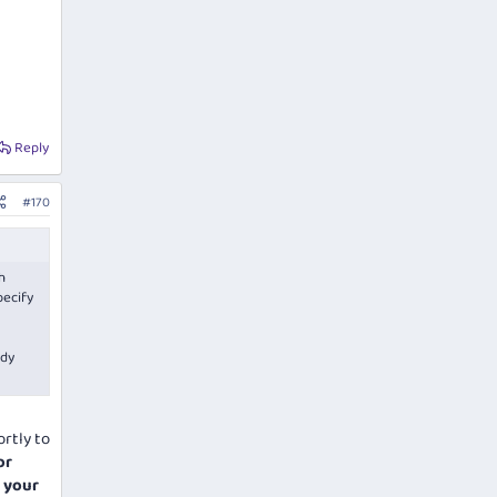
Reply
#170
h
pecify
ady
ortly to
or
e your