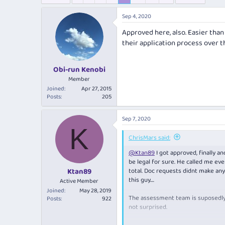
e
r
s
a
t
Sep 4, 2020
d
d
s
a
Approved here, also. Easier tha
t
t
their application process over th
a
e
r
t
Obi-run Kenobi
e
Member
r
Joined
Apr 27, 2015
Posts
205
Sep 7, 2020
K
ChrisMars said:
@Ktan89
I got approved, finally a
be legal for sure. He called me ev
total. Doc requests didnt make any
Ktan89
this guy....
Active Member
Joined
May 28, 2019
The assessment team is suposedly b
Posts
922
not surprised.