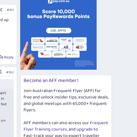
#161
ed up
Reply
#162
Become an AFF member!
Join Australian Frequent Flyer (AFF) for
an't
free and unlock insider tips, exclusive deals,
 in
and global meetups with 65,000+ frequent
 but
flyers.
I am
AFF members can also access our
Frequent
Flyer Training courses
, and
upgrade
to
Fast-track your way to expert traveller