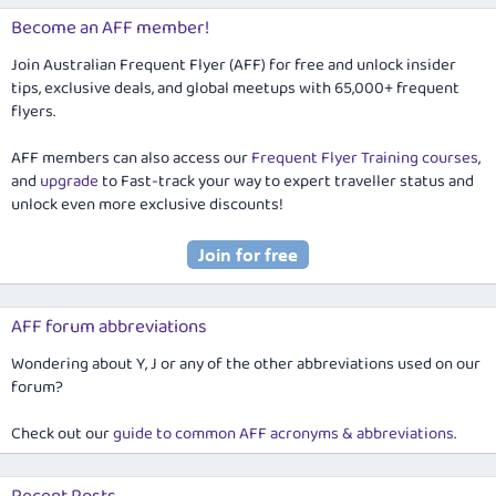
Become an AFF member!
Join Australian Frequent Flyer (AFF) for free and unlock insider
tips, exclusive deals, and global meetups with 65,000+ frequent
flyers.
AFF members can also access our
Frequent Flyer Training courses
,
and
upgrade
to Fast-track your way to expert traveller status and
unlock even more exclusive discounts!
AFF forum abbreviations
Wondering about Y, J or any of the other abbreviations used on our
forum?
Check out our
guide to common AFF acronyms & abbreviations
.