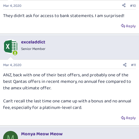
n
Mar 4, 2020
#10
s
:
They didn't ask for access to bank statements. I am surprised!
Reply
exceladdict
Senior Member
Mar 4, 2020
#11
ANZ, back with one of their best offers, and probably one of the
best Qantas offers in recent memory, no annual fee compared to
the amex ultimate offer.
Can't recall the last time one came up with a bonus and no annual
fee, especially for a platinum-level card.
Reply
Monya Meow Meow
M