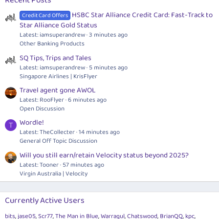
Recent Posts
HSBC Star Alliance Credit Card: Fast-Track to
Credit Card Offers
Star Alliance Gold Status
Latest: iamsuperandrew
3 minutes ago
Other Banking Products
SQ Tips, Trips and Tales
Latest: iamsuperandrew
5 minutes ago
Singapore Airlines | KrisFlyer
Travel agent gone AWOL
Latest: RooFlyer
6 minutes ago
Open Discussion
Wordle!
T
Latest: TheCollecter
14 minutes ago
General Off Topic Discussion
Will you still earn/retain Velocity status beyond 2025?
Latest: Tooner
57 minutes ago
Virgin Australia | Velocity
Currently Active Users
bits
jase05
Scr77
The Man in Blue
Warragul
Chatswood
BrianQQ
kpc