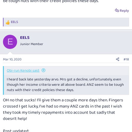
be tough nuts with their credit policies these days.
Reply
EELS
R
e
a
EELS
c
E
t
Junior Member
i
o
n
Mar 10, 2020
#18
s
:
Obi-run Kenobi said:
I heard back late yesterday arvo. Mrs got a decline, unfortunately, even
though her income criteria were all above board. ANZ seem to be tough
nuts with their credit policies these days.
OH no that sucks! I'll give them a couple more days then. Fingers
crossed I get lucky, I've had so many ANZ cards in the past I wish
they took my timely repayments into account but sadly that
doesn't help!
Post updated: