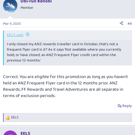
Obi-run Kenobi
Member
Mar 4, 2020
#8
EELS said:
I only closed my ANZ rewards traveller card in October, that's not a
frequent flyer card is it? As it says 'Not available where you currently
hold, or have closed, an ANZ Frequent Flyer credit card within the
previous 12 months.'
Correct. You are eligible for this promotion as long as you haven't
held an ANZ Frequent Flyer card in the 12 months prior. ANZ
Rewards, FF Rewards and Travel Adventures are all separate in
terms of exclusion periods.
Reply
EELS
R
e
a
EELS
c