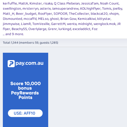
kerfuffle
MattA
Kimster
risaka
Q Class Plebeian
JessicaTam
Noah Count
swellington
mrsterryn
asterix
iamsuperandrew
ADLhighflyer
Tomis
joelby
Matt_H
Beer_budget
RooFlyer
SOPOOR
TheCollecter
blackcat20
vhojm
Dismounted
mccaffd
MELso
ghost
Brian Gow
Kemicalkiwi
kittystar
jimmywise
LiamR
TomVexille
GarrettM
wenta
midnight
wenglock.mok
JR
flyer
Beachy55
Overlylarge
Grenr
lurkingd
exceladdict
Foz
... and 9 more.
Total: 1,344 (members: 59, guests: 1,285)