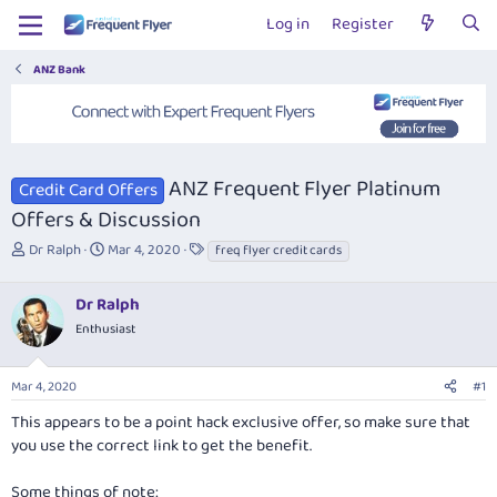
Log in
Register
ANZ Bank
ANZ Frequent Flyer Platinum
Credit Card Offers
Offers & Discussion
T
S
T
Dr Ralph
Mar 4, 2020
freq flyer credit cards
h
t
a
r
a
g
Dr Ralph
e
r
s
a
t
Enthusiast
d
d
s
a
Mar 4, 2020
#1
t
t
a
e
This appears to be a point hack exclusive offer, so make sure that
r
you use the correct link to get the benefit.
t
e
r
Some things of note: