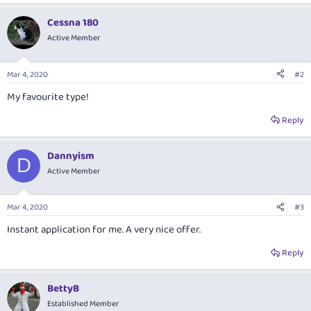
e
a
Cessna 180
c
t
Active Member
i
o
n
Mar 4, 2020
#2
s
:
My favourite type!
Reply
Dannyism
D
Active Member
Mar 4, 2020
#3
Instant application for me. A very nice offer.
Reply
BettyB
Established Member