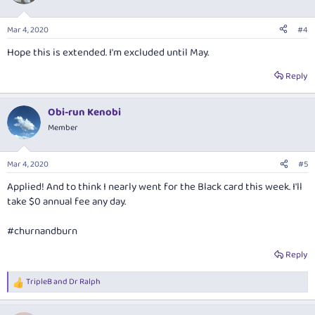
Mar 4, 2020
#4
Hope this is extended. I'm excluded until May.
Reply
Obi-run Kenobi
Member
Mar 4, 2020
#5
Applied! And to think I nearly went for the Black card this week. I'll
take $0 annual fee any day.
#churnandburn
Reply
TripleB
and
Dr Ralph
R
e
a