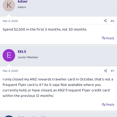
kdser
c
K
t
Intern
i
o
n
Mar 4, 2020
#6
s
:
Spend $2,500 in the first 3 months, not 30 months.
Reply
EELS
E
Junior Member
Mar 4, 2020
#7
I only closed my ANZ rewards traveller card in October, that's not a
frequent flyer card is it? As it says 'Not available where you
currently hold, or have closed, an ANZ Frequent Flyer credit card
within the previous 12 months.'
Reply