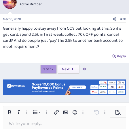
Active Member
Mar 10, 2020
#20
Generally happy to stay away from CC's but looking at this. So it's
get card, spend 2.5k in first week, collect 70k QFF points, cancel
card? And do people just "pay" the 2.5k to another bank account to
meet requirement?
Reply
Last
1 of 12
Next
Ordered list
Bold
Italic
More options…
List
More options…
Insert link
Insert image
Smilies
More options…
Undo
More options…
Preview
Write your reply...
Unordered list
Align left
9
Normal
Save draft
Font size
Alignment
Insert GIF
Redo
Quote
Toggle BB code
Text color
Paragraph format
Media
Remove formatting
Font family
Insert table
Drafts
Strike-through
Insert horizontal line
Underline
Spoiler
Inline code
Code
Inline spoiler
Arial