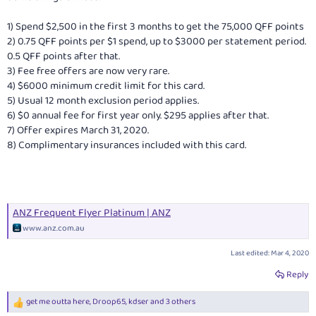
1) Spend $2,500 in the first 3 months to get the 75,000 QFF points
2) 0.75 QFF points per $1 spend, up to $3000 per statement period.
0.5 QFF points after that.
3) Fee free offers are now very rare.
4) $6000 minimum credit limit for this card.
5) Usual 12 month exclusion period applies.
6) $0 annual fee for first year only. $295 applies after that.
7) Offer expires March 31, 2020.
8) Complimentary insurances included with this card.
ANZ Frequent Flyer Platinum | ANZ
www.anz.com.au
Last edited:
Mar 4, 2020
Reply
get me outta here
,
Droop65
,
kdser
and 3 others
R