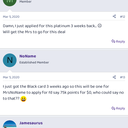
Member
Mar 5, 2020
#12
Damn, I just applied for this platinum 3 weeks back... ☹
Will get the Mrs to go for this deal
Reply
NoName
N
Established Member
Mar 5, 2020
#13
I just got the Black card 3 weeks ago so this will be one for
MrsNoName to apply for I’d say. 75k points for $0, who could say no
to that??
Reply
Jamesaurus