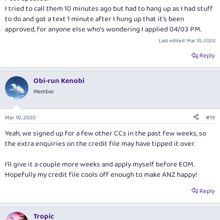
I tried to call them 10 minutes ago but had to hang up as I had stuff
to do and got a text 1 minute after I hung up that it's been
approved, for anyone else who's wondering I applied 04/03 PM.
Last edited:
Mar 10, 2020
Reply
Obi-run Kenobi
Member
Mar 10, 2020
#19
Yeah, we signed up for a few other CCs in the past few weeks, so
the extra enquiries on the credit file may have tipped it over.
I'll give it a couple more weeks and apply myself before EOM.
Hopefully my credit file cools off enough to make ANZ happy!
Reply
Tropic