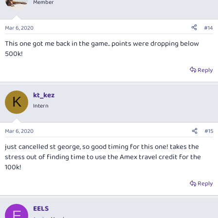
Member
Mar 6, 2020
#14
This one got me back in the game.. points were dropping below
500k!
Reply
kt_kez
K
Intern
Mar 6, 2020
#15
just cancelled st george, so good timing for this one! takes the
stress out of finding time to use the Amex travel credit for the
100k!
Reply
EELS
E