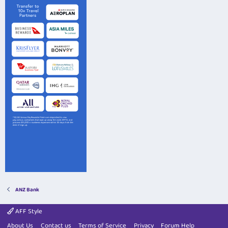
ANZ Bank
AFF Style
About Us
Contact us
Terms of Service
Privacy
Forum Help