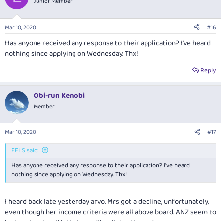
Junior Member
Mar 10, 2020
#16
Has anyone received any response to their application? I've heard
nothing since applying on Wednesday. Thx!
Reply
Obi-run Kenobi
Member
Mar 10, 2020
#17
EELS said:
Has anyone received any response to their application? I've heard
nothing since applying on Wednesday. Thx!
I heard back late yesterday arvo. Mrs got a decline, unfortunately,
even though her income criteria were all above board. ANZ seem to