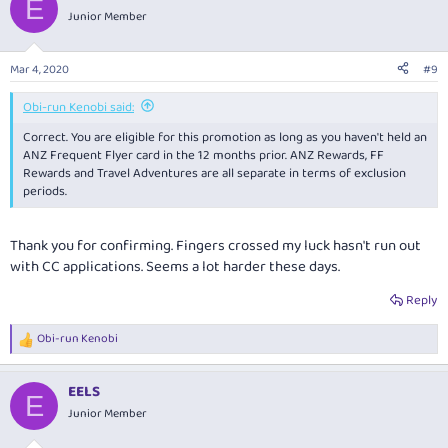
E
t
Junior Member
i
o
n
Mar 4, 2020
#9
s
:
Obi-run Kenobi said:
Correct. You are eligible for this promotion as long as you haven't held an
ANZ Frequent Flyer card in the 12 months prior. ANZ Rewards, FF
Rewards and Travel Adventures are all separate in terms of exclusion
periods.
Thank you for confirming. Fingers crossed my luck hasn't run out
with CC applications. Seems a lot harder these days.
Reply
Obi-run Kenobi
R
e
a
EELS
c
E
t
Junior Member
i
o