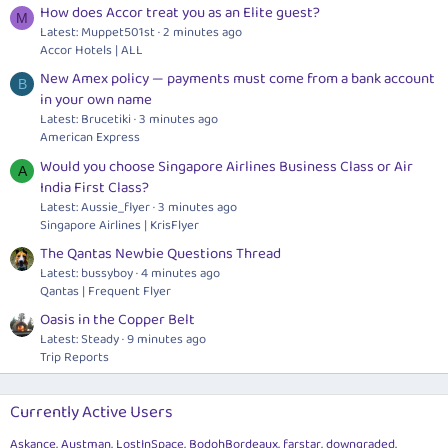
How does Accor treat you as an Elite guest?
M
Latest: Muppet501st
2 minutes ago
Accor Hotels | ALL
New Amex policy — payments must come from a bank account
B
in your own name
Latest: Brucetiki
3 minutes ago
American Express
Would you choose Singapore Airlines Business Class or Air
A
India First Class?
Latest: Aussie_flyer
3 minutes ago
Singapore Airlines | KrisFlyer
The Qantas Newbie Questions Thread
Latest: bussyboy
4 minutes ago
Qantas | Frequent Flyer
Oasis in the Copper Belt
Latest: Steady
9 minutes ago
Trip Reports
Currently Active Users
Askance
Austman
LostInSpace
BodohBordeaux
farstar
downgraded