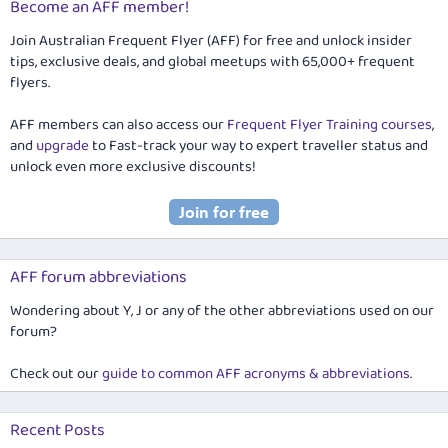
Become an AFF member!
Join Australian Frequent Flyer (AFF) for free and unlock insider
tips, exclusive deals, and global meetups with 65,000+ frequent
flyers.
AFF members can also access our
Frequent Flyer Training courses
,
and
upgrade
to Fast-track your way to expert traveller status and
unlock even more exclusive discounts!
AFF forum abbreviations
Wondering about Y, J or any of the other abbreviations used on our
forum?
Check out our
guide to common AFF acronyms & abbreviations
.
Recent Posts