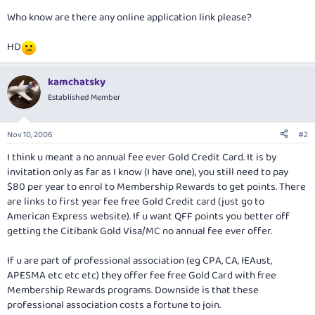
Who know are there any online application link please?
HD
kamchatsky
Established Member
Nov 10, 2006
#2
I think u meant a no annual fee ever Gold Credit Card. It is by
invitation only as far as I know (I have one), you still need to pay
$80 per year to enrol to Membership Rewards to get points. There
are links to first year fee free Gold Credit card (just go to
American Express website). If u want QFF points you better off
getting the Citibank Gold Visa/MC no annual fee ever offer.
If u are part of professional association (eg CPA, CA, IEAust,
APESMA etc etc etc) they offer fee free Gold Card with free
Membership Rewards programs. Downside is that these
professional association costs a fortune to join.