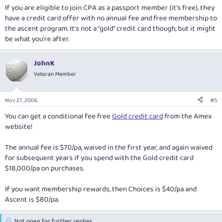
If you are eligible to join CPA as a passport member (it's free), they
have a credit card offer with no annual fee and free membership to
the ascent program. It's not a "gold" credit card though, but it might
be what you're after.
JohnK
Veteran Member
Nov 27, 2006
#5
You can get a conditional fee free
Gold credit card
from the Amex
website!
The annual fee is $70/pa, waived in the first year, and again waived
for subsequent years if you spend with the Gold credit card
$18,000/pa on purchases.
If you want membership rewards, then Choices is $40/pa and
Ascent is $80/pa.
Not open for further replies.