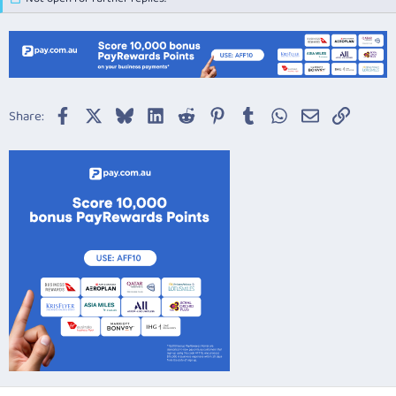
Facebook
X
Bluesky
LinkedIn
Reddit
Pinterest
Tumblr
WhatsApp
Email
Link
Share: