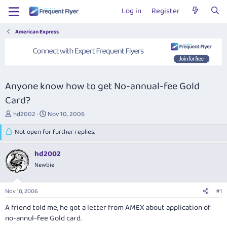
Log in
Register
American Express
Anyone know how to get No-annual-fee Gold
Card?
T
S
hd2002
Nov 10, 2006
h
t
r
Not open for further replies.
a
e
r
a
t
hd2002
d
d
Newbie
s
a
t
t
a
e
Nov 10, 2006
#1
r
t
A friend told me, he got a letter from AMEX about application of
e
no-annul-fee Gold card.
r