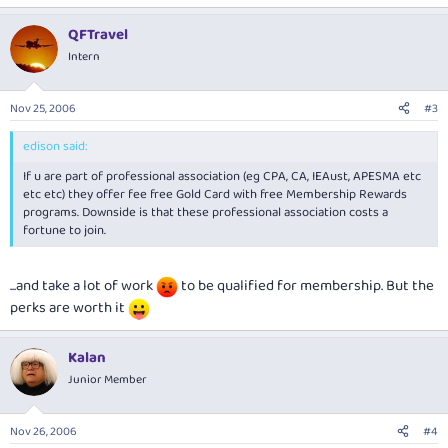
QFTravel
Intern
Nov 25, 2006
#3
edison said:
If u are part of professional association (eg CPA, CA, IEAust, APESMA etc
etc etc) they offer fee free Gold Card with free Membership Rewards
programs. Downside is that these professional association costs a
fortune to join.
...and take a lot of work
to be qualified for membership. But the
perks are worth it
Kalan
Junior Member
Nov 26, 2006
#4