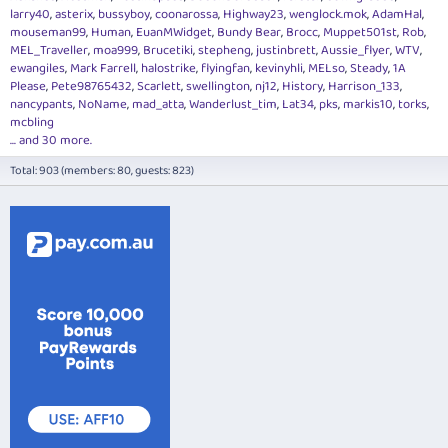
larry40
asterix
bussyboy
coonarossa
Highway23
wenglock.mok
AdamHal
mouseman99
Human
EuanMWidget
Bundy Bear
Brocc
Muppet501st
Rob
MEL_Traveller
moa999
Brucetiki
stepheng
justinbrett
Aussie_flyer
WTV
ewangiles
Mark Farrell
halostrike
flyingfan
kevinyhli
MELso
Steady
1A
Please
Pete98765432
Scarlett
swellington
nj12
History
Harrison_133
nancypants
NoName
mad_atta
Wanderlust_tim
Lat34
pks
markis10
torks
mcbling
... and 30 more.
Total: 903 (members: 80, guests: 823)