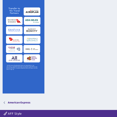
American Express
AFF Style