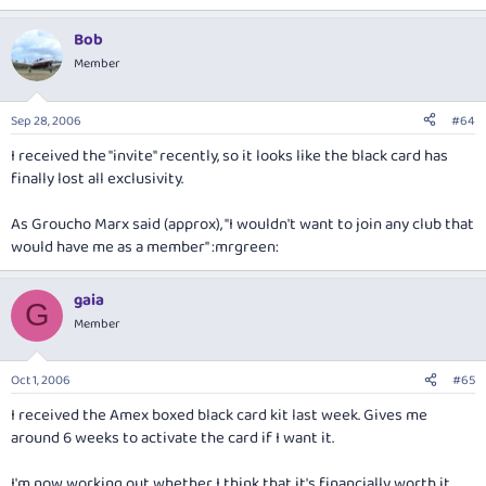
Bob
Member
Sep 28, 2006
#64
I received the "invite" recently, so it looks like the black card has
finally lost all exclusivity.
As Groucho Marx said (approx), "I wouldn't want to join any club that
would have me as a member" :mrgreen:
gaia
G
Member
Oct 1, 2006
#65
I received the Amex boxed black card kit last week. Gives me
around 6 weeks to activate the card if I want it.
I'm now working out whether I think that it's financially worth it.