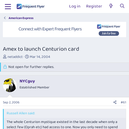
Log in
Register
American Express
Amex to launch Centurion card
T
S
netaddict
Mar 14, 2004
h
t
r
Not open for further replies.
a
e
r
a
t
NYCguy
d
d
s
Established Member
a
t
t
a
e
Sep 2, 2006
#61
r
t
Russell Allen said:
e
r
The whole Centurion mystique existed in the last decade when only a
select few (Oprah etc) had access to one. Now you only need to spend