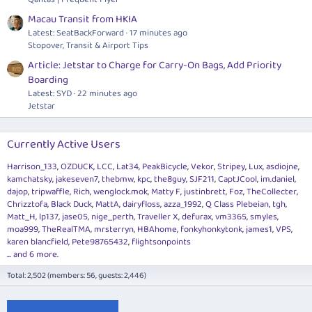
Macau Transit from HKIA
Latest: SeatBackForward
17 minutes ago
Stopover, Transit & Airport Tips
Article: Jetstar to Charge for Carry-On Bags, Add Priority
Boarding
Latest: SYD
22 minutes ago
Jetstar
Currently Active Users
Harrison_133
OZDUCK
LCC
Lat34
PeakBicycle
Vekor
Stripey
Lux
asdiojne
kamchatsky
jakeseven7
thebmw
kpc
the8guy
SJF211
CaptJCool
im.daniel
dajop
tripwaffle
Rich
wenglock.mok
Matty F
justinbrett
Foz
TheCollecter
Chrizztofa
Black Duck
MattA
dairyfloss
azza_1992
Q Class Plebeian
tgh
Matt_H
lp137
jase05
nige_perth
Traveller X
defurax
vm3365
smyles
moa999
TheRealTMA
mrsterryn
HBAhome
fonkyhonkytonk
james1
VPS
karen blancfield
Pete98765432
flightsonpoints
... and 6 more.
Total: 2,502 (members: 56, guests: 2,446)