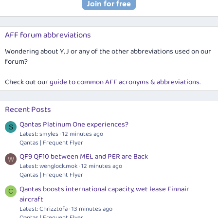
AFF forum abbreviations
Wondering about Y, J or any of the other abbreviations used on our
forum?
Check out our
guide to common AFF acronyms & abbreviations
.
Recent Posts
Qantas Platinum One experiences?
S
Latest: smyles
12 minutes ago
Qantas | Frequent Flyer
QF9 QF10 between MEL and PER are Back
W
Latest:
wenglock.mok
12 minutes ago
Qantas | Frequent Flyer
Qantas boosts international capacity, wet lease Finnair
C
aircraft
Latest: Chrizztofa
13 minutes ago
Qantas | Frequent Flyer