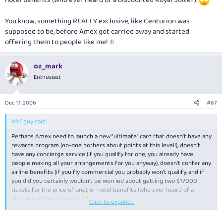
You know, something REALLY exclusive, like Centurion was
supposed to be, before Amex got carried away and started
offering them to people like me! :!:
oz_mark
Enthusiast
Dec 17, 2006
#67
NYCguy said:
Perhaps Amex need to launch a new "ultimate" card that doesn't have any
rewards program (no-one bothers about points at this level!), doesn't
have any concierge service (if you qualify for one, you already have
people making all your arrangements for you anyway), doesn't confer any
airline benefits (if you fly commercial you probably won't qualify, and if
you did you certainly wouldn't be worried about getting two $17000
tickets for the price of one), or hotel benefits (who ever heard of a
discounted Royal Suite?).
Click to expand...
You know, something REALLY exclusive, like Centurion was supposed to