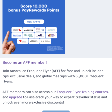
Become an AFF member!
Join Australian Frequent Flyer (AFF) for free and unlock insider
tips, exclusive deals, and global meetups with 65,000+ frequent
flyers.
AFF members can also access our
Frequent Flyer Training courses
,
and
upgrade
to Fast-track your way to expert traveller status and
unlock even more exclusive discounts!