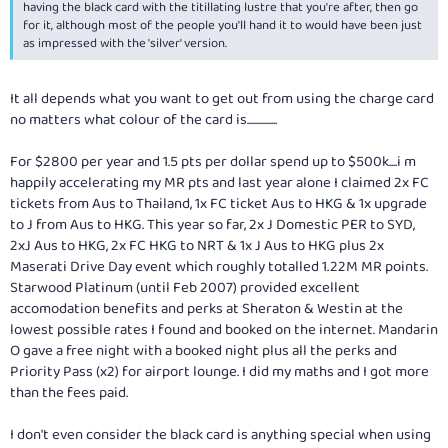
having the black card with the titillating lustre that you're after, then go
for it, although most of the people you'll hand it to would have been just
as impressed with the 'silver' version.
It all depends what you want to get out from using the charge card
no matters what colour of the card is...............
For $2800 per year and 1.5 pts per dollar spend up to $500k....i m
happily accelerating my MR pts and last year alone I claimed 2x FC
tickets from Aus to Thailand, 1x FC ticket Aus to HKG & 1x upgrade
to J from Aus to HKG. This year so far, 2x J Domestic PER to SYD,
2xJ Aus to HKG, 2x FC HKG to NRT & 1x J Aus to HKG plus 2x
Maserati Drive Day event which roughly totalled 1.22M MR points.
Starwood Platinum (until Feb 2007) provided excellent
accomodation benefits and perks at Sheraton & Westin at the
lowest possible rates I found and booked on the internet. Mandarin
O gave a free night with a booked night plus all the perks and
Priority Pass (x2) for airport lounge. I did my maths and I got more
than the fees paid.
I don't even consider the black card is anything special when using