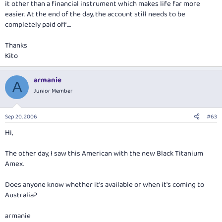
it other than a financial instrument which makes life far more
easier. At the end of the day, the account still needs to be
completely paid off....
Thanks
Kito
armanie
A
Junior Member
Sep 20, 2006
#63
Hi,
The other day, I saw this American with the new Black Titanium
Amex.
Does anyone know whether it's available or when it's coming to
Australia?
armanie