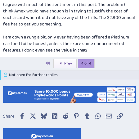
be, before Amex got carried away and started offering them to people
I agree with much of the sentiment in this post. The problem I
like me! :!:
think Amex would have though is in trying to justify the cost of
such a card when it did not have any of the frills. The $2,800 annual
fee has to get you something.
I am down a rung a bit, only ever having been offered a Platinum
card and toi be honest, unless there are some undocumented
features, I don't even see the value in that/
First
Prev
4 of 4
Not open for further replies.
Facebook
X
Bluesky
LinkedIn
Reddit
Pinterest
Tumblr
WhatsApp
Email
Link
Share: