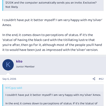
$120K and the computer automatically sends you an invite. Exclusive?
Not likely.
I couldn't have put it better myself! I am very happy with my 'silver'
Amex.
In the end, it comes down to perceptions of status. If it's the
'status' of having the black card with the titillating lustre that
you're after, then go for it, although most of the people you'll hand
it to would have been just as impressed with the 'silver' version.
kito
K
Junior Member
Sep 6, 2006
#62
NYCguy said:
I couldn't have put it better myself! I am very happy with my 'silver' Amex.
In the end, it comes down to perceptions of status. If it's the 'status' of