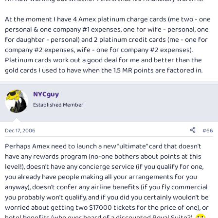
At the moment I have 4 Amex platinum charge cards (me two - one
personal & one company #1 expenses, one for wife - personal, one
for daughter - personal) and 2 platinum credit cards (me - one for
company #2 expenses, wife - one for company #2 expenses).
Platinum cards work out a good deal for me and better than the
gold cards I used to have when the 1.5 MR points are factored in.
NYCguy
Established Member
Dec 17, 2006
#66
Perhaps Amex need to launch a new "ultimate" card that doesn't
have any rewards program (no-one bothers about points at this
level!), doesn't have any concierge service (if you qualify for one,
you already have people making all your arrangements for you
anyway), doesn't confer any airline benefits (if you fly commercial
you probably won't qualify, and if you did you certainly wouldn't be
worried about getting two $17000 tickets for the price of one), or
hotel benefits (who ever heard of a discounted Royal Suite?).