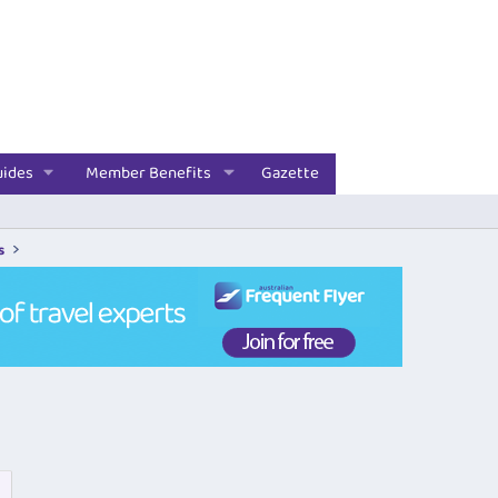
uides
Member Benefits
Gazette
s