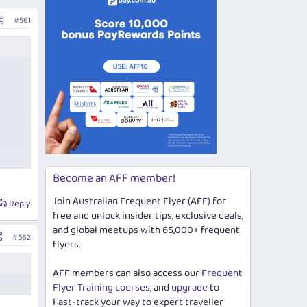
#561
Become an AFF member!
Join Australian Frequent Flyer (AFF) for
Reply
free and unlock insider tips, exclusive deals,
and global meetups with 65,000+ frequent
#562
flyers.
AFF members can also access our
Frequent
Flyer Training courses
, and
upgrade
to
Fast-track your way to expert traveller