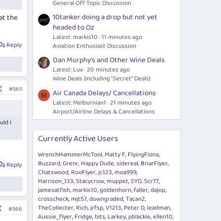
General Off Topic Discussion
10tanker doing a drop but not yet
at the
headed to Oz
Latest: markis10
11 minutes ago
Reply
Aviation Enthusiast Discussion
Dan Murphy's and Other Wine Deals
Latest: Lux
20 minutes ago
Wine Deals (including "Secret" Deals)
#565
Air Canada Delays/ Cancellations
M
Latest: Melburnian1
21 minutes ago
Airport/Airline Delays & Cancellations
uld I
Currently Active Users
WrenchHammerMcTool
Matty F
FlyingFiona
Buzzard
Grenr
Happy Dude
sidereal
BriarFlyer
Reply
Chatswood
RooFlyer
jc123
moa999
Harrison_133
Stacycrow
muppet
SYD
Scr77
jamesatfish
markis10
goldenhorn
faller
dajop
crosscheck
mjt57
downgraded
Tacan2
TheCollecter
Rich
jrfsp
V1213
Peter D
leadman
#566
Aussie_flyer
Fridge
bits
Larkey
pblackie
ellen10