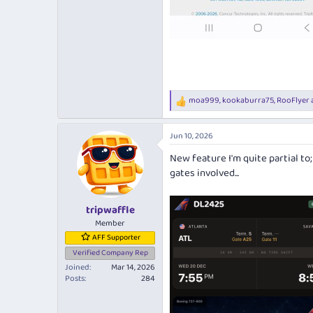
moa999
,
kookaburra75
,
RooFlyer
R
e
a
Jun 10, 2026
c
t
New feature I'm quite partial to
i
gates involved...
o
n
s
:
tripwaffle
Member
AFF Supporter
Verified Company Rep
Joined
Mar 14, 2026
Posts
284