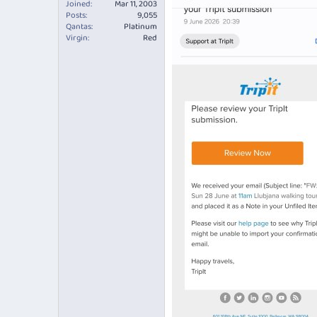
Joined
Mar 11, 2003
Posts
9,055
Qantas
Platinum
Virgin
Red