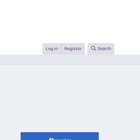
Log in
Register
Search