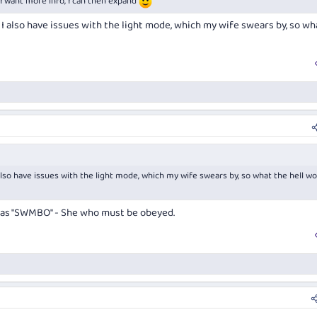
if I want more info, I can then expand
ut I also have issues with the light mode, which my wife swears by, so wh
I also have issues with the light mode, which my wife swears by, so what the hell wo
o as "SWMBO" - She who must be obeyed.