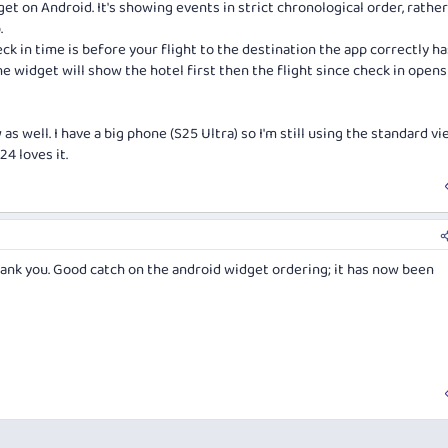
get on Android. It's showing events in strict chronological order, rathe
.
eck in time is before your flight to the destination the app correctly h
the widget will show the hotel first then the flight since check in opens
 well. I have a big phone (S25 Ultra) so I'm still using the standard vi
4 loves it.
ank you. Good catch on the android widget ordering; it has now been