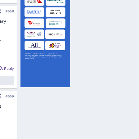
#568
very
e
Reply
#569
t