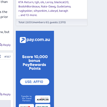
r than
KTA Return
tgh
ols
Leroy
blackcat20
BodohBordeaux
Nate-Dawg
Gudetama
rugbyskier
sihyonkim
Lukeyd
baragh
as the
... and 13 more.
 prior
Total: 2,633 (members: 63, guests: 2,570)
ew, but
Reply
#567
Reply