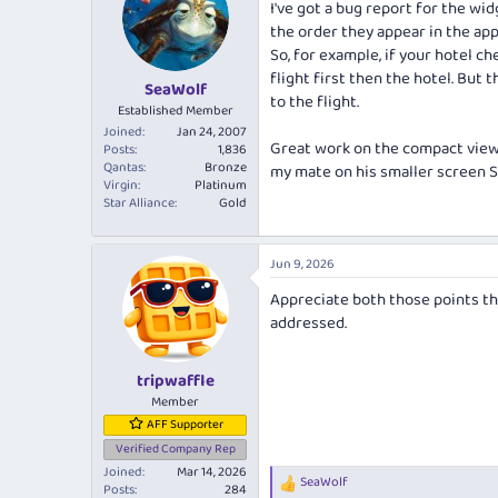
I've got a bug report for the wid
i
the order they appear in the app
o
n
So, for example, if your hotel ch
s
flight first then the hotel. But 
:
SeaWolf
to the flight.
Established Member
Joined
Jan 24, 2007
Great work on the compact view as
Posts
1,836
Qantas
Bronze
my mate on his smaller screen S2
Virgin
Platinum
Star Alliance
Gold
Jun 9, 2026
Appreciate both those points th
addressed.
tripwaffle
Member
AFF Supporter
Verified Company Rep
Joined
Mar 14, 2026
SeaWolf
R
Posts
284