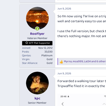
e
a
Jun 9, 2026
c
t
So I’m now using TW live on a trip
i
well and certainly easy to use a
o
n
s
I use the full version, but chec
:
RooFlyer
there’s nothing major. I’m not an
Veteran Member
AFF Plat Supporter
Joined
Nov 12, 2012
Posts
33,030
Qantas
Platinum
Virgin
Gold
Myrna
,
moa999
,
Lat34
and 6 other
R
Star Alliance
Gold
e
a
Jun 9, 2026
c
t
Forwarded a walking tour later t
i
Tripwaffle filed it in exactly the
o
n
s
:
kpc
Senior Member