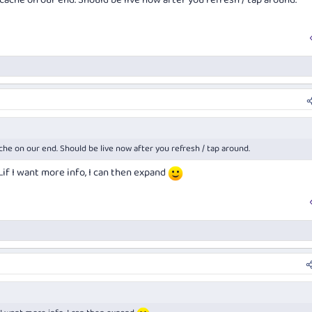
cache on our end. Should be live now after you refresh / tap around.
che on our end. Should be live now after you refresh / tap around.
..if I want more info, I can then expand