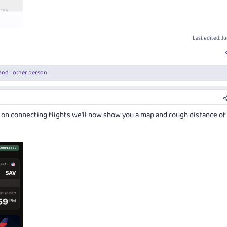
Last edited:
Ju
and 1 other person
; on connecting flights we'll now show you a map and rough distance of