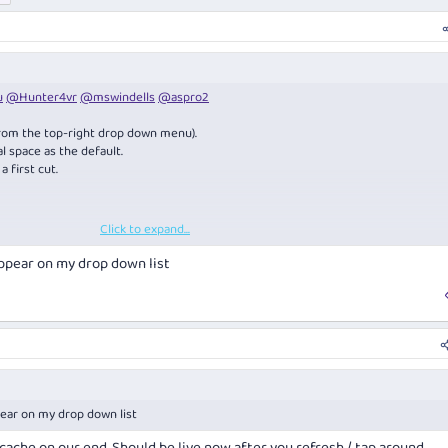
u
@Hunter4vr
@mswindells
@aspro2
rom the top-right drop down menu).
l space as the default.
 first cut.
Click to expand...
of what shows on the trip timeline (settings > display) ...
ppear on my drop down list
ear on my drop down list