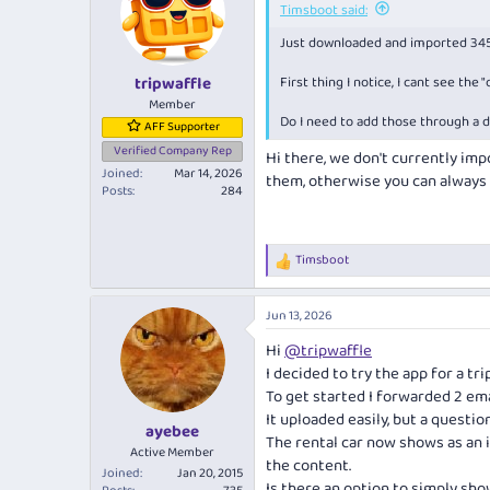
Timsboot said:
Just downloaded and imported 345 tr
First thing I notice, I cant see the
tripwaffle
Member
Do I need to add those through a d
AFF Supporter
Verified Company Rep
Hi there, we don't currently impo
Joined
Mar 14, 2026
them, otherwise you can always 
Posts
284
Timsboot
R
e
a
Jun 13, 2026
c
t
Hi
@tripwaffle
i
I decided to try the app for a tr
o
n
To get started I forwarded 2 emai
s
It uploaded easily, but a question 
:
ayebee
The rental car now shows as an 
Active Member
the content.
Joined
Jan 20, 2015
Is there an option to simply sho