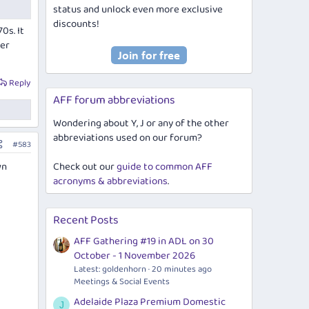
status and unlock even more exclusive
discounts!
0s. It
ler
Reply
AFF forum abbreviations
Wondering about Y, J or any of the other
abbreviations used on our forum?
#583
wn
Check out our
guide to common AFF
acronyms & abbreviations
.
Recent Posts
AFF Gathering #19 in ADL on 30
October - 1 November 2026
Latest: goldenhorn
20 minutes ago
Meetings & Social Events
Adelaide Plaza Premium Domestic
J