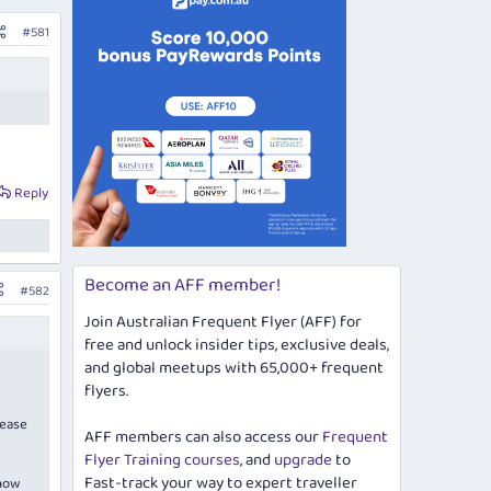
#581
Reply
Become an AFF member!
#582
Join Australian Frequent Flyer (AFF) for
free and unlock insider tips, exclusive deals,
and global meetups with 65,000+ frequent
flyers.
lease
AFF members can also access our
Frequent
Flyer Training courses
, and
upgrade
to
Fast-track your way to expert traveller
 now