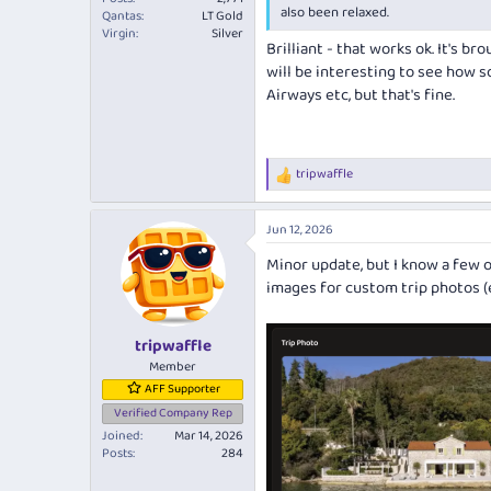
also been relaxed.
Qantas
LT Gold
Virgin
Silver
Brilliant - that works ok. It's b
will be interesting to see how s
Airways etc, but that's fine.
tripwaffle
R
e
a
Jun 12, 2026
c
t
Minor update, but I know a few o
i
images for custom trip photos (ed
o
n
s
:
tripwaffle
Member
AFF Supporter
Verified Company Rep
Joined
Mar 14, 2026
Posts
284