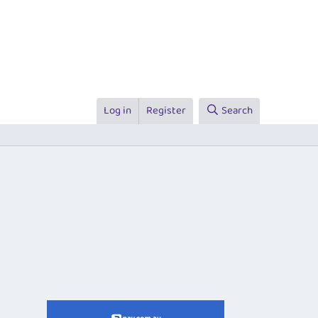
Log in
Register
Search