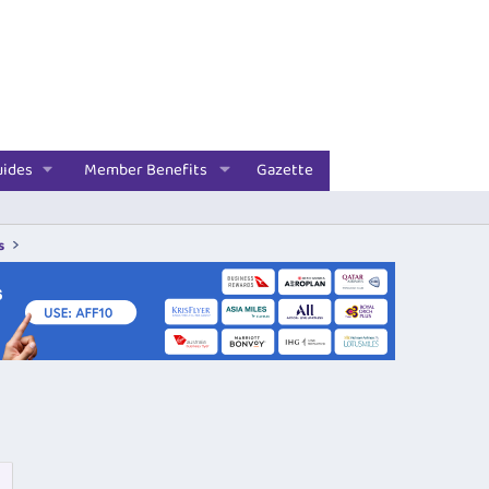
uides
Member Benefits
Gazette
s