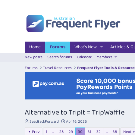
Home
Forums
What's New
Articles & G
New posts
Search forums
Calendar
Members
Forums
Travel Resources
Frequent Flyer Tools & Resource
Alternative to TripIt = TripWaffle
T
S
SeatBackForward
Apr 16, 2026
h
t
Prev
1
…
28
29
30
31
32
…
38
Next
r
a