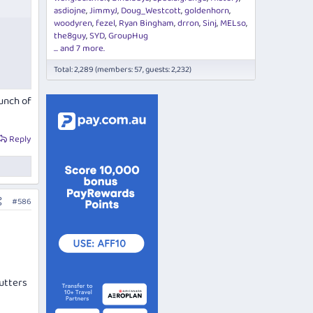
asdiojne
JimmyJ
Doug_Westcott
goldenhorn
woodyren
fezel
Ryan Bingham
drron
Sinj
MELso
the8guy
SYD
GroupHug
... and 7 more.
Total: 2,289 (members: 57, guests: 2,232)
bunch of
Reply
#586
utters