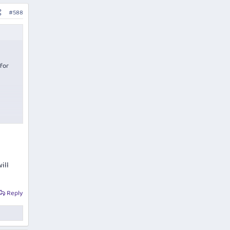
#588
 for
ill
Reply