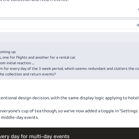
coming up.
 one for flights and another for a rental car.
m initial reaction ....
em for every day of the 3 week period, which seems redundant and clutters the c
the collection and return events?
tentional design decision, with the same display logic applying to hote
everyone's cup of tea though, so we've now added a toggle in "Settings 
e middle-day events.