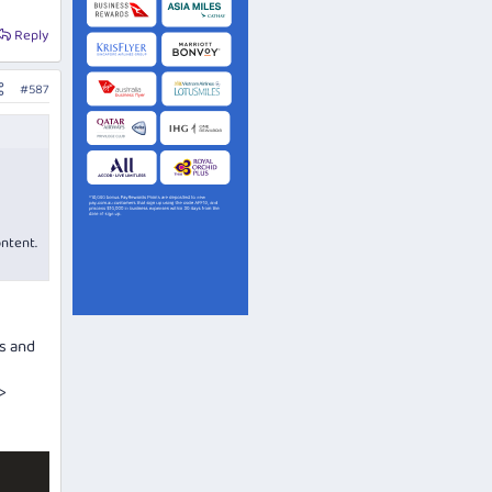
Reply
#587
ontent.
ls and
>