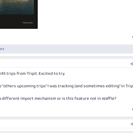
ers
 trips from Tripit. Excited to try.
the "others upcoming trips" I was tracking (and sometimes editing" in Tripi
a different import mechanism or is this feature not in Waffle?