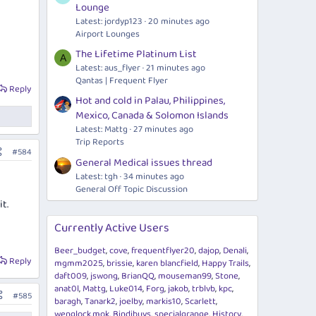
Lounge
Latest: jordyp123
20 minutes ago
Airport Lounges
The Lifetime Platinum List
A
Latest: aus_flyer
21 minutes ago
Qantas | Frequent Flyer
Reply
Hot and cold in Palau, Philippines,
Mexico, Canada & Solomon Islands
Latest: Mattg
27 minutes ago
Trip Reports
#584
General Medical issues thread
Latest: tgh
34 minutes ago
General Off Topic Discussion
t.
Currently Active Users
Beer_budget
cove
frequentflyer20
dajop
Denali
Reply
mgmm2025
brissie
karen blancfield
Happy Trails
daft009
jswong
BrianQQ
mouseman99
Stone
anat0l
Mattg
Luke014
Forg
jakob
trblvb
kpc
#585
baragh
Tanark2
joelby
markis10
Scarlett
wenglock.mok
Bindibuys
specialgrange
History