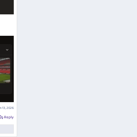
n 13, 2026
Reply