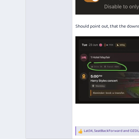
Should point out, that the downs
Lat34
,
SeatBackForward
and
OZD
R
e