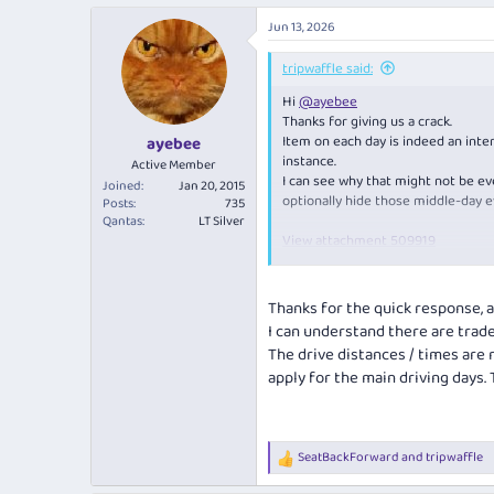
a
Jun 13, 2026
c
t
i
tripwaffle said:
o
Hi
@ayebee
n
s
Thanks for giving us a crack.
:
Item on each day is indeed an inten
ayebee
instance.
Active Member
I can see why that might not be ev
Joined
Jan 20, 2015
optionally hide those middle-day e
Posts
735
Qantas
LT Silver
View attachment 509919
Should point out, that the downside
Thanks for the quick response, an
View attachment 509920
I can understand there are trade
The drive distances / times are
apply for the main driving days
SeatBackForward
and
tripwaffle
R
e