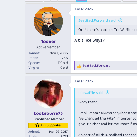
e
r
a
t
Jun 12, 2026
d
d
s
a
SeatBackForward said:
t
t
Or if there's another TripWaffle use
a
e
r
A bit like Wayz?
Tooner
t
e
Active Member
r
Joined
Nov 7, 2006
Posts
786
Qantas
LT Gold
SeatBackForward
R
Virgin
Gold
e
a
Jun 12, 2026
c
t
i
tripwaffle said:
o
G'day there,
n
s
:
Email import always requires a spec
kookaburra75
I've changed the FR24 importer to 
Established Member
give it a shot and let me know if an
AFF Supporter
Joined
Mar 26, 2017
As part of all this, realised that 
Posts
2,771