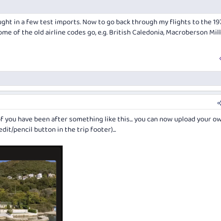
rought in a few test imports. Now to go back through my flights to the 197
ome of the old airline codes go, e.g. British Caledonia, Macroberson Mil
f you have been after something like this... you can now upload your o
it/pencil button in the trip footer)...