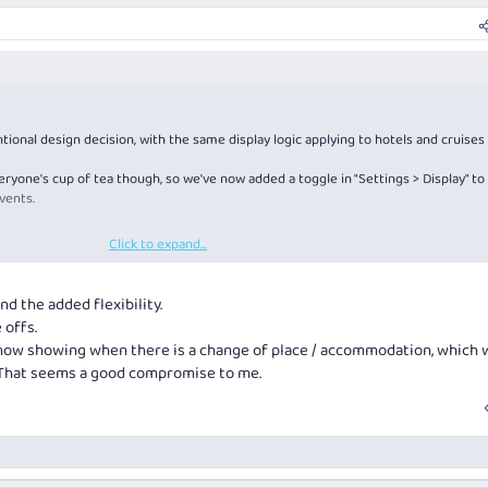
tional design decision, with the same display logic applying to hotels and cruises
eryone's cup of tea though, so we've now added a toggle in "Settings > Display" to
vents.
Click to expand...
 is you'll lose some of the auto-transport times/distances...
d the added flexibility.
 offs.
 now showing when there is a change of place / accommodation, which w
. That seems a good compromise to me.