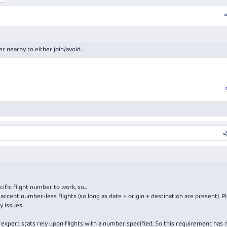
r nearby to either join/avoid..
ific flight number to work, so...
accept number-less flights (so long as date + origin + destination are present). P
y issues.
the expert stats rely upon flights with a number specified. So this requirement has