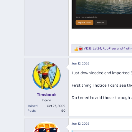
V1213
,
Lat34
,
RooFlyer
and 4 oth
R
e
a
Jun 12, 2026
c
t
Just downloaded and imported 345
i
o
n
First thing I notice, I cant see 
s
:
Timsboot
Do I need to add those through 
Intern
Joined
Oct 27, 2009
Posts
90
Jun 12, 2026