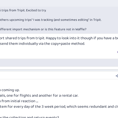
ips from Tripit. Excited to try.
 "others upcoming trips" I was tracking (and sometimes editing" in Tripit.
ifferent import mechanism or is this feature not in Waffle?
rt shared trips from tripit. Happy to look into it though if you have a 
send them individually via the copy+paste method.
ip coming up.
ls, one for flights and another for a rental car.
from initial reaction ....
item for every day of the 3 week period, which seems redundant and cl
w the collection and return events?