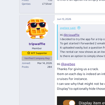
Posts
735
Qantas
LT Silver
Jun 13, 2026
ayebee said:
Hi
@tripwaffle
I decided to try the app for a trip 
To get started I forwarded 2 emails,
tripwaffle
It uploaded easily, but a question fro
Member
The rental car now shows as an it
AFF Supporter
Is there an option to simply show 
Verified Company Rep
Joined
Mar 14, 2026
Hi
@ayebee
Posts
284
Thanks for giving us a crack.
Item on each day is indeed an in
cruises for instance.
I can see why that might not be 
Display" to optionally hide thos