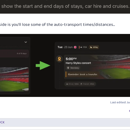
ide is you'll lose some of the auto-transport times/distances...
Last edited:
Ju
UCK