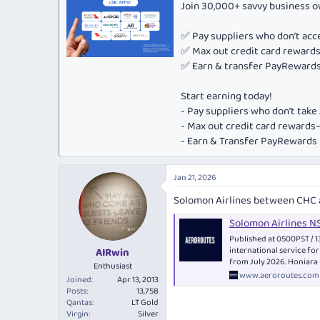
Join 30,000+ savvy business 
✅ Pay suppliers who don’t ac
✅ Max out credit card rewar
✅ Earn & transfer PayRewards 
Start earning today!
- Pay suppliers who don’t tak
- Max out credit card rewar
- Earn & Transfer PayRewards P
Jan 21, 2026
Solomon Airlines between CHC 
Solomon Airlines N
Published at 0500PST /
international service fo
AIRwin
from July 2026. Honiara 
Enthusiast
www.aeroroutes.com
Joined
Apr 13, 2013
Posts
13,758
Qantas
LT Gold
Virgin
Silver