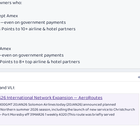
owners who:
cept Amex
ds—even on government payments
Points to 10+ airline & hotel partners
e Amex
ds—even on government payments
oints to 8+ top airline & hotel partners
and VLI:
S26 International Network Expansion — AeroRoutes
 1300GMT 20JAN26 Solomon Airlines today (20JAN26) announced planned
r Northern summer 2026 season, including the launch of new service to Christchurch
– Port Moresby eff 31MAR26 1 weekly A320 (This route was briefly served