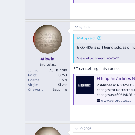
Jan 6, 2026
Mattg said:
BKK-HKG is still being sold, as of n
View attachment 457522
AIRwin
Enthusiast
ET cancelling this route:
Joined
Apr 13, 2013
Posts
13,758
Ethiopian Airlines
Qantas
LT Gold
Virgin
Silver
Published at 1700PST 05J
Oneworld
Sapphire
changes for Northern su
changes as of 05JAN26 i
www.aeroroutes.com
Jan 10, 2026