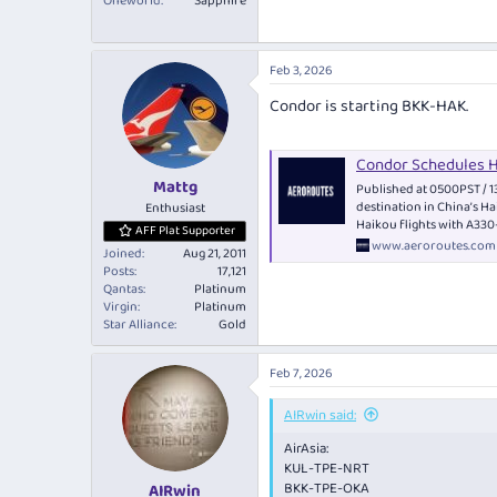
Oneworld
Sapphire
Feb 3, 2026
Condor is starting BKK-HAK.
Condor Schedules 
Mattg
Published at 0500PST / 1
destination in China’s H
Enthusiast
Haikou flights with A33
AFF Plat Supporter
www.aeroroutes.com
Joined
Aug 21, 2011
Posts
17,121
Qantas
Platinum
Virgin
Platinum
Star Alliance
Gold
Feb 7, 2026
AIRwin said:
AirAsia:
KUL-TPE-NRT
BKK-TPE-OKA
AIRwin