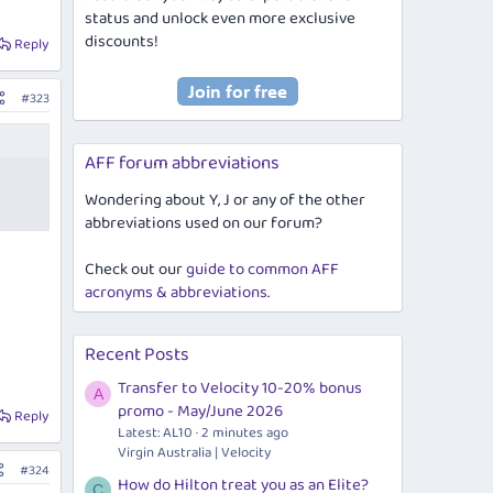
status and unlock even more exclusive
discounts!
Reply
#323
AFF forum abbreviations
Wondering about Y, J or any of the other
abbreviations used on our forum?
Check out our
guide to common AFF
acronyms & abbreviations
.
Recent Posts
Transfer to Velocity 10-20% bonus
A
promo - May/June 2026
Reply
Latest: AL10
2 minutes ago
Virgin Australia | Velocity
#324
How do Hilton treat you as an Elite?
C