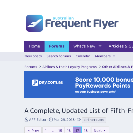
Home
Forums
What's New
Articles & G
New posts
Search forums
Calendar
Members
Forums
Airlines & their Loyalty Programs
Other Airlines & 
A Complete, Updated List of Fifth-
T
S
T
AFF Editor
Mar 29, 2018
airline routes
h
t
a
r
a
g
Prev
1
…
15
16
17
18
Next