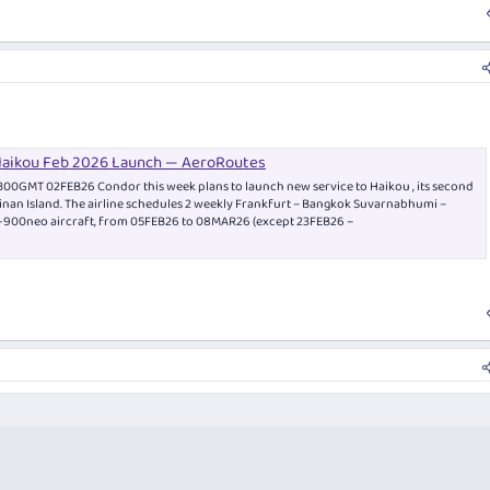
Haikou Feb 2026 Launch — AeroRoutes
300GMT 02FEB26 Condor this week plans to launch new service to Haikou , its second
ainan Island. The airline schedules 2 weekly Frankfurt – Bangkok Suvarnabhumi –
0-900neo aircraft, from 05FEB26 to 08MAR26 (except 23FEB26 –