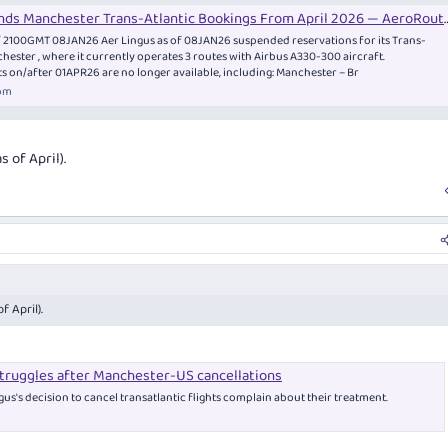
extension to a flight that originates in the airline's hub. For example, the Singapore
nds Manchester Trans-Atlantic Bookings From April 2026 — AeroRoutes
m flight.
/ 2100GMT 08JAN26 Aer Lingus as of 08JAN26 suspended reservations for its Trans-
nchester , where it currently operates 3 routes with Airbus A330-300 aircraft.
or numerous reasons:
ts on/after 01APR26 are no longer available, including: Manchester – Br
om
-haul aircraft
s you would otherwise never fly
hen you want to fly somewhere other than an alliance hub airport
 of April).
ghts here:
ghts: A Great Way to Travel
an truly be a great way to travel. Fares are typically well-priced and you'll often travel i
quentflyer.com.au
 April).
struggles after Manchester-US cancellations
us's decision to cancel transatlantic flights complain about their treatment.