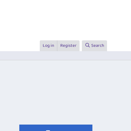
Log in
Register
Search