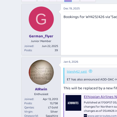
e
r
s
a
t
Dec 19, 2025
d
d
G
s
a
Bookings for WY425/426 via "Sad
t
t
a
e
r
t
German_flyer
e
Junior Member
r
Joined
Jun 22, 2025
Posts
39
Jan 6, 2026
blandy62 said:
ET has also announced ADD-DAC-HA
This will be replaced by a new 
AIRwin
Enthusiast
Ethiopian Airlines
Joined
Apr 13, 2013
Published at 1700PST 05J
Posts
13,758
changes for Northern su
Qantas
LT Gold
changes as of 05JAN26 i
Virgin
Silver
www.aeroroutes.com
Oneworld
Sapphire