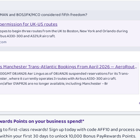
n MAN and BOS/JFK/MCO considered fifth freedom?
 permission for UK-US routes
 hopes to begin three routes from the UK to Boston, New York and Orlando during
bus A330-300 and A321LR aircraft.
.com
s Manchester Trans-Atlantic Bookings From April 2026 — AeroRoutes
2100GMT 08JAN26 Aer Lingus as of 08JAN26 suspended reservations for its Trans-
ester , where it currently operates 3 routes with Airbus A330-300 aircraft.
 on/after 01APR26 are no longer available, including: Manchester – Br
ards Points on your business spend!*
g to first-class rewards! Sign up today with code AFF10 and process o
within your first 30 days to unlock 10,000 Bonus PayRewards Points.