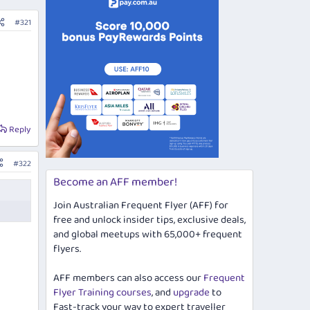
#321
Reply
#322
Become an AFF member!
Join Australian Frequent Flyer (AFF) for
free and unlock insider tips, exclusive deals,
and global meetups with 65,000+ frequent
flyers.
AFF members can also access our
Frequent
Flyer Training courses
, and
upgrade
to
Fast-track your way to expert traveller