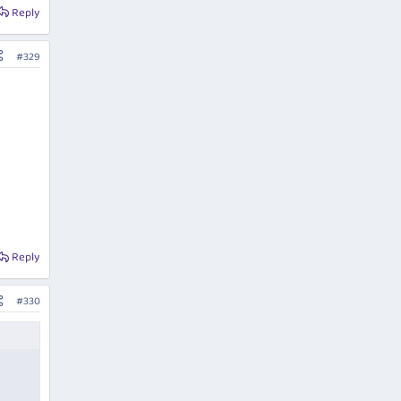
Reply
#329
Reply
#330