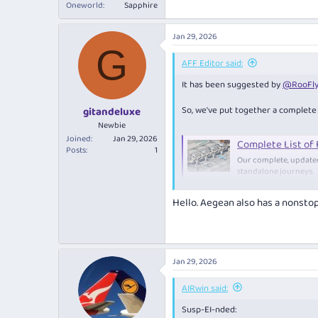
Oneworld
Sapphire
Jan 29, 2026
G
AFF Editor said:
It has been suggested by
@RooFly
So, we've put together a complete l
gitandeluxe
Newbie
Joined
Jan 29, 2026
Complete List of
Posts
1
Our complete, updated 
standalone journeys.
www.australianfre
Hello. Aegean also has a nonsto
The purpose of this thread is to
Fifth-freedom routes change constan
are aware of a new fifth-freedom ro
Jan 29, 2026
About fifth-freedom routes
AIRwin said:
Fifth freedom flights are internati
Susp-EI-nded: