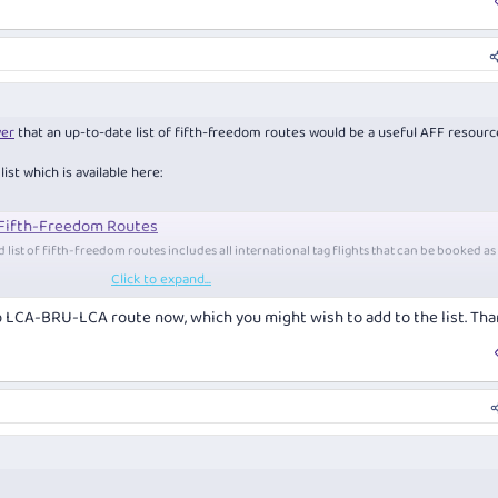
er
that an up-to-date list of fifth-freedom routes would be a useful AFF resourc
ist which is available here:
 Fifth-Freedom Routes
list of fifth-freedom routes includes all international tag flights that can be booked as
Click to expand...
quentflyer.com.au
p LCA-BRU-LCA route now, which you might wish to add to the list. Tha
 discuss new and old fifth-freedom routes, and fifth-freedom flights in gene
tly, so there may be a few errors in our list from time to time. If you spot an e
ute to be added to the list, please feel free to post in this tread.
onal routes that neither start nor end in the operating airline's home country. Th