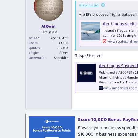
AIRwin said:
Are EI's proposed flights betwee
Aer Lingus seeks
AIRwin
Ireland’s flag carrier
Enthusiast
summer 2021 using Air
Joined
Apr 13, 2013
www.routesonline
Posts
13,758
Qantas
LT Gold
Virgin
Silver
Susp-EI-nded:
Oneworld
Sapphire
Aer Lingus Suspend
Published at 1300PST / 
Atlantic flights at Manch
Reservations for flights
www.aeroroutes.com
Score 10,000 Bonus PayRew
Elevate your business spendin
$10,000 in business expenses 