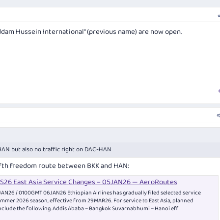
dam Hussein International" (previous name) are now open.
N but also no traffic right on DAC-HAN
fifth freedom route between BKK and HAN:
 NS26 East Asia Service Changes – 05JAN26 — AeroRoutes
AN26 / 0100GMT 06JAN26 Ethiopian Airlines has gradually filed selected service
mmer 2026 season, effective from 29MAR26. For service to East Asia, planned
nclude the following. Addis Ababa – Bangkok Suvarnabhumi – Hanoi eff