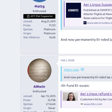
typically operate as a "tag flight" 
Aer Lingus Suspe
London leg of QF1 is a fifth-freedo
Mattg
Published at 1300PST 
Enthusiast
Atlantic flights at Ma
Fifth-freedom flights are great f
AFF Plat Supporter
Reservations for fligh
· They're usually cheap
Joined
Aug 21, 2011
www.aeroroutes.c
· Excellent award availability
Posts
17,121
· They typically use wide-body long
Qantas
Platinum
· An opportunity to sample airline
Virgin
Platinum
· Can be handy for RTW bookings w
Star Alliance
Gold
And now permanently EI-nded (as
Read more about fifth-freedom fli
Fifth-Freedom Fli
Feb 1, 2026
Fifth-freedom flights c
greater comfort.
Mattg said:
www.australianfre
And now permanently EI-nded (as of
rEI-fund EI-ssues:
AIRwin
Enthusiast
Aer Lingus refund 
Joined
Apr 13, 2013
Customers hit by Aer Ling
Posts
13,758
www.bbc.com
Qantas
LT Gold
Virgin
Silver