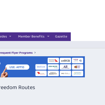
uides
Member Benefits
Gazette
Frequent Flyer Programs
Freedom Routes