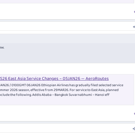
ow.
 NS26 East Asia Service Changes – 05JAN26 — AeroRoutes
AN26 / 0100GMT 06JAN26 Ethiopian Airlines has gradually filed selected service
mmer 2026 season, effective from 29MAR26. For service to East Asia, planned
nclude the following. Addis Ababa – Bangkok Suvarnabhumi – Hanoi eff