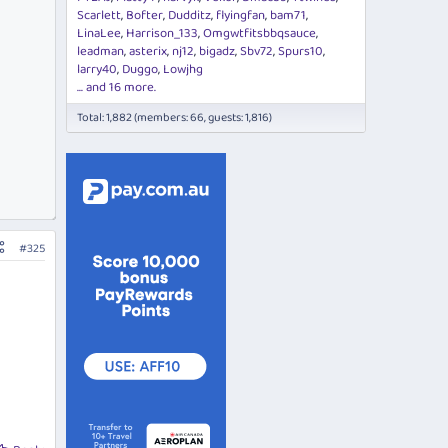
Scarlett
Bofter
Dudditz
flyingfan
bam71
LinaLee
Harrison_133
Omgwtfitsbbqsauce
leadman
asterix
nj12
bigadz
Sbv72
Spurs10
larry40
Duggo
Lowjhg
... and 16 more.
Total: 1,882 (members: 66, guests: 1,816)
#325