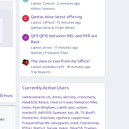
Latest: Cynicor
2 minutes ago
Hilton | Honors
Qantas Wine latest offering
C
Latest: clifford
13 minutes ago
Qantas Wine & Virgin Wines
QF9 QF10 between MEL and PER are
A
Back
Latest: arrow
17 minutes ago
Qantas | Frequent Flyer
The view or two from my "office"
Latest: kookaburra75
18 minutes ago
Trip Reports
Currently Active Users
Reply
cambriamarsh
US_Amex
astrosly
crosscheck
Hawk529
Rebus
I love to travel
Hampton Mike
tielec
Ryan Bingham
LiamR
piec
sudoer
markis10
daft009
Spamam
kpc
dk_73
Boof1
Hunter4vr
Austman
cgichard
copperman
ver
FrequentFlyer85
nancypants
one9
Chardonnay
PTEAJ
Matty F
harvyk
Vekor
Dmac59
Ttwines