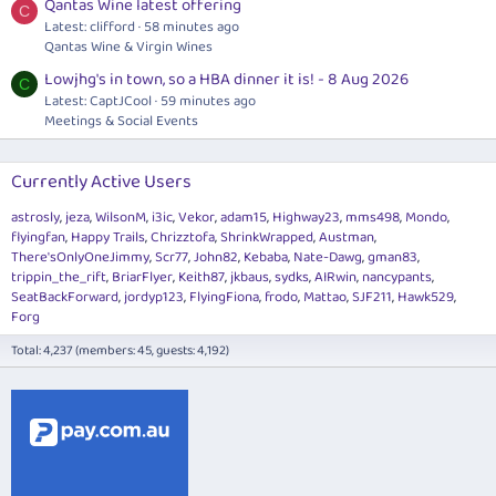
Qantas Wine latest offering
C
Latest: clifford
58 minutes ago
Qantas Wine & Virgin Wines
Lowjhg's in town, so a HBA dinner it is! - 8 Aug 2026
C
Latest: CaptJCool
59 minutes ago
Meetings & Social Events
Currently Active Users
astrosly
jeza
WilsonM
i3ic
Vekor
adam15
Highway23
mms498
Mondo
flyingfan
Happy Trails
Chrizztofa
ShrinkWrapped
Austman
There'sOnlyOneJimmy
Scr77
John82
Kebaba
Nate-Dawg
gman83
trippin_the_rift
BriarFlyer
Keith87
jkbaus
sydks
AIRwin
nancypants
SeatBackForward
jordyp123
FlyingFiona
frodo
Mattao
SJF211
Hawk529
Forg
Total: 4,237 (members: 45, guests: 4,192)