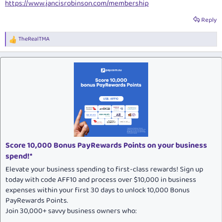
https://www.jancisrobinson.com/membership
Reply
TheRealTMA
R
e
a
c
t
i
o
n
s
:
Score 10,000 Bonus PayRewards Points on your business
spend!*
Elevate your business spending to first-class rewards! Sign up
today with code AFF10 and process over $10,000 in business
expenses within your first 30 days to unlock 10,000 Bonus
PayRewards Points.
Join 30,000+ savvy business owners who: