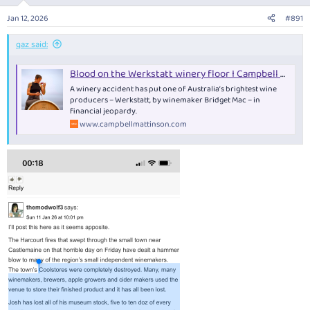
o
n
Jan 12, 2026
#891
s
:
qaz said:
Blood on the Werkstatt winery floor I Campbell Mattinson writes — Campbell Mattinson
A winery accident has put one of Australia’s brightest wine
producers – Werkstatt, by winemaker Bridget Mac – in
financial jeopardy.
www.campbellmattinson.com