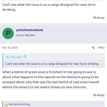
Can’t see what the issue is on a range designed for near term
drinking.
Reply
petethemoskeet
P
Junior Member
Nov 10, 2025
#882
*A Flyer said:
Can’t see what the issue is on a range designed for near term drinking.
When a bottle of great wine is finished i'm not going to worry
about what happens to the capsule on the bottle,im going to be
annoyed about why that was the last bottle of said wine.I would
advise the winery to not waste money on new closures.
Reply
Buzzard
and
Rug
R