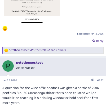
Last edited:
Jan 12, 2026
Reply
petethemoskeet
,
VPS
,
TheRealTMA
and 2 others
R
e
a
petethemoskeet
c
P
t
Junior Member
i
o
n
Jan 25, 2026
#892
s
:
A question for the wine afficionados.I was given a bottle of 2016
penfolds Bin 150 Marananga shiraz that's been cellared well,so
would it be reaching it 's drinking window or hold back for a few
more years.