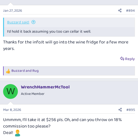
o
n
Jan 27, 2026
#894
s
:
Buzzard said:
I'd hold it back assuming you too can cellar it well.
Thanks for the
info.It
will go into the wine fridge for a few more
years.
Reply
Buzzard
and
Rug
R
e
a
WrenchHammerMcTool
c
W
t
Active Member
i
o
n
Mar 8, 2026
#895
s
:
Ummmm, I'll take it at $256 pls. Oh, and can you throw on 18%
commission too please?
Deal!