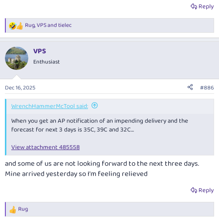
Reply
Rug
,
VPS
and
tielec
R
e
a
VPS
c
t
Enthusiast
i
o
n
Dec 16, 2025
#886
s
:
WrenchHammerMcTool said:
When you get an AP notification of an impending delivery and the
forecast for next 3 days is 35C, 39C and 32C...
View attachment 485558
and some of us are not looking forward to the next three days.
Mine arrived yesterday so I'm feeling relieved
Reply
Rug
R