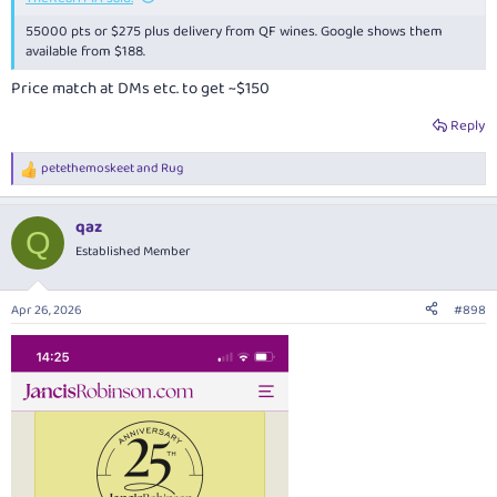
55000 pts or $275 plus delivery from QF wines. Google shows them
available from $188.
Price match at DMs etc. to get ~$150
Reply
petethemoskeet
and
Rug
R
e
a
qaz
c
Q
t
Established Member
i
o
n
Apr 26, 2026
#898
s
: