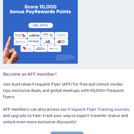
Become an AFF member!
Join Australian Frequent Flyer (AFF) for free and unlock insider
tips, exclusive deals, and global meetups with 65,000+ frequent
flyers.
AFF members can also access our
Frequent Flyer Training courses
,
and
upgrade
to Fast-track your way to expert traveller status and
unlock even more exclusive discounts!