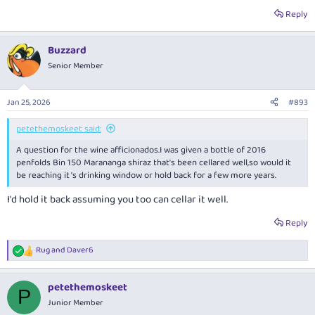
Reply
Buzzard
Senior Member
Jan 25, 2026
#893
petethemoskeet said:
A question for the wine afficionados.I was given a bottle of 2016
penfolds Bin 150 Marananga shiraz that's been cellared well,so would it
be reaching it 's drinking window or hold back for a few more years.
I'd hold it back assuming you too can cellar it well.
Reply
Rug
and
Daver6
R
e
a
petethemoskeet
c
P
t
Junior Member
i