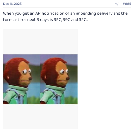
n
Dec 16, 2025
#885
s
:
When you get an AP notification of an impending delivery and the
forecast for next 3 days is 35C, 39C and 32C...