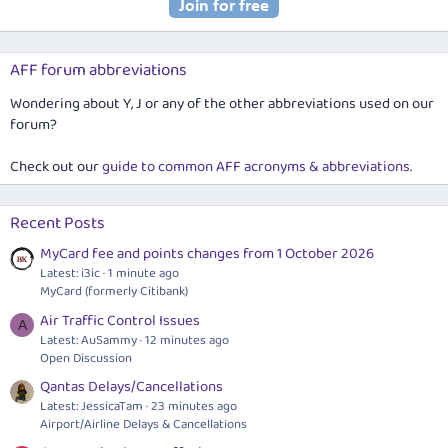
AFF forum abbreviations
Wondering about Y, J or any of the other abbreviations used on our
forum?
Check out our
guide to common AFF acronyms & abbreviations
.
Recent Posts
MyCard fee and points changes from 1 October 2026
Latest: i3ic
1 minute ago
MyCard (formerly Citibank)
Air Traffic Control Issues
A
Latest: AuSammy
12 minutes ago
Open Discussion
Qantas Delays/Cancellations
Latest: JessicaTam
23 minutes ago
Airport/Airline Delays & Cancellations