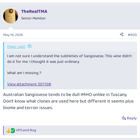
e
a
TheRealTMA
c
t
Senior Member
i
o
n
May 14, 2026
#900
s
:
Major said:
I am not sure I understand the subtleties of Sangiovese. This wine didn't
do it for me. I thought it was just ordinary.
What am I missing ?
View attachment 507108
Australian Sangiovese tends to be dull IMHO unlike in Tuscany.
Don’t know what clones are used here but different it seems plus
biome and terroir issues.
Reply
VPS
and
Rug
R
e