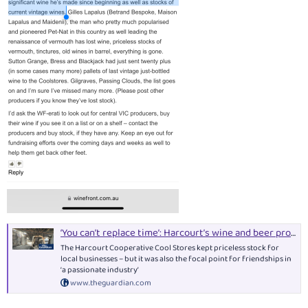
‘You can’t replace time’: Harcourt’s wine and beer producers mourn loss of industry’s heart in Victoria bushfires
The Harcourt Cooperative Cool Stores kept priceless stock for
local businesses – but it was also the focal point for friendships in
‘a passionate industry’
www.theguardian.com