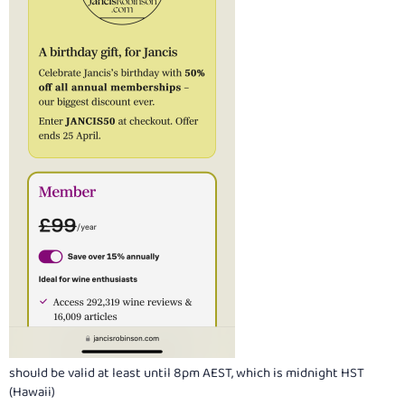
should be valid at least until 8pm AEST, which is midnight HST
(Hawaii)