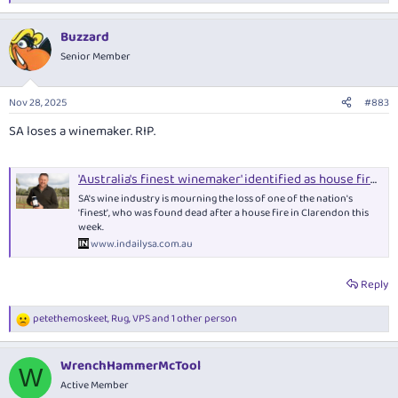
e
a
Buzzard
c
t
Senior Member
i
o
n
Nov 28, 2025
#883
s
:
SA loses a winemaker. RIP.
'Australia's finest winemaker' identified as house fire victim - News | InDaily, Inside South Australia
SA's wine industry is mourning the loss of one of the nation's
'finest', who was found dead after a house fire in Clarendon this
week.
www.indailysa.com.au
Reply
petethemoskeet
,
Rug
,
VPS
and 1 other person
R
e
a
WrenchHammerMcTool
c
W
t
Active Member
i