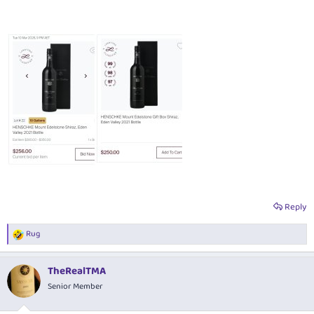
Reply
Rug
R
e
a
TheRealTMA
c
t
Senior Member
i
o