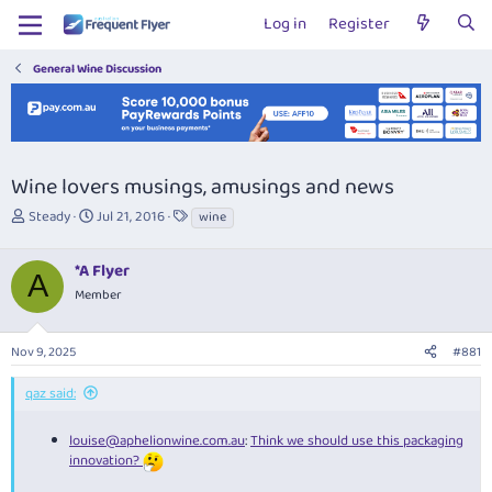
Log in
Register
General Wine Discussion
Wine lovers musings, amusings and news
T
S
T
Steady
Jul 21, 2016
wine
h
t
a
r
a
g
*A Flyer
e
r
s
A
a
t
Member
d
d
s
a
Nov 9, 2025
#881
t
t
a
e
r
qaz said:
t
e
louise@aphelionwine.com.au
:
Think we should use this packaging
r
innovation?