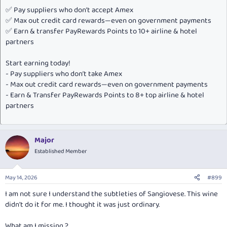
✅ Pay suppliers who don’t accept Amex
✅ Max out credit card rewards—even on government payments
✅ Earn & transfer PayRewards Points to 10+ airline & hotel
partners
Start earning today!
- Pay suppliers who don’t take Amex
- Max out credit card rewards—even on government payments
- Earn & Transfer PayRewards Points to 8+ top airline & hotel
partners
Major
Established Member
May 14, 2026
#899
I am not sure I understand the subtleties of Sangiovese. This wine
didn't do it for me. I thought it was just ordinary.
What am I missing ?