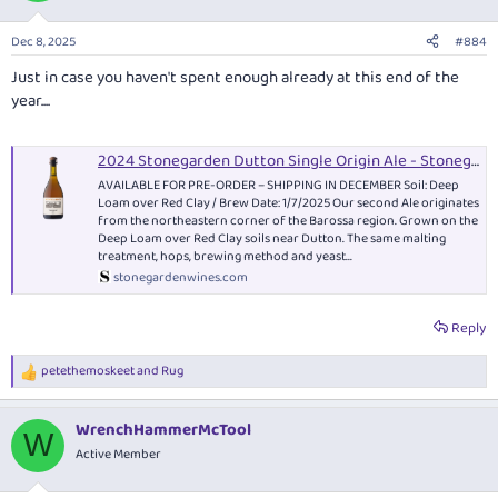
o
n
Dec 8, 2025
#884
s
:
Just in case you haven't spent enough already at this end of the
year....
2024 Stonegarden Dutton Single Origin Ale - Stonegarden Wines
AVAILABLE FOR PRE-ORDER – SHIPPING IN DECEMBER Soil: Deep
Loam over Red Clay / Brew Date: 1/7/2025 Our second Ale originates
from the northeastern corner of the Barossa region. Grown on the
Deep Loam over Red Clay soils near Dutton. The same malting
treatment, hops, brewing method and yeast...
stonegardenwines.com
Reply
petethemoskeet
and
Rug
R
e
a
WrenchHammerMcTool
c
W
t
Active Member
i
o