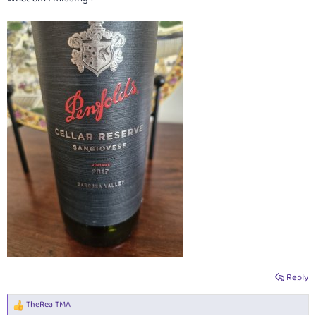
Reply
TheRealTMA
R