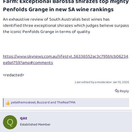
Farm: Exceptional Barossa shirazes top mighty
Penfolds Grange in new SA wine rankings​
An exhaustive review of South Australia's best wines has
identified three exceptional shirazes which judges believe surpass
the iconic Penfolds Grange in terms of quality.
https://www.skynews.com.au/lifestyl...56336552ac3c795b1cb06234
ea9a1759?amp#comments
<redacted>
Last edited by a moderator:
Jan 10, 2026
Reply
petethemoskeet
,
Buzzard
and
TheRealTMA
R
e
a
qaz
c
Q
t
Established Member
i