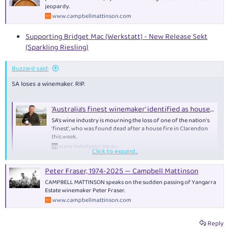
jeopardy.
www.campbellmattinson.com
Supporting Bridget Mac (Werkstatt) - New Release Sekt
(Sparkling Riesling)
Buzzard said:
SA loses a winemaker. RIP.
'Australia's finest winemaker' identified as house fire victim - News | InDaily, Inside South Australia
SA's wine industry is mourning the loss of one of the nation's
'finest', who was found dead after a house fire in Clarendon
this week.
www.indailysa.com.au
Click to expand...
Peter Fraser, 1974-2025 — Campbell Mattinson
CAMPBELL MATTINSON speaks on the sudden passing of Yangarra
Estate winemaker Peter Fraser.
www.campbellmattinson.com
Reply