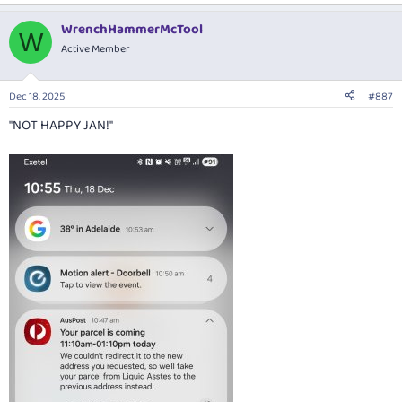
e
a
WrenchHammerMcTool
c
W
t
Active Member
i
o
n
Dec 18, 2025
#887
s
:
"NOT HAPPY JAN!"