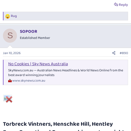
Yangarra Estate winemaker Peter Fraser.
Reply
www.campbellmattinson.com
Rug
R
e
a
SOPOOR
c
S
t
Established Member
i
o
n
Jan 10, 2026
#890
s
:
No Cookies | Sky News Australia
SkyNews.com.au
— Australian News Headlines & World News Online from the
best award winning journalists
www.skynews.com.au
Torbreck Vintners, Henschke Hill, Hentley