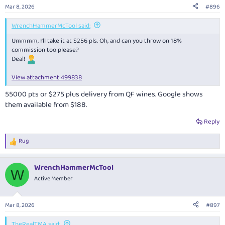
n
Mar 8, 2026
#896
s
:
WrenchHammerMcTool said:
Ummmm, I'll take it at $256 pls. Oh, and can you throw on 18%
commission too please?
Deal!
View attachment 499838
55000 pts or $275 plus delivery from QF wines. Google shows
them available from $188.
Reply
Rug
R
e
a
WrenchHammerMcTool
c
W
t
Active Member
i
o
n
Mar 8, 2026
#897
s
:
TheRealTMA said: