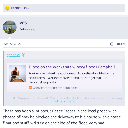
TheRealTMA
R
e
a
VPS
c
t
Enthusiast
i
o
n
Dec 22, 2025
#889
s
:
qaz said:
Blood on the Werkstatt winery floor I Campbell Mattinson writes — Campbell Mattinson
A winery accident has put one of Australia’s brightest wine
producers – Werkstatt, by winemaker Bridget Mac – in
financial jeopardy.
www.campbellmattinson.com
Supporting Bridget Mac (Werkstatt) - New Release Sekt (Sparkling
Click to expand...
Riesling)
There has been a lot about Peter Fraser in the local press with
photos of how he blocked the driveway to his house with a horse
Peter Fraser, 1974-2025 — Campbell Mattinson
float and stuff written on the side of the float. Very sad
CAMPBELL MATTINSON speaks on the sudden passing of