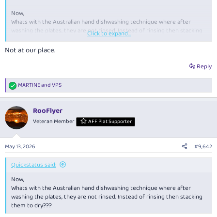
Now,
Whats with the Australian hand dishwashing technique where after
washing the plates, they are not rinsed. Instead of rinsing then stacking
Click to expand...
them to dry???
Not at our place.
Reply
MARTINE
and
VPS
R
e
a
RooFlyer
c
t
Veteran Member
AFF Plat Supporter
i
o
n
May 13, 2026
#9,642
s
:
Quickstatus said:
Now,
Whats with the Australian hand dishwashing technique where after
washing the plates, they are not rinsed. Instead of rinsing then stacking
them to dry???