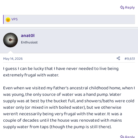
Reply
VPS
R
e
a
anat0l
c
t
Enthusiast
i
o
n
May 14, 2026
#9,651
s
:
I guess I can be lucky that I have never needed to live being
extremely frugal with water.
Even when we visited my father's ancestral childhood home, when I
was young, the only source of water was a hand pump. Water
supply was at best by the bucket full, and showers/baths were cold
water only (or mixed in with boiled water), but we otherwise
weren't necessarily being very frugal with the water. It was a
couple of decades until the house was renovated with mains
supply water from taps (though the pump is still there).
Reply