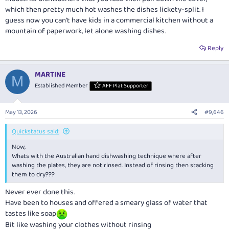
which then pretty much hot washes the dishes lickety-split. I
guess now you can't have kids in a commercial kitchen without a
mountain of paperwork, let alone washing dishes.
Reply
MARTINE
M
Established Member
AFF Plat Supporter
May 13, 2026
#9,646
Quickstatus said:
Now,
Whats with the Australian hand dishwashing technique where after
washing the plates, they are not rinsed. Instead of rinsing then stacking
them to dry???
Never ever done this.
Have been to houses and offered a smeary glass of water that
tastes like soap
Bit like washing your clothes without rinsing