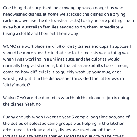
One thing that surprised me growing up was, amongst us who
handwashed dishes, at home we stacked the dishes on a drying
rack (now we use the dishwasher racks) to dry before putting them
away, but Australian families tended to dry them immediately
(using a cloth) and then put them away.
WCMO is a workplace sink full of dirty dishes and cups. I suppose I
should be more specific in that the last time this was a thing was
when I was working in a uni institute, and the culprits would
normally be grad students, but the latter are adults too - I mean,
come on, how difficult is it to quickly wash up your mug, or at
worst, just put it in the dishwasher (provided the latter was in
"dirty" mode)?
W also CMO are the dummies who think the cleaners' job is doing
the dishes. Yeah, no.
Funny enough, when I went to year 5 camp a long time ago, one of
the duties of selected camp groups was helping in the kitchen
after meals to clean and dry dishes. We used one of those
industrial dishwashers that you load then pull down the cover,