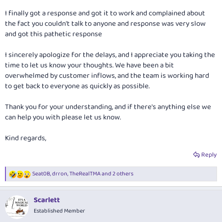
I finally got a response and got it to work and complained about
the fact you couldn't talk to anyone and response was very slow
and got this pathetic response
I sincerely apologize for the delays, and I appreciate you taking the
time to let us know your thoughts. We have been a bit
overwhelmed by customer inflows, and the team is working hard
to get back to everyone as quickly as possible.
Thank you for your understanding, and if there's anything else we
can help you with please let us know.
Kind regards,
Reply
Seat0B
,
drron
,
TheRealTMA
and 2 others
R
e
a
Scarlett
c
t
Established Member
i