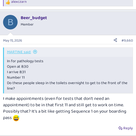
alexczarn
R
e
a
Beer_budget
c
B
t
Member
i
o
n
May 15, 2026
#9,660
s
:
MARTINE said:
In for pathology tests
Open at 8:30
I arrive 8:31
Number 11
Do these people sleep in the toilets overnight to get to the front of the
line?
I make appointments (even for tests that don't need an
appointment) to be in that first 11 and still get to work on time.
Possibly that? It's a bit like getting Sequence 1 on your boarding
pass
Reply