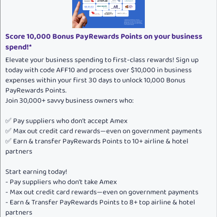
:
Score 10,000 Bonus PayRewards Points on your business
spend!*
Elevate your business spending to first-class rewards! Sign up
today with code AFF10 and process over $10,000 in business
expenses within your first 30 days to unlock 10,000 Bonus
PayRewards Points.
Join 30,000+ savvy business owners who:
✅ Pay suppliers who don’t accept Amex
✅ Max out credit card rewards—even on government payments
✅ Earn & transfer PayRewards Points to 10+ airline & hotel
partners
Start earning today!
- Pay suppliers who don’t take Amex
- Max out credit card rewards—even on government payments
- Earn & Transfer PayRewards Points to 8+ top airline & hotel
partners