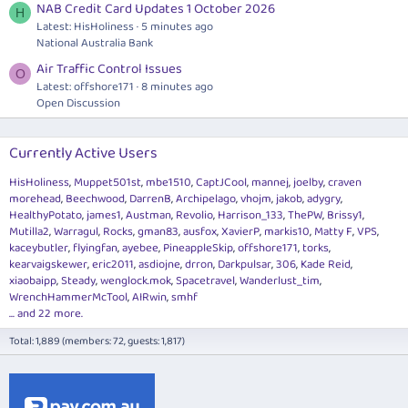
NAB Credit Card Updates 1 October 2026
H
Latest: HisHoliness
5 minutes ago
National Australia Bank
Air Traffic Control Issues
O
Latest: offshore171
8 minutes ago
Open Discussion
Currently Active Users
HisHoliness
Muppet501st
mbe1510
CaptJCool
mannej
joelby
craven
morehead
Beechwood
DarrenB
Archipelago
vhojm
jakob
adygry
HealthyPotato
james1
Austman
Revolio
Harrison_133
ThePW
Brissy1
Mutilla2
Warragul
Rocks
gman83
ausfox
XavierP
markis10
Matty F
VPS
kaceybutler
flyingfan
ayebee
PineappleSkip
offshore171
torks
kearvaigskewer
eric2011
asdiojne
drron
Darkpulsar
306
Kade Reid
xiaobaipp
Steady
wenglock.mok
Spacetravel
Wanderlust_tim
WrenchHammerMcTool
AIRwin
smhf
... and 22 more.
Total: 1,889 (members: 72, guests: 1,817)