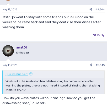
May 13, 2026
#9,644
Mstr QS went to stay with some friends out in Dubbo on the
weekend. he came back and said they dont rise their dishes after
washing them
Reply
anat0l
Enthusiast
May 13, 2026
#9,645
Quickstatus said:
Whats with the Australian hand dishwashing technique where after
washing the plates, they are not rinsed. Instead of rinsing then stacking
them to dry???
How do you wash plates without rinsing? How do you get the
dishwashing soap/liquid off?