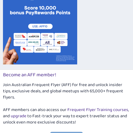
Become an AFF member!
Join Australian Frequent Flyer (AFF) for free and unlock insider
tips, exclusive deals, and global meetups with 65,000+ frequent
flyers.
AFF members can also access our
Frequent Flyer Training courses
,
and
upgrade
to Fast-track your way to expert traveller status and
unlock even more exclusive discounts!