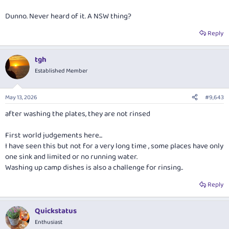
Dunno. Never heard of it. A NSW thing?
Reply
tgh
Established Member
May 13, 2026
#9,643
after washing the plates, they are not rinsed
First world judgements here...
I have seen this but not for a very long time , some places have only
one sink and limited or no running water.
Washing up camp dishes is also a challenge for rinsing..
Reply
Quickstatus
Enthusiast