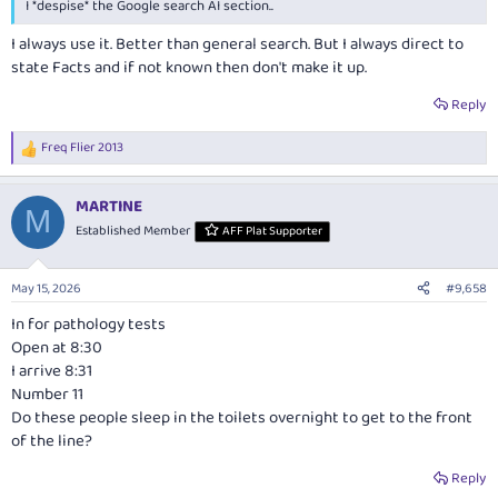
I *despise* the Google search AI section..
I always use it. Better than general search. But I always direct to
state Facts and if not known then don't make it up.
Reply
Freq Flier 2013
R
e
a
MARTINE
c
M
t
Established Member
AFF Plat Supporter
i
o
n
May 15, 2026
#9,658
s
:
In for pathology tests
Open at 8:30
I arrive 8:31
Number 11
Do these people sleep in the toilets overnight to get to the front
of the line?
Reply