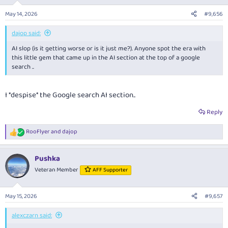
o
n
May 14, 2026
#9,656
s
:
dajop said:
AI slop (is it getting worse or is it just me?). Anyone spot the era with
this little gem that came up in the AI section at the top of a google
search ..
I *despise* the Google search AI section..
Reply
RooFlyer
and
dajop
R
e
a
Pushka
c
t
Veteran Member
AFF Supporter
i
o
n
May 15, 2026
#9,657
s
:
alexczarn said: