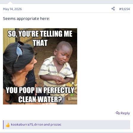
o
n
May 14, 2026
#9,654
s
:
Seems appropriate here:
Reply
kookaburra75
,
drron
and
prozac
R
e