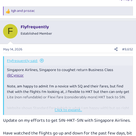
tgh
and
prozac
R
e
a
Flyfrequently
c
F
t
Established Member
i
o
n
May 14, 2026
#9,652
s
:
Flyfrequently said:
Singapore Airlines, Singapore to coughet return Business Class
@Cynicor
Note, am happy to admit I'm a novice with SQ and their fares, but find
that with the flights I'm looking at, J flexible to HKT but then can only get
Lite (non refundable) or Flexi fare (considerably more) HKT back to SIN.
Website shows Standard fare (which is what I am happy with) but go right
Click to expand...
through to complete booking and seat selection - message comes up
that cannot be booked.
Update on my efforts to get SIN-HKT-SIN with Singapore Airlines.
Guess that bucket has been exhausted.
Have watched the flights go up and down for the past few days, bit