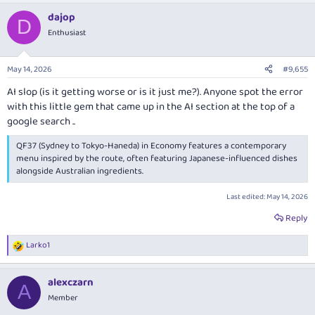
a
dajop
c
D
t
Enthusiast
i
o
n
May 14, 2026
#9,655
s
:
AI slop (is it getting worse or is it just me?). Anyone spot the error
with this little gem that came up in the AI section at the top of a
google search ..
QF37 (Sydney to Tokyo-Haneda) in Economy features a contemporary
menu inspired by the route, often featuring Japanese-influenced dishes
alongside Australian ingredients.
Last edited:
May 14, 2026
Reply
Larko1
R
e
a
alexczarn
c
A
t
Member
i