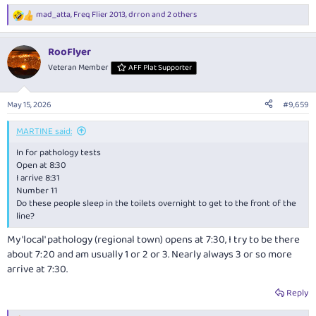
mad_atta
,
Freq Flier 2013
,
drron
and 2 others
R
e
a
RooFlyer
c
t
Veteran Member
AFF Plat Supporter
i
o
n
May 15, 2026
#9,659
s
:
MARTINE said:
In for pathology tests
Open at 8:30
I arrive 8:31
Number 11
Do these people sleep in the toilets overnight to get to the front of the
line?
My 'local' pathology (regional town) opens at 7:30, I try to be there
about 7:20 and am usually 1 or 2 or 3. Nearly always 3 or so more
arrive at 7:30.
Reply