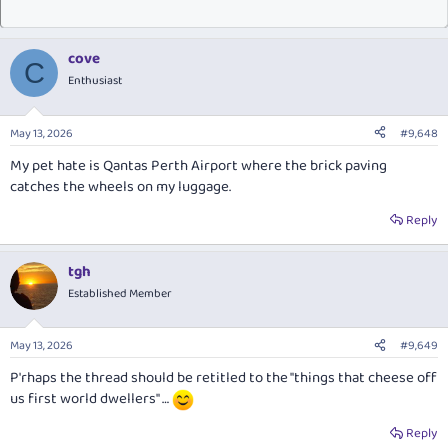
cove
C
Enthusiast
May 13, 2026
#9,648
My pet hate is Qantas Perth Airport where the brick paving
catches the wheels on my luggage.
Reply
tgh
Established Member
May 13, 2026
#9,649
P'rhaps the thread should be retitled to the "things that cheese off
us first world dwellers" …
Reply