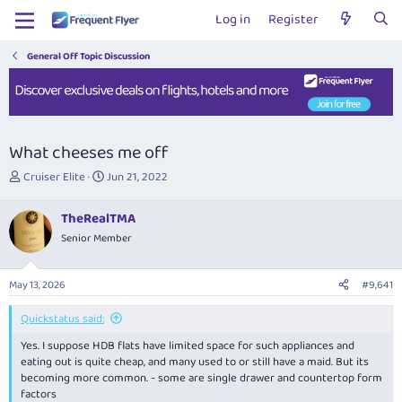
Log in
Register
General Off Topic Discussion
What cheeses me off
T
S
Cruiser Elite
Jun 21, 2022
h
t
r
a
TheRealTMA
e
r
Senior Member
a
t
d
d
s
a
May 13, 2026
#9,641
t
t
a
e
Quickstatus said:
r
t
Yes. I suppose HDB flats have limited space for such appliances and
e
eating out is quite cheap, and many used to or still have a maid. But its
r
becoming more common. - some are single drawer and countertop form
factors