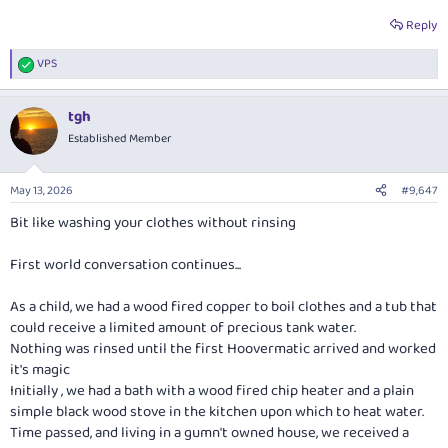
Reply
VPS
R
e
a
tgh
c
t
Established Member
i
o
n
May 13, 2026
#9,647
s
:
Bit like washing your clothes without rinsing
First world conversation continues...
As a child, we had a wood fired copper to boil clothes and a tub that
could receive a limited amount of precious tank water.
Nothing was rinsed until the first Hoovermatic arrived and worked
it's magic
Initially , we had a bath with a wood fired chip heater and a plain
simple black wood stove in the kitchen upon which to heat water.
Time passed, and living in a gumn't owned house, we received a