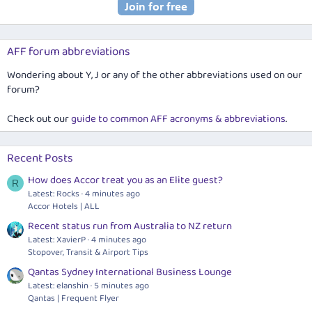
AFF forum abbreviations
Wondering about Y, J or any of the other abbreviations used on our
forum?
Check out our
guide to common AFF acronyms & abbreviations
.
Recent Posts
How does Accor treat you as an Elite guest?
R
Latest: Rocks
4 minutes ago
Accor Hotels | ALL
Recent status run from Australia to NZ return
Latest: XavierP
4 minutes ago
Stopover, Transit & Airport Tips
Qantas Sydney International Business Lounge
Latest: elanshin
5 minutes ago
Qantas | Frequent Flyer