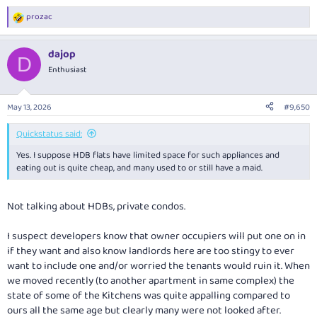
prozac
R
e
a
dajop
c
D
t
Enthusiast
i
o
n
May 13, 2026
#9,650
s
:
Quickstatus said:
Yes. I suppose HDB flats have limited space for such appliances and
eating out is quite cheap, and many used to or still have a maid.
Not talking about HDBs, private condos.
I suspect developers know that owner occupiers will put one on in
if they want and also know landlords here are too stingy to ever
want to include one and/or worried the tenants would ruin it. When
we moved recently (to another apartment in same complex) the
state of some of the Kitchens was quite appalling compared to
ours all the same age but clearly many were not looked after.