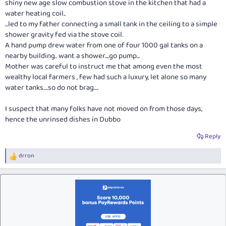
shiny new age slow combustion stove in the kitchen that had a
water heating coil..
...led to my father connecting a small tank in the ceiling to a simple
shower gravity fed via the stove coil.
A hand pump drew water from one of four 1000 gal tanks on a
nearby building.. want a shower....go pump...
Mother was careful to instruct me that among even the most
wealthy local farmers , few had such a luxury, let alone so many
water tanks….so do not brag….
I suspect that many folks have not moved on from those days,
hence the unrinsed dishes in Dubbo
Reply
drron
R
e
a
c
t
i
o
n
s