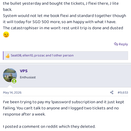
the bullet yesterday and bought the tickets, J flexi there, J lite
back.
System would not let me book flexi and standard together though
it will today for SGD 500 more, so am happy with what I have.
The catastrophiser in me won't rest until trip is done and dusted
Reply
Seat0B
,
ellen10
,
prozac
and 1 other person
R
e
a
VPS
c
t
Enthusiast
i
o
n
May 14, 2026
#9,653
s
:
I've been trying to pay my 1password subscription and it just kept
failing. You can't talk to anyone and I logged two tickets and no
response after a week.
I posted a comment on reddit which they deleted.