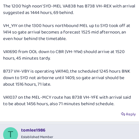
The 1200 'high noon' SYD-MEL VA838 has B738 VH-REX with arrival
suggested as 1444 hours, 69 behind.
VH_YIY on the 1300 hours northbound MEL up to SYD took off at
1414 so gate arrival becomes a forecast 1525 mid afternoon, an
even hour behind the timetable.
VA1690 from OOL down to CBR (VH-YIW) should arrive at 1520
hours, 45 minutes tardy.
B737 VH-VBY is operating VA1140, the scheduled 1245 hours BNK
down to SYD not airborne until 1409, so gate arrival should be
about 1516 hours, 71 late.
VA1037 on the MEL-MCY route has B738 VH-YFE with arrival said
to be about 1456 hours, also 71 minutes behind schedule.
Reply
tomlee1986
T
Established Member