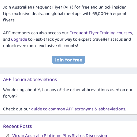
Join Australian Frequent Flyer (AFF) for free and unlock insider
tips, exclusive deals, and global meetups with 65,000+ frequent
flyers.
AFF members can also access our
Frequent Flyer Training courses
,
and
upgrade
to Fast-track your way to expert traveller status and
unlock even more exclusive discounts!
AFF forum abbreviations
Wondering about Y, J or any of the other abbreviations used on our
forum?
Check out our
guide to common AFF acronyms & abbreviations
.
Recent Posts
Virgin Australia Platinum Plus Status Discussion