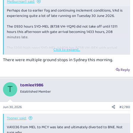
Melburnian1 said:
Perhaps due to earlier fog and continuing inclement conditions, VAd is
experiencing quite a lot of late running on Tuesday 30 June 2026.
The 0930 hours SYD-MEL (B738 VH-YQM) did not take off until 1311
hours this afternoon with gate arrival becoming 1433 hours, 208
minutes late.
The 1200 'high noon' SYD-MEL VA838 has B738 VH-REX with arrival
Click to expand...
suggested as 1444 hours, 69 behind.
There were multiple ground stops in Sydney this morning.
VH_YIY on the 1300 hours northbound MEL up to SYD took off at 1414 so
gate arrival becomes a forecast 1525 mid afternoon, an even hour
Reply
behind the timetable.
tomlee1986
VA1690 from OOL down to CBR (VH-YIW) should arrive at 1520 hours, 45
T
minutes tardy.
Established Member
B737 VH-VBY is operating VA1140, the scheduled 1245 hours BNK down
to SYD not airborne until 1409, so gate arrival should be about 1516
Jun 30, 2026
#2,780
hours, 71 late.
Tooner said:
VA1037 on the MEL-MCY route has B738 VH-YFE with arrival said to be
VA1036 from MEL to MCY was late and ultimately diverted to BNE. Not
about 1456 hours, also 71 minutes behind schedule.
sure why.