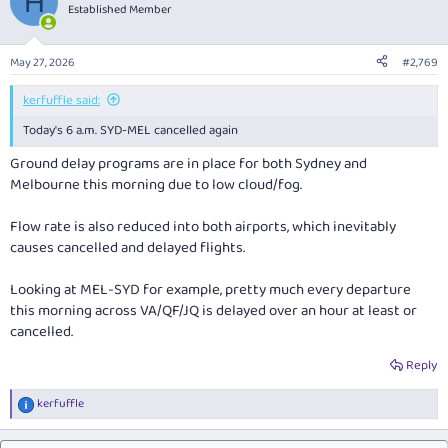
H
t
Established Member
i
o
n
May 27, 2026
#2,769
s
:
kerfuffle said:
Today's 6 a.m. SYD-MEL cancelled again
Ground delay programs are in place for both Sydney and
Melbourne this morning due to low cloud/fog.
Flow rate is also reduced into both airports, which inevitably
causes cancelled and delayed flights.
Looking at MEL-SYD for example, pretty much every departure
this morning across VA/QF/JQ is delayed over an hour at least or
cancelled.
Reply
kerfuffle
R
e
a