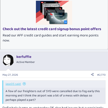
c
t
i
o
n
s
:
Check out the latest credit card signup bonus point offers
Read our AFF credit card guides and start earning more points
now.
kerfuffle
Active Member
May 27, 2026
#2,770
jase05 said:
A few of our freighters out of SYD were cancelled due to fog early this
morning and I think the airport was a bit of a mess with delays so
perhaps played a part?