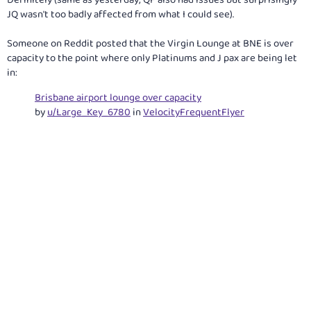
Definitely (same as yesterday; QF also had issues but surprisingly
JQ wasn't too badly affected from what I could see).
Someone on Reddit posted that the Virgin Lounge at BNE is over
capacity to the point where only Platinums and J pax are being let
in:
Brisbane airport lounge over capacity
by
u/Large_Key_6780
in
VelocityFrequentFlyer