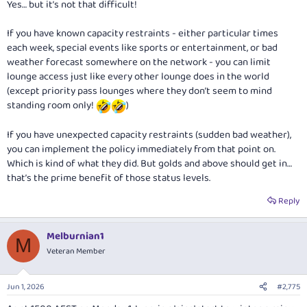
Yes… but it’s not that difficult!
If you have known capacity restraints - either particular times
each week, special events like sports or entertainment, or bad
weather forecast somewhere on the network - you can limit
lounge access just like every other lounge does in the world
(except priority pass lounges where they don’t seem to mind
standing room only!
)
If you have unexpected capacity restraints (sudden bad weather),
you can implement the policy immediately from that point on.
Which is kind of what they did. But golds and above should get in…
that’s the prime benefit of those status levels.
Reply
Melburnian1
M
Veteran Member
Jun 1, 2026
#2,775