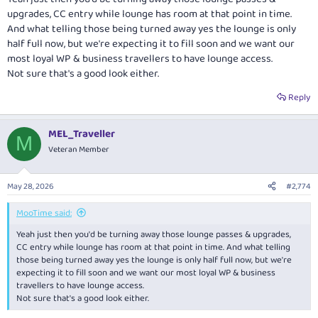
upgrades, CC entry while lounge has room at that point in time.
And what telling those being turned away yes the lounge is only
half full now, but we're expecting it to fill soon and we want our
most loyal WP & business travellers to have lounge access.
Not sure that's a good look either.
Reply
MEL_Traveller
M
Veteran Member
May 28, 2026
#2,774
MooTime said:
Yeah just then you'd be turning away those lounge passes & upgrades,
CC entry while lounge has room at that point in time. And what telling
those being turned away yes the lounge is only half full now, but we're
expecting it to fill soon and we want our most loyal WP & business
travellers to have lounge access.
Not sure that's a good look either.