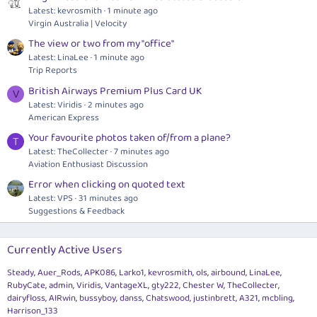
Latest: kevrosmith
1 minute ago
Virgin Australia | Velocity
The view or two from my "office"
Latest: LinaLee
1 minute ago
Trip Reports
British Airways Premium Plus Card UK
V
Latest: Viridis
2 minutes ago
American Express
Your favourite photos taken of/from a plane?
T
Latest: TheCollecter
7 minutes ago
Aviation Enthusiast Discussion
Error when clicking on quoted text
Latest: VPS
31 minutes ago
Suggestions & Feedback
Currently Active Users
Steady
Auer_Rods
APK086
Larko1
kevrosmith
ols
airbound
LinaLee
RubyCate
admin
Viridis
VantageXL
gty222
Chester W
TheCollecter
dairyfloss
AIRwin
bussyboy
danss
Chatswood
justinbrett
A321
mcbling
Harrison_133