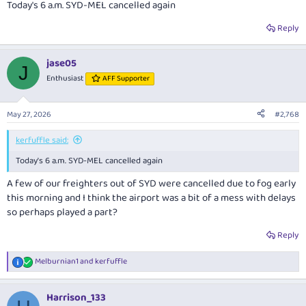
Today's 6 a.m. SYD-MEL cancelled again
Reply
jase05
J
Enthusiast
AFF Supporter
May 27, 2026
#2,768
kerfuffle said:
Today's 6 a.m. SYD-MEL cancelled again
A few of our freighters out of SYD were cancelled due to fog early
this morning and I think the airport was a bit of a mess with delays
so perhaps played a part?
Reply
Melburnian1
and
kerfuffle
R
e
a
Harrison_133
c