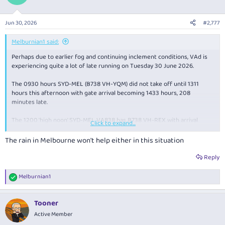
Jun 30, 2026
#2,777
Melburnian1 said:
Perhaps due to earlier fog and continuing inclement conditions, VAd is
experiencing quite a lot of late running on Tuesday 30 June 2026.
The 0930 hours SYD-MEL (B738 VH-YQM) did not take off until 1311
hours this afternoon with gate arrival becoming 1433 hours, 208
minutes late.
The 1200 'high noon' SYD-MEL VA838 has B738 VH-REX with arrival
Click to expand...
suggested as 1444 hours, 69 behind.
The rain in Melbourne won't help either in this situation
VH_YIY on the 1300 hours northbound MEL up to SYD took off at 1414 so
gate arrival becomes a forecast 1525 mid afternoon, an even hour
Reply
behind the timetable.
Melburnian1
R
VA1690 from OOL down to CBR (VH-YIW) should arrive at 1520 hours, 45
e
minutes tardy.
a
Tooner
c
B737 VH-VBY is operating VA1140, the scheduled 1245 hours BNK down
t
Active Member
to SYD not airborne until 1409, so gate arrival should be about 1516
i