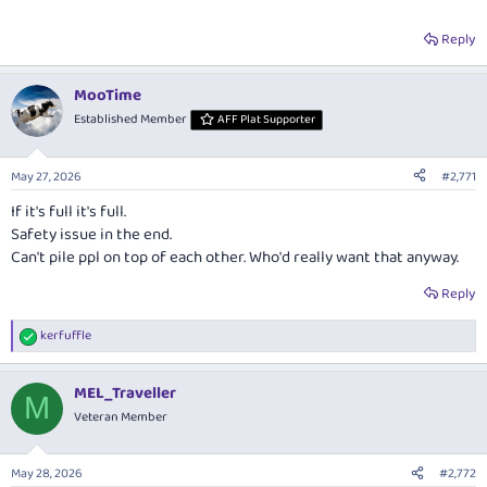
Reply
MooTime
Established Member
AFF Plat Supporter
May 27, 2026
#2,771
If it's full it's full.
Safety issue in the end.
Can't pile ppl on top of each other. Who'd really want that anyway.
Reply
kerfuffle
R
e
a
MEL_Traveller
c
M
t
Veteran Member
i
o
n
May 28, 2026
#2,772
s