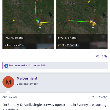
IMG_6788.png
IMG_6787.png
2.1 MB · Views: 4
2.1 MB · Views: 4
Reply
Melburnian1
and
tomlee1986
R
e
a
Melburnian1
c
M
t
Veteran Member
i
o
n
Apr 12, 2026
#2,764
s
:
On Sunday 12 April, single runway operations in Sydney are causing
big delays.