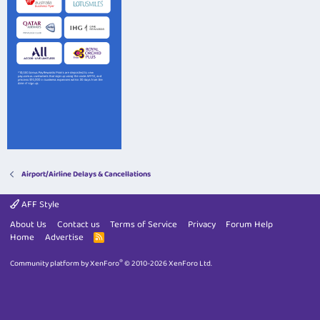
Airport/Airline Delays & Cancellations
AFF Style
About Us
Contact us
Terms of Service
Privacy
Forum Help
Home
Advertise
R
S
S
®
Community platform by XenForo
© 2010-2026 XenForo Ltd.