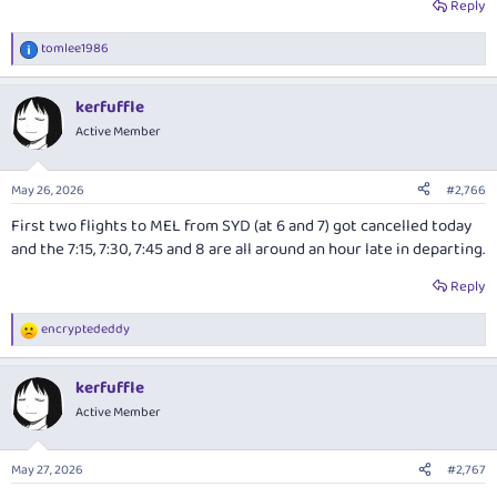
Reply
tomlee1986
R
e
a
kerfuffle
c
t
Active Member
i
o
n
May 26, 2026
#2,766
s
:
First two flights to MEL from SYD (at 6 and 7) got cancelled today
and the 7:15, 7:30, 7:45 and 8 are all around an hour late in departing.
Reply
encryptededdy
R
e
a
kerfuffle
c
t
Active Member
i
o
n
May 27, 2026
#2,767
s
: