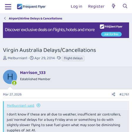
Log in
Register
Airport/Airline Delays & Cancellations
Virgin Australia Delays/Cancellations
T
S
T
Melburnian1
Apr 29, 2014
flight delays
h
t
a
r
a
g
Harrison_133
e
r
s
H
a
t
Established Member
d
d
s
a
Mar 27, 2026
#2,761
t
t
a
e
r
Melburnian1 said:
t
I don't know if these are all due to weather, insufficient air controllers,
e
just 'normal' delays for a busy Friday arvo or something to do with
r
slightly slower flying to save fuel given what may soon be diminishing
supplies of Jet A1.