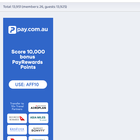
Total: 13,951 (members: 26, guests: 13,925)