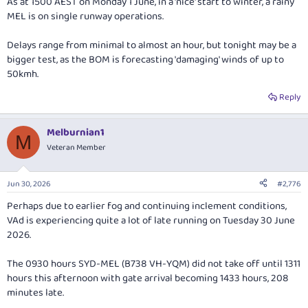
As at 1500 AEST on Monday 1 June, in a 'nice' start to winter, a rainy
MEL is on single runway operations.
Delays range from minimal to almost an hour, but tonight may be a
bigger test, as the BOM is forecasting 'damaging' winds of up to
50kmh.
Reply
Melburnian1
M
Veteran Member
Jun 30, 2026
#2,776
Perhaps due to earlier fog and continuing inclement conditions,
VAd is experiencing quite a lot of late running on Tuesday 30 June
2026.
The 0930 hours SYD-MEL (B738 VH-YQM) did not take off until 1311
hours this afternoon with gate arrival becoming 1433 hours, 208
minutes late.