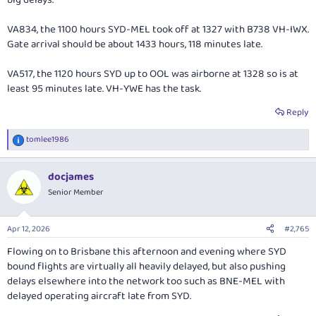
VA834, the 1100 hours SYD-MEL took off at 1327 with B738 VH-IWX.
Gate arrival should be about 1433 hours, 118 minutes late.
VA517, the 1120 hours SYD up to OOL was airborne at 1328 so is at
least 95 minutes late. VH-YWE has the task.
Reply
tomlee1986
R
e
a
docjames
c
t
Senior Member
i
o
n
Apr 12, 2026
#2,765
s
:
Flowing on to Brisbane this afternoon and evening where SYD
bound flights are virtually all heavily delayed, but also pushing
delays elsewhere into the network too such as BNE-MEL with
delayed operating aircraft late from SYD.