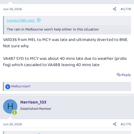
o
hours, 71 late.
n
Jun 30, 2026
#2,778
s
VA1037 on the MEL-MCY route has B738 VH-YFE with arrival said to be
:
about 1456 hours, also 71 minutes behind schedule.
tomlee1986 said:
The rain in Melbourne won't help either in this situation
VA1036 from MEL to MCY was late and ultimately diverted to BNE.
Not sure why.
VA487 SYD to MCY was about 40 mins late due to weather (probs
fog) which cascaded to VA488 leaving 40 mins late
Reply
Melburnian1
R
e
a
Harrison_133
c
H
t
Established Member
i
o
n
Jun 30, 2026
#2,779
s
: