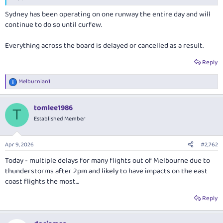
Sydney has been operating on one runway the entire day and will
continue to do so until curfew.
Everything across the board is delayed or cancelled as a result.
Reply
Melburnian1
R
e
a
tomlee1986
c
T
t
Established Member
i
o
n
Apr 9, 2026
#2,762
s
:
Today - multiple delays for many flights out of Melbourne due to
thunderstorms after 2pm and likely to have impacts on the east
coast flights the most…
Reply