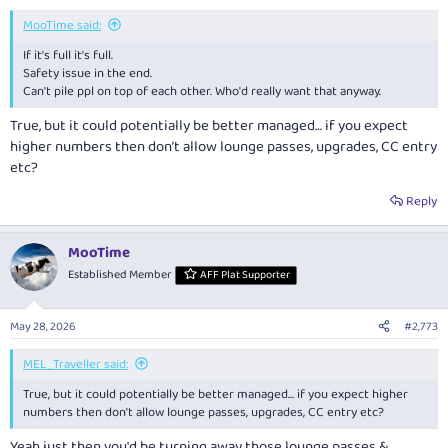
:
MooTime said:
If it's full it's full.
Safety issue in the end.
Can't pile ppl on top of each other. Who'd really want that anyway.
True, but it could potentially be better managed… if you expect
higher numbers then don’t allow lounge passes, upgrades, CC entry
etc?
Reply
MooTime
Established Member
AFF Plat Supporter
May 28, 2026
#2,773
MEL_Traveller said:
True, but it could potentially be better managed… if you expect higher
numbers then don’t allow lounge passes, upgrades, CC entry etc?
Yeah just then you'd be turning away those lounge passes &