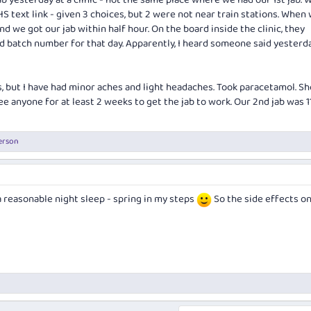
b yesterday at a clinic - not the same place where we had our 1st jab. 
 text link - given 3 choices, but 2 were not near train stations. When
d we got our jab within half hour. On the board inside the clinic, they
d batch number for that day. Apparently, I heard someone said yesterda
s, but I have had minor aches and light headaches. Took paracetamol. S
e anyone for at least 2 weeks to get the jab to work. Our 2nd jab was 1
erson
a reasonable night sleep - spring in my steps
So the side effects on