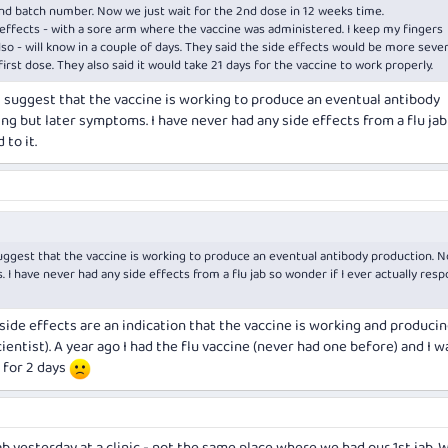
nd batch number. Now we just wait for the 2nd dose in 12 weeks time.
effects - with a sore arm where the vaccine was administered. I keep my fingers
lso - will know in a couple of days. They said the side effects would be more seve
first dose. They also said it would take 21 days for the vaccine to work properly.
s suggest that the vaccine is working to produce an eventual antibody
ng but later symptoms. I have never had any side effects from a flu jab
 to it.
suggest that the vaccine is working to produce an eventual antibody production. N
I have never had any side effects from a flu jab so wonder if I ever actually res
- side effects are an indication that the vaccine is working and produci
ientist). A year ago I had the flu vaccine (never had one before) and I w
 for 2 days