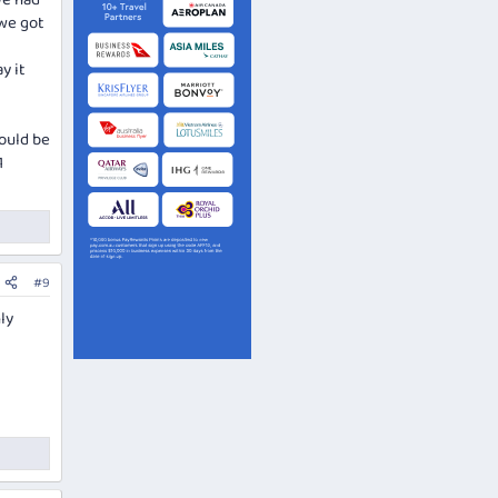
We had
 we got
y it
hould be
1
#9
ly