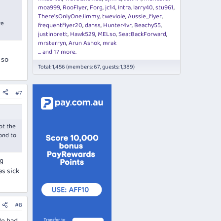
moa999
RooFlyer
Forg
jc14
Intra
larry40
stu961
There'sOnlyOneJimmy
tweviole
Aussie_flyer
re
frequentflyer20
danss
Hunter4vr
Beachy55
justinbrett
Hawk529
MELso
SeatBackForward
mrsterryn
Arun Ashok
mrak
... and 17 more.
 so
Total: 1,456 (members: 67, guests: 1,389)
#7
ot the
pond to
ng
as sick
#8