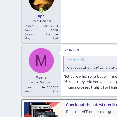
o
n
s
:
kpc
Senior Member
Joined
Mar 11, 2003
Posts
9,050
Qantas
Platinum
Virgin
Red
Feb 16, 2021
M
kpc said:
Are you getting the Pfizer or Astra
Not sure which one, but will find
Myrna
Pfizer - they told her when she g
Active Member
Fingers crossed tightly for fligh
Joined
Aug 23, 2002
Posts
943
Check out the latest credit
Read our AFF credit card guid