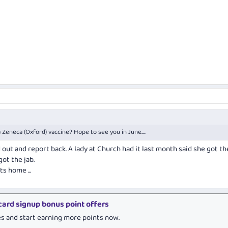
 Zeneca (Oxford) vaccine? Hope to see you in June....
 out and report back. A lady at Church had it last month said she got th
ot the jab.
ts home ...
 card signup bonus point offers
es and start earning more points now.