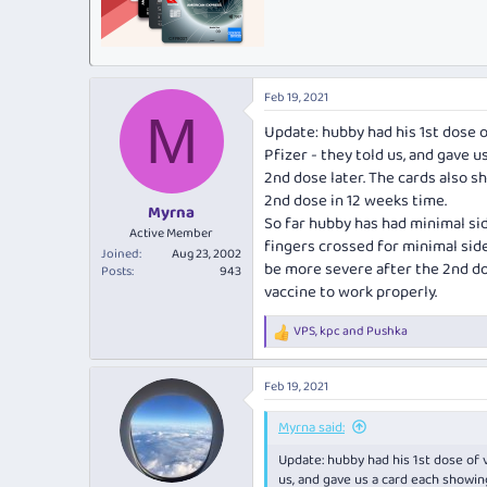
Feb 19, 2021
M
Update: hubby had his 1st dose o
Pfizer - they told us, and gave 
2nd dose later. The cards also 
2nd dose in 12 weeks time.
Myrna
So far hubby has had minimal si
Active Member
fingers crossed for minimal side
Joined
Aug 23, 2002
be more severe after the 2nd dos
Posts
943
vaccine to work properly.
VPS
,
kpc
and
Pushka
R
e
a
Feb 19, 2021
c
t
i
Myrna said:
o
Update: hubby had his 1st dose of v
n
s
us, and gave us a card each showin