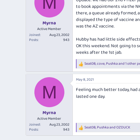
M
Update: we had our 2nd Pfizer ja
to book appointments via the NHS
there, a queue already formed, an
displayed the type of vaccine an
Myrna
was the AZ vaccine.
Active Member
Joined
Aug 23, 2002
Hubby has had little side effect
Posts
943
OK this weekend. Not going to se
weeks after the 1st jab.
Seat0B
,
cove
,
Pushka
and 1 other p
R
e
a
May 8, 2021
c
M
t
Feeling much better today, had 
i
o
lasted one day.
n
s
:
Myrna
Active Member
Joined
Aug 23, 2002
Seat0B
,
Pushka
and
OZDUCK
R
Posts
943
e
a