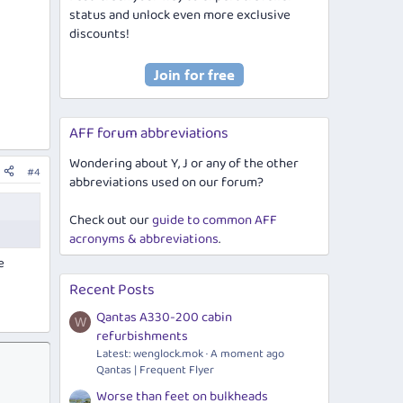
status and unlock even more exclusive
discounts!
AFF forum abbreviations
Wondering about Y, J or any of the other
#4
abbreviations used on our forum?
Check out our
guide to common AFF
acronyms & abbreviations
.
e
Recent Posts
Qantas A330-200 cabin
W
refurbishments
Latest:
wenglock.mok
A moment ago
Qantas | Frequent Flyer
Worse than feet on bulkheads