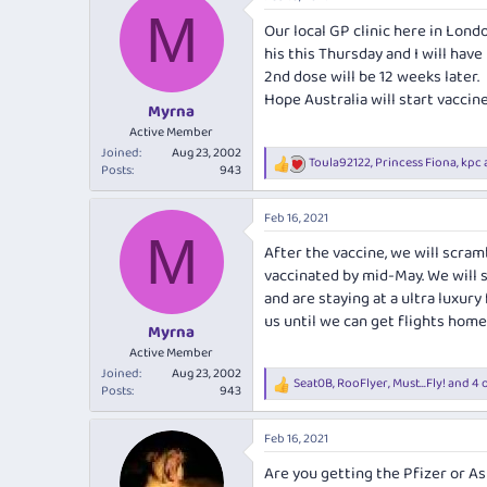
e
r
s
M
a
t
Our local GP clinic here in Lond
d
d
his this Thursday and I will have 
s
a
2nd dose will be 12 weeks later.
t
t
Hope Australia will start vaccin
a
e
Myrna
r
Active Member
t
Joined
Aug 23, 2002
Toula92122
,
Princess Fiona
,
kpc
e
R
Posts
943
r
e
a
Feb 16, 2021
c
M
t
After the vaccine, we will scram
i
vaccinated by mid-May. We will s
o
n
and are staying at a ultra luxur
s
us until we can get flights hom
:
Myrna
Active Member
Joined
Aug 23, 2002
Seat0B
,
RooFlyer
,
Must...Fly!
and 4 
R
Posts
943
e
a
Feb 16, 2021
c
t
Are you getting the Pfizer or As
i