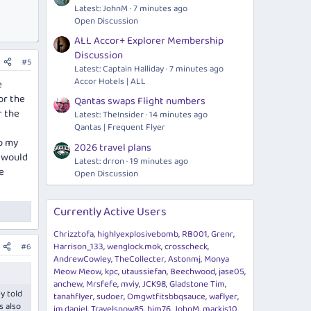
Latest: JohnM
7 minutes ago
Open Discussion
ALL Accor+ Explorer Membership
Discussion
#5
Latest: Captain Halliday
7 minutes ago
Accor Hotels | ALL
e
or the
Qantas swaps Flight numbers
r the
Latest: TheInsider
14 minutes ago
Qantas | Frequent Flyer
ep my
2026 travel plans
s would
Latest: drron
19 minutes ago
e
Open Discussion
Currently Active Users
Chrizztofa
highlyexplosivebomb
RB001
Grenr
Harrison_133
wenglock.mok
crosscheck
#6
AndrewCowley
TheCollecter
Astonmj
Monya
Meow Meow
kpc
utaussiefan
Beechwood
jase05
anchew
Mrsfefe
mviy
JCK98
Gladstone Tim
y told
tanahflyer
sudoer
Omgwtfitsbbqsauce
waflyer
s also
im.daniel
Travelsnow85
bjm76
JohnM
markis10