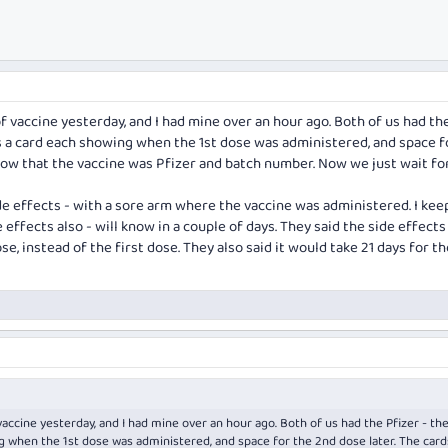
f vaccine yesterday, and I had mine over an hour ago. Both of us had th
us a card each showing when the 1st dose was administered, and space f
show that the vaccine was Pfizer and batch number. Now we just wait fo
de effects - with a sore arm where the vaccine was administered. I ke
 effects also - will know in a couple of days. They said the side effect
e, instead of the first dose. They also said it would take 21 days for th
accine yesterday, and I had mine over an hour ago. Both of us had the Pfizer - the
g when the 1st dose was administered, and space for the 2nd dose later. The card