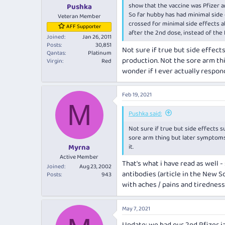
:
show that the vaccine was Pfizer a
Pushka
So far hubby has had minimal side 
Veteran Member
crossed for minimal side effects a
AFF Supporter
after the 2nd dose, instead of the 
Joined
Jan 26, 2011
Posts
30,851
Not sure if true but side effect
Qantas
Platinum
production. Not the sore arm thi
Virgin
Red
wonder if I ever actually respond
Feb 19, 2021
M
Pushka said:
Not sure if true but side effects 
sore arm thing but later symptoms. 
it.
Myrna
Active Member
That's what i have read as well 
Joined
Aug 23, 2002
antibodies (article in the New Sc
Posts
943
with aches / pains and tiredness
May 7, 2021