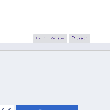
Log in
Register
Search
#1