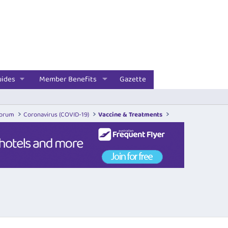
uides
Member Benefits
Gazette
Forum
Coronavirus (COVID-19)
Vaccine & Treatments