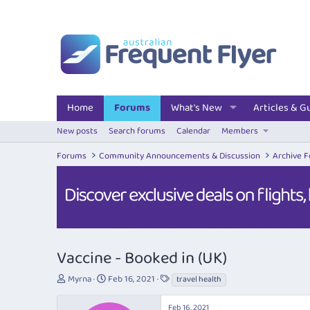
Home
Forums
What's New
Articles & G
New posts
Search forums
Calendar
Members
Forums
Community Announcements & Discussion
Archive 
Vaccine - Booked in (UK)
T
S
T
Myrna
Feb 16, 2021
travel health
h
t
a
r
a
g
Feb 16, 2021