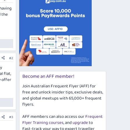
 having
d the
#2
ly
 flat,
Become an AFF member!
y offer
Join Australian Frequent Flyer (AFF) for
free and unlock insider tips, exclusive deals,
and global meetups with 65,000+ frequent
flyers.
AFF members can also access our
Frequent
#3
Flyer Training courses
, and
upgrade
to
Fast-track your way to expert traveller