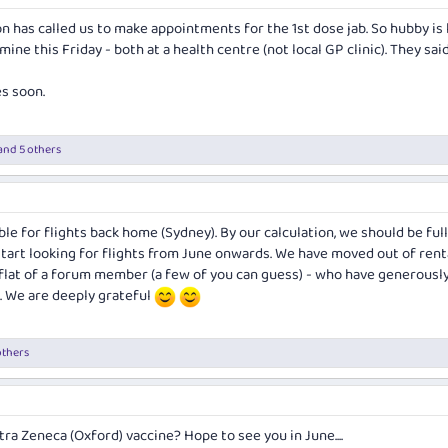
on has called us to make appointments for the 1st dose jab. So hubby is
mine this Friday - both at a health centre (not local GP clinic). They sai
es soon.
and 5 others
ble for flights back home (Sydney). By our calculation, we should be ful
tart looking for flights from June onwards. We have moved out of rental
y flat of a forum member (a few of you can guess) - who have generousl
e. We are deeply grateful
others
tra Zeneca (Oxford) vaccine? Hope to see you in June....