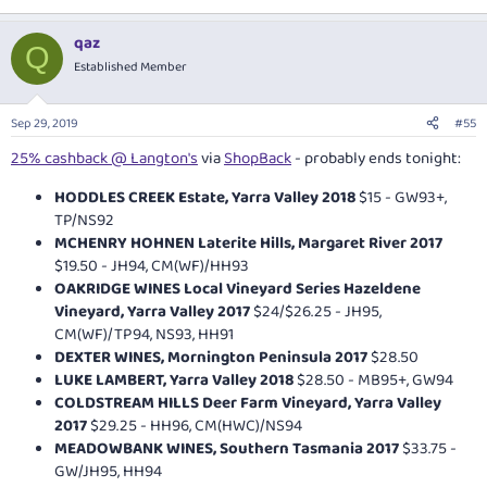
qaz
Q
Established Member
Sep 29, 2019
#55
25% cashback @ Langton's
via
ShopBack
- probably ends tonight:
HODDLES CREEK Estate, Yarra Valley 2018
$15 - GW93+,
TP/NS92
MCHENRY HOHNEN Laterite Hills, Margaret River 2017
$19.50 - JH94, CM(WF)/HH93
OAKRIDGE WINES Local Vineyard Series Hazeldene
Vineyard, Yarra Valley 2017
$24/$26.25 - JH95,
CM(WF)/TP94, NS93, HH91
DEXTER WINES, Mornington Peninsula 2017
$28.50
LUKE LAMBERT, Yarra Valley 2018
$28.50 - MB95+, GW94
COLDSTREAM HILLS Deer Farm Vineyard, Yarra Valley
2017
$29.25 - HH96, CM(HWC)/NS94
MEADOWBANK WINES, Southern Tasmania 2017
$33.75 -
GW/JH95, HH94