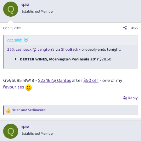
a
qaz
c
Q
t
Established Member
i
o
n
Oct 31, 2019
#56
s
:
qaz said:
25% cashback @ Langton's
via
ShopBack
- probably ends tonight:
DEXTER WINES, Mornington Peninsula 2017
$28.50
GW/SL95, BW18 -
$23.16 @ Qantas
after
$50 off
- one of my
favourites
Reply
tielec
and
Sedimental
R
e
a
qaz
c
Q
t
Established Member
i