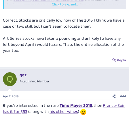
Click to expand...
for $25.25 (pm me for invite, no referral benefits) - Boccaccio also had it
at 2-for-$50, but has now sold out and probably can't access cheap
pricing anymore to continue replenishing such a deal due to recent
Correct. Stocks are critically low now of the 2016. I think we have a
reviews - Jancis Robinson:
case or two still, but I can't seem to locate them.
Fine wine can be white too
Dog Point Chardonnay 2015/16 Marlborough
Art Series stocks have taken a pounding and unlikely to have any
The world's great Chardonnays
left beyond April i would hazard. Thats the entire allocation of the
Top Kiwi v white burgundy
year too.
Margaret River's superior Chardonnays
Reply
qaz
$16.65 @ "FWC"
Q
Established Member
Leeuwin Estate Art Series 2016
(RJ99+) $89.91 @ AusCellardoor
after
10% off (pm me for code)
Apr 7, 2019
#44
If you're interested in the rare
Timo Mayer 2018
, then
France-Soir
has it for $53
(along with
his other wines
)