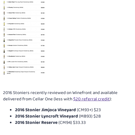
2016 Stoniers recently reviewed on Winefront and available
delivered from Cellar One (less with
$20 referral credit
):
2016 Stonier Jimjoca Vineyard
(CM93+) $23
2016 Stonier Lyncroft Vineyard
(MB93) $28
2016 Stonier Reserve
(CM94) $33.33