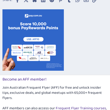
Share:
26
Trebuchet MS
Verdana
Become an AFF member!
Join Australian Frequent Flyer (AFF) for free and unlock insider
tips, exclusive deals, and global meetups with 65,000+ frequent
flyers.
AFF members can also access our
Frequent Flyer Training courses
,