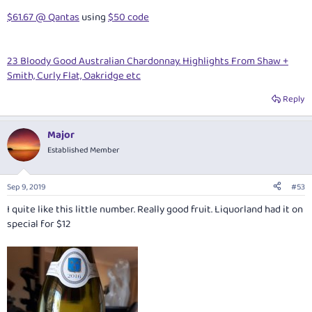
$61.67 @ Qantas
using
$50 code
23 Bloody Good Australian Chardonnay. Highlights From Shaw +
Smith, Curly Flat, Oakridge etc
Reply
Major
Established Member
Sep 9, 2019
#53
I quite like this little number. Really good fruit. Liquorland had it on
special for $12