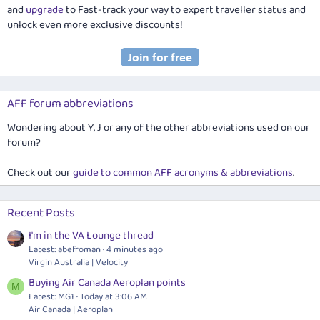
and
upgrade
to Fast-track your way to expert traveller status and
unlock even more exclusive discounts!
AFF forum abbreviations
Wondering about Y, J or any of the other abbreviations used on our
forum?
Check out our
guide to common AFF acronyms & abbreviations
.
Recent Posts
I'm in the VA Lounge thread
Latest: abefroman
4 minutes ago
Virgin Australia | Velocity
Buying Air Canada Aeroplan points
M
Latest: MG1
Today at 3:06 AM
Air Canada | Aeroplan