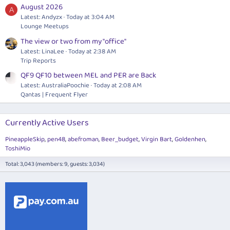
August 2026
A
Latest: Andyzx
Today at 3:04 AM
Lounge Meetups
The view or two from my "office"
Latest: LinaLee
Today at 2:38 AM
Trip Reports
QF9 QF10 between MEL and PER are Back
Latest: AustraliaPoochie
Today at 2:08 AM
Qantas | Frequent Flyer
Currently Active Users
PineappleSkip
pen48
abefroman
Beer_budget
Virgin Bart
Goldenhen
ToshiMio
Total: 3,043 (members: 9, guests: 3,034)