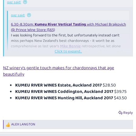
qaz said:
qaz said:
6.30-8.30pm:
Kumeu River Vertical Tasting
with Michael Brajkovich
@ Prince Wine Store ($65)
I was looking forward to the first, but unfortunately instead can't
miss perhaps New Zealand's best chardonnays - it won't be as
comprehensive as last year's
Mike Bennie
retrospective, let alone
Click to expand...
their
greatest ever tasting with 48 wines
that
Jancis Robinson
and
Stuart Pigott
attended, but still should be good - just a shame it
clashes with the wine and cheese one - wonder if I should bring
Click to expand...
NZ winery’s gentle touch makes for chardonnays that age
some
2008 Estate
to contribute as it isn't included?
beautifully
Michael actually conducted the 48-wine tasting (4 vineyards x 12
vintages) earlier that day - unfortunately mainly press/media-only
KUMEU RIVER WINES Estate, Auckland 2017
$28.50
KUMEU RIVER WINES Coddington, Auckland 2017
$39.75
KUMEU RIVER WINES Hunting Hill, Auckland 2017
$43.50
Reply
ALEX LANGTON
R
e