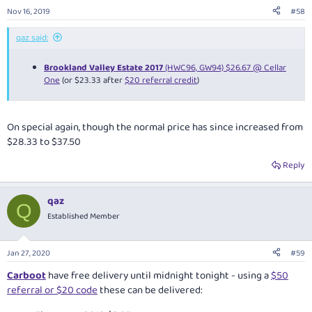
Nov 16, 2019
#58
qaz said:
Brookland Valley Estate 2017
(HWC96, GW94) $26.67 @ Cellar
One
(or $23.33 after
$20 referral credit
)
On special again, though the normal price has since increased from
$28.33 to $37.50
Reply
qaz
Q
Established Member
Jan 27, 2020
#59
Carboot
have free delivery until midnight tonight - using a
$50
referral or $20 code
these can be delivered: