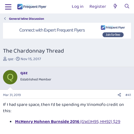
Log in
Register
General Wine Discussion
The Chardonnay Thread
T
S
qaz
Nov 15, 2017
h
t
r
a
qaz
e
r
Q
Established Member
a
t
d
d
s
a
Mar 31, 2019
#41
t
t
a
e
If I had spare space, then I'd be spending my Vinomofo credit on
r
this:
t
e
McHenry Hohnen Burnside 2016
(GW/JH95, HH92) $29
r