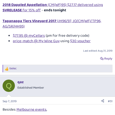
2018 Dappled Appellation
(CM(WF)95) $27.17 delivered using
SVRELEASE
for 15% off
-
ends tonight
Tapanappa Tiers Vineyard 2017
(JH96/97, JO/CM(WF)/TP96,
AG/SR/HH95)
$77.95 @ myCellars
(pm for free delivery code)
price-match @ My Wine Guy
using
$30 voucher
Last edited:
Aug 31, 2019
Reply
tielec
R
e
a
qaz
c
Q
t
Established Member
i
o
n
Sep 7, 2019
#51
s
:
Besides
Melbourne events
,