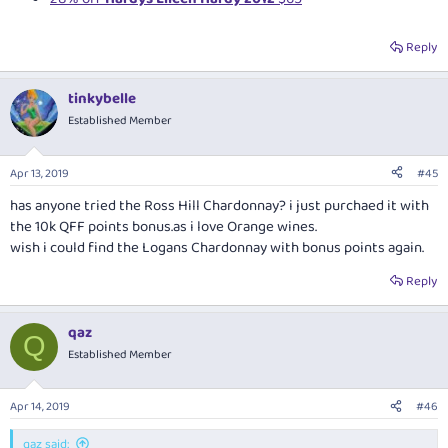
Reply
tinkybelle
Established Member
Apr 13, 2019
#45
has anyone tried the Ross Hill Chardonnay? i just purchaed it with
the 10k QFF points
bonus.as
i love Orange wines.
wish i could find the Logans Chardonnay with bonus points again.
Reply
qaz
Q
Established Member
Apr 14, 2019
#46
qaz said: