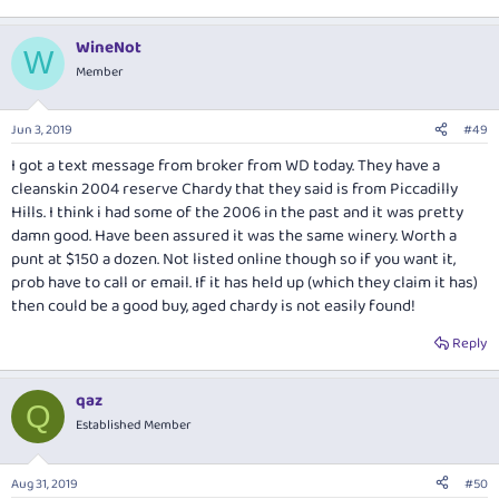
WineNot
W
Member
Jun 3, 2019
#49
I got a text message from broker from WD today. They have a
cleanskin 2004 reserve Chardy that they said is from Piccadilly
Hills. I think i had some of the 2006 in the past and it was pretty
damn good. Have been assured it was the same winery. Worth a
punt at $150 a dozen. Not listed online though so if you want it,
prob have to call or email. If it has held up (which they claim it has)
then could be a good buy, aged chardy is not easily found!
Reply
qaz
Q
Established Member
Aug 31, 2019
#50