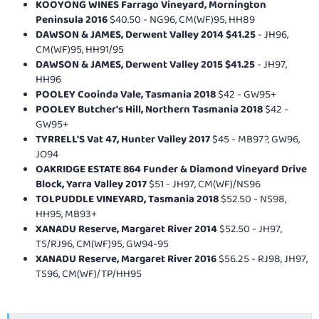
KOOYONG WINES Farrago Vineyard, Mornington
Peninsula 2016
$40.50 - NG96, CM(WF)95, HH89
DAWSON & JAMES, Derwent Valley 2014 $41.25
- JH96,
CM(WF)95, HH91/95
DAWSON & JAMES, Derwent Valley 2015 $41.25
- JH97,
HH96
POOLEY Cooinda Vale, Tasmania 2018
$42 - GW95+
POOLEY Butcher's Hill, Northern Tasmania 2018
$42 -
GW95+
TYRRELL'S Vat 47, Hunter Valley 2017
$45 - MB97?, GW96,
JO94
OAKRIDGE ESTATE 864 Funder & Diamond Vineyard Drive
Block, Yarra Valley 2017
$51 - JH97, CM(WF)/NS96
TOLPUDDLE VINEYARD, Tasmania 2018
$52.50 - NS98,
HH95, MB93+
XANADU Reserve, Margaret River 2014
$52.50 - JH97,
TS/RJ96, CM(WF)95, GW94-95
XANADU Reserve, Margaret River 2016
$56.25 - RJ98, JH97,
TS96, CM(WF)/TP/HH95