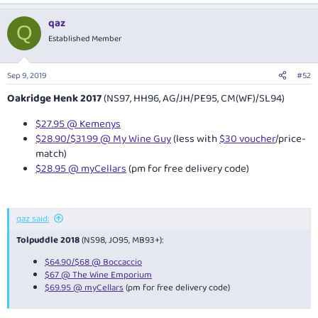
qaz
Q
Established Member
Sep 9, 2019
#52
Oakridge Henk 2017
(NS97, HH96, AG/JH/PE95, CM(WF)/SL94)
$27.95 @ Kemenys
$28.90/$31.99 @ My Wine Guy
(less with
$30 voucher
/price-
match)
$28.95 @ myCellars
(pm for free delivery code)
qaz said:
Tolpuddle 2018
(NS98, JO95, MB93+):
$64.90/$68 @ Boccaccio
$67 @ The Wine Emporium
$69.95 @ myCellars
(pm for free delivery code)