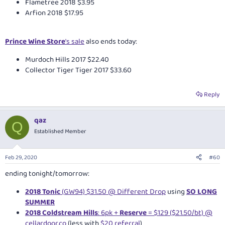
Flametree 2018 $3.95
Arfion 2018 $17.95
Prince Wine Store
's sale
also ends today:
Murdoch Hills 2017 $22.40
Collector Tiger Tiger 2017 $33.60
Reply
qaz
Q
Established Member
Feb 29, 2020
#60
ending tonight/tomorrow:
2018 Tonic
(GW94) $31.50 @ Different Drop
using
SO LONG
SUMMER
2018 Coldstream Hills
: 6pk +
Reserve
= $129 ($21.50/bt) @
cellardoor.co
(less with
$20 referral
)