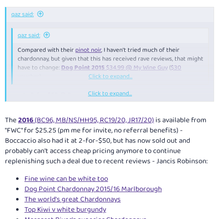
qaz said:
qaz said:
Compared with their
pinot noir
, I haven't tried much of their
chardonnay, but given that this has received rave reviews, that might
have to change:
Dog Point 2015
$34.99 @ My Wine Guy
(
$30
voucher
)
Click to expand...
Click to expand...
2-for-$50 @ Boccaccio
$29.99 @ Vintage Cellars
(or 2pk $28.32/bt using $10 off $60+
spend catalogue voucher at Surrey Hills VIC)
The
2016
(BC96, MB/NS/HH95, RC19/20, JR17/20)
is available from
"FWC" for $25.25 (pm me for invite, no referral benefits) -
Boccaccio also had it at 2-for-$50, but has now sold out and
probably can't access cheap pricing anymore to continue
replenishing such a deal due to recent reviews - Jancis Robinson:
Fine wine can be white too
Dog Point Chardonnay 2015/16 Marlborough
The world's great Chardonnays
Top Kiwi v white burgundy