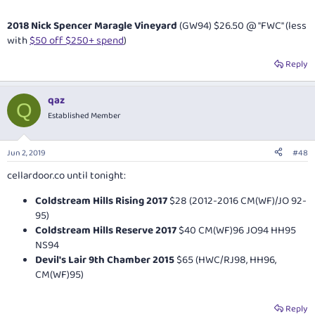
2018 Nick Spencer Maragle Vineyard
(GW94) $26.50 @ "FWC" (less
with
$50 off $250+ spend
)
Reply
qaz
Q
Established Member
Jun 2, 2019
#48
cellardoor.co
until tonight:
Coldstream Hills Rising 2017
$28 (2012-2016 CM(WF)/JO 92-
95)
Coldstream Hills Reserve 2017
$40 CM(WF)96 JO94 HH95
NS94
Devil's Lair 9th Chamber 2015
$65 (HWC/RJ98, HH96,
CM(WF)95)
Reply