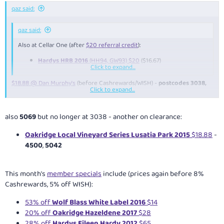
qaz said:
qaz said:
Also at Cellar One (after
$20 referral credit
):
Hardys HRB 2016
(HH94, GW93) $20
($16.67)
Click to expand...
$18.88 @ Dan Murphy's
(before Cashrewards/WISH) -
postcodes 3038,
Click to expand...
4061
also
5069
but no longer at 3038 - another on clearance:
Oakridge Local Vineyard Series Lusatia Park 2015
$18.88
-
4500
,
5042
This month's
member specials
include (prices again before 8%
Cashrewards, 5% off WISH):
53% off
Wolf Blass White Label 2016
$14
20% off
Oakridge Hazeldene 2017
$28
28% off
Hardys Eileen Hardy 2012
$65