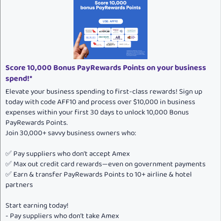
Score 10,000 Bonus PayRewards Points on your business
spend!*
Elevate your business spending to first-class rewards! Sign up
today with code AFF10 and process over $10,000 in business
expenses within your first 30 days to unlock 10,000 Bonus
PayRewards Points.
Join 30,000+ savvy business owners who:
✅ Pay suppliers who don’t accept Amex
✅ Max out credit card rewards—even on government payments
✅ Earn & transfer PayRewards Points to 10+ airline & hotel
partners
Start earning today!
- Pay suppliers who don’t take Amex