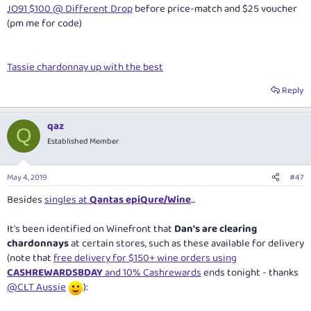
JO91 $100 @ Different Drop
before price-match and $25 voucher
(pm me for code)
Tassie chardonnay up with the best
Reply
qaz
Q
Established Member
May 4, 2019
#47
Besides
singles at
Qantas epiQure/Wine
...
It's been identified on Winefront that
Dan's are clearing
chardonnays
at certain stores, such as these available for delivery
(note that
free delivery for $150+ wine orders using
CASHREWARDSBDAY
and 10% Cashrewards
ends tonight - thanks
@CLT Aussie
):