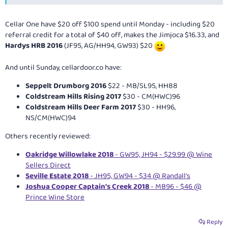
Cellar One have $20 off $100 spend until Monday - including $20
referral credit for a total of $40 off, makes the Jimjoca $16.33, and
Hardys HRB 2016
(JF95, AG/HH94, GW93) $20
And until Sunday,
cellardoor.co
have:
Seppelt Drumborg 2016
$22 - MB/SL95, HH88
Coldstream Hills Rising 2017
$30 - CM(HWC)96
Coldstream Hills Deer Farm 2017
$30 - HH96,
NS/CM(HWC)94
Others recently reviewed:
Oakridge Willowlake 2018
- GW95, JH94 - $29.99 @ Wine
Sellers Direct
Seville Estate 2018
- JH95, GW94 - $34 @ Randall's
Joshua Cooper Captain's Creek 2018
- MB96 - $46 @
Prince Wine Store
Reply