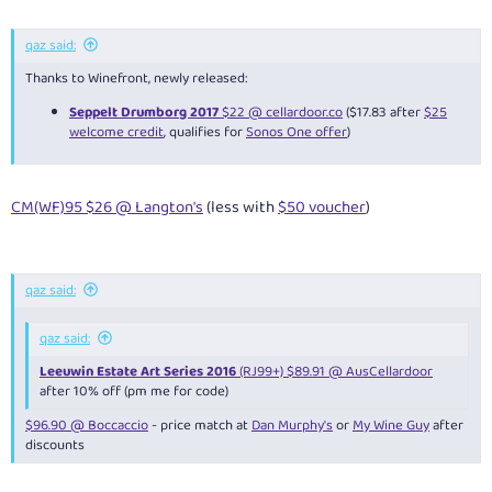
qaz said:
Thanks to Winefront, newly released:
Seppelt Drumborg 2017
$22 @ cellardoor.co
($17.83 after
$25
welcome credit
, qualifies for
Sonos One offer
)
CM(WF)95 $26 @ Langton's
(less with
$50 voucher
)
qaz said:
qaz said:
Leeuwin Estate Art Series 2016
(RJ99+) $89.91 @ AusCellardoor
after 10% off (pm me for code)
$96.90 @ Boccaccio
- price match at
Dan Murphy's
or
My Wine Guy
after
discounts