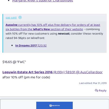
Margaret River's superior Chardonnays
qaz said:
Auswine
currently has 10% off plus free delivery for orders of at least
six bottles from the
What's New
section of their website
- combining
with 10% off for new customers using
newcust
, consider these recently
rated 94-96pts on Winefront:
In Dreams 2017
$20.92
$16.65 @ "FWC"
Leeuwin Estate Art Series 2016
(RJ99+) $89.91 @ AusCellardoor
after 10% off (pm me for code)
Last edited:
Mar 31, 2019
Reply