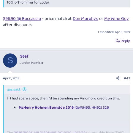
10% off (pm me for code)
$96.90 @ Boccaccio
- price match at
Dan Murphy's
or
My Wine Guy
after discounts
Last edited:
Apr 5, 2019
Reply
Stef
S
Junior Member
Apr 6, 2019
#43
qaz said:
If I had spare space, then I'd be spending my Vinomofo credit on this:
McHenry Hohnen Burnside 2016
(GW/JH95, HH92) $29
The
2016
(BC96, MB/NS/HH95, RC19/20, JR17/20)
is available from "FWC"