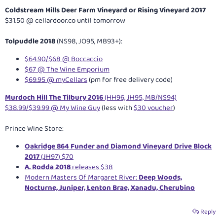
Coldstream Hills Deer Farm Vineyard or Rising Vineyard 2017
$31.50 @
cellardoor.co
until tomorrow
Tolpuddle 2018
(NS98, JO95, MB93+):
$64.90/$68 @ Boccaccio
$67 @ The Wine Emporium
$69.95 @ myCellars
(pm for free delivery code)
Murdoch Hill The Tilbury 2016
(HH96, JH95, MB/NS94)
$38.99/$39.99 @ My Wine Guy
(less with
$30 voucher
)
Prince Wine Store:
Oakridge 864 Funder and Diamond Vineyard Drive Block
2017
(JH97) $70
A. Rodda 2018
releases $38
Modern Masters Of Margaret River:
Deep Woods,
Nocturne, Juniper, Lenton Brae, Xanadu, Cherubino
Reply