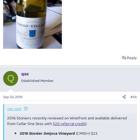
Reply
qaz
Q
Established Member
Sep 20, 2019
#54
qaz said:
2016 Stoniers recently reviewed on Winefront and available delivered
from Cellar One (less with
$20 referral credit
):
2016 Stonier Jimjoca Vineyard
(CM93+) $23