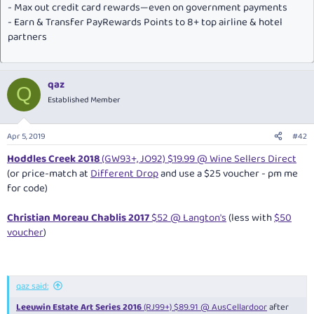
- Max out credit card rewards—even on government payments
- Earn & Transfer PayRewards Points to 8+ top airline & hotel
partners
qaz
Q
Established Member
Apr 5, 2019
#42
Hoddles Creek 2018
(GW93+, JO92) $19.99 @ Wine Sellers Direct
(or price-match at
Different Drop
and use a $25 voucher - pm me
for code)
Christian Moreau Chablis 2017
$52 @ Langton's
(less with
$50
voucher
)
qaz said:
Leeuwin Estate Art Series 2016
(RJ99+) $89.91 @ AusCellardoor
after