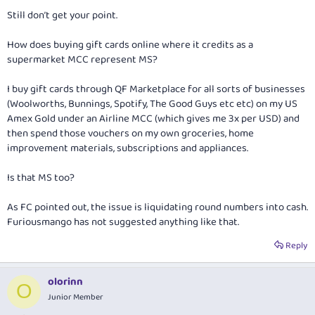
Still don’t get your point.
How does buying gift cards online where it credits as a
supermarket MCC represent MS?
I buy gift cards through QF Marketplace for all sorts of businesses
(Woolworths, Bunnings, Spotify, The Good Guys etc etc) on my US
Amex Gold under an Airline MCC (which gives me 3x per USD) and
then spend those vouchers on my own groceries, home
improvement materials, subscriptions and appliances.
Is that MS too?
As FC pointed out, the issue is liquidating round numbers into cash.
Furiousmango has not suggested anything like that.
Reply
olorinn
O
Junior Member