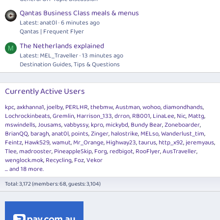
Qantas Business Class meals & menus
Latest: anat0l
6 minutes ago
Qantas | Frequent Flyer
The Netherlands explained
M
Latest: MEL_Traveller
13 minutes ago
Destination Guides, Tips & Questions
Currently Active Users
kpc
axkhanna1
joelby
PERLHR
thebmw
Austman
wohoo
diamondhands
Lochrockinbeats
Gremlin
Harrison_133
drron
RB001
LinaLee
Nic
Mattg
mswindells
Jousams
vabbyssy
kpro
mickybd
Bundy Bear
Zoneboarder
BrianQQ
baragh
anat0l
points
Zinger
halostrike
MELso
Wanderlust_tim
Feintz
Hawk529
wamut
Mr_Orange
Highway23
taurus
http_x92
jeremyaus
Tlee
madrooster
PineappleSkip
Forg
redbigot
RooFlyer
AusTraveller
wenglock.mok
Recycling
Foz
Vekor
... and 18 more.
Total: 3,172 (members: 68, guests: 3,104)