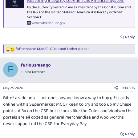
Restoring Integrity to America's Financial System
By the authority vested in me as President by the Constitution and
the laws of the United States of America, it is hereby ordered:
Section 1.
www.whitehouse.gov
Reply
fafnersbane
,
Ktan89
,
GDale
and 1 other person
R
e
a
furiousmango
c
F
t
Junior Member
i
o
n
May 25, 2026
#14,306
s
:
Bit of a side note - but does anyone know a way to buy gift cards
online with a Supermarket MCC? Keen to try and top up my Chase
points at 3x on the CSP but it looks like the Coles and Woolworths
portals are all coded as general merchandise and Woolworths
never supported the CSP for Everyday Pay
Reply