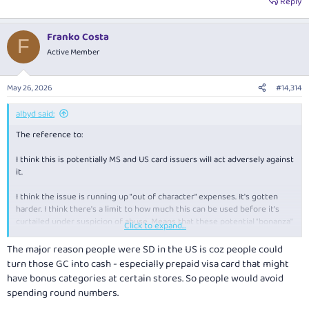
Reply
Franko Costa
F
Active Member
May 26, 2026
#14,314
albyd said:
The reference to:
I think this is potentially MS and US card issuers will act adversely against
it.
I think the issue is running up "out of character" expenses. It's gotten
harder. I think there's a limit to how much this can be used before it's
curtailed under suspicion of abuse. Means that these potential "bonanza"
Click to expand...
categories
The major reason people were SD in the US is coz people could
turn those GC into cash - especially prepaid visa card that might
have bonus categories at certain stores. So people would avoid
spending round numbers.