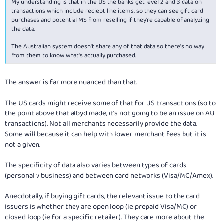
My understanding is that in the US the banks get level 2 and 3 data on
transactions which include reciept line items, so they can see gift card
purchases and potential MS from reselling if they're capable of analyzing
the data.
The Australian system doesn't share any of that data so there's no way
from them to know what's actually purchased.
The answer is far more nuanced than that.
The US cards might receive some of that for US transactions (so to
the point above that albyd made, it’s not going to be an issue on AU
transactions). Not all merchants necessarily provide the data.
Some will because it can help with lower merchant fees but it is
not a given.
The specificity of data also varies between types of cards
(personal v business) and between card networks (Visa/MC/Amex).
Anecdotally, if buying gift cards, the relevant issue to the card
issuers is whether they are open loop (ie prepaid Visa/MC) or
closed loop (ie for a specific retailer). They care more about the