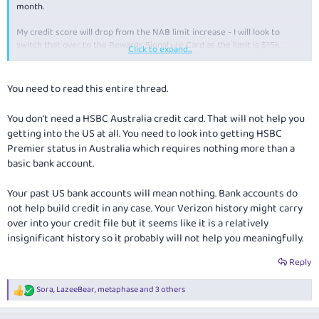
month.
My credit score will drop from the NAB limit increase - I will look to
switch that over to the Rewards Signature Card as the limit is $15k.
Click to expand...
I will then look at trying to get a HSBC card maybe later on, it may help
me in the USA as you said, just trying to build the credit if I don't already
You need to read this entire thread.
have something in the US already from my past visits.
You don’t need a HSBC Australia credit card. That will not help you
getting into the US at all. You need to look into getting HSBC
Premier status in Australia which requires nothing more than a
basic bank account.
Your past US bank accounts will mean nothing. Bank accounts do
not help build credit in any case. Your Verizon history might carry
over into your credit file but it seems like it is a relatively
insignificant history so it probably will not help you meaningfully.
Reply
Sora
,
LazeeBear
,
metaphase
and 3 others
R
e
a