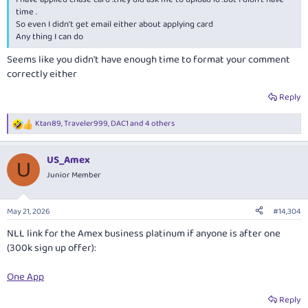
time .
So even I didn’t get email either about applying card
Any thing I can do
Seems like you didn't have enough time to format your comment
correctly either
Reply
Ktan89
,
Traveler999
,
DAC1
and 4 others
R
e
a
US_Amex
c
U
t
Junior Member
i
o
n
May 21, 2026
#14,304
s
:
NLL link for the Amex business platinum if anyone is after one
(300k sign up offer):
One App
Reply