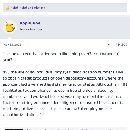
nthd_nthd
and
olorinn
R
e
a
AppleJune
c
t
Junior Member
i
o
n
May 23, 2026
#14,305
s
:
This new executive order seem like going to effect ITIN and CC
stuff.
“(vi) the use of an individual taxpayer identification number (ITIN)
to obtain credit products or open depository accounts where the
applicant lacks verified lawful immigration status. Although an ITIN
facilitates tax compliance, its use in lieu of a Social Security
number or valid work-authorized visa may be identified as a risk
factor requiring enhanced due diligence to ensure the account is
not being utilized to facilitate the unlawful employment of
unauthorized aliens.”