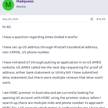
Madqueen
c
M
t
Newbie
i
o
n
May 26, 2026
#14,319
s
:
Hi All,
I have a question regarding Amex Global transfer.
I have set up US address through iPostal1 (residential address,
non-CRMA) , US phone number.
I have initiated GT through putting an application in on US AMEX
website. US AMEX called me the next day requesting for proof of
address, either bank statement or Utility bill. I have submitted
Wise statement, but there were multiple reviews that Wise won't
work.
I am HSBC premier in Australia and am currently looking for
opening US account with HSBC using the premier status. When I
search up, there are multiple links and phone number to approach