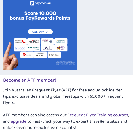
Become an AFF member!
Join Australian Frequent Flyer (AFF) for free and unlock insider
tips, exclusive deals, and global meetups with 65,000+ frequent
flyers.
AFF members can also access our
Frequent Flyer Training courses
,
and
upgrade
to Fast-track your way to expert traveller status and
unlock even more exclusive discounts!