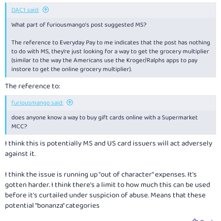
:
DAC1 said:
What part of furiousmango’s post suggested MS?
The reference to Everyday Pay to me indicates that the post has nothing
to do with MS, they’re just looking for a way to get the grocery multiplier
(similar to the way the Americans use the Kroger/Ralphs apps to pay
instore to get the online grocery multiplier).
The reference to:
furiousmango said:
does anyone know a way to buy gift cards online with a Supermarket
MCC?
I think this is potentially MS and US card issuers will act adversely
against it.
I think the issue is running up "out of character" expenses. It's
gotten harder. I think there's a limit to how much this can be used
before it's curtailed under suspicion of abuse. Means that these
potential "bonanza" categories