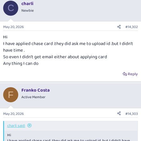
charli
c
C
t
Newbie
i
o
n
May 20, 2026
#14,302
s
:
Hi
I have applied chase card .they did ask me to upload id .but I didn’t
have time .
So even I didn’t get email either about applying card
Any thing I can do
Reply
Franko Costa
F
Active Member
May 20, 2026
#14,303
charli said:
Hi
I have applied chase card .they did ask me to upload id .but I didn’t have