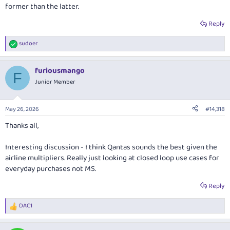
former than the latter.
Reply
sudoer
R
e
a
furiousmango
c
F
t
Junior Member
i
o
n
May 26, 2026
#14,318
s
:
Thanks all,
Interesting discussion - I think Qantas sounds the best given the
airline multipliers. Really just looking at closed loop use cases for
everyday purchases not MS.
Reply
DAC1
R
e
a