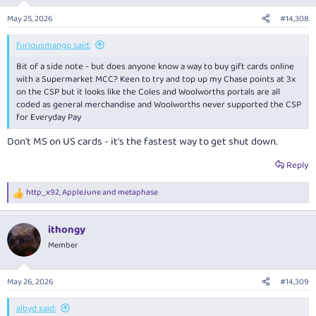
May 25, 2026
#14,308
furiousmango said:
Bit of a side note - but does anyone know a way to buy gift cards online
with a Supermarket MCC? Keen to try and top up my Chase points at 3x
on the CSP but it looks like the Coles and Woolworths portals are all
coded as general merchandise and Woolworths never supported the CSP
for Everyday Pay
Don't MS on US cards - it's the fastest way to get shut down.
Reply
http_x92
,
AppleJune
and
metaphase
R
e
a
ithongy
c
t
Member
i
o
n
May 26, 2026
#14,309
s
:
albyd said: