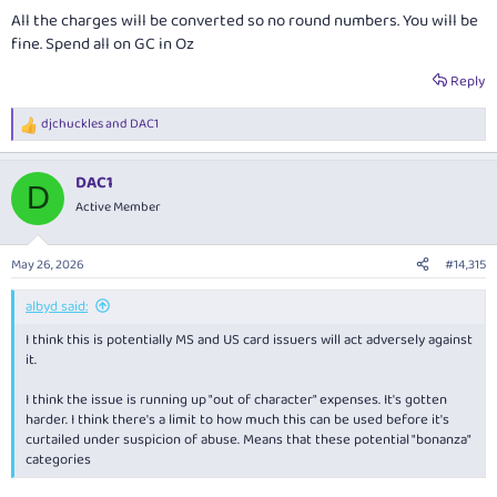
All the charges will be converted so no round numbers. You will be
fine. Spend all on GC in Oz
Reply
djchuckles
and
DAC1
R
e
a
DAC1
c
D
t
Active Member
i
o
n
May 26, 2026
#14,315
s
:
albyd said:
I think this is potentially MS and US card issuers will act adversely against
it.
I think the issue is running up "out of character" expenses. It's gotten
harder. I think there's a limit to how much this can be used before it's
curtailed under suspicion of abuse. Means that these potential "bonanza"
categories