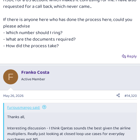
HSBC for a US account which makes it confusing for me. I have also
requested for a call back, which never came...
If there is anyone here who has done the process here, could you
please advise
- Which number should I ring?
- What are the documents required?
- How did the process take?
Reply
Franko Costa
F
Active Member
May 26, 2026
#14,320
furiousmango said:
Thanks all,
Interesting discussion - I think Qantas sounds the best given the airline
multipliers. Really just looking at closed loop use cases for everyday
purchases not MS.