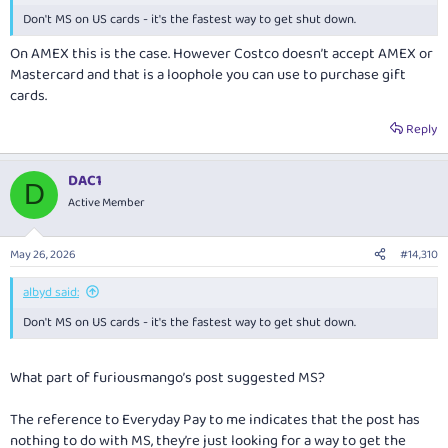
Don't MS on US cards - it's the fastest way to get shut down.
On AMEX this is the case. However Costco doesn’t accept AMEX or
Mastercard and that is a loophole you can use to purchase gift
cards.
Reply
DAC1
D
Active Member
May 26, 2026
#14,310
albyd said:
Don't MS on US cards - it's the fastest way to get shut down.
What part of furiousmango’s post suggested MS?
The reference to Everyday Pay to me indicates that the post has
nothing to do with MS, they’re just looking for a way to get the