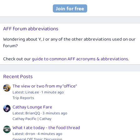
AFF forum abbreviations
Wondering about Y, J or any of the other abbreviations used on our
forum?
Check out our
guide to common AFF acronyms & abbreviations
.
Recent Posts
The view or two from my "office"
Latest: LinaLee
1 minute ago
Trip Reports
Cathay Lounge Fare
Latest: BrianQQ
3 minutes ago
Cathay Pacific | Cathay
What I ate today - the food thread
Latest: drron
4 minutes ago
General Off Topic Discussion