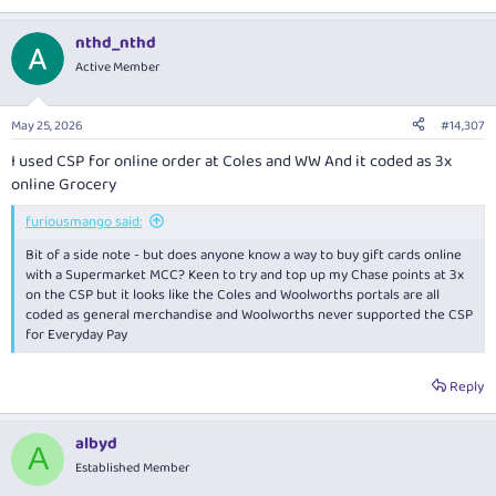
nthd_nthd
Active Member
May 25, 2026
#14,307
I used CSP for online order at Coles and WW And it coded as 3x
online Grocery
furiousmango said:
Bit of a side note - but does anyone know a way to buy gift cards online
with a Supermarket MCC? Keen to try and top up my Chase points at 3x
on the CSP but it looks like the Coles and Woolworths portals are all
coded as general merchandise and Woolworths never supported the CSP
for Everyday Pay
Reply
albyd
A
Established Member