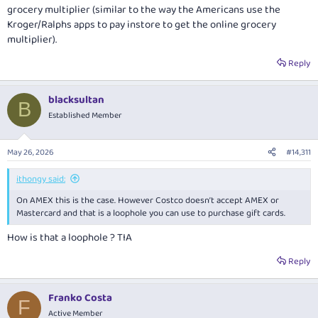
grocery multiplier (similar to the way the Americans use the
Kroger/Ralphs apps to pay instore to get the online grocery
multiplier).
Reply
blacksultan
B
Established Member
May 26, 2026
#14,311
ithongy said:
On AMEX this is the case. However Costco doesn’t accept AMEX or
Mastercard and that is a loophole you can use to purchase gift cards.
How is that a loophole ? TIA
Reply
Franko Costa
F
Active Member