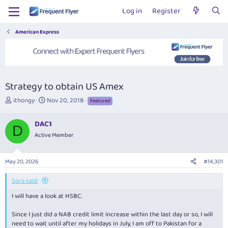
Log in
Register
American Express
Strategy to obtain US Amex
T
S
ithongy
Nov 20, 2018
Featured
h
t
r
a
DAC1
e
r
D
Active Member
a
t
d
d
s
a
May 20, 2026
#14,301
t
t
a
e
Sora said:
r
t
I will have a look at HSBC.
e
r
Since I just did a NAB credit limit increase within the last day or so, I will
need to wait until after my holidays in July, I am off to Pakistan for a