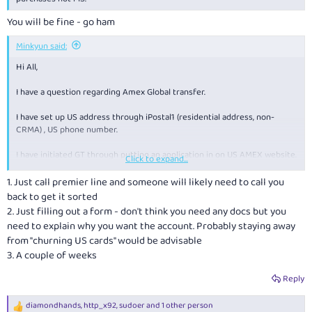
You will be fine - go ham
Minkyun said:
Hi All,
I have a question regarding Amex Global transfer.
I have set up US address through iPostal1 (residential address, non-
CRMA) , US phone number.
I have initiated GT through putting an application in on US AMEX website.
Click to expand...
US AMEX called me the next day requesting for proof of address, either
bank statement or Utility bill. I have submitted Wise statement, but
1. Just call premier line and someone will likely need to call you
there were multiple reviews that Wise won't work.
back to get it sorted
2. Just filling out a form - don't think you need any docs but you
I am HSBC premier in Australia and am currently looking for opening US
need to explain why you want the account. Probably staying away
account with HSBC using the premier status. When I search up, there are
from "churning US cards" would be advisable
multiple links and phone number to approach HSBC for a US account
3. A couple of weeks
which makes it confusing for me. I have also requested for a call back,
which never came...
Reply
If there is anyone here who has done the process here, could you please
advise
diamondhands
,
http_x92
,
sudoer
and 1 other person
R