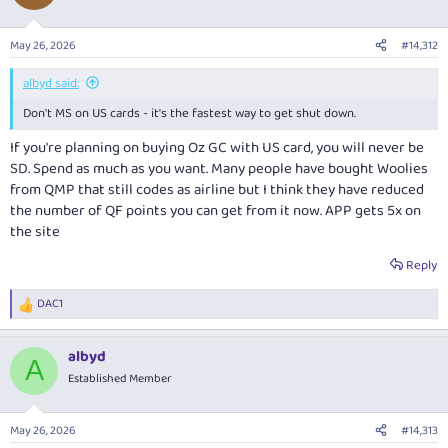
May 26, 2026
#14,312
albyd said:
Don't MS on US cards - it's the fastest way to get shut down.
If you're planning on buying Oz GC with US card, you will never be
SD. Spend as much as you want. Many people have bought Woolies
from QMP that still codes as airline but I think they have reduced
the number of QF points you can get from it now. APP gets 5x on
the site
Reply
DAC1
R
e
a
albyd
c
A
t
Established Member
i
o
n
May 26, 2026
#14,313
s