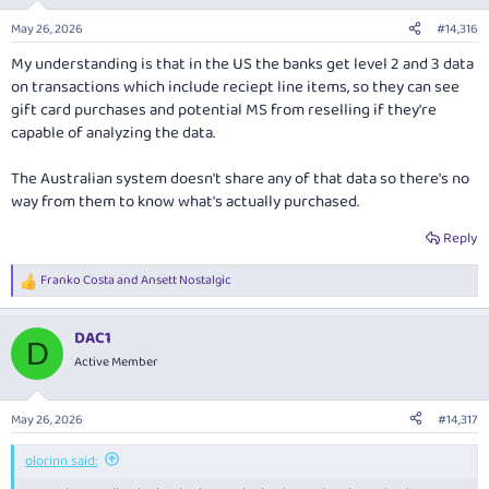
May 26, 2026
#14,316
My understanding is that in the US the banks get level 2 and 3 data
on transactions which include reciept line items, so they can see
gift card purchases and potential MS from reselling if they're
capable of analyzing the data.
The Australian system doesn't share any of that data so there's no
way from them to know what's actually purchased.
Reply
Franko Costa
and
Ansett Nostalgic
R
e
a
DAC1
c
D
t
Active Member
i
o
n
May 26, 2026
#14,317
s
:
olorinn said: