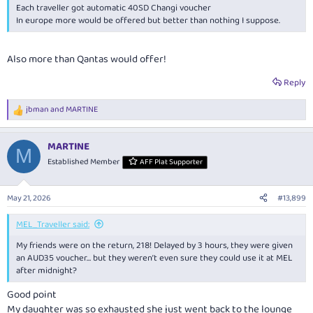
Each traveller got automatic 40SD Changi voucher
In europe more would be offered but better than nothing I suppose.
Also more than Qantas would offer!
Reply
jbman
and
MARTINE
R
e
a
MARTINE
c
M
t
Established Member
AFF Plat Supporter
i
o
n
May 21, 2026
#13,899
s
:
MEL_Traveller said:
My friends were on the return, 218! Delayed by 3 hours, they were given
an AUD35 voucher… but they weren’t even sure they could use it at MEL
after midnight?
Good point
My daughter was so exhausted she just went back to the lounge