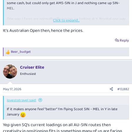
some cash, but could only get AMS-SIN in J and nothing came up SIN-
MEL.
One way J fares are normally silly pricing, so looking at Y. Normal one way
Click to expand...
Y fares on SQ are around $850 which is fine, but all of January is $1,866,
which is laughable
It's Australian Open then, hence the prices.
Y+ is $2,550 and J is $3,200
Reply
QF and JQ were also $1200-$1,500
Beer_budget
R
e
Scoot is around $700, so Scoot it is..........
a
Cruiser Elite
c
t
Enthusiast
i
o
n
May 17, 2026
#13,882
s
:
lovestotravel said:
If it makes anyone feel "better" I'm flying Scoot SIN - MEL in Y in late
January
Yep given SQ’s current loadings on all AU-SIN routes then
creativity in positioning flts is something many of us are facing.