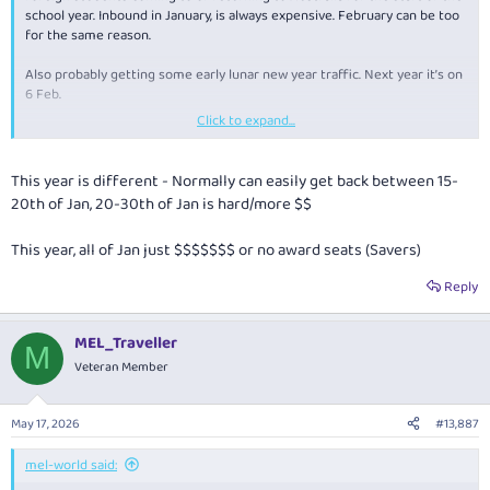
school year. Inbound in January, is always expensive. February can be too
for the same reason.
Also probably getting some early lunar new year traffic. Next year it’s on
6 Feb.
Click to expand...
So many factors at play.
This year is different - Normally can easily get back between 15-
20th of Jan, 20-30th of Jan is hard/more $$
This year, all of Jan just $$$$$$$ or no award seats (Savers)
Reply
MEL_Traveller
M
Veteran Member
May 17, 2026
#13,887
mel-world said: