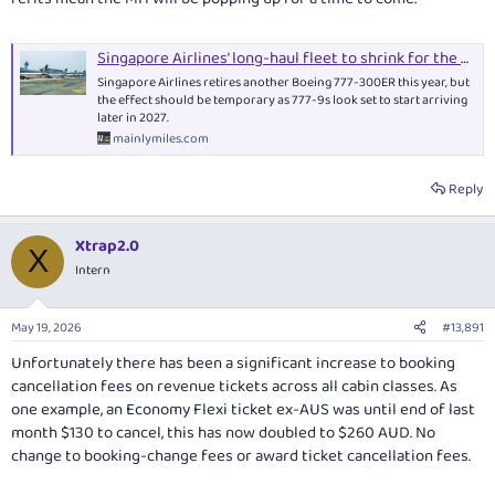
Singapore Airlines’ long-haul fleet to shrink for the first time in six years
Singapore Airlines retires another Boeing 777-300ER this year, but
the effect should be temporary as 777-9s look set to start arriving
later in 2027.
mainlymiles.com
Reply
Xtrap2.0
X
Intern
May 19, 2026
#13,891
Unfortunately there has been a significant increase to booking
cancellation fees on revenue tickets across all cabin classes. As
one example, an Economy Flexi ticket ex-AUS was until end of last
month $130 to cancel, this has now doubled to $260 AUD. No
change to booking-change fees or award ticket cancellation fees.