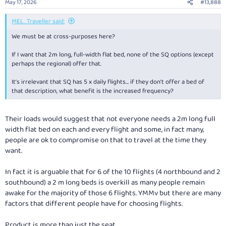
May 17, 2026
#13,888
MEL_Traveller said:
We must be at cross-purposes here?
If I want that 2m long, full-width flat bed, none of the SQ options (except
perhaps the regional) offer that.
It’s irrelevant that SQ has 5 x daily flights… if they don’t offer a bed of
that description, what benefit is the increased frequency?
Their loads would suggest that not everyone needs a 2m long full
width flat bed on each and every flight and some, in fact many,
people are ok to compromise on that to travel at the time they
want.
In fact it is arguable that for 6 of the 10 flights (4 northbound and 2
southbound) a 2 m long beds is overkill as many people remain
awake for the majority of those 6 flights. YMMv but there are many
factors that different people have for choosing flights.
Product is more than just the seat.