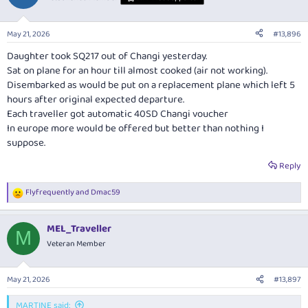
i
o
n
May 21, 2026
#13,896
s
:
Daughter took SQ217 out of Changi yesterday.
Sat on plane for an hour till almost cooked (air not working).
Disembarked as would be put on a replacement plane which left 5
hours after original expected departure.
Each traveller got automatic 40SD Changi voucher
In europe more would be offered but better than nothing I
suppose.
Reply
Flyfrequently
and
Dmac59
R
e
a
MEL_Traveller
c
M
t
Veteran Member
i
o
n
May 21, 2026
#13,897
s
:
MARTINE said: