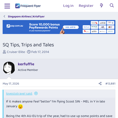
Log in
Register
Singapore Airlines | KrisFlyer
SQ Tips, Trips and Tales
T
S
Cruiser Elite
Feb 17, 2014
h
t
r
a
kerfuffle
e
r
Active Member
a
t
d
d
s
a
May 17, 2026
#13,881
t
t
a
e
lovestotravel said:
r
t
If it makes anyone feel "better" I'm flying Scoot SIN - MEL in Y in late
e
January
r
Being the 4th AU-EU trip of the year, had to use up some points and save