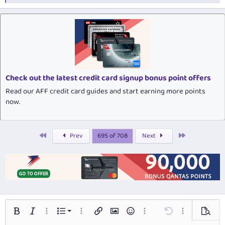
e
a
c
t
i
o
n
s
:
Check out the latest credit card signup bonus point offers
Read our AFF credit card guides and start earning more points
now.
First
Last
Prev
695 of 708
Next
Ordered list
Bold
Italic
More options…
List
More options…
Insert link
Insert image
Smilies
More options…
Undo
More options…
Preview