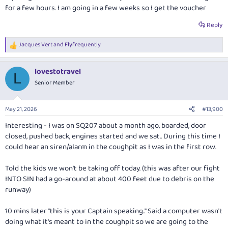
for a few hours. I am going in a few weeks so I get the voucher
Reply
Jacques Vert
and
Flyfrequently
R
e
a
lovestotravel
c
L
t
Senior Member
i
o
n
May 21, 2026
#13,900
s
:
Interesting - I was on SQ207 about a month ago, boarded, door
closed, pushed back, engines started and we sat.. During this time I
could hear an siren/alarm in the coughpit as I was in the first row.
Told the kids we won't be taking off today. (this was after our fight
INTO SIN had a go-around at about 400 feet due to debris on the
runway)
10 mins later "this is your Captain speaking.." Said a computer wasn't
doing what it's meant to in the coughpit so we are going to the