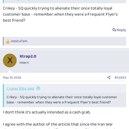
Crikey - SQ quickly trying to alienate their once totally loyal
customer base - remember when they were a Frequent Flyer's
best friend?
Reply
JessicaTam
R
e
a
Xtrap2.0
c
X
t
Intern
i
o
n
May 19, 2026
#13,893
s
:
Cruiser Elite said:
Crikey - SQ quickly trying to alienate their once totally loyal customer
base - remember when they were a Frequent Flyer's best friend?
I don’t think it’s actually intended as a cash grab.
I agree with the author of the article that since the Iran War