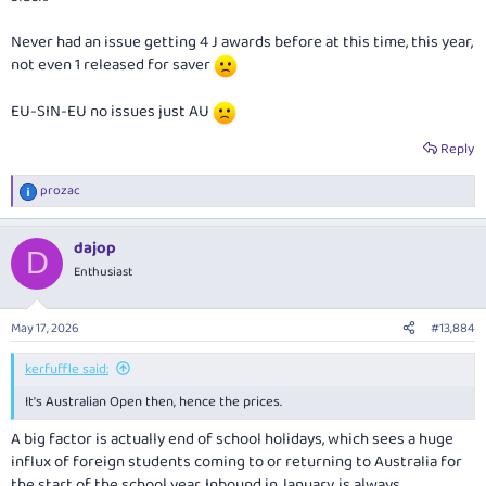
Never had an issue getting 4 J awards before at this time, this year,
not even 1 released for saver
EU-SIN-EU no issues just AU
Reply
prozac
R
e
a
dajop
c
D
t
Enthusiast
i
o
n
May 17, 2026
#13,884
s
:
kerfuffle said:
It's Australian Open then, hence the prices.
A big factor is actually end of school holidays, which sees a huge
influx of foreign students coming to or returning to Australia for
the start of the school year. Inbound in January, is always