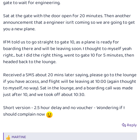
gate to wait for engineering.
Sat at the gate with the door open for 20 minutes. Then another
announcement that a engineer isn't coming so we are going to get
you a new plane.
IFM told us to go straight to gate 10, as a plane is ready for
boarding there and will be leaving soon. I thought to myself yeah
right... but I did the right thing, went to gate 10 for 5 minutes, then
headed back to the lounge.
Received a SMS about 20 mins later saying, please go to the lounge
if you have access, and flight will be leaving at 10:00 (again thought
to myself, no way). Sat in the lounge, and a boarding call was made
just after 10, and we took off about 10:30.
Short version - 2.5 hour delay and no voucher - Wondering if I
should complain now
Reply
MARTINE
R