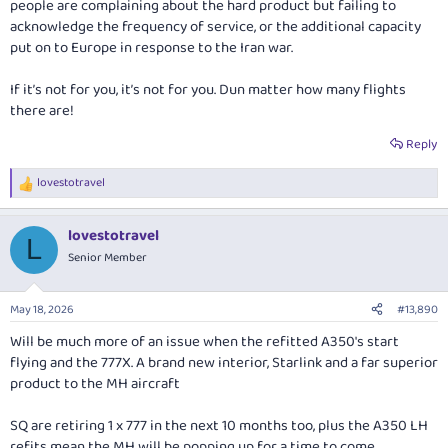
people are complaining about the hard product but failing to
acknowledge the frequency of service, or the additional capacity
put on to Europe in response to the Iran war.
If it’s not for you, it’s not for you. Dun matter how many flights
there are!
Reply
lovestotravel
R
e
a
lovestotravel
c
L
t
Senior Member
i
o
n
May 18, 2026
#13,890
s
:
Will be much more of an issue when the refitted A350's start
flying and the 777X. A brand new interior, Starlink and a far superior
product to the MH aircraft
SQ are retiring 1 x 777 in the next 10 months too, plus the A350 LH
refits mean the MH will be popping up for a time to come.