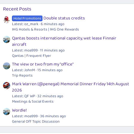
Recent Posts
Double status credits
Hotel Promotions
Latest: oz_mark
6 minutes ago
IHG Hotels & Resorts | IHG One Rewards
Qantas boosts international capacity, wet lease Finnair
aircraft
Latest: moa999
11 minutes ago
Qantas | Frequent Flyer
The view or two from my "office"
Latest: JohnM
15 minutes ago
Trip Reports
Mark Warren (@penegal) Memorial Dinner Friday 14th August
2026
Latest: QF WP
32 minutes ago
Meetings & Social Events
Wordle!
Latest: moa999
36 minutes ago
General Off Topic Discussion