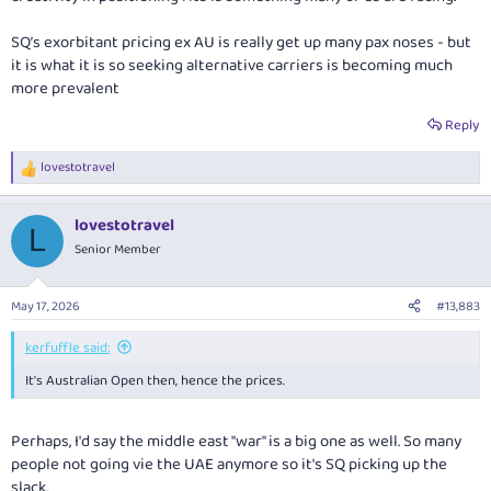
SQ’s exorbitant pricing ex AU is really get up many pax noses - but
it is what it is so seeking alternative carriers is becoming much
more prevalent
Reply
lovestotravel
R
e
a
lovestotravel
c
L
t
Senior Member
i
o
n
May 17, 2026
#13,883
s
:
kerfuffle said:
It's Australian Open then, hence the prices.
Perhaps, I'd say the middle east "war" is a big one as well. So many
people not going vie the UAE anymore so it's SQ picking up the
slack.