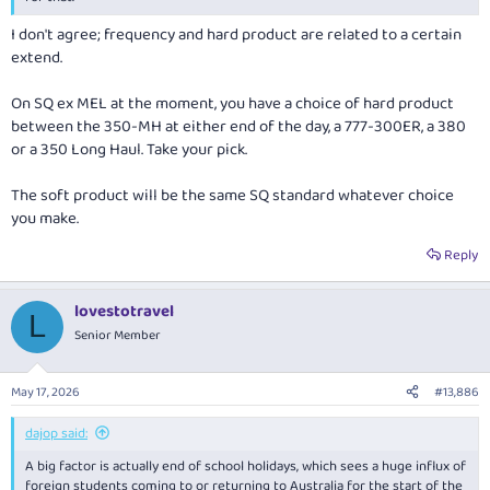
I don't agree; frequency and hard product are related to a certain
extend.
On SQ ex MEL at the moment, you have a choice of hard product
between the 350-MH at either end of the day, a 777-300ER, a 380
or a 350 Long Haul. Take your pick.
The soft product will be the same SQ standard whatever choice
you make.
Reply
lovestotravel
L
Senior Member
May 17, 2026
#13,886
dajop said:
A big factor is actually end of school holidays, which sees a huge influx of
foreign students coming to or returning to Australia for the start of the