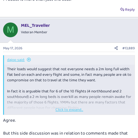
Reply
MEL_Traveller
M
Veteran Member
May 17, 2026
#13,889
dajop said:
Their loads would suggest that not everyone needs a 2m long full width
flat bed on each and every flight and some, in fact many, people are ok to
compromise on that to travel at the time they want.
In fact it is arguable that for 6 of the 10 flights (4 northbound and 2
southbound) a 2 m long beds is overkill as many people remain awake for
the majority of those 6 flights. YMMv but there are many factors that
different people have for choosing flights.
Click to expand...
Product is more than just the seat.
Agree.
But this side discussion was in relation to comments made that