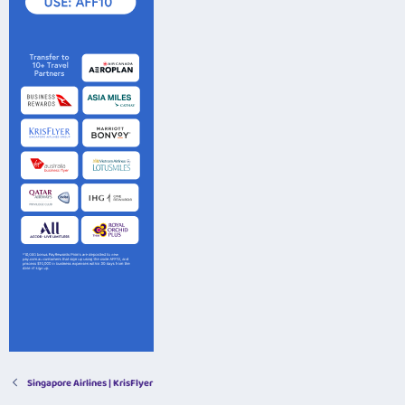
Singapore Airlines | KrisFlyer