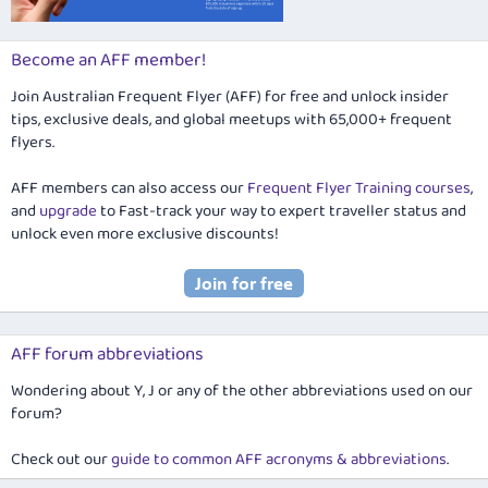
Become an AFF member!
Join Australian Frequent Flyer (AFF) for free and unlock insider
tips, exclusive deals, and global meetups with 65,000+ frequent
flyers.
AFF members can also access our
Frequent Flyer Training courses
,
and
upgrade
to Fast-track your way to expert traveller status and
unlock even more exclusive discounts!
AFF forum abbreviations
Wondering about Y, J or any of the other abbreviations used on our
forum?
Check out our
guide to common AFF acronyms & abbreviations
.