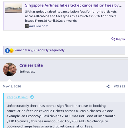
Singapore Airlines hikes ticket cancellation fees by up to 100% - The MileLion
SIA has quietly raised its cancellation fees for long-haul tickets
across all cabins and fare types by as much as 100%, for tickets
issued from 28 April 2026 onwards.
milelion.com
Reply
kamchatsky
,
RB
and
Flyfrequently
R
e
a
Cruiser Elite
c
t
Enthusiast
i
o
n
May 19, 2026
#13,892
s
:
Xtrap2.0 said:
Unfortunately there has been a significant increase to booking
cancellation fees on revenue tickets across all cabin classes. As one
example, an Economy Flexi ticket ex-AUS was until end of last month
$130 to cancel, this has now doubled to $260 AUD. No change to
booking-change fees or award ticket cancellation fees.