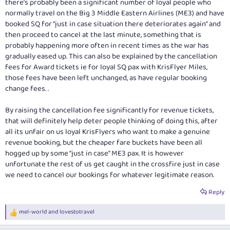
there’s probably been a significant number of loyal people who
normally travel on the Big 3 Middle Eastern Airlines (ME3) and have
booked SQ for “just in case situation there deteriorates again” and
then proceed to cancel at the last minute, something that is
probably happening more often in recent times as the war has
gradually eased up. This can also be explained by the cancellation
fees for Award tickets ie for loyal SQ pax with KrisFlyer Miles,
those fees have been left unchanged, as have regular booking
change fees. .
By raising the cancellation fee significantly for revenue tickets,
that will definitely help deter people thinking of doing this, after
all its unfair on us loyal KrisFlyers who want to make a genuine
revenue booking, but the cheaper fare buckets have been all
hogged up by some “just in case” ME3 pax. It is however
unfortunate the rest of us get caught in the crossfire just in case
we need to cancel our bookings for whatever legitimate reason.
Reply
mel-world
and
lovestotravel
R
e