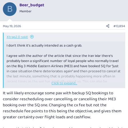
a
Beer_budget
c
B
t
Member
i
o
n
May 19, 2026
#13,894
s
:
Xtrap2.0 said:
I don’t think it’s actually intended as a cash grab.
I agree with the author of the article that since the Iran War there’s
probably been a significant number of loyal people who normally travel
on the Big 3 Middle Eastern Airlines (ME3) and have booked SQ for “just
in case situation there deteriorates again” and then proceed to cancel at
the last minute, something that is probably happening more often in
recent times as the war has gradually eased up. This can also be
Click to expand...
explained by the cancellation fees for Award tickets ie for loyal SQ pax
with KrisFlyer Miles, those fees have been left unchanged, as have
It will likely encourage some pax with backup SQ bookings to
regular booking change fees. .
consider rescheduling over cancelling, or cancelling their ME3
booking over the SQ one. Changing the cx fee but not the
By raising the cancellation fee significantly for revenue tickets, that will
reschedule fee points to this being the objective, and gives them
significantly deter people thinking of doing this, after all its unfair on us
greater certainty over flight loads and cashflow.
loyal KrisFlyers who want to make a genuine revenue booking, but the
cheaper fare buckets have been all hogged up by some “just in case” ME3
pax. It is however unfortunate the rest of us get caught in the crossfire