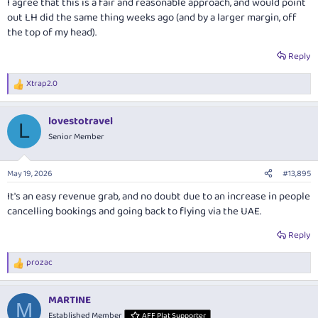
I agree that this is a fair and reasonable approach, and would point
just in case we need to cancel our bookings for whatever legitimate
out LH did the same thing weeks ago (and by a larger margin, off
reason.
the top of my head).
Reply
Xtrap2.0
R
e
a
lovestotravel
c
L
t
Senior Member
i
o
n
May 19, 2026
#13,895
s
:
It's an easy revenue grab, and no doubt due to an increase in people
cancelling bookings and going back to flying via the UAE.
Reply
prozac
R
e
a
MARTINE
c
M
t
Established Member
AFF Plat Supporter