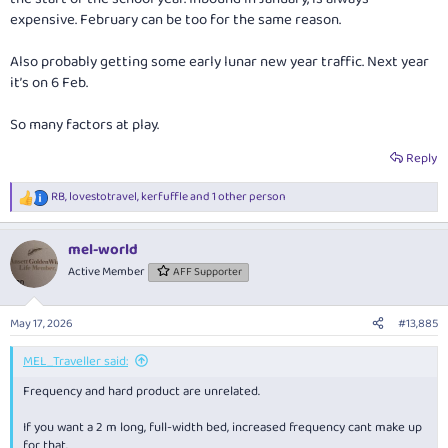
expensive. February can be too for the same reason.
Also probably getting some early lunar new year traffic. Next year
it’s on 6 Feb.
So many factors at play.
Reply
RB
,
lovestotravel
,
kerfuffle
and 1 other person
R
e
a
mel-world
c
t
Active Member
AFF Supporter
i
o
n
May 17, 2026
#13,885
s
:
MEL_Traveller said:
Frequency and hard product are unrelated.
If you want a 2 m long, full-width bed, increased frequency cant make up
for that.