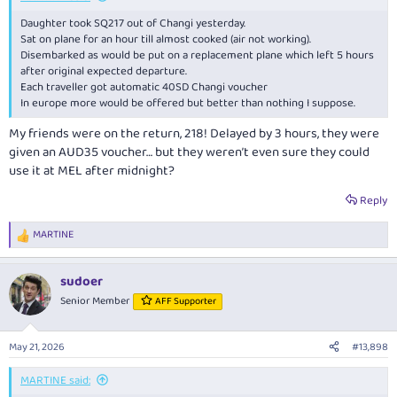
Daughter took SQ217 out of Changi yesterday.
Sat on plane for an hour till almost cooked (air not working).
Disembarked as would be put on a replacement plane which left 5 hours
after original expected departure.
Each traveller got automatic 40SD Changi voucher
In europe more would be offered but better than nothing I suppose.
My friends were on the return, 218! Delayed by 3 hours, they were
given an AUD35 voucher… but they weren’t even sure they could
use it at MEL after midnight?
Reply
MARTINE
R
e
a
sudoer
c
t
Senior Member
AFF Supporter
i
o
n
May 21, 2026
#13,898
s
:
MARTINE said: