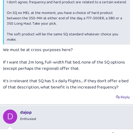
I don't agree; frequency and hard product are related to a certain extend.
On SQ ex MEL at the moment, you have a choice of hard product
between the 350-MH at either end of the day, a 777-300ER, a 380 or a
350 Long Haul. Take your pick.
The soft product will be the same SQ standard whatever choice you
make.
We must be at cross-purposes here?
If I want that 2m long, full-width flat bed, none of the SQ options
(except perhaps the regional) offer that.
It’s irrelevant that SQ has 5 x daily flights… if they don’t offer a bed
of that description, what benefit is the increased frequency?
Reply
dajop
D
Enthusiast