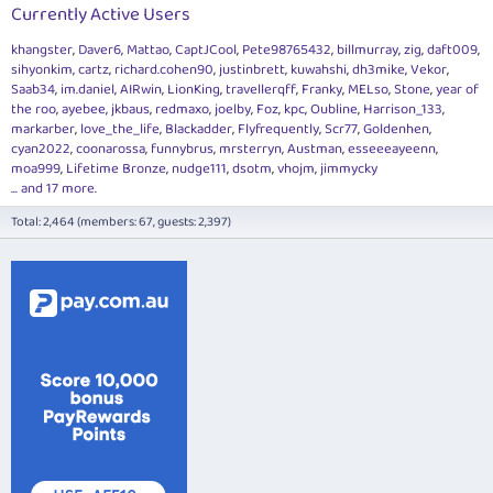
Currently Active Users
khangster
Daver6
Mattao
CaptJCool
Pete98765432
billmurray
zig
daft009
sihyonkim
cartz
richard.cohen90
justinbrett
kuwahshi
dh3mike
Vekor
Saab34
im.daniel
AIRwin
LionKing
travellerqff
Franky
MELso
Stone
year of
the roo
ayebee
jkbaus
redmaxo
joelby
Foz
kpc
Oubline
Harrison_133
markarber
love_the_life
Blackadder
Flyfrequently
Scr77
Goldenhen
cyan2022
coonarossa
funnybrus
mrsterryn
Austman
esseeeayeenn
moa999
Lifetime Bronze
nudge111
dsotm
vhojm
jimmycky
... and 17 more.
Total: 2,464 (members: 67, guests: 2,397)