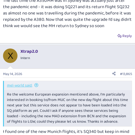
The last time the A350MH was in Sydney was actually just after
the pandemic end - it was doing SQ221 and its return flight SQ232
as almost no one was travelling during the pandemic, before it was
replaced by the A380. Now that was quite the upgrade I’d say, didn’t
think we would see the MH return to Sydney so soon
Reply
Xtrap2.0
X
Intern
May 14, 2026
#13,865
mel-world said:
Re the welcome European expansion mentioned above, I'm particularly
interested in booking to/from MUC on the new day flight about this time
next year but this service does not appear to have been loaded into the
SQ platform as yet. Could I ask if anyone sees these services being
loaded - including the new MAD extension from BCN and the expansion
of flights to LGW, could they please let us know. Thanks in advance.
I found one of the new Munich flights, it’s SQ340 but keep in mind