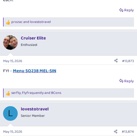
each!
Reply
prozac
and
lovestotravel
R
e
a
Cruiser Elite
c
t
Enthusiast
i
o
n
May 15, 2026
#13,873
s
:
FYI -
Menu SQ238 MEL-SIN
Reply
serfty
,
Flyfrequently
and
BCons
R
e
a
lovestotravel
c
L
t
Senior Member
i
o
n
May 15, 2026
#13,874
s