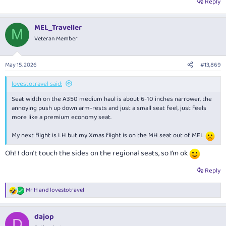
Reply
MEL_Traveller
M
Veteran Member
May 15, 2026
#13,869
lovestotravel said:
Seat width on the A350 medium haul is about 6-10 inches narrower, the
annoying push up down arm-rests and just a small seat feel, just feels
more like a premium economy seat.
My next flight is LH but my Xmas flight is on the MH seat out of MEL
Oh! I don’t touch the sides on the regional seats, so I’m ok
Reply
Mr H
and
lovestotravel
R
e
a
dajop
c
D
t