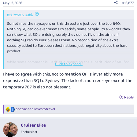
n
May 15, 2026
#13,877
s
:
mel-world said:
Sometimes the naysayers on this thread are just over the top, IMO.
Nothing SQ can do ever seems to satisfy some people. Its a wonder they
can know what SQ are doing; surely they do not fly on the airline if
nothing SQ can do ever pleases them. No recognition of the extra
capacity added to European destinations, just negativity about the hard
product.
While some comment is justifiable regarding the substitution of MH for
Click to expand...
some flights, no credit given for the re-introduction of a 380 back into
MEL.
I have to agree with this, not to mention QF is invariably more
expensive than SQ to Sydney! The lack of a non red-eye except the
Maybe they should book on the only two QF flights (in 17yo 330s) or the
temporary 787 is also not pleasant.
one JQ flight our 'national carrier' has decided is enough for the MEL
market - all of them leaving within a 4 hour block in the middle of the
Reply
day. Contrast that with SQ that offers 5 departures, (with an additional 2
on Scoot) departing at regular intervals between 0700 and 2330.
prozac
and
lovestotravel
R
e
a
Cruiser Elite
c
t
Enthusiast
i