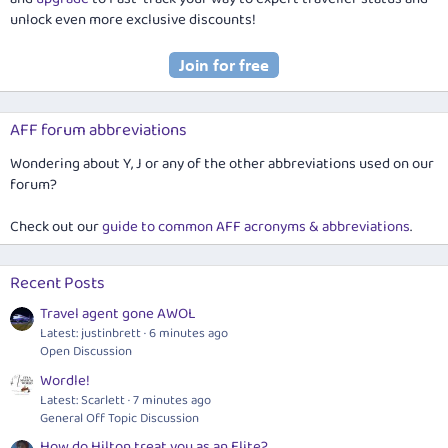
unlock even more exclusive discounts!
AFF forum abbreviations
Wondering about Y, J or any of the other abbreviations used on our
forum?
Check out our
guide to common AFF acronyms & abbreviations
.
Recent Posts
Travel agent gone AWOL
Latest: justinbrett
6 minutes ago
Open Discussion
Wordle!
Latest: Scarlett
7 minutes ago
General Off Topic Discussion
How do Hilton treat you as an Elite?