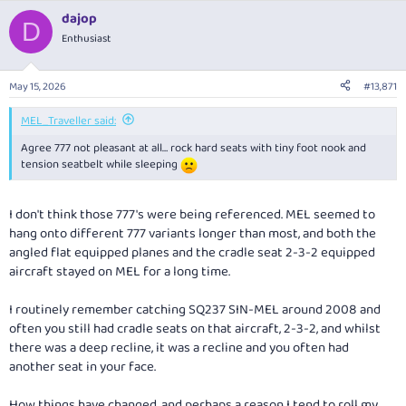
a
dajop
c
D
t
Enthusiast
i
o
n
May 15, 2026
#13,871
s
:
MEL_Traveller said:
Agree 777 not pleasant at all… rock hard seats with tiny foot nook and
tension seatbelt while sleeping
I don't think those 777's were being referenced. MEL seemed to
hang onto different 777 variants longer than most, and both the
angled flat equipped planes and the cradle seat 2-3-2 equipped
aircraft stayed on MEL for a long time.
I routinely remember catching SQ237 SIN-MEL around 2008 and
often you still had cradle seats on that aircraft, 2-3-2, and whilst
there was a deep recline, it was a recline and you often had
another seat in your face.
How things have changed, and perhaps a reason I tend to roll my