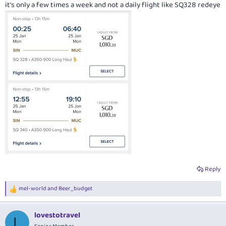
it’s only a few times a week and not a daily flight like SQ328 redeye
Reply
mel-world
and
Beer_budget
R
e
a
lovestotravel
c
L
t