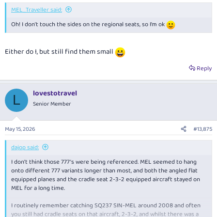
:
MEL_Traveller said:
Oh! I don’t touch the sides on the regional seats, so I’m ok
Either do I, but still find them small
Reply
lovestotravel
L
Senior Member
May 15, 2026
#13,875
dajop said:
I don't think those 777's were being referenced. MEL seemed to hang
onto different 777 variants longer than most, and both the angled flat
equipped planes and the cradle seat 2-3-2 equipped aircraft stayed on
MEL for a long time.
I routinely remember catching SQ237 SIN-MEL around 2008 and often
you still had cradle seats on that aircraft, 2-3-2, and whilst there was a