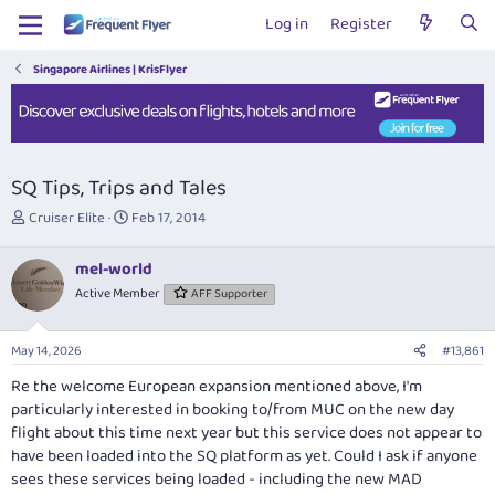
Log in
Register
Singapore Airlines | KrisFlyer
SQ Tips, Trips and Tales
T
S
Cruiser Elite
Feb 17, 2014
h
t
r
a
mel-world
e
r
Active Member
AFF Supporter
a
t
d
d
s
a
May 14, 2026
#13,861
t
t
a
e
Re the welcome European expansion mentioned above, I'm
r
particularly interested in booking to/from MUC on the new day
t
flight about this time next year but this service does not appear to
e
have been loaded into the SQ platform as yet. Could I ask if anyone
r
sees these services being loaded - including the new MAD