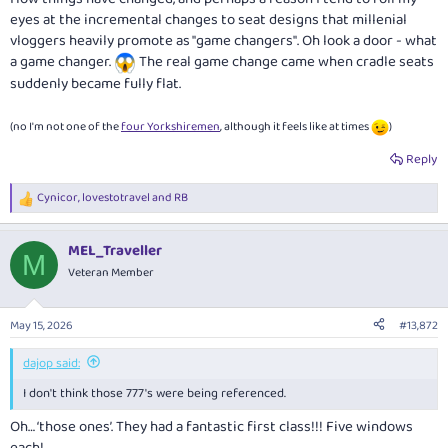
eyes at the incremental changes to seat designs that millenial
vloggers heavily promote as "game changers". Oh look a door - what
a game changer.
The real game change came when cradle seats
suddenly became fully flat.
(no I'm not one of the
four Yorkshiremen
, although it feels like at times
)
Reply
Cynicor
,
lovestotravel
and
RB
R
e
a
MEL_Traveller
c
M
t
Veteran Member
i
o
n
May 15, 2026
#13,872
s
:
dajop said:
I don't think those 777's were being referenced.
Oh… ‘those ones’. They had a fantastic first class!!! Five windows