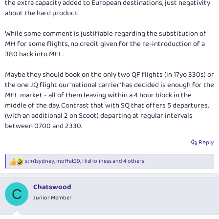
the extra capacity added to European destinations, just negativity
about the hard product.
While some comment is justifiable regarding the substitution of
MH for some flights, no credit given for the re-introduction of a
380 back into MEL.
Maybe they should book on the only two QF flights (in 17yo 330s) or
the one JQ flight our 'national carrier' has decided is enough for the
MEL market - all of them leaving within a 4 hour block in the
middle of the day. Contrast that with SQ that offers 5 departures,
(with an additional 2 on Scoot) departing at regular intervals
between 0700 and 2330.
Reply
stm1sydney
,
moffat39
,
HisHoliness
and 4 others
R
e
a
Chatswood
c
C
t
Junior Member
i
o