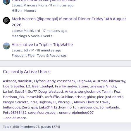
Latest: Princess Fiona
11 minutes ago
Hilton | Honors
Mark Warren (@penegal) Memorial Dinner Friday 14th August
2026
Latest: MathNerd
17 minutes ago
Meetings & Social Events
Alternative to TripIt = TripWaffle
Latest: JohnM
18 minutes ago
Frequent Flyer Tools & Resources
Currently Active Users
Askance
markis10
Flyfrequently
crosscheck
Leigh744
Austman
billmurray
tigertraveller
L2.
Beer_budget
Franky
andye
Stone
tajiewajie
Viridis
Larko1
Saab34
Scr77
Doug_Westcott
Arkana
wenglock.mok
Tannin
Foz
Harrison_133
PhaseShift
kerfuffle
Oubline
brissie
ghinx
piec
justinbrett
Kangol
Scarlett
Intra
Highway23
Warragul
AIRwin
I love to travel
bullerdude
Zero
gxia
Luke014
ksthommo
tgh
ayebee
ols
SomeRando
Pete98765432
sevenfourtyseven
onemorejohndoe007
... and 26 more.
Total: 1,850 (members: 76, guests: 1,774)