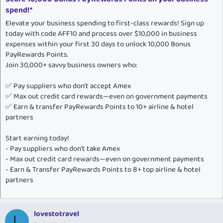
spend!*
Elevate your business spending to first-class rewards! Sign up
today with code AFF10 and process over $10,000 in business
expenses within your first 30 days to unlock 10,000 Bonus
PayRewards Points.
Join 30,000+ savvy business owners who:
✅ Pay suppliers who don’t accept Amex
✅ Max out credit card rewards—even on government payments
✅ Earn & transfer PayRewards Points to 10+ airline & hotel
partners
Start earning today!
- Pay suppliers who don’t take Amex
- Max out credit card rewards—even on government payments
- Earn & Transfer PayRewards Points to 8+ top airline & hotel
partners
lovestotravel
L