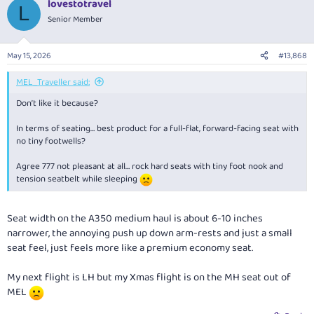
lovestotravel
L
Senior Member
May 15, 2026
#13,868
MEL_Traveller said:
Don’t like it because?
In terms of seating… best product for a full-flat, forward-facing seat with
no tiny footwells?
Agree 777 not pleasant at all… rock hard seats with tiny foot nook and
tension seatbelt while sleeping
Seat width on the A350 medium haul is about 6-10 inches
narrower, the annoying push up down arm-rests and just a small
seat feel, just feels more like a premium economy seat.
My next flight is LH but my Xmas flight is on the MH seat out of
MEL