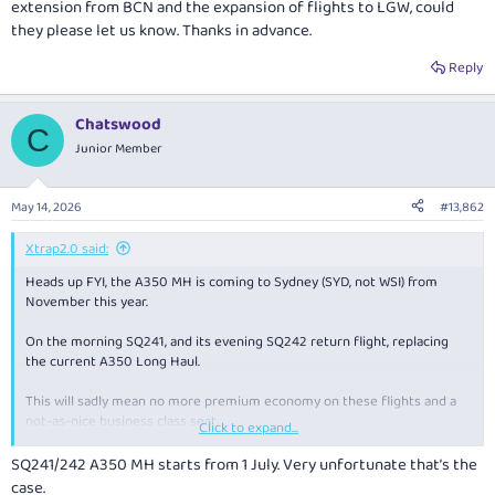
extension from BCN and the expansion of flights to LGW, could
they please let us know. Thanks in advance.
Reply
Chatswood
C
Junior Member
May 14, 2026
#13,862
Xtrap2.0 said:
Heads up FYI, the A350 MH is coming to Sydney (SYD, not WSI) from
November this year.
On the morning SQ241, and its evening SQ242 return flight, replacing
the current A350 Long Haul.
This will sadly mean no more premium economy on these flights and a
not-as-nice business class seat.
Click to expand...
View attachment 507105
SQ241/242 A350 MH starts from 1 July. Very unfortunate that’s the
case.