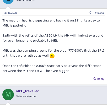
Senior Member
i
o
n
May 15, 2026
#13,866
s
:
The medium haul is disgusting, and having it on 2 flights a day to
MEL is pathetic
Sadly with the refits of the A350 LH the MH will likely stay around
for even longer and probably to MEL
MEL was the dumping ground for the older 777-300's (Not the ERs)
until they were retired as well
Once the refurbished A350's start early next year the difference
between the MH and LH will be even bigger
Reply
MEL_Traveller
M
Veteran Member