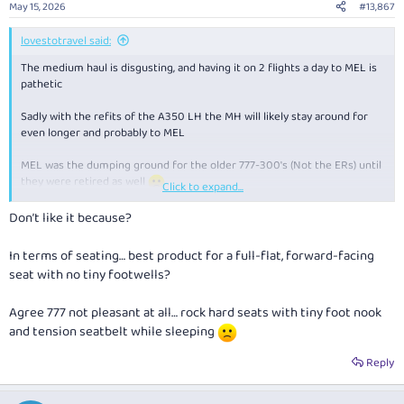
May 15, 2026
#13,867
lovestotravel said:
The medium haul is disgusting, and having it on 2 flights a day to MEL is
pathetic
Sadly with the refits of the A350 LH the MH will likely stay around for
even longer and probably to MEL
MEL was the dumping ground for the older 777-300's (Not the ERs) until
they were retired as well
Click to expand...
Once the refurbished A350's start early next year the difference
Don’t like it because?
between the MH and LH will be even bigger
In terms of seating… best product for a full-flat, forward-facing
seat with no tiny footwells?
Agree 777 not pleasant at all… rock hard seats with tiny foot nook
and tension seatbelt while sleeping
Reply