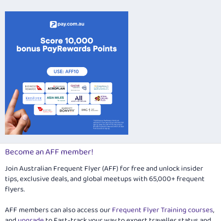
Verdana
Become an AFF member!
Join Australian Frequent Flyer (AFF) for free and unlock insider
tips, exclusive deals, and global meetups with 65,000+ frequent
flyers.
AFF members can also access our
Frequent Flyer Training courses
,
and
upgrade
to Fast-track your way to expert traveller status and