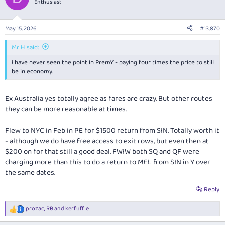
Enthusiast
i
o
n
May 15, 2026
#13,870
s
:
Mr H said:
I have never seen the point in PremY - paying four times the price to still
be in economy.
Ex Australia yes totally agree as fares are crazy. But other routes
they can be more reasonable at times.
Flew to NYC in Feb in PE for $1500 return from SIN. Totally worth it
- although we do have free access to exit rows, but even then at
$200 on for that still a good deal. FWIW both SQ and QF were
charging more than this to do a return to MEL from SIN in Y over
the same dates.
Reply
prozac
,
RB
and
kerfuffle
R
e