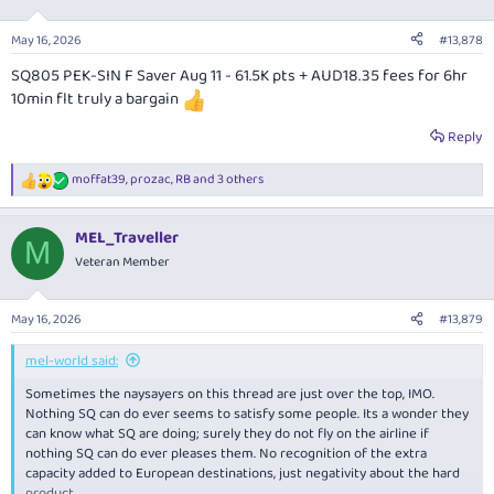
o
n
May 16, 2026
#13,878
s
:
SQ805 PEK-SIN F Saver Aug 11 - 61.5K pts + AUD18.35 fees for 6hr
10min flt truly a bargain
Reply
moffat39
,
prozac
,
RB
and 3 others
R
e
a
MEL_Traveller
c
M
t
Veteran Member
i
o
n
May 16, 2026
#13,879
s
:
mel-world said:
Sometimes the naysayers on this thread are just over the top, IMO.
Nothing SQ can do ever seems to satisfy some people. Its a wonder they
can know what SQ are doing; surely they do not fly on the airline if
nothing SQ can do ever pleases them. No recognition of the extra
capacity added to European destinations, just negativity about the hard
product.