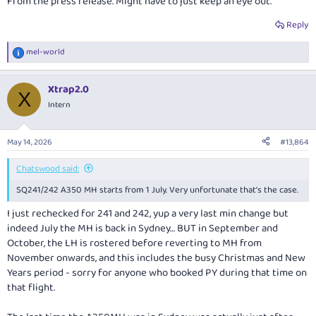
From the press release. Might have to just keep an eye out.
Reply
mel-world
R
e
a
Xtrap2.0
c
X
t
Intern
i
o
n
May 14, 2026
#13,864
s
:
Chatswood said:
SQ241/242 A350 MH starts from 1 July. Very unfortunate that’s the case.
I just rechecked for 241 and 242, yup a very last min change but
indeed July the MH is back in Sydney… BUT in September and
October, the LH is rostered before reverting to MH from
November onwards, and this includes the busy Christmas and New
Years period - sorry for anyone who booked PY during that time on
that flight.