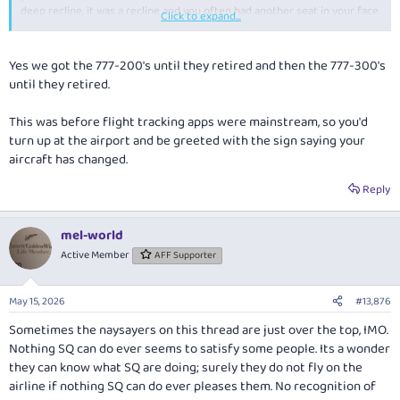
deep recline, it was a recline and you often had another seat in your face.
Click to expand...
How things have changed, and perhaps a reason I tend to roll my eyes at
the incremental changes to seat designs that millenial vloggers heavily
Yes we got the 777-200's until they retired and then the 777-300's
promote as "game changers". Oh look a door - what a game changer.
until they retired.
The real game change came when cradle seats suddenly became fully
flat.
This was before flight tracking apps were mainstream, so you'd
turn up at the airport and be greeted with the sign saying your
(no I'm not one of the
four Yorkshiremen
, although it feels like at times
)
aircraft has changed.
Reply
mel-world
Active Member
AFF Supporter
May 15, 2026
#13,876
Sometimes the naysayers on this thread are just over the top, IMO.
Nothing SQ can do ever seems to satisfy some people. Its a wonder
they can know what SQ are doing; surely they do not fly on the
airline if nothing SQ can do ever pleases them. No recognition of