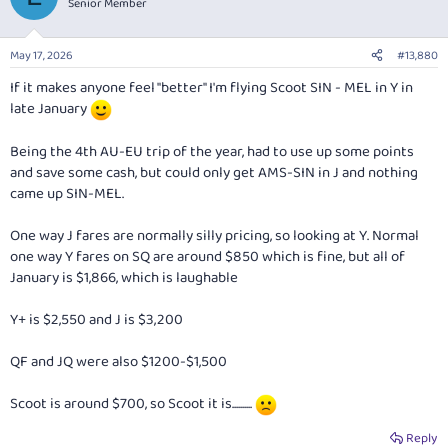
Senior Member
May 17, 2026
#13,880
If it makes anyone feel "better" I'm flying Scoot SIN - MEL in Y in
late January
Being the 4th AU-EU trip of the year, had to use up some points
and save some cash, but could only get AMS-SIN in J and nothing
came up SIN-MEL.
One way J fares are normally silly pricing, so looking at Y. Normal
one way Y fares on SQ are around $850 which is fine, but all of
January is $1,866, which is laughable
Y+ is $2,550 and J is $3,200
QF and JQ were also $1200-$1,500
Scoot is around $700, so Scoot it is..........
Reply