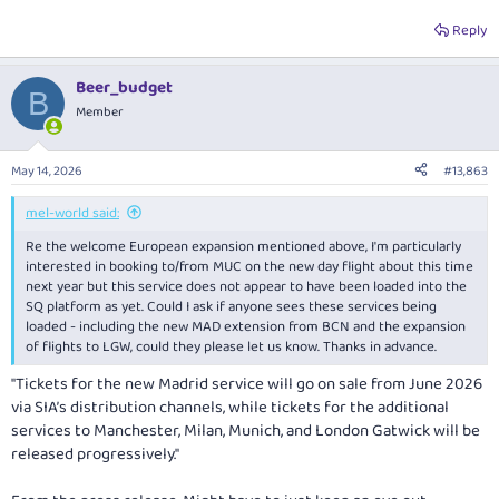
Reply
For Melbourne the A350MH is unfortunately also rostered in as twice
daily from the same period onwards, up from the current daily flight.
Beer_budget
B
View attachment 507106
Member
In better news for Melbourne, looks like the A380 is planned to stay
May 14, 2026
#13,863
there for now, as was originally reported the it would only be there until
October:
mel-world said:
View attachment 507107
Re the welcome European expansion mentioned above, I'm particularly
interested in booking to/from MUC on the new day flight about this time
next year but this service does not appear to have been loaded into the
SQ platform as yet. Could I ask if anyone sees these services being
loaded - including the new MAD extension from BCN and the expansion
of flights to LGW, could they please let us know. Thanks in advance.
"Tickets for the new Madrid service will go on sale from June 2026
via SIA’s distribution channels, while tickets for the additional
services to Manchester, Milan, Munich, and London Gatwick will be
released progressively."