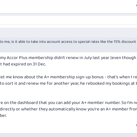
o me, is it able to take into account access to special rates like the 15% discount
ut my Accor Plus membership didn't renew in July last year (even though 
 It had expired on 31 Dec.
et me know about the A+ membership sign-up bonus - that's when I re
 to sort it and renew me for another year, he rebooked my bookings at 
re on the dashboard that you can add your A+ member number. So I'm n
 directly or whether they automatically know you're an A+ member fro
ber.