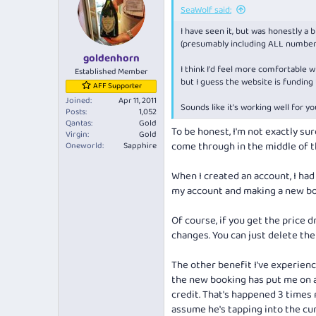
i
SeaWolf said:
o
I have seen it, but was honestly a 
n
s
(presumably including ALL number)
:
goldenhorn
I think I'd feel more comfortable wi
Established Member
but I guess the website is funding
AFF Supporter
Joined
Apr 11, 2011
Sounds like it's working well for yo
Posts
1,052
Qantas
Gold
To be honest, I'm not exactly su
Virgin
Gold
come through in the middle of t
Oneworld
Sapphire
When I created an account, I had
my account and making a new bo
Of course, if you get the price d
changes. You can just delete the
The other benefit I've experience
the new booking has put me on a 
credit. That's happened 3 times 
assume he's tapping into the cu