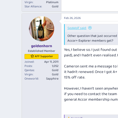
Virgin
Platinum
Star Alliance
Gold
Feb 26, 2026
SeaWolf said:
Other question that just occurred t
Accor+ Explorer members get?
goldenhorn
Yes, I believe so. I just found o
Established Member
paid), and I hadn't even realised.
AFF Supporter
Joined
Apr 11, 2011
Cameron sent me a message to l
Posts
1,052
Qantas
Gold
it hadn't renewed. Once I got A+
Virgin
Gold
15% off rate.
Oneworld
Sapphire
However, I haven't seen anywhe
if you need to contact the team
general Accor membership num