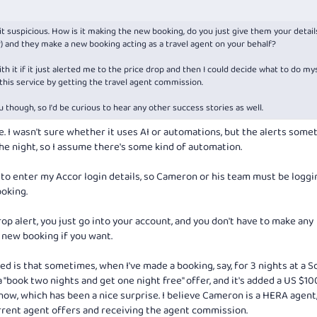
bit suspicious. How is it making the new booking, do you just give them your detail
 and they make a new booking acting as a travel agent on your behalf?
th it if it just alerted me to the price drop and then I could decide what to do mys
 this service by getting the travel agent commission.
u though, so I'd be curious to hear any other success stories as well.
re. I wasn't sure whether it uses AI or automations, but the alerts som
he night, so I assume there's some kind of automation.
 to enter my Accor login details, so Cameron or his team must be loggin
oking.
rop alert, you just go into your account, and you don't have to make any
 new booking if you want.
d is that sometimes, when I've made a booking, say, for 3 nights at a So
"book two nights and get one night free" offer, and it's added a US $10
now, which has been a nice surprise. I believe Cameron is a HERA agent,
rrent agent offers and receiving the agent commission.