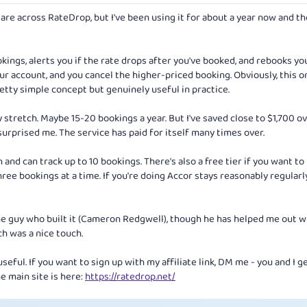
re across RateDrop, but I've been using it for about a year now and t
kings, alerts you if the rate drops after you've booked, and rebooks yo
our account, and you cancel the higher-priced booking. Obviously, this o
etty simple concept but genuinely useful in practice.
y stretch. Maybe 15-20 bookings a year. But I've saved close to $1,700 o
urprised me. The service has paid for itself many times over.
 and can track up to 10 bookings. There's also a free tier if you want to 
hree bookings at a time. If you're doing Accor stays reasonably regularl
the guy who built it (Cameron Redgwell), though he has helped me out w
ch was a nice touch.
useful. If you want to sign up with my affiliate link, DM me - you and I g
e main site is here:
https://ratedrop.net/