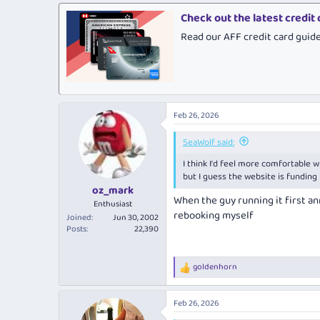
a
c
Check out the latest credit
t
Read our AFF credit card guid
i
o
n
s
:
Feb 26, 2026
SeaWolf said:
I think I'd feel more comfortable wi
but I guess the website is funding 
oz_mark
When the guy running it first ann
Enthusiast
rebooking myself
Joined
Jun 30, 2002
Posts
22,390
goldenhorn
R
e
a
Feb 26, 2026
c
t