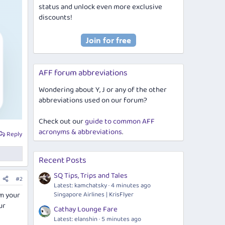
status and unlock even more exclusive
discounts!
AFF forum abbreviations
Wondering about Y, J or any of the other
abbreviations used on our forum?
Check out our
guide to common AFF
acronyms & abbreviations
.
Reply
Recent Posts
SQ Tips, Trips and Tales
#2
Latest: kamchatsky
4 minutes ago
em your
Singapore Airlines | KrisFlyer
ur
Cathay Lounge Fare
Latest: elanshin
5 minutes ago