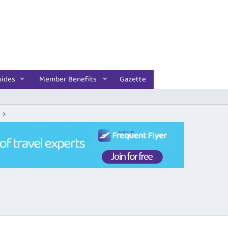
uides
Member Benefits
Gazette