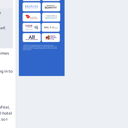
s
elf,
etimes
g in to
fitel,
0 hotel
 so I