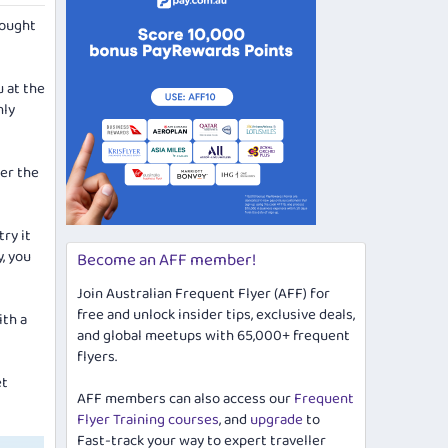
hought
u at the
nly
ver the
try it
y, you
Become an AFF member!
Join Australian Frequent Flyer (AFF) for
free and unlock insider tips, exclusive deals,
ith a
and global meetups with 65,000+ frequent
flyers.
et
AFF members can also access our
Frequent
Flyer Training courses
, and
upgrade
to
Fast-track your way to expert traveller