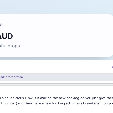
nd 1 other person
 a bit suspicious. How is it making the new booking, do you just give th
LL number) and they make a new booking acting as a travel agent on yo