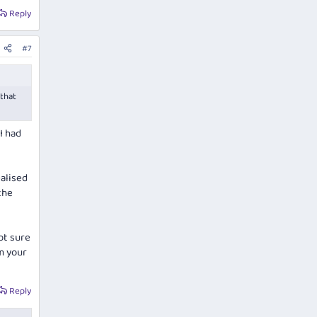
Reply
#7
 that
I had
alised
the
ot sure
m your
Reply