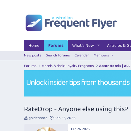
Home
Forums
What's New
Articles & G
New posts
Search forums
Calendar
Members
Forums
Hotels & their Loyalty Programs
Accor Hotels | ALL
RateDrop - Anyone else using this?
T
S
goldenhorn
Feb 26, 2026
h
t
r
a
Feb 26, 2026