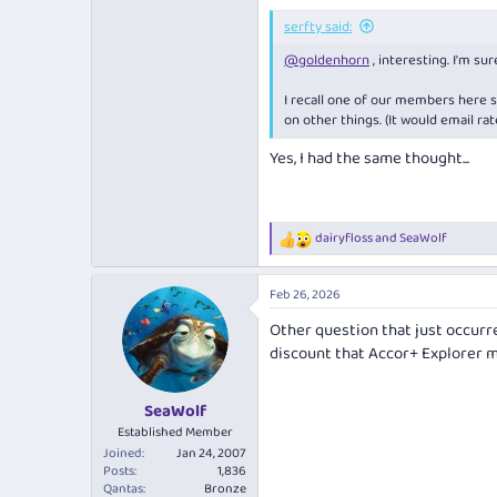
serfty said:
@goldenhorn
, interesting. I'm sure
I recall one of our members here 
on other things. (It would email ra
Yes, I had the same thought...
dairyfloss
and
SeaWolf
R
e
a
Feb 26, 2026
c
t
Other question that just occurred
i
discount that Accor+ Explorer
o
n
s
:
SeaWolf
Established Member
Joined
Jan 24, 2007
Posts
1,836
Qantas
Bronze