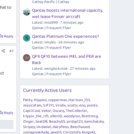
Cathay Pacific | Cathay
what to
Qantas boosts international capacity,
wet lease Finnair aircraft
Latest: moa999
7 minutes ago
Qantas | Frequent Flyer
Qantas Platinum One experiences?
Reply
S
Latest: smyles
26 minutes ago
Qantas | Frequent Flyer
#3
QF9 QF10 between MEL and PER are
W
Back
Latest:
wenglock.mok
27 minutes ago
uct
Qantas | Frequent Flyer
Currently Active Users
fletty
Hippieo
copperman
Harrison_133
JessicaTam
SJF211
Viridis
scotty vino
points
CaptJCool
Vekor
Oscarq
TheCollecter
Reply
trippin_the_rift
ellen10
woodyren
Brettmcg
Zinger
Seat0B
Beachy55
jordyp123
kamchatsky
Stripey
im.daniel
dairyfloss
Beechwood
Justagreatdude
jase05
Chrizztofa
Kingo42