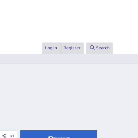
Log in
Register
Search
#1