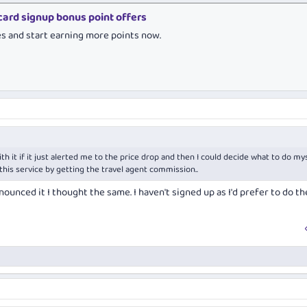
 card signup bonus point offers
es and start earning more points now.
th it if it just alerted me to the price drop and then I could decide what to do mys
this service by getting the travel agent commission..
ounced it I thought the same. I haven't signed up as I'd prefer to do th