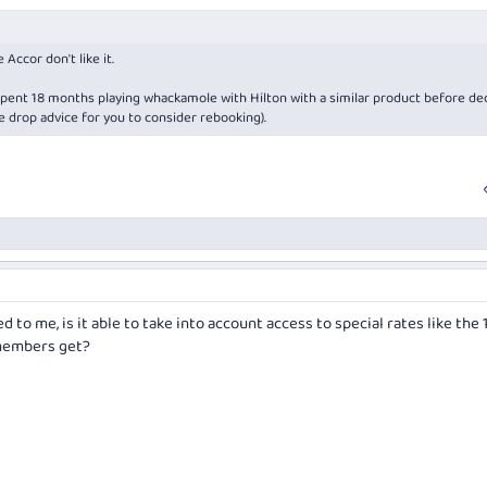
 Accor don't like it.
spent 18 months playing whackamole with Hilton with a similar product before de
te drop advice for you to consider rebooking).
 to me, is it able to take into account access to special rates like the
 members get?