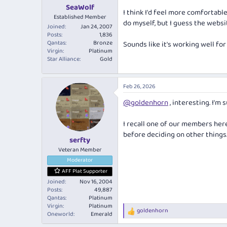
:
SeaWolf
I think I'd feel more comfortable
Established Member
do myself, but I guess the websi
Joined
Jan 24, 2007
Posts
1,836
Qantas
Bronze
Sounds like it's working well for
Virgin
Platinum
Star Alliance
Gold
Feb 26, 2026
@goldenhorn
, interesting. I'm s
I recall one of our members her
before deciding on other things.
serfty
Veteran Member
Moderator
AFF Plat Supporter
Joined
Nov 16, 2004
Posts
49,887
Qantas
Platinum
Virgin
Platinum
goldenhorn
R
Oneworld
Emerald
e