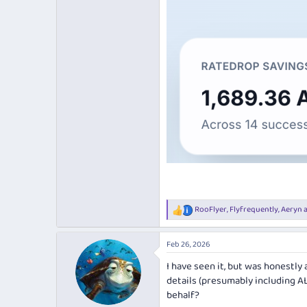
RooFlyer
,
Flyfrequently
,
Aeryn
a
R
e
a
Feb 26, 2026
c
t
I have seen it, but was honestly
i
details (presumably including A
o
n
behalf?
s