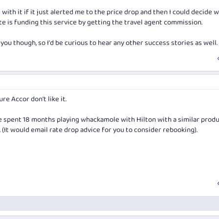
 with it if it just alerted me to the price drop and then I could decide 
te is funding this service by getting the travel agent commission.
 you though, so I'd be curious to hear any other success stories as well.
ure Accor don't like it.
e spent 18 months playing whackamole with Hilton with a similar prod
 (It would email rate drop advice for you to consider rebooking).