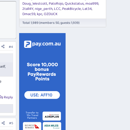
Doug_Westcott
PatoRojo
Quickstatus
moa999
2tall4Y
nige_perth
LCC
PeakBicycle
Lat34
Dmac59
kpc
OZDUCK
Total: 1,989 (members: 50, guests: 1,939)
#4
elf,
e
Reply
#5