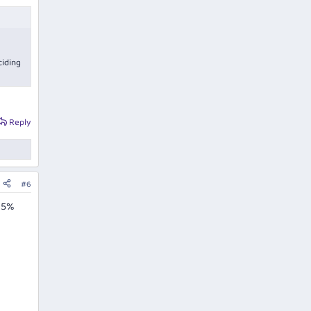
ciding
Reply
#6
 15%