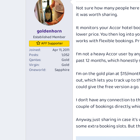
e
r
Not sure how many people here a
a
t
d
d
it was worth sharing.
s
a
t
t
It monitors your Accor hotel boo
goldenhorn
a
e
lower price. You then log into y
r
Established Member
works with flexible bookings. Pr
t
AFF Supporter
e
Joined
Apr 11, 2011
r
I'm not a heavy Accor user by an
Posts
1,052
Qantas
Gold
past 12 months, which honestly s
Virgin
Gold
Oneworld
Sapphire
I'm on the gold plan at $15/month
out, which lets you track up to t
could give the free version a go.
I don't have any connection to 
couple of bookings directly, whi
Anyway, just sharing in case it's 
some extra booking slots. But th