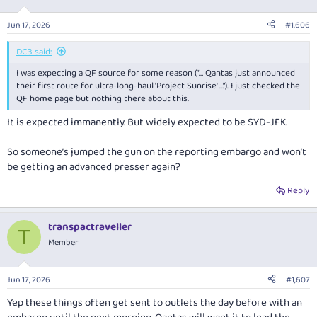
o
n
Jun 17, 2026
#1,606
s
:
DC3 said:
I was expecting a QF source for some reason (“… Qantas just announced
their first route for ultra-long-haul 'Project Sunrise' …”). I just checked the
QF home page but nothing there about this.
It is expected immanently. But widely expected to be SYD-JFK.
So someone’s jumped the gun on the reporting embargo and won’t
be getting an advanced presser again?
Reply
transpactraveller
T
Member
Jun 17, 2026
#1,607
Yep these things often get sent to outlets the day before with an