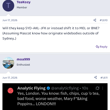
TeaKozy
c
T
t
Member
i
o
n
Jun 17, 2026
#1,610
s
:
Will they keep SYD-AKL-JFK or instead shift it to MEL or BNE?
(Assuming Mascot know how originate widebodies outside of
Sydney…)
Reply
moa999
Enthusiast
Jun 17, 2026
#1,611