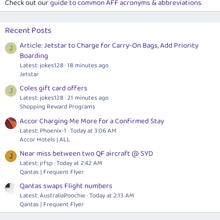
Check out our
guide to common AFF acronyms & abbreviations
.
Recent Posts
Article: Jetstar to Charge for Carry-On Bags, Add Priority
J
Boarding
Latest: jokes128
18 minutes ago
Jetstar
Coles gift card offers
J
Latest: jokes128
21 minutes ago
Shopping Reward Programs
Accor Charging Me More for a Confirmed Stay
Latest: Phoenix-1
Today at 3:06 AM
Accor Hotels | ALL
Near miss between two QF aircraft @ SYD
J
Latest: jrfsp
Today at 2:42 AM
Qantas | Frequent Flyer
Qantas swaps Flight numbers
Latest: AustraliaPoochie
Today at 2:13 AM
Qantas | Frequent Flyer