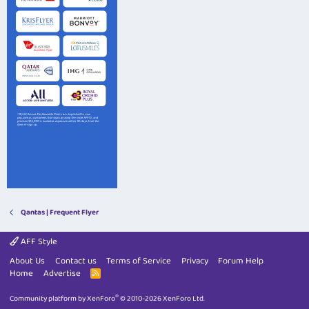
Qantas | Frequent Flyer
AFF Style
About Us
Contact us
Terms of Service
Privacy
Forum Help
Home
Advertise
R
S
S
®
Community platform by XenForo
© 2010-2026 XenForo Ltd.