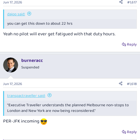
Jun 17, 2026
#1,617
s
:
dajop said:
you can get this down to about 22 hrs
Yeah no pilot will ever get fatigued with that duty hours.
Reply
burneracc
Suspended
Jun 17, 2026
#1,618
transpactraveller said:
"Executive Traveller
understands the planned Melbourne non-stops to
London and New York are now being reconsidered."
PER-JFK incoming
Reply