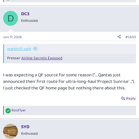
e
a
DC3
c
D
t
Enthusiast
i
o
n
Jun 17, 2026
#1,605
s
:
markis10 said:
Presser
Airline Secrets Exposed
I was expecting a QF source for some reason (“… Qantas just
announced their first route for ultra-long-haul 'Project Sunrise' …”).
I just checked the QF home page but nothing there about this.
Reply
RooFlyer
R
e
a
SYD
c
t
Enthusiast
i