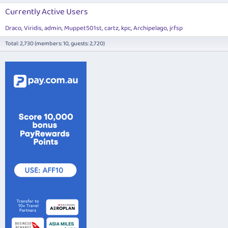
Currently Active Users
Draco
Viridis
admin
Muppet501st
cartz
kpc
Archipelago
jrfsp
Total: 2,730 (members: 10, guests: 2,720)