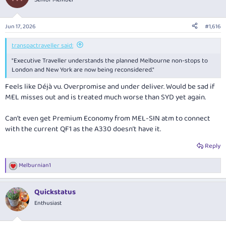
i
o
n
Jun 17, 2026
#1,616
s
:
transpactraveller said:
"Executive Traveller
understands the planned Melbourne non-stops to
London and New York are now being reconsidered."
Feels like Déjà vu. Overpromise and under deliver. Would be sad if
MEL misses out and is treated much worse than SYD yet again.
Can’t even get Premium Economy from MEL-SIN atm to connect
with the current QF1 as the A330 doesn’t have it.
Reply
Melburnian1
R
e
a
Quickstatus
c
t
Enthusiast
i
o
n