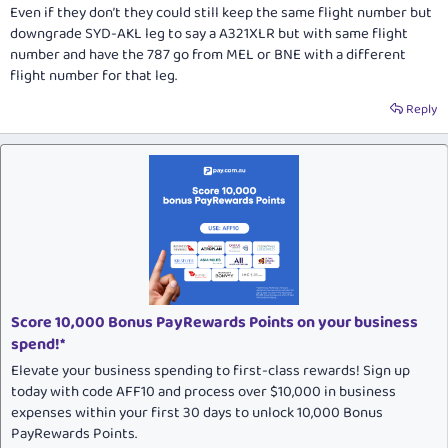
Even if they don’t they could still keep the same flight number but
downgrade SYD-AKL leg to say a A321XLR but with same flight
number and have the 787 go from MEL or BNE with a different
flight number for that leg.
Reply
Score 10,000 Bonus PayRewards Points on your business
spend!*
Elevate your business spending to first-class rewards! Sign up
today with code AFF10 and process over $10,000 in business
expenses within your first 30 days to unlock 10,000 Bonus
PayRewards Points.