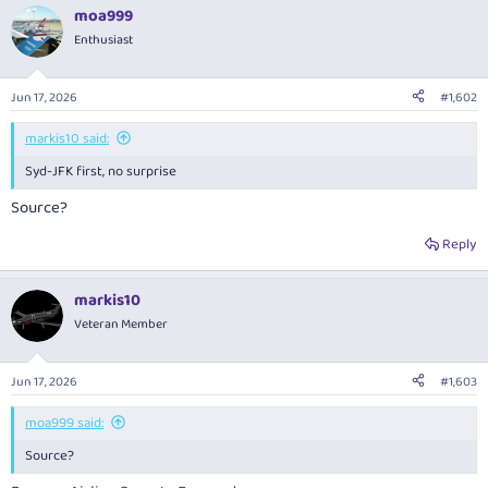
moa999
Enthusiast
Jun 17, 2026
#1,602
markis10 said:
Syd-JFK first, no surprise
Source?
Reply
markis10
Veteran Member
Jun 17, 2026
#1,603
moa999 said:
Source?