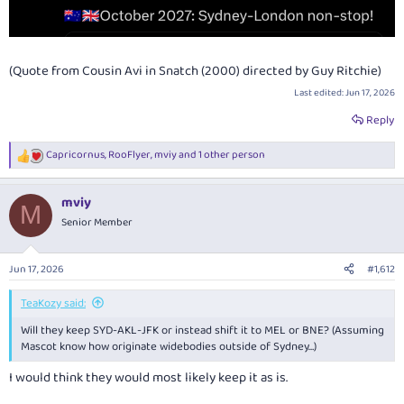
(Quote from Cousin Avi in Snatch (2000) directed by Guy Ritchie)
Last edited:
Jun 17, 2026
Reply
Capricornus
,
RooFlyer
,
mviy
and 1 other person
R
e
a
mviy
c
M
t
Senior Member
i
o
n
Jun 17, 2026
#1,612
s
:
TeaKozy said:
Will they keep SYD-AKL-JFK or instead shift it to MEL or BNE? (Assuming
Mascot know how originate widebodies outside of Sydney…)
I would think they would most likely keep it as is.