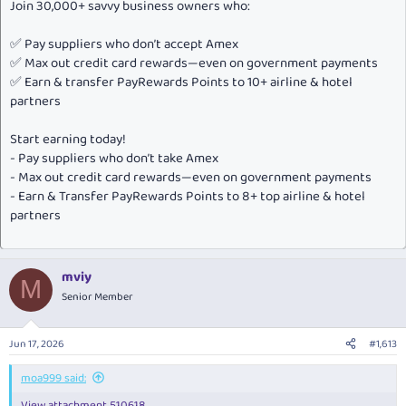
Join 30,000+ savvy business owners who:
✅ Pay suppliers who don’t accept Amex
✅ Max out credit card rewards—even on government payments
✅ Earn & transfer PayRewards Points to 10+ airline & hotel
partners
Start earning today!
- Pay suppliers who don’t take Amex
- Max out credit card rewards—even on government payments
- Earn & Transfer PayRewards Points to 8+ top airline & hotel
partners
mviy
M
Senior Member
Jun 17, 2026
#1,613
moa999 said:
View attachment 510618