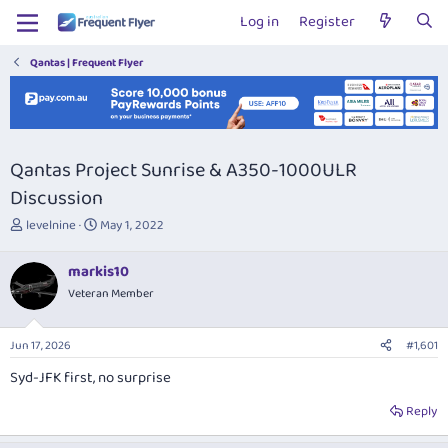
Log in
Register
Qantas | Frequent Flyer
Qantas Project Sunrise & A350-1000ULR
Discussion
T
S
levelnine
May 1, 2022
h
t
r
a
markis10
e
r
Veteran Member
a
t
d
d
s
a
Jun 17, 2026
#1,601
t
t
a
e
Syd-JFK first, no surprise
r
t
Reply
e
r