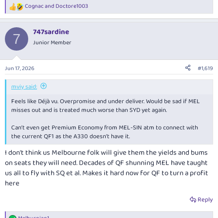
Cognac
and
Doctore1003
R
e
a
747sardine
c
7
t
Junior Member
i
o
n
Jun 17, 2026
#1,619
s
:
mviy said:
Feels like Déjà vu. Overpromise and under deliver. Would be sad if MEL
misses out and is treated much worse than SYD yet again.
Can’t even get Premium Economy from MEL-SIN atm to connect with
the current QF1 as the A330 doesn’t have it.
I don't think us Melbourne folk will give them the yields and bums
on seats they will need. Decades of QF shunning MEL have taught
us all to fly with SQ et al. Makes it hard now for QF to turn a profit
here
Reply