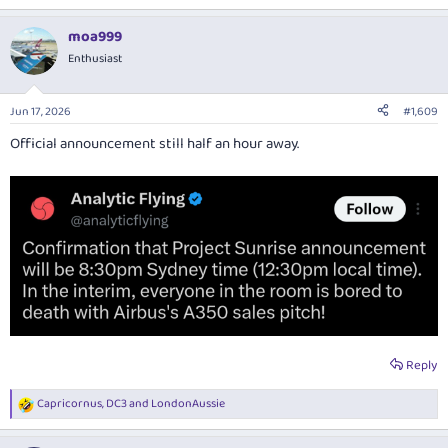
moa999
Enthusiast
Jun 17, 2026
#1,609
Official announcement still half an hour away.
Reply
Capricornus
,
DC3
and
LondonAussie
R
e
a