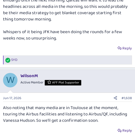
embargo until the next morning. Qantas will want it to lead the
headlines across all media in the morning, so this would probably
be their media strategy to get blanket coverage starting first
thing tomorrow morning.
Whispers of it being JFK have been doing the rounds for a few
weeks now, so unsurprising.
Reply
SYD
R
e
a
WilsonM
c
W
t
Active Member
AFF Plat Supporter
i
o
n
Jun 17, 2026
#1,608
s
:
Also noting that many media are in Toulouse at the moment,
touring the Airbus facilities and listening to Airbus/QF, including
Vanessa Hudson. So we'll get a confirmation soon.
Reply