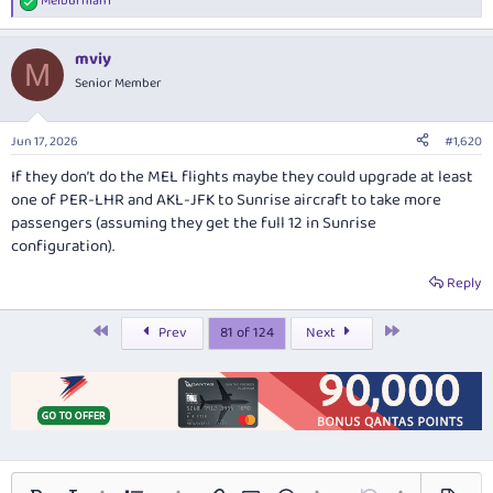
Melburnian1
R
e
a
mviy
c
M
t
Senior Member
i
o
n
Jun 17, 2026
#1,620
s
:
If they don’t do the MEL flights maybe they could upgrade at least
one of PER-LHR and AKL-JFK to Sunrise aircraft to take more
passengers (assuming they get the full 12 in Sunrise
configuration).
Reply
First
Last
Prev
81 of 124
Next