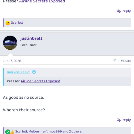
Presser
Airline Secrets Exposed
Reply
Scarlett
R
e
a
justinbrett
c
t
Enthusiast
i
o
n
Jun 17, 2026
#1,604
s
:
markis10 said:
Presser
Airline Secrets Exposed
As good as no source.
Where's
their
source?
Reply
Scarlett
,
Melburnian1
,
moa999
and 2 others
R