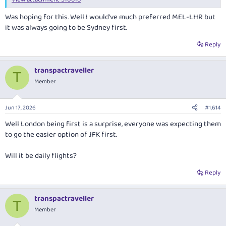
Was hoping for this. Well I would’ve much preferred MEL-LHR but
it was always going to be Sydney first.
Reply
transpactraveller
T
Member
Jun 17, 2026
#1,614
Well London being first is a surprise, everyone was expecting them
to go the easier option of JFK first.
Will it be daily flights?
Reply
transpactraveller
T
Member