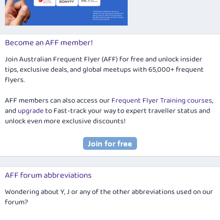
Become an AFF member!
Join Australian Frequent Flyer (AFF) for free and unlock insider
tips, exclusive deals, and global meetups with 65,000+ frequent
flyers.
AFF members can also access our
Frequent Flyer Training courses
,
and
upgrade
to Fast-track your way to expert traveller status and
unlock even more exclusive discounts!
AFF forum abbreviations
Wondering about Y, J or any of the other abbreviations used on our
forum?