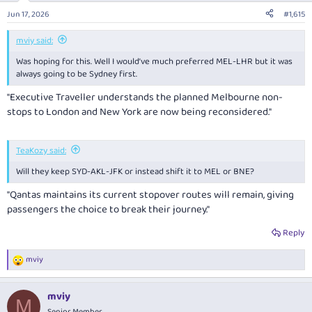
Jun 17, 2026
#1,615
mviy said:
Was hoping for this. Well I would’ve much preferred MEL-LHR but it was
always going to be Sydney first.
"Executive Traveller
understands the planned Melbourne non-
stops to London and New York are now being reconsidered."
TeaKozy said:
Will they keep SYD-AKL-JFK or instead shift it to MEL or BNE?
"Qantas maintains its current stopover routes will remain, giving
passengers the choice to break their journey."
Reply
mviy
R
e
a
mviy
c
M
t
Senior Member