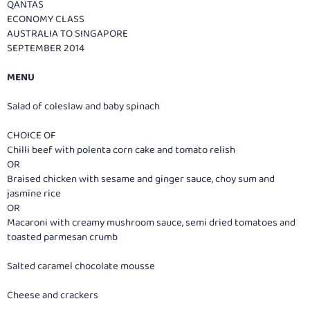
QANTAS
ECONOMY CLASS
AUSTRALIA TO SINGAPORE
SEPTEMBER 2014
MENU
Salad of coleslaw and baby spinach
CHOICE OF
Chilli beef with polenta corn cake and tomato relish
OR
Braised chicken with sesame and ginger sauce, choy sum and
jasmine rice
OR
Macaroni with creamy mushroom sauce, semi dried tomatoes and
toasted parmesan crumb
Salted caramel chocolate mousse
Cheese and crackers