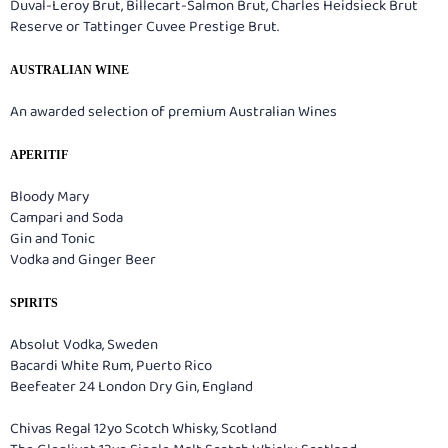
Duval-Leroy Brut, Billecart-Salmon Brut, Charles Heidsieck Brut
Reserve or Tattinger Cuvee Prestige Brut.
AUSTRALIAN WINE
An awarded selection of premium Australian Wines
APERITIF
Bloody Mary
Campari and Soda
Gin and Tonic
Vodka and Ginger Beer
SPIRITS
Absolut Vodka, Sweden
Bacardi White Rum, Puerto Rico
Beefeater 24 London Dry Gin, England
Chivas Regal 12yo Scotch Whisky, Scotland