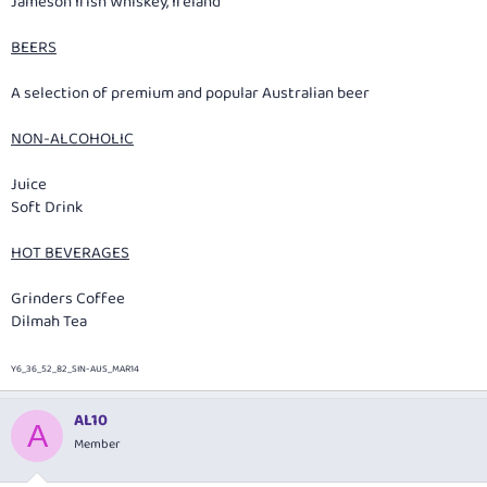
Jameson Irish Whiskey, Ireland
BEERS
A selection of premium and popular Australian beer
NON-ALCOHOLIC
Juice
Soft Drink
HOT BEVERAGES
Grinders Coffee
Dilmah Tea
Y6_36_52_82_SIN-AUS_MAR14
AL10
A
Member