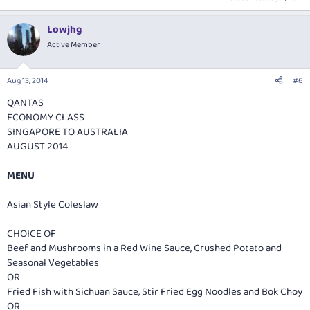
Lowjhg
Active Member
Aug 13, 2014
#6
QANTAS
ECONOMY CLASS
SINGAPORE TO AUSTRALIA
AUGUST 2014
MENU
Asian Style Coleslaw
CHOICE OF
Beef and Mushrooms in a Red Wine Sauce, Crushed Potato and
Seasonal Vegetables
OR
Fried Fish with Sichuan Sauce, Stir Fried Egg Noodles and Bok Choy
OR