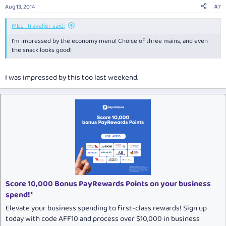
Aug 13, 2014
#7
MEL_Traveller said:
I'm impressed by the economy menu! Choice of three mains, and even
the snack looks good!
I was impressed by this too last weekend.
Score 10,000 Bonus PayRewards Points on your business
spend!*
Elevate your business spending to first-class rewards! Sign up
today with code AFF10 and process over $10,000 in business