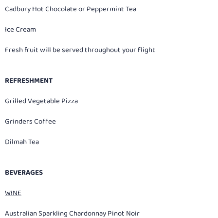
Cadbury Hot Chocolate or Peppermint Tea
Ice Cream
Fresh fruit will be served throughout your flight
REFRESHMENT
Grilled Vegetable Pizza
Grinders Coffee
Dilmah Tea
BEVERAGES
WINE
Australian Sparkling Chardonnay Pinot Noir