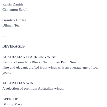
Raisin Danish
Cinnamon Scroll
Grinders Coffee
Dilmah Tea
---
BEVERAGES
AUSTRALIAN SPARKLING WINE
Katnook Founder's Block Chardonnay Pinot Noir
Fine and elegant, crafted from wines with an average age of four
years.
AUSTRALIAN WINE
A selection of premium Australian wines.
APERITIF
Bloody Mary