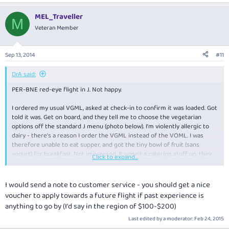
MEL_Traveller
M
Veteran Member
Sep 13, 2014
#11
DrA said:
PER-BNE red-eye flight in J. Not happy.
I ordered my usual VGML, asked at check-in to confirm it was loaded. Got
told it was. Get on board, and they tell me to choose the vegetarian
options off the standard J menu (photo below). I'm violently allergic to
dairy - there's a reason I order the VGML instead of the VOML. I was
therefore unable to eat supper, and got the tiny bowl of fruit (sans
yogurt) for breakfast. Not impressed. It wasn't a catering stuff up, they
Click to expand...
did genuinely expect me to simply order off the menu. Pathetic.
I would send a note to customer service - you should get a nice
voucher to apply towards a future flight if past experience is
anything to go by (I'd say in the region of $100-$200)
Last edited by a moderator:
Feb 24, 2015