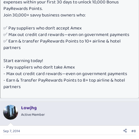
expenses within your first 30 days to unlock 10,000 Bonus
PayRewards Points.
Join 30,000+ savvy business owners who:
✅ Pay suppliers who don’t accept Amex
✅ Max out credit card rewards—even on government payments
✅ Earn & transfer PayRewards Points to 10+ airline & hotel
partners
Start earning today!
- Pay suppliers who don’t take Amex
- Max out credit card rewards—even on government payments
- Earn & Transfer PayRewards Points to 8+ top airline & hotel
partners
Lowjhg
Active Member
Sep 7, 2014
#8