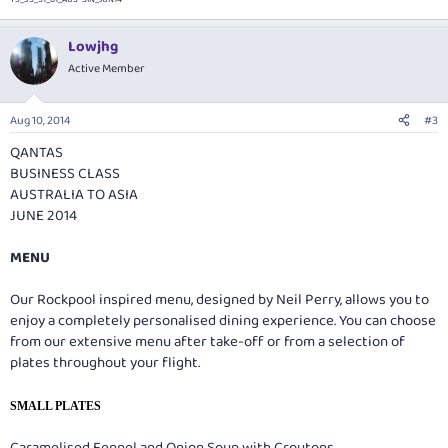
Lowjhg
Active Member
Aug 10, 2014
#3
QANTAS
BUSINESS CLASS
AUSTRALIA TO ASIA
JUNE 2014
MENU
Our Rockpool inspired menu, designed by Neil Perry, allows you to
enjoy a completely personalised dining experience. You can choose
from our extensive menu after take-off or from a selection of
plates throughout your flight.
SMALL PLATES