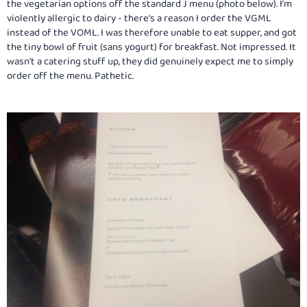
the vegetarian options off the standard J menu (photo below). I'm
violently allergic to dairy - there's a reason I order the VGML
instead of the VOML. I was therefore unable to eat supper, and got
the tiny bowl of fruit (sans yogurt) for breakfast. Not impressed. It
wasn't a catering stuff up, they did genuinely expect me to simply
order off the menu. Pathetic.