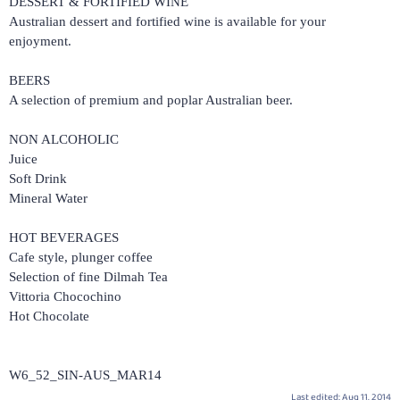
DESSERT & FORTIFIED WINE
Australian dessert and fortified wine is available for your
enjoyment.
BEERS
A selection of premium and poplar Australian beer.
NON ALCOHOLIC
Juice
Soft Drink
Mineral Water
HOT BEVERAGES
Cafe style, plunger coffee
Selection of fine Dilmah Tea
Vittoria Chocochino
Hot Chocolate
W6_52_SIN-AUS_MAR14
Last edited:
Aug 11, 2014