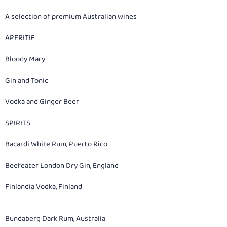
A selection of premium Australian wines
APERITIF
Bloody Mary
Gin and Tonic
Vodka and Ginger Beer
SPIRITS
Bacardi White Rum, Puerto Rico
Beefeater London Dry Gin, England
Finlandia Vodka, Finland
Bundaberg Dark Rum, Australia