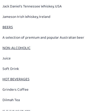
Jack Daniel's Tennessee Whiskey, USA
Jameson Irish Whiskey, Ireland
BEERS
A selection of premium and popular Australian beer
NON-ALCOHOLIC
Juice
Soft Drink
HOT BEVERAGES
Grinders Coffee
Dilmah Tea
Y5_35_51_81_AUS-SIN_JUN14