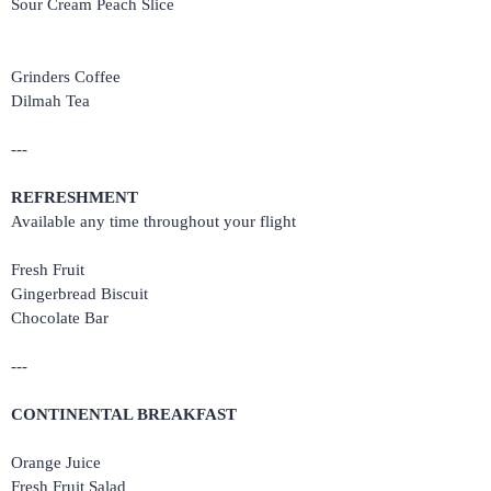
Sour Cream Peach Slice
Grinders Coffee
Dilmah Tea
---
REFRESHMENT
Available any time throughout your flight
Fresh Fruit
Gingerbread Biscuit
Chocolate Bar
---
CONTINENTAL BREAKFAST
Orange Juice
Fresh Fruit Salad