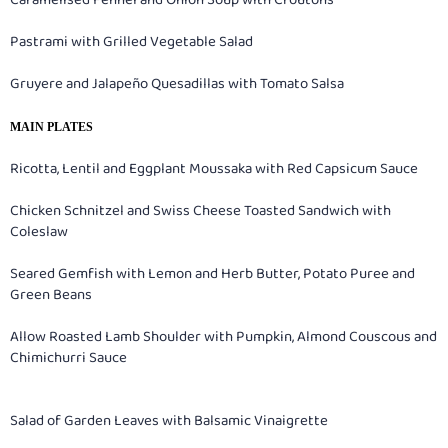
Caramelised Fennel and Onion Soup with Croutons
Pastrami with Grilled Vegetable Salad
Gruyere and Jalapeño Quesadillas with Tomato Salsa
MAIN PLATES
Ricotta, Lentil and Eggplant Moussaka with Red Capsicum Sauce
Chicken Schnitzel and Swiss Cheese Toasted Sandwich with
Coleslaw
Seared Gemfish with Lemon and Herb Butter, Potato Puree and
Green Beans
Allow Roasted Lamb Shoulder with Pumpkin, Almond Couscous and
Chimichurri Sauce
Salad of Garden Leaves with Balsamic Vinaigrette