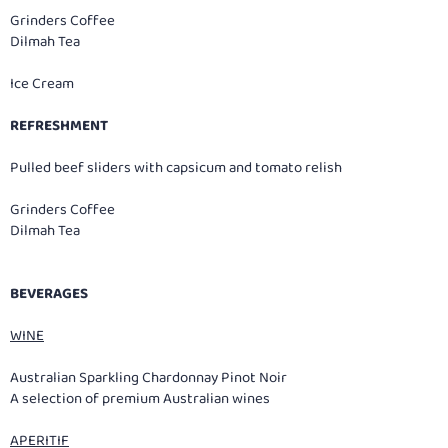
Grinders Coffee
Dilmah Tea
Ice Cream
REFRESHMENT
Pulled beef sliders with capsicum and tomato relish
Grinders Coffee
Dilmah Tea
BEVERAGES
WINE
Australian Sparkling Chardonnay Pinot Noir
A selection of premium Australian wines
APERITIF