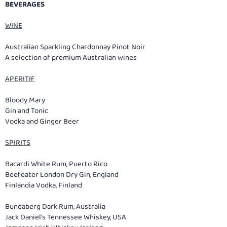
BEVERAGES
WINE
Australian Sparkling Chardonnay Pinot Noir
A selection of premium Australian wines
APERITIF
Bloody Mary
Gin and Tonic
Vodka and Ginger Beer
SPIRITS
Bacardi White Rum, Puerto Rico
Beefeater London Dry Gin, England
Finlandia Vodka, Finland
Bundaberg Dark Rum, Australia
Jack Daniel's Tennessee Whiskey, USA