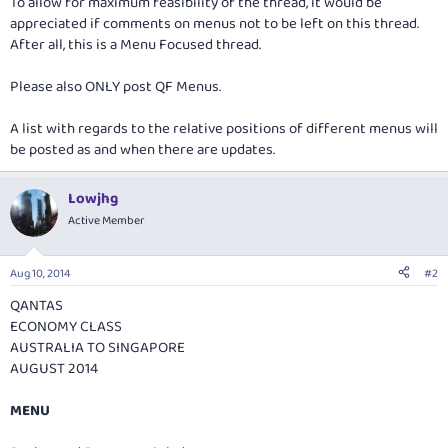
To allow for maximum feasibility of the thread, it would be
appreciated if comments on menus not to be left on this thread.
After all, this is a Menu Focused thread.
Please also ONLY post QF Menus.
A list with regards to the relative positions of different menus will
be posted as and when there are updates.
Lowjhg
Active Member
Aug 10, 2014
#2
QANTAS
ECONOMY CLASS
AUSTRALIA TO SINGAPORE
AUGUST 2014
MENU