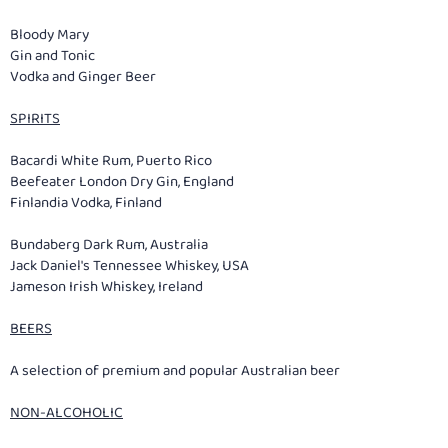
Bloody Mary
Gin and Tonic
Vodka and Ginger Beer
SPIRITS
Bacardi White Rum, Puerto Rico
Beefeater London Dry Gin, England
Finlandia Vodka, Finland
Bundaberg Dark Rum, Australia
Jack Daniel's Tennessee Whiskey, USA
Jameson Irish Whiskey, Ireland
BEERS
A selection of premium and popular Australian beer
NON-ALCOHOLIC