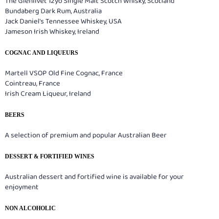
The Glenlivet 12yo Single Malt Scotch Whisky, Scotland
Bundaberg Dark Rum, Australia
Jack Daniel's Tennessee Whiskey, USA
Jameson Irish Whiskey, Ireland
COGNAC AND LIQUEURS
Martell VSOP Old Fine Cognac, France
Cointreau, France
Irish Cream Liqueur, Ireland
BEERS
A selection of premium and popular Australian Beer
DESSERT & FORTIFIED WINES
Australian dessert and fortified wine is available for your
enjoyment
NON ALCOHOLIC