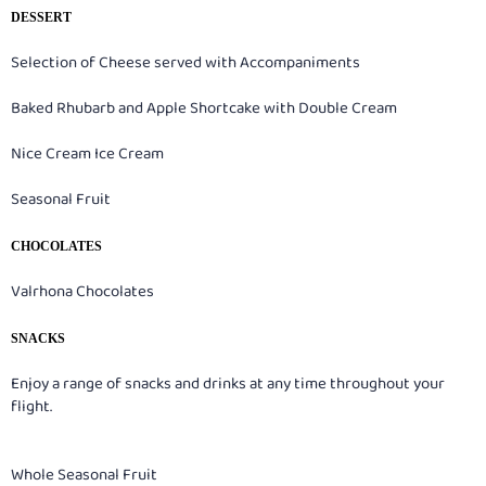
DESSERT
Selection of Cheese served with Accompaniments
Baked Rhubarb and Apple Shortcake with Double Cream
Nice Cream Ice Cream
Seasonal Fruit
CHOCOLATES
Valrhona Chocolates
SNACKS
Enjoy a range of snacks and drinks at any time throughout your
flight.
Whole Seasonal Fruit