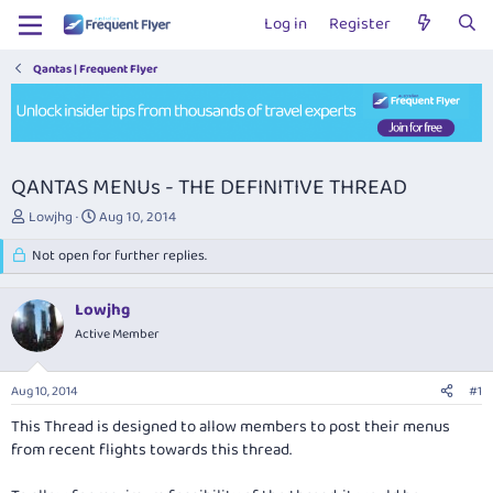
Log in
Register
Qantas | Frequent Flyer
QANTAS MENUs - THE DEFINITIVE THREAD
T
S
Lowjhg
Aug 10, 2014
h
t
r
Not open for further replies.
a
e
r
a
t
Lowjhg
d
d
s
Active Member
a
t
t
a
e
Aug 10, 2014
#1
r
t
This Thread is designed to allow members to post their menus
e
from recent flights towards this thread.
r