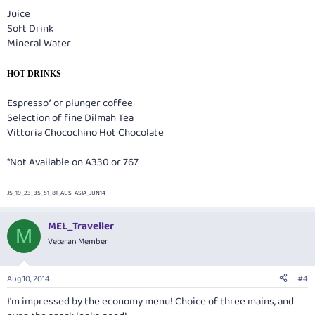
Juice
Soft Drink
Mineral Water
HOT DRINKS
Espresso* or plunger coffee
Selection of fine Dilmah Tea
Vittoria Chocochino Hot Chocolate
*Not Available on A330 or 767
J5_19_23_35_51_81_AUS-ASIA_JUN14
MEL_Traveller
M
Veteran Member
Aug 10, 2014
#4
I'm impressed by the economy menu! Choice of three mains, and