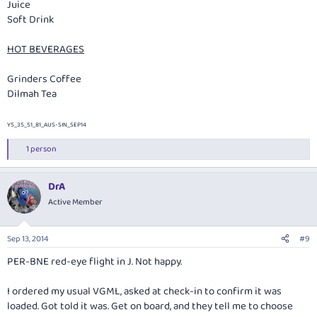
Juice
Soft Drink
HOT BEVERAGES
Grinders Coffee
Dilmah Tea
Y5_35_51_81_AUS-SIN_SEP14
1 person
R
e
a
DrA
c
t
Active Member
i
o
n
Sep 13, 2014
#9
s
:
PER-BNE red-eye flight in J. Not happy.
I ordered my usual VGML, asked at check-in to confirm it was
loaded. Got told it was. Get on board, and they tell me to choose