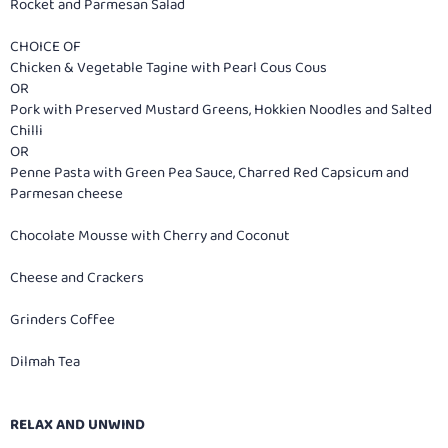
Rocket and Parmesan Salad
CHOICE OF
Chicken & Vegetable Tagine with Pearl Cous Cous
OR
Pork with Preserved Mustard Greens, Hokkien Noodles and Salted
Chilli
OR
Penne Pasta with Green Pea Sauce, Charred Red Capsicum and
Parmesan cheese
Chocolate Mousse with Cherry and Coconut
Cheese and Crackers
Grinders Coffee
Dilmah Tea
RELAX AND UNWIND