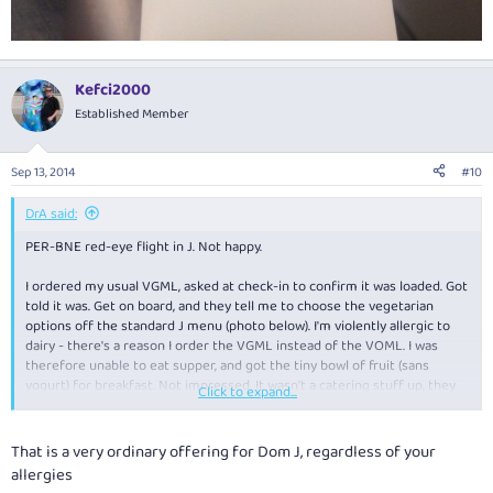
Kefci2000
Established Member
Sep 13, 2014
#10
DrA said:
PER-BNE red-eye flight in J. Not happy.
I ordered my usual VGML, asked at check-in to confirm it was loaded. Got
told it was. Get on board, and they tell me to choose the vegetarian
options off the standard J menu (photo below). I'm violently allergic to
dairy - there's a reason I order the VGML instead of the VOML. I was
therefore unable to eat supper, and got the tiny bowl of fruit (sans
yogurt) for breakfast. Not impressed. It wasn't a catering stuff up, they
Click to expand...
did genuinely expect me to simply order off the menu. Pathetic.
That is a very ordinary offering for Dom J, regardless of your
allergies