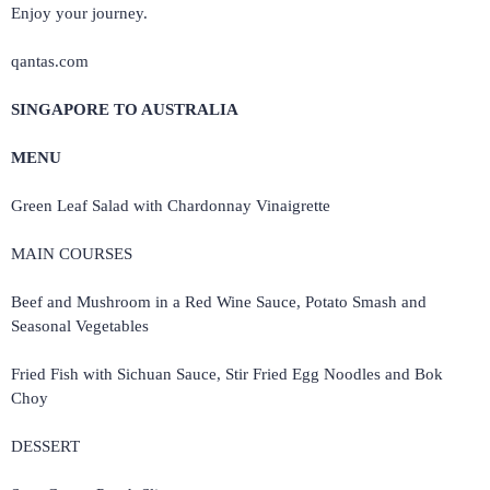
Enjoy your journey.
qantas.com
SINGAPORE TO AUSTRALIA
MENU
Green Leaf Salad with Chardonnay Vinaigrette
MAIN COURSES
Beef and Mushroom in a Red Wine Sauce, Potato Smash and
Seasonal Vegetables
Fried Fish with Sichuan Sauce, Stir Fried Egg Noodles and Bok
Choy
DESSERT