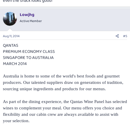
even the snack looks good!
Lowjhg
Active Member
Aug 11, 2014
#5
QANTAS
PREMIUM ECONOMY CLASS
SINGAPORE TO AUSTRALIA
MARCH 2014
Australia is home to some of the world's best foods and gourmet
producers. Our talented suppliers draw on generations of tradition,
sourcing unique ingredients and products for our menus.
As part of the dining experience, the Qantas Wine Panel has selected
wines to complement your meal. Our menu offers you choice and
flexibility and our cabin crew are always available to assist with
your selection.