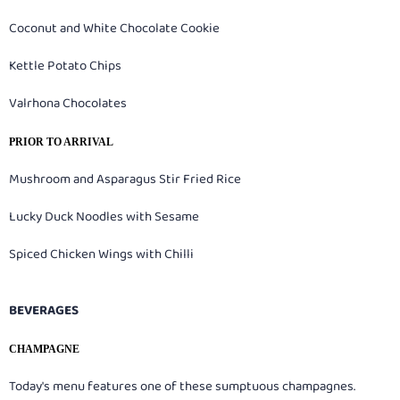
Coconut and White Chocolate Cookie
Kettle Potato Chips
Valrhona Chocolates
PRIOR TO ARRIVAL
Mushroom and Asparagus Stir Fried Rice
Lucky Duck Noodles with Sesame
Spiced Chicken Wings with Chilli
BEVERAGES
CHAMPAGNE
Today's menu features one of these sumptuous champagnes.