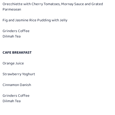
Orecchiette with Cherry Tomatoes, Mornay Sauce and Grated
Parmesean
Fig and Jasmine Rice Pudding with Jelly
Grinders Coffee
Dilmah Tea
CAFE BREAKFAST
Orange Juice
Strawberry Yoghurt
Cinnamon Danish
Grinders Coffee
Dilmah Tea