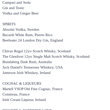
Campari and Soda
Gin and Tonic
Vodka and Ginger Beer
SPIRITS
Absolut Vodka, Sweden
Bacardi White Rum, Puerto Rico
Beefeater 24 London Dry Gin, England
Chivas Regal 12yo Scotch Whisky, Scotland
The Glenlivet 12yo Single Malt Scotch Whisky, Scotland
Bundaberg Dark Rum, Australia
Jack Daniel's Tennessee Whiskey, USA
Jameson Irish Whiskey, Ireland
COGNAC & LIQUEURS
Martell VSOP Old Fine Cognac, France
Cointreau, France
Irish Cream Liqueur, Ireland