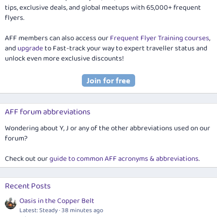
tips, exclusive deals, and global meetups with 65,000+ frequent
flyers.
AFF members can also access our
Frequent Flyer Training courses
,
and
upgrade
to Fast-track your way to expert traveller status and
unlock even more exclusive discounts!
AFF forum abbreviations
Wondering about Y, J or any of the other abbreviations used on our
forum?
Check out our
guide to common AFF acronyms & abbreviations
.
Recent Posts
Oasis in the Copper Belt
Latest: Steady
38 minutes ago