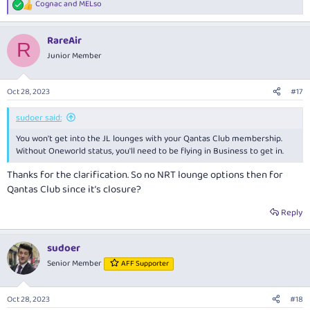
Cognac
and
MELso
R
e
a
RareAir
c
R
t
Junior Member
i
o
n
Oct 28, 2023
#17
s
:
sudoer said:
You won't get into the JL lounges with your Qantas Club membership.
Without Oneworld status, you'll need to be flying in Business to get in.
Thanks for the clarification. So no NRT lounge options then for
Qantas Club since it’s closure?
Reply
sudoer
Senior Member
AFF Supporter
Oct 28, 2023
#18