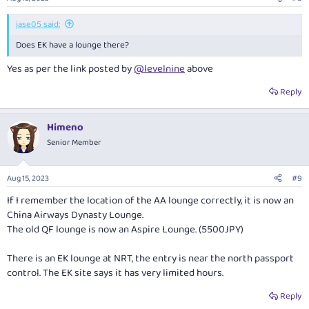
jase05 said:
Does EK have a lounge there?
Yes as per the link posted by
@levelnine
above
Reply
Himeno
Senior Member
Aug 15, 2023
#9
If I remember the location of the AA lounge correctly, it is now an
China Airways Dynasty Lounge.
The old QF lounge is now an Aspire Lounge. (5500JPY)
There is an EK lounge at NRT, the entry is near the north passport
control. The EK site says it has very limited hours.
Reply