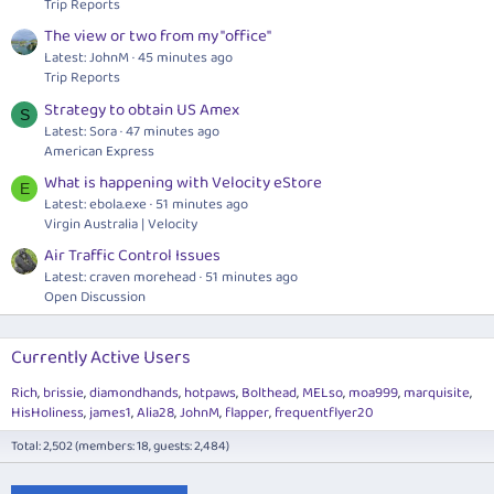
Trip Reports
The view or two from my "office"
Latest: JohnM
45 minutes ago
Trip Reports
Strategy to obtain US Amex
S
Latest: Sora
47 minutes ago
American Express
What is happening with Velocity eStore
E
Latest:
ebola.exe
51 minutes ago
Virgin Australia | Velocity
Air Traffic Control Issues
Latest: craven morehead
51 minutes ago
Open Discussion
Currently Active Users
Rich
brissie
diamondhands
hotpaws
Bolthead
MELso
moa999
marquisite
HisHoliness
james1
Alia28
JohnM
flapper
frequentflyer20
Total: 2,502 (members: 18, guests: 2,484)