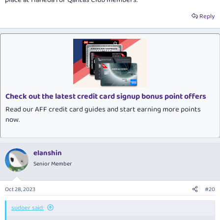
Reply
Check out the latest credit card signup bonus point offers
Read our AFF credit card guides and start earning more points
now.
elanshin
Senior Member
Oct 28, 2023
#20
sudoer said: