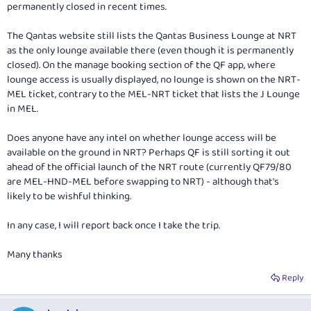
permanently closed in recent times.
The Qantas website still lists the Qantas Business Lounge at NRT
as the only lounge available there (even though it is permanently
closed). On the manage booking section of the QF app, where
lounge access is usually displayed, no lounge is shown on the NRT-
MEL ticket, contrary to the MEL-NRT ticket that lists the J Lounge
in MEL.
Does anyone have any intel on whether lounge access will be
available on the ground in NRT? Perhaps QF is still sorting it out
ahead of the official launch of the NRT route (currently QF79/80
are MEL-HND-MEL before swapping to NRT) - although that's
likely to be wishful thinking.
In any case, I will report back once I take the trip.
Many thanks
Reply