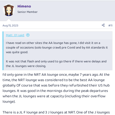
Himeno
Senior Member
Aug 15, 2023
#11
Matt_01 said:
I have read on other sites the AA lounge has gone, I did visit it on a
couple of occasions (solo lounge crawl) pre Covid and by AA standards it
was quite good.
It was not that flash and only used to go there if there were delays and
the JL lounges were closing.
I'd only gone in the NRT AA lounge once, maybe 7 years ago. At the
time, the NRT lounge was considered to be the best AA lounge
globally. Of course that was before they refurbished their US hub
lounges. It was good in the mornings during the peak departures
when the JL lounges were at capacity (including their overflow
lounge).
There is a JL F lounge and 3 J lounges at NRT. One of the J lounges