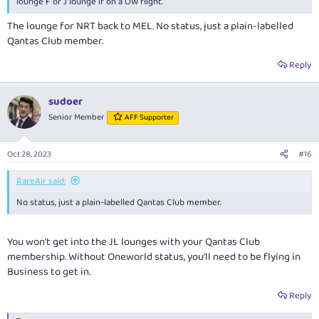
lounge F or J lounge if on a OW flight.
The lounge for NRT back to MEL. No status, just a plain-labelled
Qantas Club member.
Reply
sudoer
Senior Member
AFF Supporter
Oct 28, 2023
#16
RareAir said:
No status, just a plain-labelled Qantas Club member.
You won't get into the JL lounges with your Qantas Club
membership. Without Oneworld status, you'll need to be flying in
Business to get in.
Reply