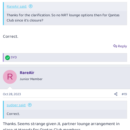
RareAir said:
Thanks for the clarification. So no NRT lounge options then for Qantas
Club since it’s closure?
Correct.
Reply
SYD
R
e
a
RareAir
c
R
t
Junior Member
i
o
n
Oct 28, 2023
#19
s
:
sudoer said:
Correct.
Thanks. Seems strange given JL partner lounge arrangement in
place at Haneda for Qantas Club members.