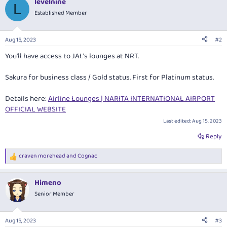
levelnine
L
Established Member
Aug 15, 2023
#2
You'll have access to JAL's lounges at NRT.
Sakura for business class / Gold status. First for Platinum status.
Details here:
Airline Lounges | NARITA INTERNATIONAL AIRPORT
OFFICIAL WEBSITE
Last edited:
Aug 15, 2023
Reply
craven morehead
and
Cognac
R
e
a
Himeno
c
t
Senior Member
i
o
n
Aug 15, 2023
#3
s