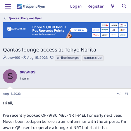
Log in
Register
Qantas | Frequent Flyer
Qantas lounge access at Tokyo Narita
T
S
T
sww199
Aug 15, 2023
airline lounges
qantas club
h
t
a
r
a
g
sww199
e
r
s
S
a
t
Intern
d
d
s
a
Aug 15, 2023
#1
t
t
a
e
Hi all,
r
t
I've recently booked QF79/80 MEL-NRT-MEL for early next year.
e
r
Never been to Japan before so am unfamiliar with the airports. I'm
aware QF used to operate a lounge at NRT but that it has