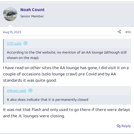
Noah Count
Senior Member
Aug 15, 2023
#10
SYD said:
According to the OW website, no mention of an AA lounge (although still
shown on the map).
I have read on other sites the AA lounge has gone, I did visit it on a
couple of occasions (solo lounge crawl) pre Covid and by AA
standards it was quite good.
AIRwin said:
It also does indicate that it is permanently closed
It was not that flash and only used to go there if there were delays
and the JL lounges were closing.
Reply