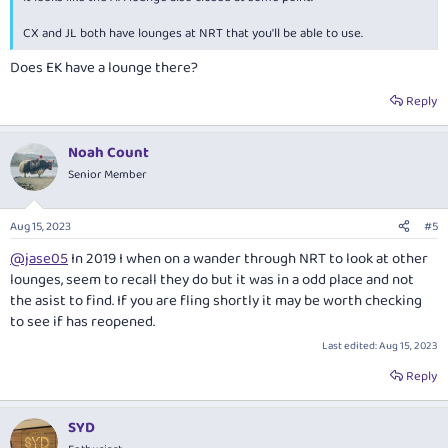
CX and JL both have lounges at NRT that you'll be able to use.
Does EK have a lounge there?
Reply
Noah Count
Senior Member
Aug 15, 2023
#5
@jase05
In 2019 I when on a wander through NRT to look at other
lounges, seem to recall they do but it was in a odd place and not
the asist to find. If you are fling shortly it may be worth checking
to see if has reopened.
Last edited:
Aug 15, 2023
Reply
SYD