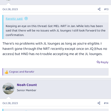
Oct 28, 2023
#13
RareAir said:
Keeping an eye on this thread. Got MEL-NRT in Jan. While lots has been
said that there will be no issues with JL lounges I still look forward to the
confirmation.
There's no problems with JL lounges as long as you're eligible. I
haven't gone through the NRT recently except once on JQ (thus no
access) but HND has no trouble accepting me at the JL lounges.
Reply
Cognac
and
RareAir
R
e
a
Noah Count
c
t
Senior Member
i
o
n
Oct 28, 2023
#14
s
: