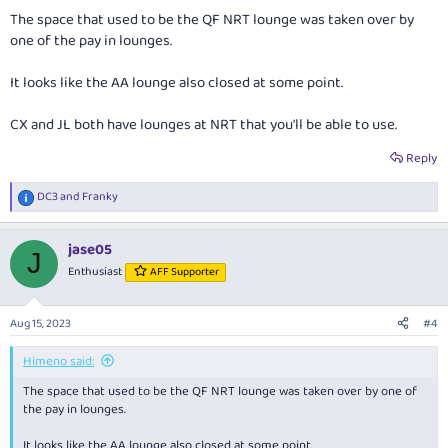
:
The space that used to be the QF NRT lounge was taken over by
one of the pay in lounges.
It looks like the AA lounge also closed at some point.
CX and JL both have lounges at NRT that you'll be able to use.
Reply
DC3
and
Franky
R
e
a
jase05
c
J
t
Enthusiast
AFF Supporter
i
o
n
Aug 15, 2023
#4
s
:
Himeno said:
The space that used to be the QF NRT lounge was taken over by one of
the pay in lounges.
It looks like the AA lounge also closed at some point.