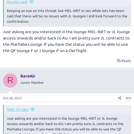
RareAir said:
Keeping an eye on this thread. Got MEL-NRT in Jan. While lots has been
said that there will be no issues with JL lounges I still look forward to the
confirmation.
Just asking are you interested in the lounge MEL-NRT or JL lounge
access onwards and/or back to AU. I am pretty sure JL contracts to
the Marhaba Lounge. If you have OW status you will be able to use
the QF lounge F or J lounge if on a OW flight.
Reply
RareAir
R
Junior Member
Oct 28, 2023
#15
Matt_01 said:
Just asking are you interested in the lounge MEL-NRT or JL lounge
access onwards and/or back to AU. I am pretty sure JL contracts to the
Marhaba Lounge. If you have OW status you will be able to use the QF