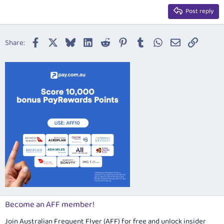
15
Georgia
Justify text
Post reply
Heading 3
18
Tahoma
22
Times New Roman
Facebook
X
Bluesky
LinkedIn
Reddit
Pinterest
Tumblr
WhatsApp
Email
Link
Share:
26
Trebuchet MS
Verdana
Become an AFF member!
Join Australian Frequent Flyer (AFF) for free and unlock insider