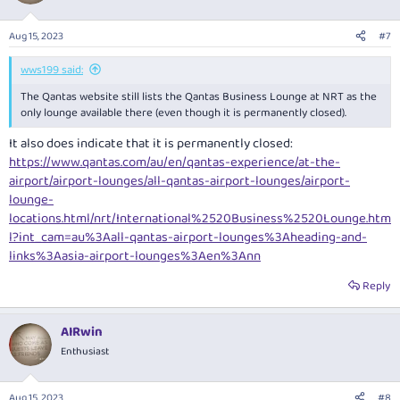
Aug 15, 2023
#7
wws199 said:
The Qantas website still lists the Qantas Business Lounge at NRT as the
only lounge available there (even though it is permanently closed).
It also does indicate that it is permanently closed:
https://www.qantas.com/au/en/qantas-experience/at-the-
airport/airport-lounges/all-qantas-airport-lounges/airport-
lounge-
locations.html/nrt/International%2520Business%2520Lounge.htm
l?int_cam=au%3Aall-qantas-airport-lounges%3Aheading-and-
links%3Aasia-airport-lounges%3Aen%3Ann
Reply
AIRwin
Enthusiast
Aug 15, 2023
#8