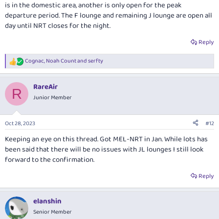
is in the domestic area, another is only open for the peak
departure period. The F lounge and remaining J lounge are open all
day until NRT closes for the night.
Reply
Cognac
,
Noah Count
and
serfty
R
e
a
RareAir
c
R
t
Junior Member
i
o
n
Oct 28, 2023
#12
s
:
Keeping an eye on this thread. Got MEL-NRT in Jan. While lots has
been said that there will be no issues with JL lounges I still look
forward to the confirmation.
Reply
elanshin
Senior Member