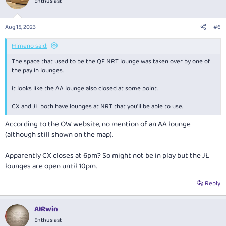
Enthusiast
Aug 15, 2023
#6
Himeno said:
The space that used to be the QF NRT lounge was taken over by one of
the pay in lounges.
It looks like the AA lounge also closed at some point.
CX and JL both have lounges at NRT that you'll be able to use.
According to the OW website, no mention of an AA lounge
(although still shown on the map).
Apparently CX closes at 6pm? So might not be in play but the JL
lounges are open until 10pm.
Reply
AIRwin
Enthusiast