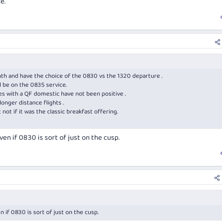
e.
nth and have the choice of the 0830 vs the 1320 departure .
l be on the 0835 service.
ces with a QF domestic have not been positive .
onger distance flights .
 not if it was the classic breakfast offering.
en if 0830 is sort of just on the cusp.
 if 0830 is sort of just on the cusp.