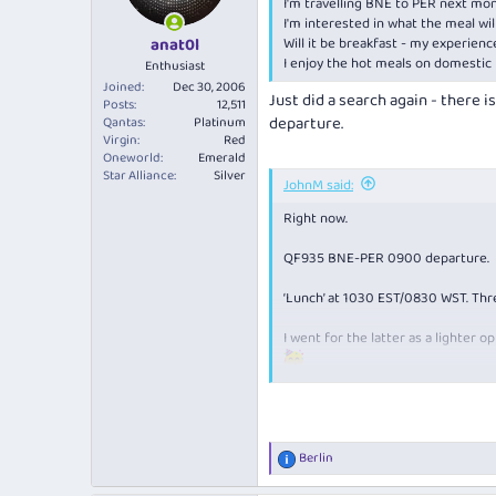
I'm travelling BNE to PER next mo
I'm interested in what the meal wil
Will it be breakfast - my experien
anat0l
I enjoy the hot meals on domestic l
Enthusiast
Joined
Dec 30, 2006
Just did a search again - there 
Posts
12,511
departure.
Qantas
Platinum
Virgin
Red
Oneworld
Emerald
Star Alliance
Silver
JohnM said:
Right now.
QF935 BNE-PER 0900 departure.
‘Lunch’ at 1030 EST/0830 WST. Thre
I went for the latter as a lighter o
Red was a Vic shiraz. Can’t recall f
View attachment 266834
Berlin
R
e