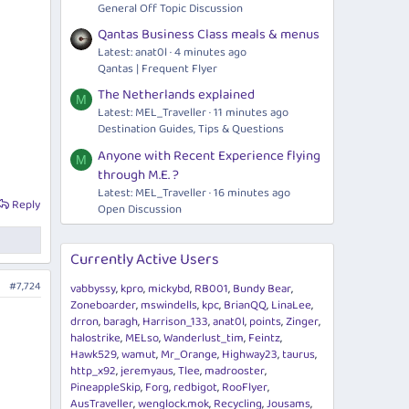
General Off Topic Discussion
Qantas Business Class meals & menus
Latest: anat0l
4 minutes ago
Qantas | Frequent Flyer
The Netherlands explained
M
Latest: MEL_Traveller
11 minutes ago
Destination Guides, Tips & Questions
Anyone with Recent Experience flying
M
through M.E. ?
Latest: MEL_Traveller
16 minutes ago
Reply
Open Discussion
Currently Active Users
#7,724
vabbyssy
kpro
mickybd
RB001
Bundy Bear
Zoneboarder
mswindells
kpc
BrianQQ
LinaLee
drron
baragh
Harrison_133
anat0l
points
Zinger
halostrike
MELso
Wanderlust_tim
Feintz
Hawk529
wamut
Mr_Orange
Highway23
taurus
http_x92
jeremyaus
Tlee
madrooster
PineappleSkip
Forg
redbigot
RooFlyer
AusTraveller
wenglock.mok
Recycling
Jousams