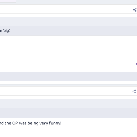
 “big”.
nd the OP was being very funny!