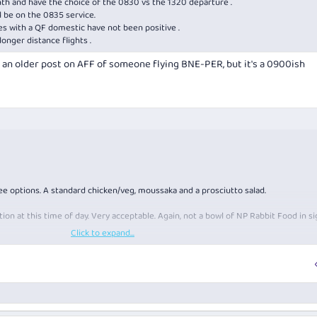
nth and have the choice of the 0830 vs the 1320 departure .
l be on the 0835 service.
ces with a QF domestic have not been positive .
onger distance flights .
is an older post on AFF of someone flying BNE-PER, but it's a 0900ish
e options. A standard chicken/veg, moussaka and a prosciutto salad.
ption at this time of day. Very acceptable. Again, not a bowl of NP Rabbit Food in si
Click to expand...
rom whom, but it was fine.