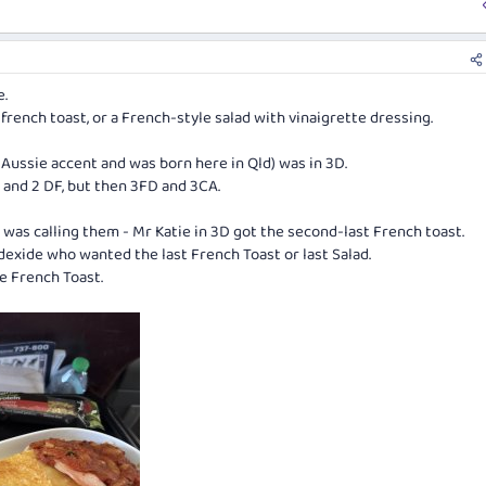
e.
a, french toast, or a French-style salad with vinaigrette dressing.
n Aussie accent and was born here in Qld) was in 3D.
 and 2 DF, but then 3FD and 3CA.
A was calling them - Mr Katie in 3D got the second-last French toast.
dexide who wanted the last French Toast or last Salad.
e French Toast.