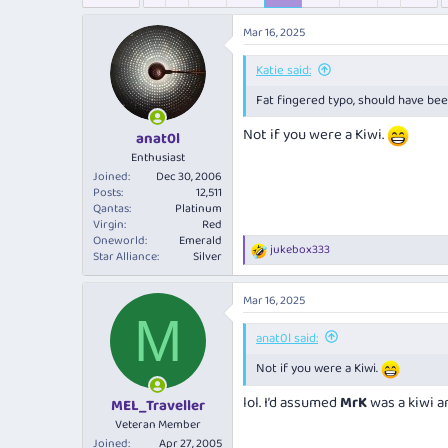
e
r
s
a
t
Mar 16, 2025
d
d
s
a
Katie said:
t
t
a
e
Fat fingered typo, should have been
r
Not if you were a Kiwi.
t
anat0l
e
Enthusiast
r
Joined
Dec 30, 2006
Posts
12,511
Qantas
Platinum
Virgin
Red
Oneworld
Emerald
jukebox333
R
Star Alliance
Silver
e
a
Mar 16, 2025
c
M
t
i
anat0l said:
o
Not if you were a Kiwi.
n
s
:
lol. I’d assumed
MrK
was a kiwi a
MEL_Traveller
Veteran Member
Joined
Apr 27, 2005