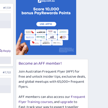
#7,721
Reply
Become an AFF member!
Join Australian Frequent Flyer (AFF) for
#7,722
free and unlock insider tips, exclusive deals,
and global meetups with 65,000+ frequent
flyers.
AFF members can also access our
Frequent
Flyer Training courses
, and
upgrade
to
Fast-track your way to expert traveller