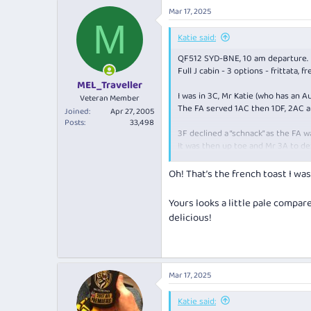
a
Mar 17, 2025
c
M
t
i
Katie said:
o
QF512 SYD-BNE, 10 am departure.
n
s
Full J cabin - 3 options - frittata, 
:
MEL_Traveller
I was in 3C, Mr Katie (who has an A
Veteran Member
The FA served 1AC then 1DF, 2AC a
Joined
Apr 27, 2005
Posts
33,498
3F declined a “schnack” as the FA w
It was then up toe and Mr 3A to de
He let me choose, and I chose the 
Oh! That’s the french toast I wa
View attachment 436063
Yours looks a little pale compar
I was surprised to see bacon, spin
delicious!
The “toast” was eggy on the botto
Overall a very confusing concoctio
Mar 17, 2025
Katie said: