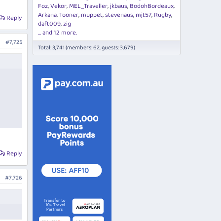
Foz
Vekor
MEL_Traveller
jkbaus
BodohBordeaux
Arkana
Tooner
muppet
stevenaus
mjt57
Rugby
Reply
daft009
zig
... and 12 more.
#7,725
Total: 3,741 (members: 62, guests: 3,679)
Reply
#7,726