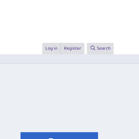
Log in
Register
Search