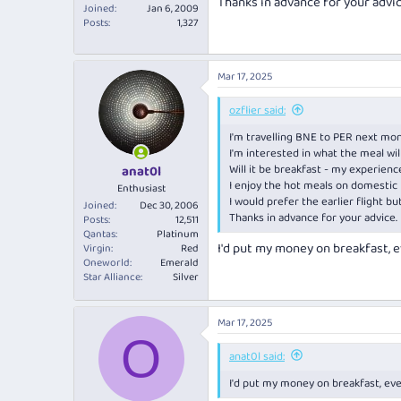
Thanks in advance for your advic
Joined
Jan 6, 2009
Posts
1,327
Mar 17, 2025
ozflier said:
I'm travelling BNE to PER next mo
I'm interested in what the meal wil
Will it be breakfast - my experien
anat0l
I enjoy the hot meals on domestic l
Enthusiast
I would prefer the earlier flight but
Joined
Dec 30, 2006
Thanks in advance for your advice.
Posts
12,511
Qantas
Platinum
I'd put my money on breakfast, ev
Virgin
Red
Oneworld
Emerald
Star Alliance
Silver
Mar 17, 2025
O
anat0l said:
I'd put my money on breakfast, even