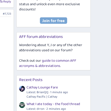
Reply
status and unlock even more exclusive
discounts!
#7,723
AFF forum abbreviations
Wondering about Y, J or any of the other
abbreviations used on our forum?
Check out our
guide to common AFF
acronyms & abbreviations
.
Recent Posts
Cathay Lounge Fare
Latest: BrianQQ
1 minute ago
Cathay Pacific | Cathay
What I ate today - the food thread
Latest: drron
2 minutes ago