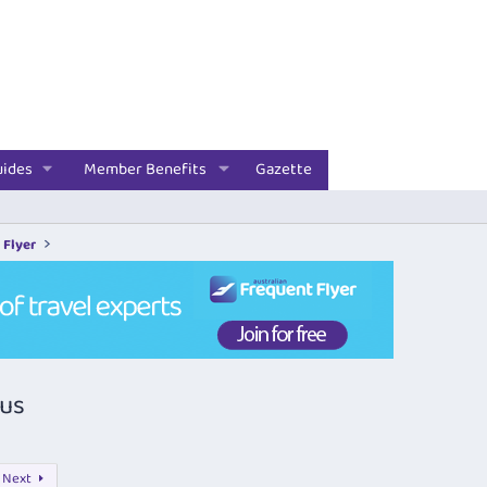
uides
Member Benefits
Gazette
 Flyer
nus
Next