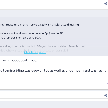
french toast, or a French-style salad with vinaigrette dressing.
ussie accent and was born here in Qld) was in 3D.
nd 2 DF, but then 3FD and 3CA.
as calling them - Mr Katie in 3D got the second-last French toast.
xide who wanted the last French Toast or last Salad.
Click to expand...
French Toast.
s raving about up-thread.
ed to mine. Mine was eggy on too as well as underneath and was really
ach and beans …
m and bready on the top.
n.