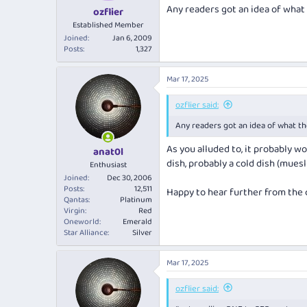
Any readers got an idea of what 
ozflier
Established Member
Joined
Jan 6, 2009
Posts
1,327
Mar 17, 2025
ozflier said:
Any readers got an idea of what th
As you alluded to, it probably w
anat0l
dish, probably a cold dish (mues
Enthusiast
Joined
Dec 30, 2006
Posts
12,511
Happy to hear further from the
Qantas
Platinum
Virgin
Red
Oneworld
Emerald
Star Alliance
Silver
Mar 17, 2025
ozflier said: