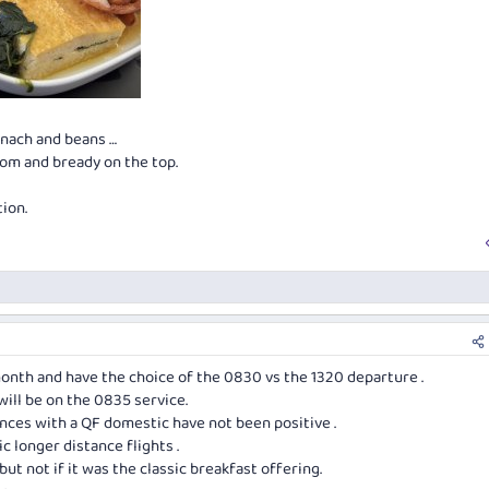
inach and beans …
tom and bready on the top.
ion.
month and have the choice of the 0830 vs the 1320 departure .
will be on the 0835 service.
ences with a QF domestic have not been positive .
c longer distance flights .
but not if it was the classic breakfast offering.