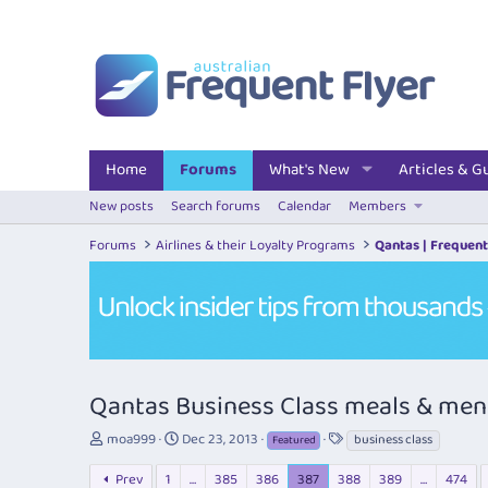
Home
Forums
What's New
Articles & G
New posts
Search forums
Calendar
Members
Forums
Airlines & their Loyalty Programs
Qantas | Frequent
Qantas Business Class meals & me
T
S
T
moa999
Dec 23, 2013
business class
Featured
h
t
a
r
a
g
Prev
1
…
385
386
387
388
389
…
474