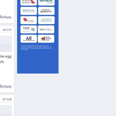
Reply
#7,727
ome egg
ch.
Reply
#7,728