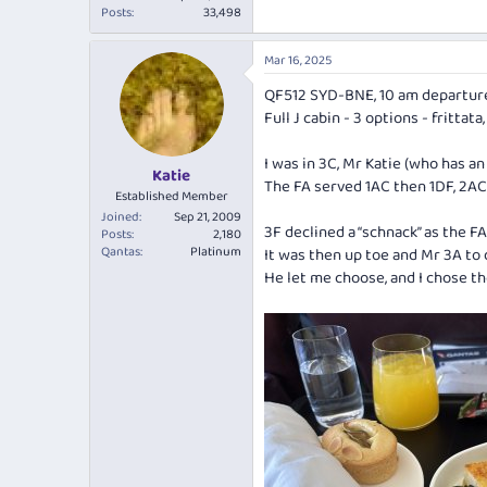
Posts
33,498
Mar 16, 2025
QF512 SYD-BNE, 10 am departur
Full J cabin - 3 options - frittat
I was in 3C, Mr Katie (who has a
Katie
The FA served 1AC then 1DF, 2AC
Established Member
Joined
Sep 21, 2009
3F declined a “schnack” as the F
Posts
2,180
Qantas
Platinum
It was then up toe and Mr 3A to 
He let me choose, and I chose th