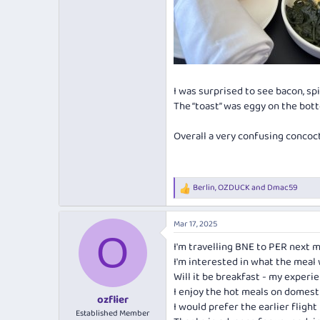
I was surprised to see bacon, sp
The “toast” was eggy on the bot
Overall a very confusing concoct
Berlin
,
OZDUCK
and
Dmac59
R
e
a
Mar 17, 2025
c
O
t
I'm travelling BNE to PER next 
i
I'm interested in what the meal 
o
n
Will it be breakfast - my experi
s
I enjoy the hot meals on domesti
:
ozflier
I would prefer the earlier flight 
Established Member