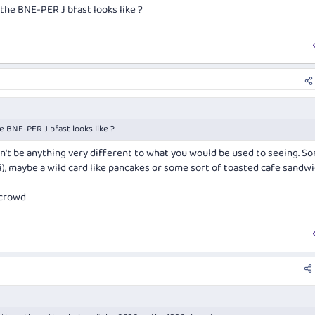
the BNE-PER J bfast looks like ?
e BNE-PER J bfast looks like ?
on't be anything very different to what you would be used to seeing. S
li), maybe a wild card like pancakes or some sort of toasted cafe sandwi
 crowd