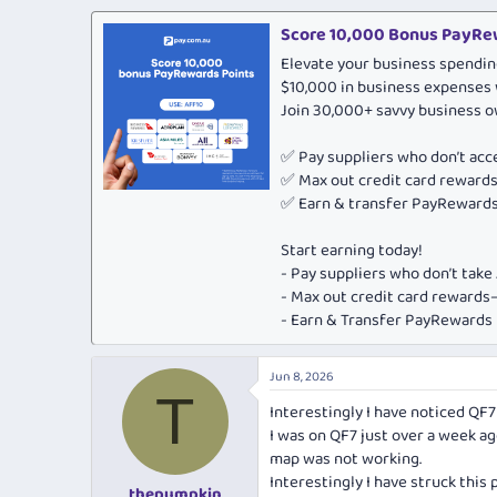
a
c
Score 10,000 Bonus PayRew
t
Elevate your business spendin
i
o
$10,000 in business expenses 
n
Join 30,000+ savvy business 
s
:
✅ Pay suppliers who don’t ac
✅ Max out credit card rewar
✅ Earn & transfer PayRewards 
Start earning today!
- Pay suppliers who don’t tak
- Max out credit card rewar
- Earn & Transfer PayRewards P
Jun 8, 2026
T
Interestingly I have noticed QF7 
I was on QF7 just over a week ag
map was not working.
Interestingly I have struck this
thepumpkin