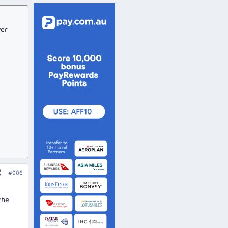
ver
#906
the