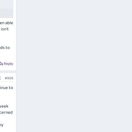
een able
isn't
ads to
Reply
#909
tinue to
 week
ncerned
my