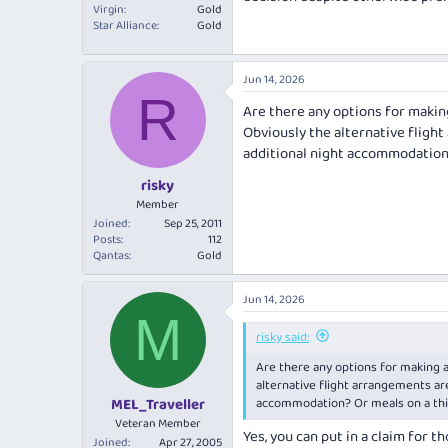
Virgin
Gold
Star Alliance
Gold
Jun 14, 2026
R
Are there any options for making
Obviously the alternative flight
additional night accommodation?
risky
Member
Joined
Sep 25, 2011
Posts
112
Qantas
Gold
Jun 14, 2026
M
risky said:
Are there any options for making a
alternative flight arrangements are
accommodation? Or meals on a thir
MEL_Traveller
Veteran Member
Yes, you can put in a claim for t
Joined
Apr 27, 2005