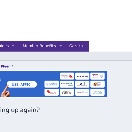
uides
Member Benefits
Gazette
 Flyer
ping up again?