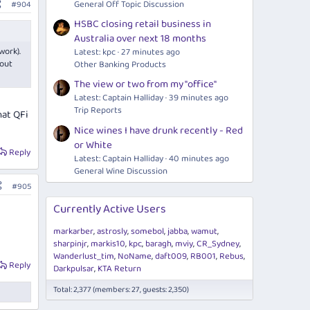
General Off Topic Discussion
#904
HSBC closing retail business in
Australia over next 18 months
work).
Latest: kpc
27 minutes ago
 out
Other Banking Products
The view or two from my "office"
Latest: Captain Halliday
39 minutes ago
Trip Reports
hat QFi
Nice wines I have drunk recently - Red
or White
Reply
Latest: Captain Halliday
40 minutes ago
General Wine Discussion
#905
Currently Active Users
markarber
astrosly
somebol
jabba
wamut
sharpinjr
markis10
kpc
baragh
mviy
CR_Sydney
Wanderlust_tim
NoName
daft009
RB001
Rebus
Reply
Darkpulsar
KTA Return
Total: 2,377 (members: 27, guests: 2,350)