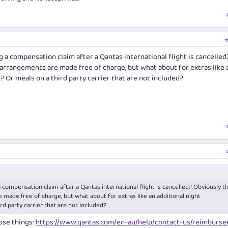
 a compensation claim after a Qantas international flight is cancelled
 arrangements are made free of charge, but what about for extras like 
 Or meals on a third party carrier that are not included?
 compensation claim after a Qantas international flight is cancelled? Obviously t
 made free of charge, but what about for extras like an additional night
d party carrier that are not included?
hose things:
https://www.qantas.com/en-au/help/contact-us/reimburs