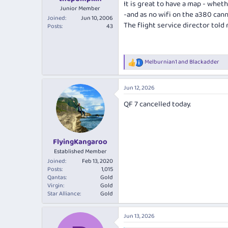
It is great to have a map - whet
Junior Member
-and as no wifi on the a380 cann
Joined
Jun 10, 2006
The flight service director told 
Posts
43
Melburnian1
and
Blackadder
R
e
a
Jun 12, 2026
c
t
QF 7 cancelled today.
i
o
n
s
:
FlyingKangaroo
Established Member
Joined
Feb 13, 2020
Posts
1,015
Qantas
Gold
Virgin
Gold
Star Alliance
Gold
Jun 13, 2026