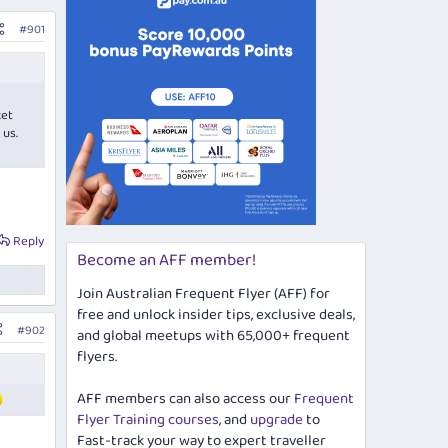
#901
ket
 us.
Reply
Become an AFF member!
Join Australian Frequent Flyer (AFF) for
free and unlock insider tips, exclusive deals,
#902
and global meetups with 65,000+ frequent
flyers.
AFF members can also access our
Frequent
Flyer Training courses
, and
upgrade
to
Fast-track your way to expert traveller