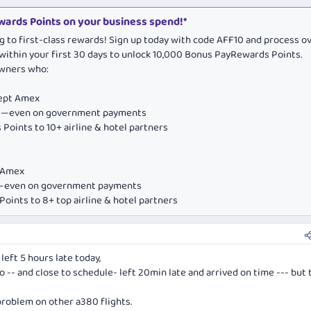
ards Points on your business spend!*
g to first-class rewards! Sign up today with code AFF10 and process o
within your first 30 days to unlock 10,000 Bonus PayRewards Points.
owners who:
cept Amex
ds—even on government payments
Points to 10+ airline & hotel partners
e Amex
ds—even on government payments
oints to 8+ top airline & hotel partners
left 5 hours late today,
o -- and close to schedule- left 20min late and arrived on time --- but 
 problem on other a380 flights.