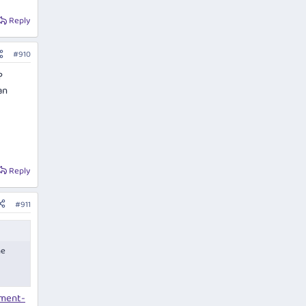
Reply
#910
?
an
Reply
#911
he
ement-