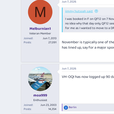
Jun 7, 2026
M
jimmy hutspah said:
I was booked in F on QF12 on 7 Nov
no idea why that day only, QF12 see
for me as I wanted to move to a DF
Melburnian1
Veteran Member
Joined
Jun 7, 2013
November is typically one of the 
Posts
27,091
has lined up, say for a major spo
Jun 7, 2026
VH-OQI has now logged up 90 da
moa999
Enthusiast
Joined
Jun 23, 2003
Berlin
R
Posts
14,354
e