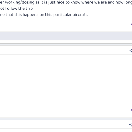
her working/dozing as it is just nice to know where we are and how long
ot follow the trip.
me that this happens on this particular aircraft.