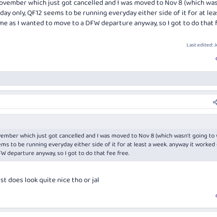
November which just got cancelled and I was moved to Nov 8 (which was
day only, QF12 seems to be running everyday either side of it for at lea
me as I wanted to move to a DFW departure anyway, so I got to do that 
Last edited:
J
ember which just got cancelled and I was moved to Nov 8 (which wasn't going to 
ms to be running everyday either side of it for at least a week. anyway it worked
W departure anyway, so I got to do that fee free.
t does look quite nice tho or jal