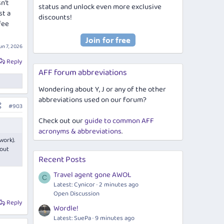
n't
status and unlock even more exclusive
st a
discounts!
fee
un 7, 2026
Reply
AFF forum abbreviations
Wondering about Y, J or any of the other
abbreviations used on our forum?
#903
Check out our
guide to common AFF
acronyms & abbreviations
.
work).
 out
Recent Posts
Travel agent gone AWOL
C
Latest: Cynicor
2 minutes ago
Open Discussion
Reply
Wordle!
Latest: SuePa
9 minutes ago