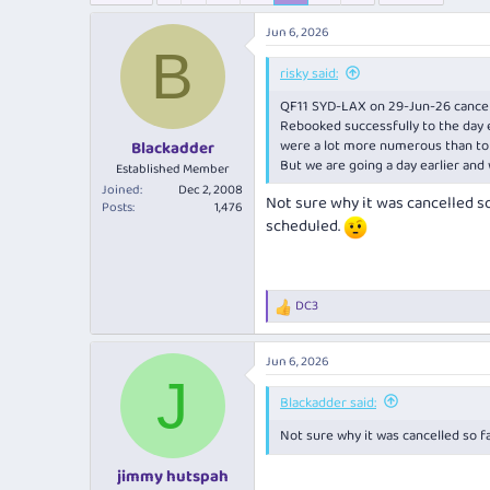
e
r
a
t
Jun 6, 2026
d
d
B
s
a
risky said:
t
t
QF11 SYD-LAX on 29-Jun-26 cancel
a
e
Rebooked successfully to the day ea
r
were a lot more numerous than to a
Blackadder
t
But we are going a day earlier an
e
Established Member
r
Joined
Dec 2, 2008
Not sure why it was cancelled so 
Posts
1,476
scheduled.
DC3
R
e
a
Jun 6, 2026
c
J
t
i
Blackadder said:
o
Not sure why it was cancelled so fa
n
s
:
jimmy hutspah