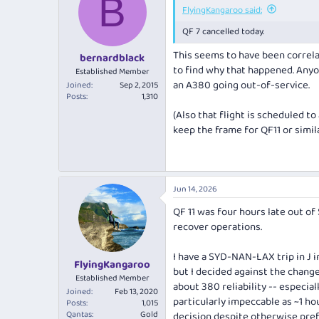
B
FlyingKangaroo said:
QF 7 cancelled today.
This seems to have been correlat
bernardblack
to find why
that
happened. Anyone
Established Member
an A380 going out-of-service.
Joined
Sep 2, 2015
Posts
1,310
(Also that flight is scheduled to
keep the frame for QF11 or simil
Jun 14, 2026
QF 11 was four hours late out of
recover operations.
I have a SYD-NAN-LAX trip in J i
FlyingKangaroo
but I decided against the chang
Established Member
about 380 reliability -- especial
Joined
Feb 13, 2020
particularly impeccable as ~1 hou
Posts
1,015
Qantas
Gold
decision despite otherwise pref