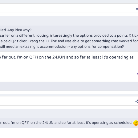
led. Any idea why?
rlier on a different routing; interestingly the options provided to a points X tic
 paid Q? ticket. I rang the FF line and was able to get something that worked for
d will need an extra night accommodation - any options for compensation?
far out. I'm on QF11 on the 24JUN and so far at least it's operating as
r out. I'm on QF11 on the 24JUN and so far at least it's operating as scheduled.