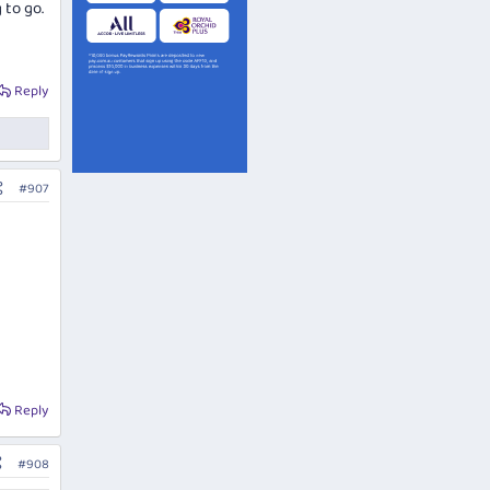
 to go.
Reply
#907
Reply
#908