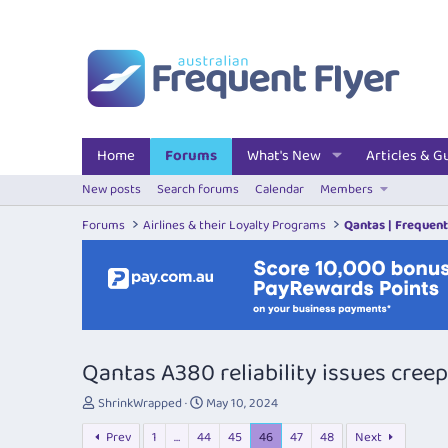
Home
Forums
What's New
Articles & G
New posts
Search forums
Calendar
Members
Forums
Airlines & their Loyalty Programs
Qantas | Frequent
Qantas A380 reliability issues cree
T
S
ShrinkWrapped
May 10, 2024
h
t
Prev
1
…
44
45
46
47
48
Next
r
a