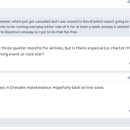
ember which just got cancelled and I was moved to Nov 8 (which wasn't going to 
ms to be running everyday either side of it for at least a week. anyway it worked
W departure anyway, so I got to do that fee free.
three quieter months for airlines, but is there a special (i.e. charter) t
rting event or rock star?
ys in Dresden maintenance. Hopefully back on line soon.