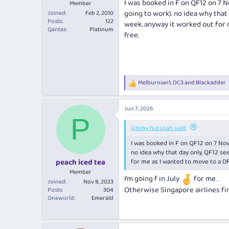
I was booked in F on QF12 on 7 
Member
going to work). no idea why that 
Joined
Feb 2, 2010
Posts
122
week. anyway it worked out for 
Qantas
Platinum
free.
Melburnian1
,
DC3
and
Blackadder
R
e
a
Jun 7, 2026
c
P
t
i
jimmy hutspah said:
o
I was booked in F on QF12 on 7 Nov
n
s
no idea why that day only, QF12 see
:
for me as I wanted to move to a DF
peach iced tea
Member
I’m going f in July
for me .
Joined
Nov 8, 2023
Otherwise Singapore airlines firs
Posts
304
Oneworld
Emerald