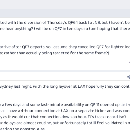
ed with the diversion of Thursday's QF64 back to JNB, but I haven't b
 hear anything? I will be on QF7 in ten days so I am hoping that there 
 arrive after QF7 departs, so I assume they cancelled QF7 for lighter lo
ar, rather than actually being targeted for the same frame?)
 Sydney last night. With the long layover at LAX hopefully they can con
n a few days and some last-minute availability on QF 11 opened up last
e as I have a 4-hour connection at LAX on a separate ticket and was co
ly as it would cut that connection down an hour. FJ's track record isn't
r delays are almost routine, but unfortunately I still feel validated in 
erring the nonstop. Alas.