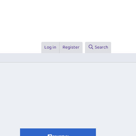
Log in
Register
Search