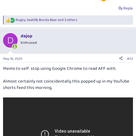
Reply
Rugby
,
Seat0B
,
Bundy Bear
and 3 others
R
e
a
dajop
c
D
t
Enthusiast
i
o
n
May 16, 2025
#22
s
:
Memo to self: stop using Google Chrome to read AFF with.
Almost certainly not coincidentally, this popped up in my YouTube
shorts feed this morning.