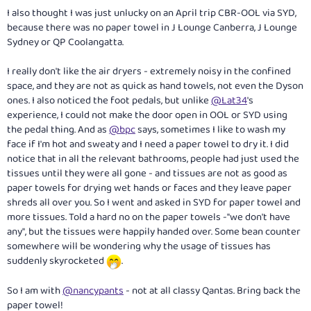
:
I also thought I was just unlucky on an April trip CBR-OOL via SYD,
because there was no paper towel in J Lounge Canberra, J Lounge
Sydney or QP Coolangatta.
I really don't like the air dryers - extremely noisy in the confined
space, and they are not as quick as hand towels, not even the Dyson
ones. I also noticed the foot pedals, but unlike
@Lat34
's
experience, I could not make the door open in OOL or SYD using
the pedal thing. And as
@bpc
says, sometimes I like to wash my
face if I'm hot and sweaty and I need a paper towel to dry it. I did
notice that in all the relevant bathrooms, people had just used the
tissues until they were all gone - and tissues are not as good as
paper towels for drying wet hands or faces and they leave paper
shreds all over you. So I went and asked in SYD for paper towel and
more tissues. Told a hard no on the paper towels -"we don't have
any", but the tissues were happily handed over. Some bean counter
somewhere will be wondering why the usage of tissues has
suddenly skyrocketed
.
So I am with
@nancypants
- not at all classy Qantas. Bring back the
paper towel!