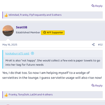
Reply
tdimdad
,
Franky
,
Flyfrequently
and 5 others
R
e
a
Seat0B
c
t
Established Member
AFF Supporter
i
o
n
May 16, 2025
#32
s
:
kookaburra75 said:
MrsK is also "not happy". She would collect a few extra paper towels to go
into her bag for future needs
Yes, I do that too. So now I am helping myself to a wodge of
serviettes in the lounge. I guess serviette usage will also rise now!
Reply
Franky
,
TonyDoh
,
Lat34
and 4 others
R
e
a