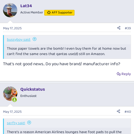
a
Lat34
c
t
Active Member
AFF Supporter
i
o
n
May 17, 2025
#39
s
:
bussyboy said:
Those paper towels are the bomb! I even buy them for at home now but
can't find the same ones that qantas use(d) still on Amazon.
That’s not good news.. Do you have brand/ manufacturer info?
Reply
Quickstatus
Enthusiast
May 17, 2025
#40
serfty said:
There’s a reason American Airlines lounges have foot pads to pull the