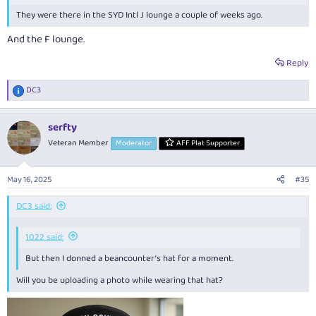
They were there in the SYD Intl J lounge a couple of weeks ago.
And the F lounge.
Reply
DC3
R
e
a
serfty
c
t
Veteran Member
Moderator
AFF Plat Supporter
i
o
n
May 16, 2025
#35
s
:
DC3 said:
1022 said:
But then I donned a beancounter’s hat for a moment.
Will you be uploading a photo while wearing that hat?