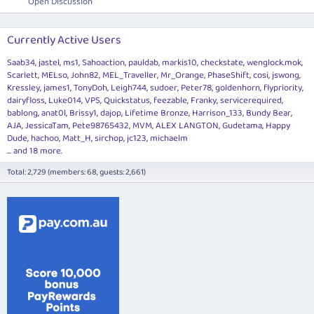
Open Discussion
Currently Active Users
Saab34
jastel
ms1
Sahoaction
pauldab
markis10
checkstate
wenglock.mok
Scarlett
MELso
John82
MEL_Traveller
Mr_Orange
PhaseShift
cosi
jswong
Kressley
james1
TonyDoh
Leigh744
sudoer
Peter78
goldenhorn
flypriority
dairyfloss
Luke014
VPS
Quickstatus
feezable
Franky
servicerequired
bablong
anat0l
Brissy1
dajop
Lifetime Bronze
Harrison_133
Bundy Bear
AJA
JessicaTam
Pete98765432
MVM
ALEX LANGTON
Gudetama
Happy
Dude
hachoo
Matt_H
sirchop
jc123
michaelm
... and 18 more.
Total: 2,729 (members: 68, guests: 2,661)