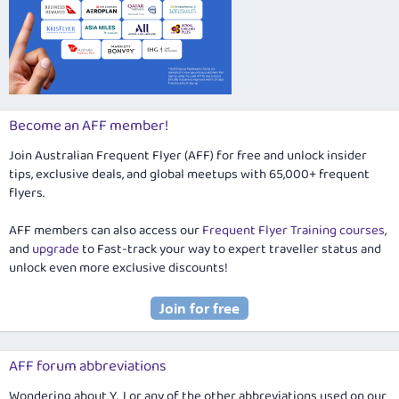
Become an AFF member!
Join Australian Frequent Flyer (AFF) for free and unlock insider
tips, exclusive deals, and global meetups with 65,000+ frequent
flyers.
AFF members can also access our
Frequent Flyer Training courses
,
and
upgrade
to Fast-track your way to expert traveller status and
unlock even more exclusive discounts!
AFF forum abbreviations
Wondering about Y, J or any of the other abbreviations used on our