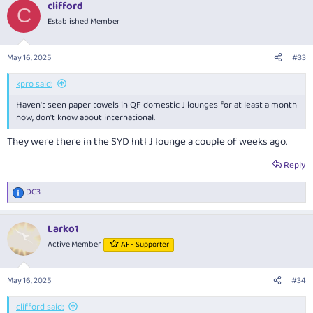
clifford
c
C
t
Established Member
i
o
n
May 16, 2025
#33
s
:
kpro said:
Haven't seen paper towels in QF domestic J lounges for at least a month
now, don't know about international.
They were there in the SYD Intl J lounge a couple of weeks ago.
Reply
DC3
R
e
a
Larko1
c
t
Active Member
AFF Supporter
i
o
n
May 16, 2025
#34
s
:
clifford said: