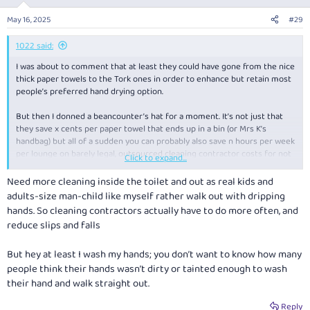
o
n
May 16, 2025
#29
s
:
1022 said:
I was about to comment that at least they could have gone from the nice
thick paper towels to the Tork ones in order to enhance but retain most
people’s preferred hand drying option.
But then I donned a beancounter’s hat for a moment. It’s not just that
they save
x
cents per paper towel that ends up in a bin (or Mrs K’s
handbag) but all of a sudden you can probably also save
n
hours per week
per lounge on barely legal, outsourced cleaning contractor costs for not
Click to expand...
having to top up towel supplies, empty bins as often etc. Bathroom
checks can therefore go from hourly to a few a day. And no doubt
Need more cleaning inside the toilet and out as real kids and
someone else in the greenwashing department can claim a carbon
adults-size man-child like myself rather walk out with dripping
emission reduction, further bolstering the triple bottom line. 21st
hands. So cleaning contractors actually have to do more often, and
century market capitalism at its finest! (Too cynical?)
reduce slips and falls
But hey at least I wash my hands; you don’t want to know how many
people think their hands wasn’t dirty or tainted enough to wash
their hand and walk straight out.
Reply