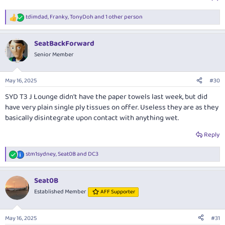
tdimdad
,
Franky
,
TonyDoh
and 1 other person
R
e
a
SeatBackForward
c
t
Senior Member
i
o
n
May 16, 2025
#30
s
:
SYD T3 J Lounge didn't have the paper towels last week, but did
have very plain single ply tissues on offer. Useless they are as they
basically disintegrate upon contact with anything wet.
Reply
stm1sydney
,
Seat0B
and
DC3
R
e
a
Seat0B
c
t
Established Member
AFF Supporter
i
o
n
May 16, 2025
#31
s