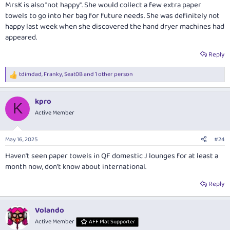
MrsK is also "not happy". She would collect a few extra paper
towels to go into her bag for future needs. She was definitely not
happy last week when she discovered the hand dryer machines had
appeared.
Reply
tdimdad
,
Franky
,
Seat0B
and 1 other person
R
e
a
kpro
c
K
t
Active Member
i
o
n
May 16, 2025
#24
s
:
Haven't seen paper towels in QF domestic J lounges for at least a
month now, don't know about international.
Reply
Volando
Active Member
AFF Plat Supporter