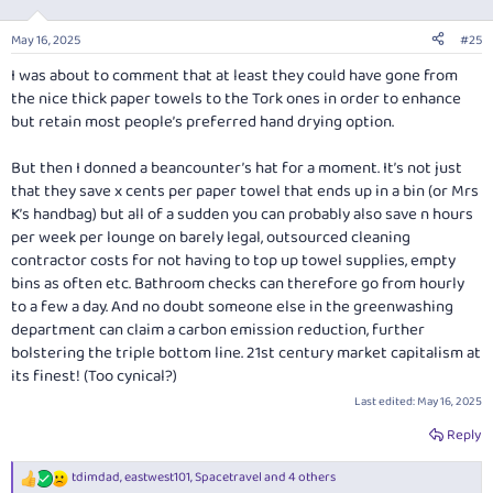
May 16, 2025
#25
I was about to comment that at least they could have gone from
the nice thick paper towels to the Tork ones in order to enhance
but retain most people’s preferred hand drying option.
But then I donned a beancounter’s hat for a moment. It’s not just
that they save
x
cents per paper towel that ends up in a bin (or Mrs
K’s handbag) but all of a sudden you can probably also save
n
hours
per week per lounge on barely legal, outsourced cleaning
contractor costs for not having to top up towel supplies, empty
bins as often etc. Bathroom checks can therefore go from hourly
to a few a day. And no doubt someone else in the greenwashing
department can claim a carbon emission reduction, further
bolstering the triple bottom line. 21st century market capitalism at
its finest! (Too cynical?)
Last edited:
May 16, 2025
Reply
tdimdad
,
eastwest101
,
Spacetravel
and 4 others
R