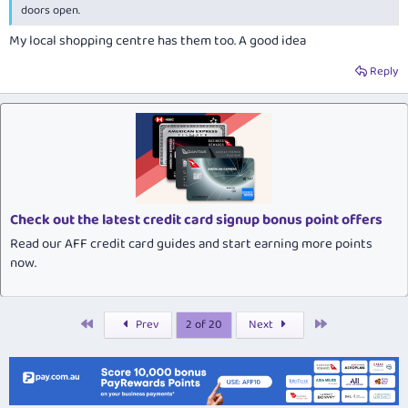
doors open.
My local shopping centre has them too. A good idea
Reply
Check out the latest credit card signup bonus point offers
Read our AFF credit card guides and start earning more points
now.
First
Last
Prev
2 of 20
Next