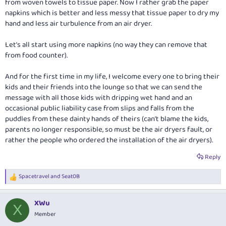
from woven towels to tissue paper. Now I rather grab the paper
napkins which is better and less messy that tissue paper to dry my
hand and less air turbulence from an air dryer.
Let’s all start using more napkins (no way they can remove that
from food counter).
And for the first time in my life, I welcome every one to bring their
kids and their friends into the lounge so that we can send the
message with all those kids with dripping wet hand and an
occasional public liability case from slips and falls from the
puddles from these dainty hands of theirs (can’t blame the kids,
parents no longer responsible, so must be the air dryers fault, or
rather the people who ordered the installation of the air dryers).
Reply
Spacetravel
and
Seat0B
R
e
a
XWu
c
X
t
Member
i