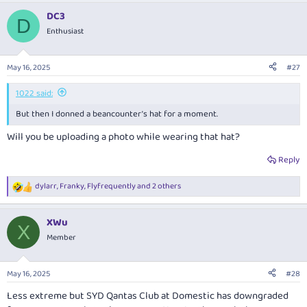
a
DC3
c
D
t
Enthusiast
i
o
n
May 16, 2025
#27
s
:
1022 said:
But then I donned a beancounter’s hat for a moment.
Will you be uploading a photo while wearing that hat?
Reply
dylarr
,
Franky
,
Flyfrequently
and 2 others
R
e
a
XWu
c
X
t
Member
i
o
n
May 16, 2025
#28
s
:
Less extreme but SYD Qantas Club at Domestic has downgraded