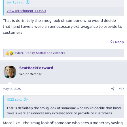
serfty said:
View attachment 443993
That is definitely the smug look of someone who would decide
that hand towels were an unnecessary extravagance to provide to
customers
Reply
dylarr
,
Franky
,
Seat0B
and 2 others
R
e
a
SeatBackForward
c
t
Senior Member
i
o
n
May 16, 2025
#37
s
:
1022 said:
That is definitely the smug look of someone who would decide that hand
towels were an unnecessary extravagance to provide to customers
More like - the smug look of someone who sees a monetary saving