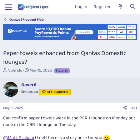
Log in
Register
Qantas | Frequent Flyer
Paper towels enhanced from Qantas Domestic
lounges?
T
S
Volando
May 15, 2025
Featured
h
t
r
a
Daver6
e
r
Enthusiast
AFF Supporter
a
t
d
d
s
a
May 16, 2025
#21
t
t
a
e
Can confirm paper towels were in the PER J lounge on Monday but
r
none in the CBR J lounge on Tuesday.
t
e
@Matt Graham
I feel there is a story here for you
r