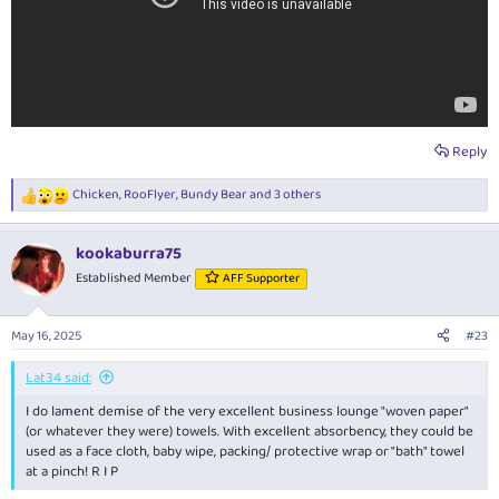
Reply
Chicken
,
RooFlyer
,
Bundy Bear
and 3 others
R
e
a
kookaburra75
c
t
Established Member
AFF Supporter
i
o
n
May 16, 2025
#23
s
:
Lat34 said:
I do lament demise of the very excellent business lounge "woven paper"
(or whatever they were) towels. With excellent absorbency, they could be
used as a face cloth, baby wipe, packing/ protective wrap or "bath" towel
at a pinch! R I P