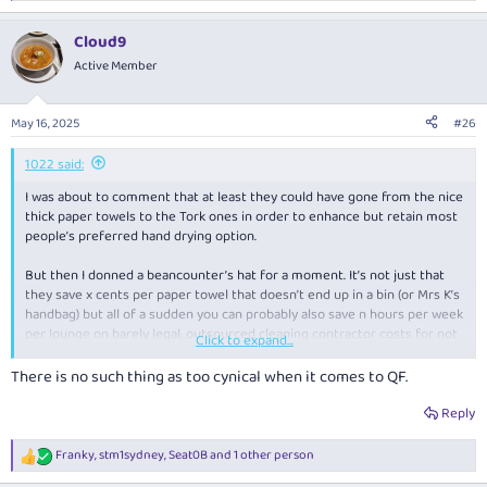
e
a
Cloud9
c
t
Active Member
i
o
n
May 16, 2025
#26
s
:
1022 said:
I was about to comment that at least they could have gone from the nice
thick paper towels to the Tork ones in order to enhance but retain most
people’s preferred hand drying option.
But then I donned a beancounter’s hat for a moment. It’s not just that
they save
x
cents per paper towel that doesn’t end up in a bin (or Mrs K’s
handbag) but all of a sudden you can probably also save
n
hours per week
per lounge on barely legal, outsourced cleaning contractor costs for not
Click to expand...
having to top up towel supplies, empty bins as often etc. Bathroom
checks can therefore go from hourly to a few a day. And no doubt
There is no such thing as too cynical when it comes to QF.
someone else in the greenwashing department can claim a carbon
emission reduction, further bolstering the triple bottom line. 21st
Reply
century market capitalism at its finest! (Too cynical?)
Franky
,
stm1sydney
,
Seat0B
and 1 other person
R
e