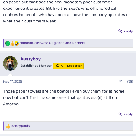
on paper, but can't see the non-monetary poor customer
experience it creates. Bit like the Exec's who offshored call
centres to people who have no clue now the company operates or
what their customers want.
Reply
tdimdad
,
eastwest101
,
glennp
and 4 others
R
e
a
bussyboy
c
t
Established Member
AFF Supporter
i
o
n
May 17, 2025
#38
s
:
Those paper towels are the bomb! I even buy them for at home
now but can't find the same ones that qantas use(d) still on
Amazon.
Reply
nancypants
R
e