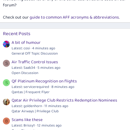
forum?
Check out our
guide to common AFF acronyms & abbreviations
.
Recent Posts
A bit of humour
Latest: cosi
4 minutes ago
General Off Topic Discussion
Air Traffic Control Issues
S
Latest: Saab34
5 minutes ago
Open Discussion
QF Platinum Recognition on flights
S
Latest: servicerequired
8 minutes ago
Qantas | Frequent Flyer
Qatar Air Privilege Club Restricts Redemption Nominees
Latest: goldenhorn
11 minutes ago
Qatar Airways | Privilege Club
Scams like these
B
Latest: Brissy1
12 minutes ago