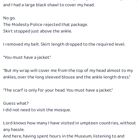
and I had a large black shawl to cover my head.
No go.
The Modesty Police rejected that package.
Skirt stopped just above the ankle.
I removed my belt. Skirt length dropped to the required level.
“You must have a jacket.”
“But my wrap will cover me from the top of my head almost to my
ankles, over the long sleeved blouse and the ankle length dress.”
“The scarf is only for your head. You must have a jacket.”
Guess what?
I did not need to visit the mosque.
Lord knows how many I have visited in umpteen countries, without
any hassle.
And here, having spent hours in the Museum, listening to and