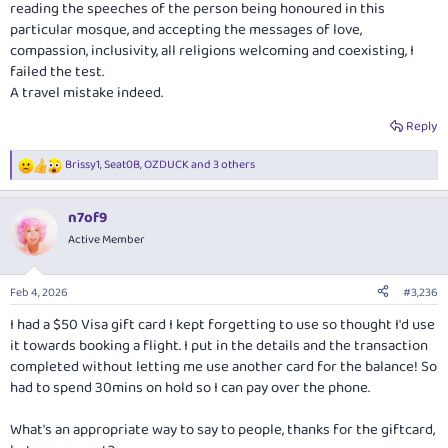
reading the speeches of the person being honoured in this
particular mosque, and accepting the messages of love,
compassion, inclusivity, all religions welcoming and coexisting, I
failed the test.
A travel mistake indeed.
Reply
Brissy1
,
Seat0B
,
OZDUCK
and 3 others
R
e
a
n7of9
c
t
Active Member
i
o
n
Feb 4, 2026
#3,236
s
:
I had a $50 Visa gift card I kept forgetting to use so thought I'd use
it towards booking a flight. I put in the details and the transaction
completed without letting me use another card for the balance! So
had to spend 30mins on hold so I can pay over the phone.
What's an appropriate way to say to people, thanks for the giftcard,