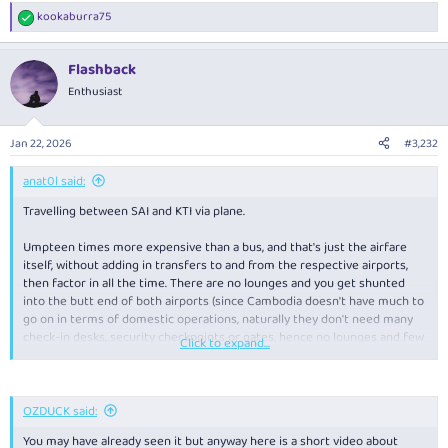
kookaburra75
R
e
a
Flashback
c
t
Enthusiast
i
o
n
Jan 22, 2026
#3,232
s
:
anat0l said:
Travelling between SAI and KTI via plane.
Umpteen times more expensive than a bus, and that's just the airfare
itself, without adding in transfers to and from the respective airports,
then factor in all the time. There are no lounges and you get shunted
into the butt end of both airports (since Cambodia doesn't have much to
go on in terms of domestic operations, naturally they don't need many
check-in desks, security checkpoints or gates, hence no lounges and few
Click to expand...
concessions). Onboard got a bottle of water and a biscuit (similar to a
shortbread).
While I have no direct experience, if I had done a bit of research
OZDUCK said:
apparently there are buses between both cities that have aircon, wifi and
You may have already seen it but anyway here is a short video about
even snacks included.