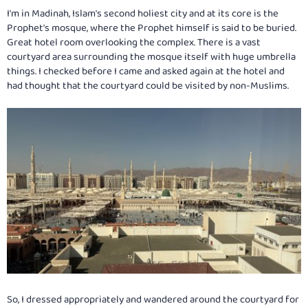
:
I'm in Madinah, Islam's second holiest city and at its core is the
Prophet's mosque, where the Prophet himself is said to be buried.
Great hotel room overlooking the complex. There is a vast
courtyard area surrounding the mosque itself with huge umbrella
things. I checked before I came and asked again at the hotel and
had thought that the courtyard could be visited by non-Muslims.
So, I dressed appropriately and wandered around the courtyard for