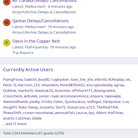
Air Canada Delays/ Cancellations
M
Latest: Melburnian1
6 minutes ago
Airport/Airline Delays & Cancellations
Qantas Delays/Cancellations
M
Latest: Melburnian1
19 minutes ago
Airport/Airline Delays & Cancellations
Oasis in the Copper Belt
F
Latest: Flyfrequently
19 minutes ago
Trip Reports
Currently Active Users
FlyingFiona
Saab34
jboy90
rugbyskier
love_the_life
ellen10
BJReplay
ols
Peter D
Harrison_133
sihyonkim
Pete98765432
encryptededdy
agrias
Oubline
markis10
blackcat20
Austman
offshore171
downgraded
crosscheck
aidsvlek
Junior royal
accompanimince
esquire
tajiewajie
diamondhands
joelby
Viridis
tielec
Quickstatus
redbigot
Darkpulsar
Lux
dough11
Nate-Dawg
Jousams
Sbv72
Stacycrow
jc123
TheRealTMA
PhaseShift
craven morehead
jamesatfish
taurus
kpc
Albert Hoffman
anat0l
Cottman
GDale
... and 17 more.
Total: 2,343 (members: 67, guests: 2,276)