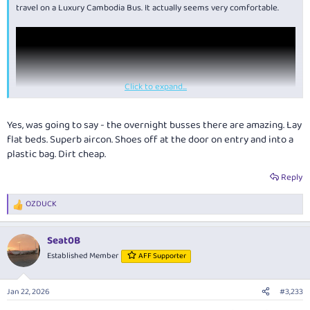
travel on a Luxury Cambodia Bus. It actually seems very comfortable.
Click to expand...
Yes, was going to say - the overnight busses there are amazing. Lay
flat beds. Superb aircon. Shoes off at the door on entry and into a
plastic bag. Dirt cheap.
Reply
OZDUCK
R
e
a
Seat0B
c
t
Established Member
AFF Supporter
i
o
n
Jan 22, 2026
#3,233
s
: