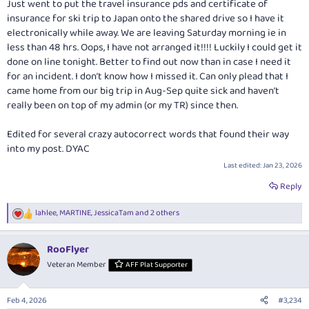
Just went to put the travel insurance pds and certificate of
insurance for ski trip to Japan onto the shared drive so I have it
electronically while away. We are leaving Saturday morning ie in
less than 48 hrs. Oops, I have not arranged it!!!! Luckily I could get it
done on line tonight. Better to find out now than in case I need it
for an incident. I don’t know how I missed it. Can only plead that I
came home from our big trip in Aug-Sep quite sick and haven’t
really been on top of my admin (or my TR) since then.
Edited for several crazy autocorrect words that found their way
into my post. DYAC
Last edited:
Jan 23, 2026
Reply
lahlee
,
MARTINE
,
JessicaTam
and 2 others
R
e
a
RooFlyer
c
t
Veteran Member
AFF Plat Supporter
i
o
n
Feb 4, 2026
#3,234
s