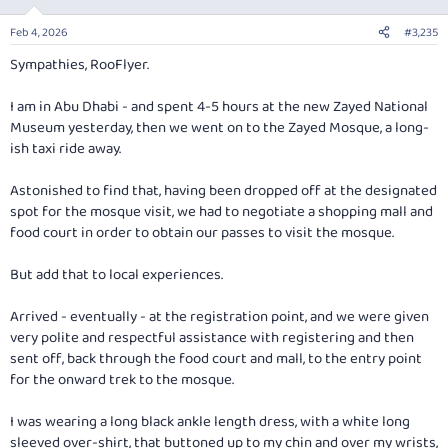
o
n
Feb 4, 2026
#3,235
s
:
Sympathies, RooFlyer.
I am in Abu Dhabi - and spent 4-5 hours at the new Zayed National
Museum yesterday, then we went on to the Zayed Mosque, a long-
ish taxi ride away.
Astonished to find that, having been dropped off at the designated
spot for the mosque visit, we had to negotiate a shopping mall and
food court in order to obtain our passes to visit the mosque.
But add that to local experiences.
Arrived - eventually - at the registration point, and we were given
very polite and respectful assistance with registering and then
sent off, back through the food court and mall, to the entry point
for the onward trek to the mosque.
I was wearing a long black ankle length dress, with a white long
sleeved over-shirt, that buttoned up to my chin and over my wrists,