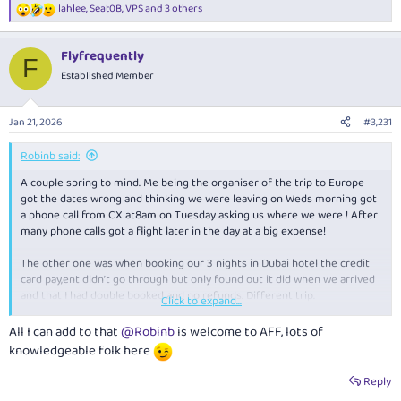
lahlee
,
Seat0B
,
VPS
and 3 others
R
e
a
Flyfrequently
c
F
t
Established Member
i
o
n
Jan 21, 2026
#3,231
s
:
Robinb said:
A couple spring to mind. Me being the organiser of the trip to Europe
got the dates wrong and thinking we were leaving on Weds morning got
a phone call from CX at8am on Tuesday asking us where we were ! After
many phone calls got a flight later in the day at a big expense!
The other one was when booking our 3 nights in Dubai hotel the credit
card pay,ent didn’t go through but only found out it did when we arrived
and that I had double booked and no refunds. Different trip.
Click to expand...
My wife has since left me - the above didn’t help
All I can add to that
@Robinb
is welcome to AFF, lots of
knowledgeable folk here
Reply