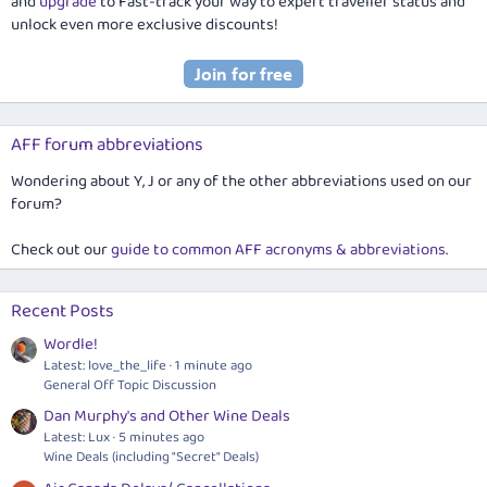
and
upgrade
to Fast-track your way to expert traveller status and
unlock even more exclusive discounts!
AFF forum abbreviations
Wondering about Y, J or any of the other abbreviations used on our
forum?
Check out our
guide to common AFF acronyms & abbreviations
.
Recent Posts
Wordle!
Latest: love_the_life
1 minute ago
General Off Topic Discussion
Dan Murphy's and Other Wine Deals
Latest: Lux
5 minutes ago
Wine Deals (including "Secret" Deals)