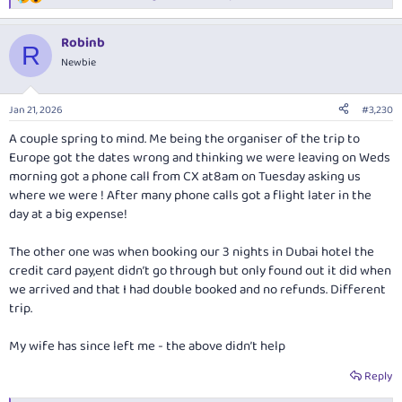
R
e
a
Robinb
c
R
t
Newbie
i
o
n
Jan 21, 2026
#3,230
s
:
A couple spring to mind. Me being the organiser of the trip to
Europe got the dates wrong and thinking we were leaving on Weds
morning got a phone call from CX at8am on Tuesday asking us
where we were ! After many phone calls got a flight later in the
day at a big expense!
The other one was when booking our 3 nights in Dubai hotel the
credit card pay,ent didn’t go through but only found out it did when
we arrived and that I had double booked and no refunds. Different
trip.
My wife has since left me - the above didn’t help
Reply