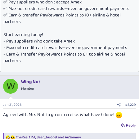
✅ Pay suppliers who don’t accept Amex
✅ Max out credit card rewards—even on government payments
✅ Earn & transfer PayRewards Points to 10+ airline & hotel
partners
Start earning today!
- Pay suppliers who don’t take Amex
- Max out credit card rewards—even on government payments
- Earn & Transfer PayRewards Points to 8+ top airline & hotel
partners
Wing Nut
W
Member
Jan 21, 2026
#3,229
Agreed with Mrs Nut to go on a cruise. What have I done!
Reply
TheRealTMA
,
Beer_budget
and
AuSammy