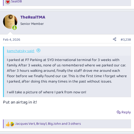
Seat0B
R
e
a
TheRealTMA
c
t
Senior Member
i
o
n
Feb 4, 2026
#3,238
s
:
kamchatsky said:
I parked at P7 Parking at SYD International terminal for 3 weeks with
family. After 3 weeks, none of us remembered where we parked our car.
After 3 hours walking around, finally the staff drove me around each
floor before we finally found our car. This is the first time I forget where
I parked, after doing this many times in the past without issues.
I will take a picture of where I park from now on!
Put an airtag in it!
Reply
Jacques Vert
,
Brissy1
,
Big John
and 3 others
R
e