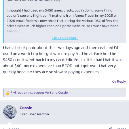
Narrowly avoided a mistake today.
I thought I had used my $450 amex credit, but in doing some filing
couldn't see any flight confirmations from Amex Travel in my 2025 or
2026 email folders. I now recall that during the various DSC offers the
prices were much higher than on Qantas website, so I must have been
saving it.
Click to expand...
Log-in into Amex to find the credit had to be used within the next 5
days. Quickly used it on a flight even thought same flight was $40
I had a bit of panic about this two days ago and then realised I'd
cheaper on Qantas; still better than losing $450. Sneaky that Amex don't
used on a work trip but got work to pay for the airfare but the
send any reminders that it is about to expire.
$450 credit went back to my card. I did feel a little bad that it was
about $40 more expensive than BFOD but I got over that very
The idea i didn't redeem the credit would keep me up at night!
quickly because they are so slow at paying expenses
Reply
Flyfrequently
,
Jacques Vert
and
Cossie
R
e
a
Cossie
c
t
Established Member
i
o
n