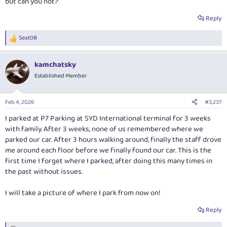
but can you not?
Reply
Seat0B
R
e
a
kamchatsky
c
t
Established Member
i
o
n
Feb 4, 2026
#3,237
s
:
I parked at P7 Parking at SYD International terminal for 3 weeks
with family. After 3 weeks, none of us remembered where we
parked our car. After 3 hours walking around, finally the staff drove
me around each floor before we finally found our car. This is the
first time I forget where I parked, after doing this many times in
the past without issues.
I will take a picture of where I park from now on!
Reply