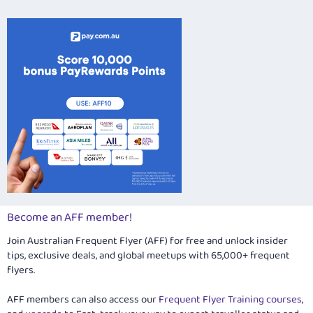
26
Trebuchet MS
Verdana
Become an AFF member!
Join Australian Frequent Flyer (AFF) for free and unlock insider
tips, exclusive deals, and global meetups with 65,000+ frequent
flyers.
AFF members can also access our
Frequent Flyer Training courses
,