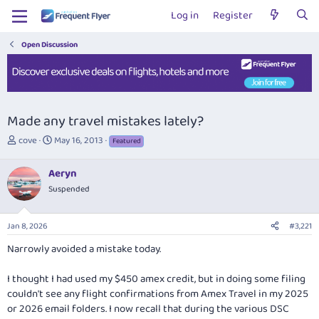
Log in
Register
Open Discussion
Made any travel mistakes lately?
T
S
cove
May 16, 2013
Featured
h
t
r
a
Aeryn
e
r
Suspended
a
t
d
d
s
a
Jan 8, 2026
#3,221
t
t
a
e
Narrowly avoided a mistake today.
r
t
I thought I had used my $450 amex credit, but in doing some filing
e
couldn't see any flight confirmations from Amex Travel in my 2025
r
or 2026 email folders. I now recall that during the various DSC