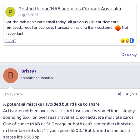
Post in thread 'NAB acquires Citibank Australia'
P
Aug 27, 2025
Got the Nab debit card email today... all previous Citi entitlements
removed....fees for overseas transaction as of a Bank customer
Not
happy Jan!
PLANT
Reply
Brissy1
B
Established Member
Jan 21, 2026
#3,228
A potential mistake I avoided but I'd like to share.
Activation of free overseas cr card insurance is sometimes simply
spending $xx_ on overseas travel et c., so I activate multiple cards.
One of those (NAB or St George or both can't remember) it states
in their benefits list "if you spend $500..." But buried in the pds it
states it's $500pp