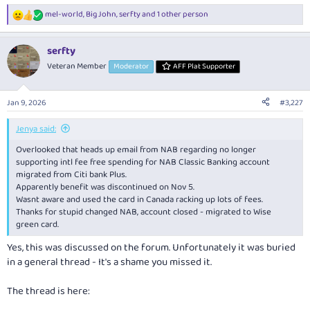
mel-world
,
Big John
,
serfty
and 1 other person
R
e
a
serfty
c
t
Veteran Member
Moderator
AFF Plat Supporter
i
o
n
Jan 9, 2026
#3,227
s
:
Jenya said:
Overlooked that heads up email from NAB regarding no longer
supporting intl fee free spending for NAB Classic Banking account
migrated from Citi bank Plus.
Apparently benefit was discontinued on Nov 5.
Wasnt aware and used the card in Canada racking up lots of fees.
Thanks for stupid changed NAB, account closed - migrated to Wise
green card.
Yes, this was discussed on the forum. Unfortunately it was buried
in a general thread - It's a shame you missed it.
The thread is here: