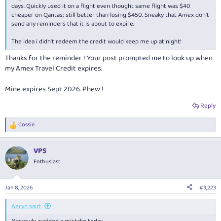
days. Quickly used it on a flight even thought same flight was $40
cheaper on Qantas; still better than losing $450. Sneaky that Amex don't
send any reminders that it is about to expire.
The idea i didn't redeem the credit would keep me up at night!
Thanks for the reminder ! Your post prompted me to look up when
my Amex Travel Credit expires.
Mine expires Sept 2026. Phew !
Reply
Cossie
R
e
a
VPS
c
t
Enthusiast
i
o
n
Jan 8, 2026
#3,223
s
:
Aeryn said: