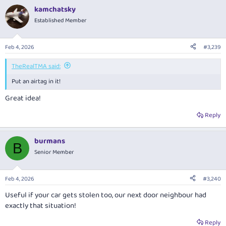
a
kamchatsky
c
t
Established Member
i
o
n
Feb 4, 2026
#3,239
s
:
TheRealTMA said:
Put an airtag in it!
Great idea!
Reply
burmans
B
Senior Member
Feb 4, 2026
#3,240
Useful if your car gets stolen too, our next door neighbour had
exactly that situation!
Reply