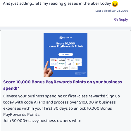
And just adding... left my reading glasses in the uber today
Last edited:
Jan 21, 2026
Reply
Score 10,000 Bonus PayRewards Points on your business
spend!*
Elevate your business spending to first-class rewards! Sign up
today with code AFF10 and process over $10,000 in business
expenses within your first 30 days to unlock 10,000 Bonus
PayRewards Points.
Join 30,000+ savvy business owners who: