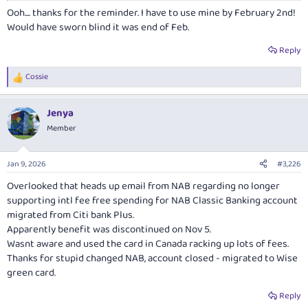
days. Quickly used it on a flight even thought same flight was $40
Ooh.... thanks for the reminder. I have to use mine by February 2nd!
cheaper on Qantas; still better than losing $450. Sneaky that Amex don't
Would have sworn blind it was end of Feb.
send any reminders that it is about to expire.
Reply
The idea i didn't redeem the credit would keep me up at night!
Cossie
R
e
a
Jenya
c
t
Member
i
o
n
Jan 9, 2026
#3,226
s
:
Overlooked that heads up email from NAB regarding no longer
supporting intl fee free spending for NAB Classic Banking account
migrated from Citi bank Plus.
Apparently benefit was discontinued on Nov 5.
Wasnt aware and used the card in Canada racking up lots of fees.
Thanks for stupid changed NAB, account closed - migrated to Wise
green card.
Reply