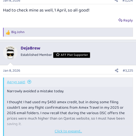
Jan 8, 2026
#3,224
s
:
Had to check mine as well, 1 April, so all good!
Reply
Big John
R
e
a
DejaBrew
c
t
Established Member
AFF Plat Supporter
i
o
n
Jan 8, 2026
#3,225
s
:
Aeryn said:
Narrowly avoided a mistake today.
I thought I had used my $450 amex credit, but in doing some filing
couldn't see any flight confirmations from Amex Travel in my 2025 or
2026 email folders. I now recall that during the various DSC offers the
prices were much higher than on Qantas website, so I must have been
saving it.
Click to expand...
Log-in into Amex to find the credit had to be used within the next 5