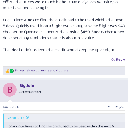
offers the prices were much higher than on Qantas website, so I
must have been saving it.
Log-in into Amex to find the credit had to be used within the next
5 days. Quickly used it on a flight even thought same flight was $40
cheaper on Qantas; still better than losing $450. Sneaky that Amex
don't send any reminders that it is about to expire.
The idea i didn't redeem the credit would keep me up at night!
Reply
Strikes
,
lahlee
,
burmans
and 4 others
R
e
a
Big John
c
B
t
Active Member
i
o
n
Jan 8, 2026
#3,222
s
:
Aeryn said:
Log-in into Amex to find the credit had to be used within the next 5