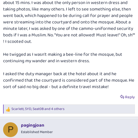
about 15 mins. I was about the only person in western dress and
taking photos, like many others. I left to see something else, then
went back, which happened to be during call for prayer and people
were streaming into the courtyard and onto the mosque. About a
minute later, I was asked by one of the cammo-uniformed security
bods if I was a Muslim. No. "You are not allowed! Must leave!" Oh, sh**
! I scooted out.
He twigged as I wasn't making a bee-line for the mosque, but
continuing my wander and in western dress.
I asked the duty manager back at the hotel about it and he
confirmed that the courtyard is considered part of the mosque. He
sort of said no big deal - but a definite travel mistake!
Reply
Scarlett
,
SYD
,
Seat0B
and 4 others
R
e
a
pagingjoan
c
P
t
Established Member
i