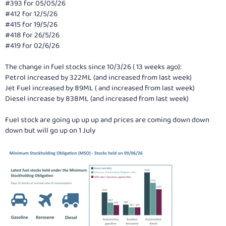
#393 for 05/05/26
#412 for 12/5/26
#415 for 19/5/26
#418 for 26/5/26
#419 for 02/6/26
The change in fuel stocks since 10/3/26 ( 13 weeks ago):
Petrol increased by 322ML (and increased from last week)
Jet Fuel increased by 89ML ( and increased from last week)
Diesel increase by 838ML (and increased from last week)
Fuel stock are going up up up and prices are coming down down
down but will go up on 1 July