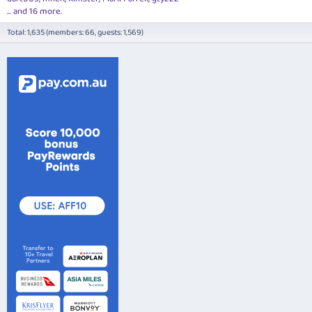
... and 16 more.
Total: 1,635 (members: 66, guests: 1,569)