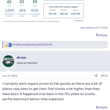
Last edited:
Jun 17, 2026
Reply
Pushka
,
AuSammy
and
OZDUCK
R
e
a
drron
c
t
Veteran Member
i
o
n
Jun 17, 2026
#435
s
:
I certainly don’t expect prices to fall quickly as there are a lot of
places now keen to get their fuel stocks a lot higher than they
have been. It happened a lot back in the 70s when oil stocks
performed much better than expected.
Reply