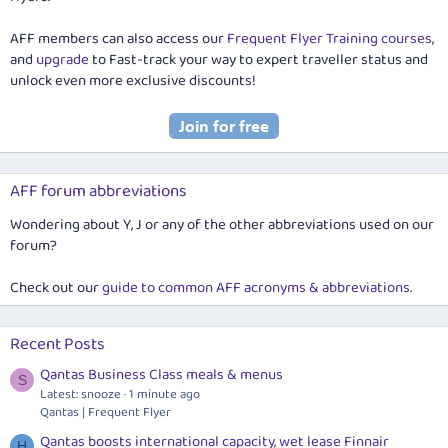
AFF members can also access our
Frequent Flyer Training courses
,
and
upgrade
to Fast-track your way to expert traveller status and
unlock even more exclusive discounts!
AFF forum abbreviations
Wondering about Y, J or any of the other abbreviations used on our
forum?
Check out our
guide to common AFF acronyms & abbreviations
.
Recent Posts
Qantas Business Class meals & menus
S
Latest: snooze
1 minute ago
Qantas | Frequent Flyer
Qantas boosts international capacity, wet lease Finnair
H