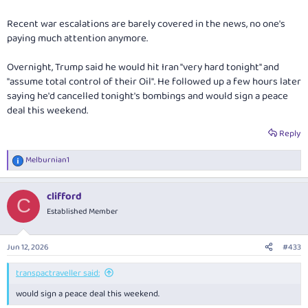
Recent war escalations are barely covered in the news, no one's
paying much attention anymore.
Overnight, Trump said he would hit Iran "very hard tonight" and
"assume total control of their Oil". He followed up a few hours later
saying he'd cancelled tonight's bombings and would sign a peace
deal this weekend.
Reply
Melburnian1
R
e
a
clifford
c
C
t
Established Member
i
o
n
Jun 12, 2026
#433
s
:
transpactraveller said:
would sign a peace deal this weekend.