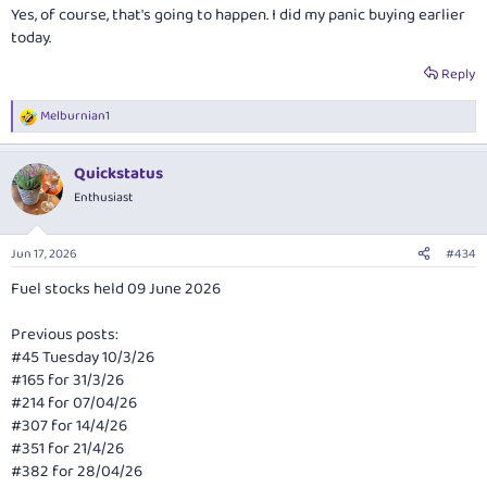
Yes, of course, that's going to happen. I did my panic buying earlier
today.
Reply
Melburnian1
R
e
a
Quickstatus
c
t
Enthusiast
i
o
n
Jun 17, 2026
#434
s
:
Fuel stocks held 09 June 2026
Previous posts:
#45 Tuesday 10/3/26
#165 for 31/3/26
#214 for 07/04/26
#307 for 14/4/26
#351 for 21/4/26
#382 for 28/04/26