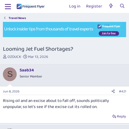
Log in
Register
Travel News
Looming Jet Fuel Shortages?
T
S
OZDUCK
Mar 13, 2026
h
t
r
a
Saab34
e
r
S
Senior Member
a
t
d
d
s
a
Jun 8, 2026
#421
t
t
a
e
Rising oil and an excise about to fall off, sounds politically
r
unpopular, so let’s see if the excise cut its rolled on.
t
e
Reply
r