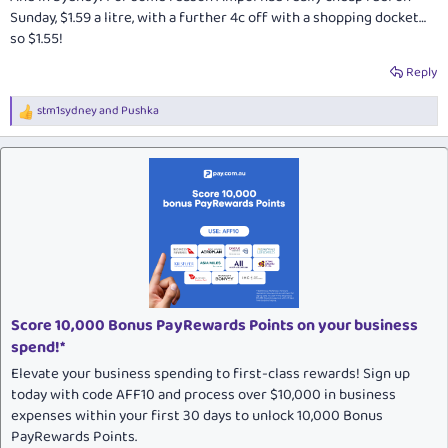
Sunday, $1.59 a litre, with a further 4c off with a shopping docket…
so $1.55!
Reply
stm1sydney
and
Pushka
R
e
a
c
t
i
o
n
s
:
Score 10,000 Bonus PayRewards Points on your business
spend!*
Elevate your business spending to first-class rewards! Sign up
today with code AFF10 and process over $10,000 in business
expenses within your first 30 days to unlock 10,000 Bonus
PayRewards Points.