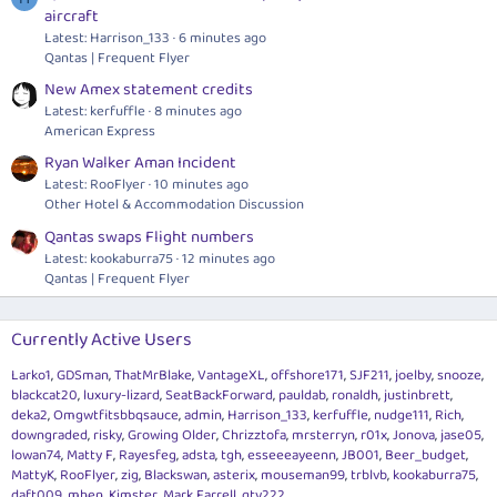
aircraft
Latest: Harrison_133
6 minutes ago
Qantas | Frequent Flyer
New Amex statement credits
Latest: kerfuffle
8 minutes ago
American Express
Ryan Walker Aman Incident
Latest: RooFlyer
10 minutes ago
Other Hotel & Accommodation Discussion
Qantas swaps Flight numbers
Latest: kookaburra75
12 minutes ago
Qantas | Frequent Flyer
Currently Active Users
Larko1
GDSman
ThatMrBlake
VantageXL
offshore171
SJF211
joelby
snooze
blackcat20
luxury-lizard
SeatBackForward
pauldab
ronaldh
justinbrett
deka2
Omgwtfitsbbqsauce
admin
Harrison_133
kerfuffle
nudge111
Rich
downgraded
risky
Growing Older
Chrizztofa
mrsterryn
r01x
Jonova
jase05
lowan74
Matty F
Rayesfeg
adsta
tgh
esseeeayeenn
JB001
Beer_budget
MattyK
RooFlyer
zig
Blackswan
asterix
mouseman99
trblvb
kookaburra75
daft009
mhen
Kimster
Mark Farrell
gty222