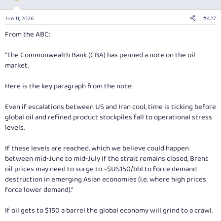
o
n
Jun 11, 2026
#427
s
:
From the ABC:
“The Commonwealth Bank (CBA) has penned a note on the oil
market.
Here is the key paragraph from the note:
Even if escalations between US and Iran cool, time is ticking before
global oil and refined product stockpiles fall to operational stress
levels.
If these levels are reached, which we believe could happen
between mid‑June to mid‑July if the strait remains closed, Brent
oil prices may need to surge to ~$US150/bbl to force demand
destruction in emerging Asian economies (i.e. where high prices
force lower demand).”
If oil gets to $150 a barrel the global economy will grind to a crawl.