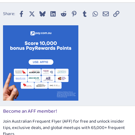
18
Tahoma
22
Times New Roman
Facebook
X
Bluesky
LinkedIn
Reddit
Pinterest
Tumblr
WhatsApp
Email
Link
Share:
26
Trebuchet MS
Verdana
Become an AFF member!
Join Australian Frequent Flyer (AFF) for free and unlock insider
tips, exclusive deals, and global meetups with 65,000+ frequent
flyers.