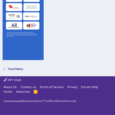
Travel News
AFF Style
About Us
Contact us
Terms of Service
Privacy
Forum Help
Home
Advertise
R
S
S
®
Community platform by XenForo
© 2010-2026 XenForo Ltd.