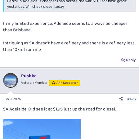
Petrol in Adelaide is cheaper than before the war. $1.61 for base grade
yesterday. Will check diesel today.
In my limited experience, Adelaide seems to always be cheaper
than Brisbane.
Intriguing as SA doesn’t have a refinery and there is a refinery less
than 10km from me
Reply
Pushka
Veteran Member
AFF Supporter
Jun 9, 2026
#426
SA Adelaide. Did see it at $1.95 just up the road for diesel.