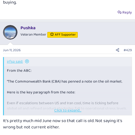
buying.
If oil gets to $150 a barrel the global economy will grind to a crawl.
Reply
Pushka
Veteran Member
AFF Supporter
Jun 11, 2026
#429
jrfsp said:
From the ABC:
“The Commonwealth Bank (CBA) has penned a note on the oil market.
Here is the key paragraph from the note:
Even if escalations between US and Iran cool, time is ticking before
global oil and refined product stockpiles fall to operational stress levels.
Click to expand...
If these levels are reached, which we believe could happen between
It's pretty much mid June now so that call is old. Not saying it's
mid‑June to mid‑July if the strait remains closed, Brent oil prices may
wrong but not current either.
need to surge to ~$US150/bbl to force demand destruction in emerging