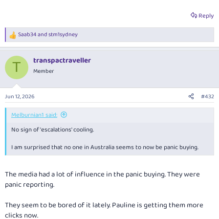
Reply
Saab34
and
stm1sydney
R
e
a
transpactraveller
c
T
t
Member
i
o
n
Jun 12, 2026
#432
s
:
Melburnian1 said:
No sign of 'escalations' cooling.
I am surprised that no one in Australia seems to now be panic buying.
The media had a lot of influence in the panic buying. They were
panic reporting.
They seem to be bored of it lately. Pauline is getting them more
clicks now.