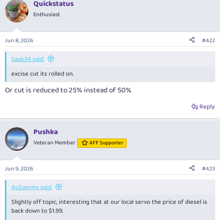
Quickstatus
Enthusiast
Jun 8, 2026
#422
Saab34 said:
excise cut its rolled on.
Or cut is reduced to 25% instead of 50%
Reply
Pushka
Veteran Member
AFF Supporter
Jun 9, 2026
#423
AuSammy said:
Slightly off topic, interesting that at our local servo the price of diesel is
back down to $1.99.