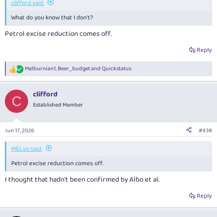
clifford said:
What do you know that I don't?
Petrol excise reduction comes off.
Reply
Melburnian1
,
Beer_budget
and
Quickstatus
R
e
a
clifford
c
C
t
Established Member
i
o
n
Jun 17, 2026
#438
s
:
MELso said:
Petrol excise reduction comes off.
I thought that hadn't been confirmed by Albo et al.
Reply