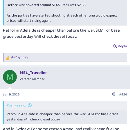
Before war hovered around $1.65. Peak was $2.65
As the parties have started shooting at each other one would expect
prices will start rising again.
Petrol in Adelaide is cheaper than before the war. $1.61 for base
grade yesterday. Will check diesel today.
Reply
stm1sydney
R
e
a
MEL_Traveller
c
M
t
Veteran Member
i
o
n
Jun 9, 2026
#424
s
:
Pushka said:
Petrol in Adelaide is cheaper than before the war. $1.61 for base grade
yesterday. Will check diesel today.
And in Sydney! For some reason Ampol had really cheap fuel on