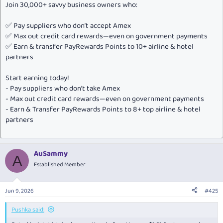
Join 30,000+ savvy business owners who:
✅ Pay suppliers who don’t accept Amex
✅ Max out credit card rewards—even on government payments
✅ Earn & transfer PayRewards Points to 10+ airline & hotel
partners
Start earning today!
- Pay suppliers who don’t take Amex
- Max out credit card rewards—even on government payments
- Earn & Transfer PayRewards Points to 8+ top airline & hotel
partners
AuSammy
A
Established Member
Jun 9, 2026
#425
Pushka said: