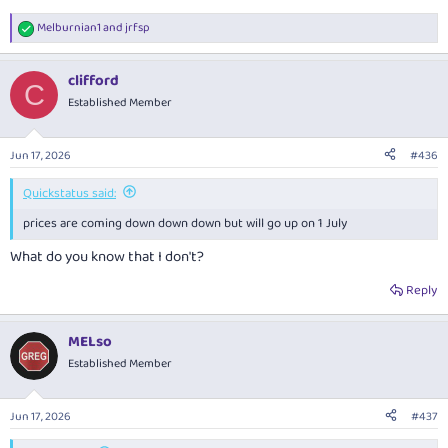
Melburnian1
and
jrfsp
R
e
a
clifford
c
C
t
Established Member
i
o
n
Jun 17, 2026
#436
s
:
Quickstatus said:
prices are coming down down down but will go up on 1 July
What do you know that I don't?
Reply
MELso
Established Member
Jun 17, 2026
#437