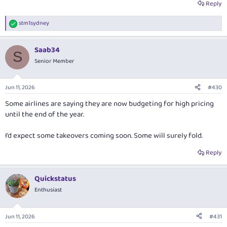
Asian economies (i.e. where high prices force lower demand).”
Reply
If oil gets to $150 a barrel the global economy will grind to a crawl.
stm1sydney
R
e
a
Saab34
c
S
t
Senior Member
i
o
n
Jun 11, 2026
#430
s
:
Some airlines are saying they are now budgeting for high pricing
until the end of the year.
I’d expect some takeovers coming soon. Some will surely fold.
Reply
Quickstatus
Enthusiast
Jun 11, 2026
#431