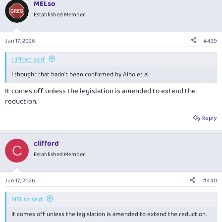
MELso
Established Member
Jun 17, 2026
#439
clifford said:
I thought that hadn't been confirmed by Albo et al.
It comes off unless the legislation is amended to extend the
reduction.
Reply
clifford
C
Established Member
Jun 17, 2026
#440
MELso said:
It comes off unless the legislation is amended to extend the reduction.