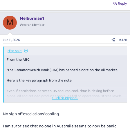
Reply
Melburnian1
M
Veteran Member
Jun 11, 2026
#428
jrfsp said:
From the ABC:
“The Commonwealth Bank (CBA) has penned a note on the oil market.
Here is the key paragraph from the note:
Even if escalations between US and Iran cool, time is ticking before
global oil and refined product stockpiles fall to operational stress levels.
Click to expand...
If these levels are reached, which we believe could happen between
mid‑June to mid‑July if the strait remains closed, Brent oil prices may
No sign of 'escalations' cooling.
need to surge to ~$US150/bbl to force demand destruction in emerging
Asian economies (i.e. where high prices force lower demand).”
I am surprised that no one in Australia seems to now be panic