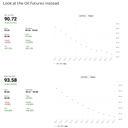
Look at the Oil futures instead.