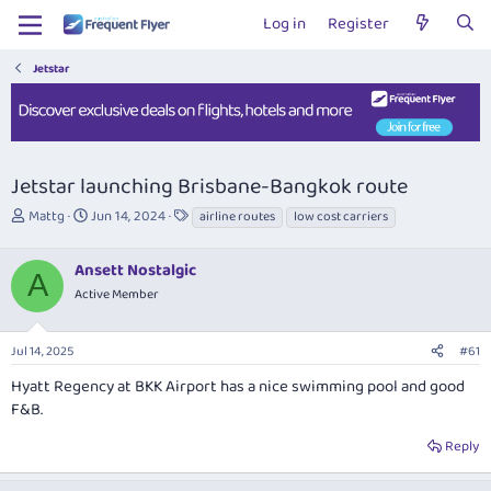
Log in
Register
Jetstar
Jetstar launching Brisbane-Bangkok route
T
S
T
Mattg
Jun 14, 2024
airline routes
low cost carriers
h
t
a
r
a
g
Ansett Nostalgic
e
r
s
A
a
t
Active Member
d
d
s
a
Jul 14, 2025
#61
t
t
a
e
Hyatt Regency at BKK Airport has a nice swimming pool and good
r
F&B.
t
e
Reply
r