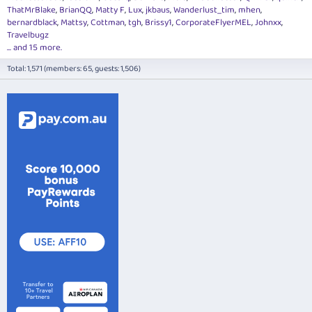
ThatMrBlake
BrianQQ
Matty F
Lux
jkbaus
Wanderlust_tim
mhen
bernardblack
Mattsy
Cottman
tgh
Brissy1
CorporateFlyerMEL
Johnxx
Travelbugz
... and 15 more.
Total: 1,571 (members: 65, guests: 1,506)