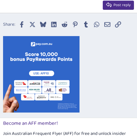
15
Georgia
Justify text
Post reply
Heading 3
18
Tahoma
22
Times New Roman
Facebook
X
Bluesky
LinkedIn
Reddit
Pinterest
Tumblr
WhatsApp
Email
Link
Share:
26
Trebuchet MS
Verdana
Become an AFF member!
Join Australian Frequent Flyer (AFF) for free and unlock insider