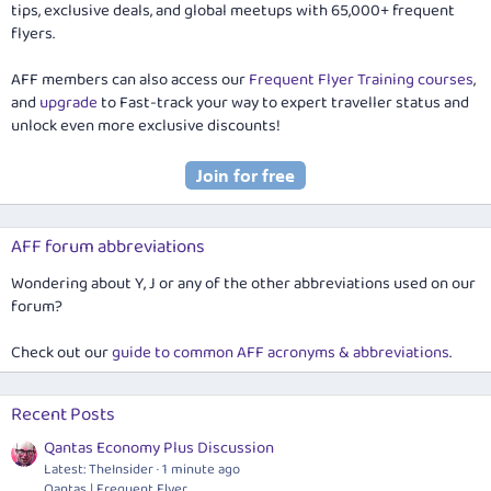
tips, exclusive deals, and global meetups with 65,000+ frequent
flyers.
AFF members can also access our
Frequent Flyer Training courses
,
and
upgrade
to Fast-track your way to expert traveller status and
unlock even more exclusive discounts!
AFF forum abbreviations
Wondering about Y, J or any of the other abbreviations used on our
forum?
Check out our
guide to common AFF acronyms & abbreviations
.
Recent Posts
Qantas Economy Plus Discussion
Latest: TheInsider
1 minute ago
Qantas | Frequent Flyer