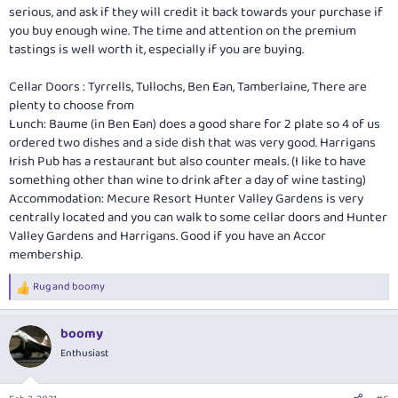
serious, and ask if they will credit it back towards your purchase if
you buy enough wine. The time and attention on the premium
tastings is well worth it, especially if you are buying.
Cellar Doors : Tyrrells, Tullochs, Ben Ean, Tamberlaine, There are
plenty to choose from
Lunch: Baume (in Ben Ean) does a good share for 2 plate so 4 of us
ordered two dishes and a side dish that was very good. Harrigans
Irish Pub has a restaurant but also counter meals. (I like to have
something other than wine to drink after a day of wine tasting)
Accommodation: Mecure Resort Hunter Valley Gardens is very
centrally located and you can walk to some cellar doors and Hunter
Valley Gardens and Harrigans. Good if you have an Accor
membership.
Rug
and
boomy
R
e
a
boomy
c
t
Enthusiast
i
o
n