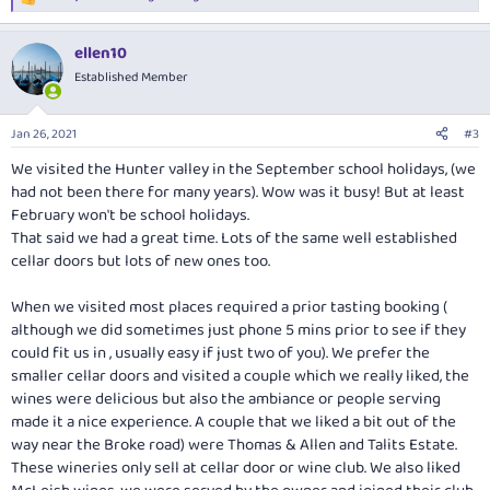
R
e
a
ellen10
c
t
Established Member
i
o
n
Jan 26, 2021
#3
s
:
We visited the Hunter valley in the September school holidays, (we
had not been there for many years). Wow was it busy! But at least
February won't be school holidays.
That said we had a great time. Lots of the same well established
cellar doors but lots of new ones too.
When we visited most places required a prior tasting booking (
although we did sometimes just phone 5 mins prior to see if they
could fit us in , usually easy if just two of you). We prefer the
smaller cellar doors and visited a couple which we really liked, the
wines were delicious but also the ambiance or people serving
made it a nice experience. A couple that we liked a bit out of the
way near the Broke road) were Thomas & Allen and Talits Estate.
These wineries only sell at cellar door or wine club. We also liked