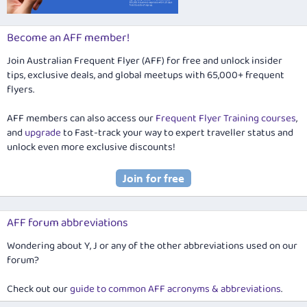
Become an AFF member!
Join Australian Frequent Flyer (AFF) for free and unlock insider
tips, exclusive deals, and global meetups with 65,000+ frequent
flyers.
AFF members can also access our
Frequent Flyer Training courses
,
and
upgrade
to Fast-track your way to expert traveller status and
unlock even more exclusive discounts!
AFF forum abbreviations
Wondering about Y, J or any of the other abbreviations used on our
forum?
Check out our
guide to common AFF acronyms & abbreviations
.