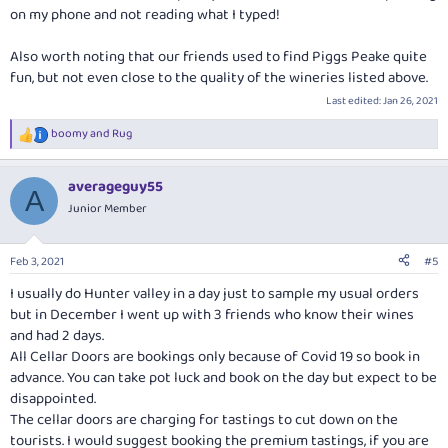
on my phone and not reading what I typed!
Also worth noting that our friends used to find Piggs Peake quite
fun, but not even close to the quality of the wineries listed above.
Last edited:
Jan 26, 2021
boomy
and
Rug
R
e
a
averageguy55
c
A
t
Junior Member
i
o
n
Feb 3, 2021
#5
s
:
I usually do Hunter valley in a day just to sample my usual orders
but in December I went up with 3 friends who know their wines
and had 2 days.
All Cellar Doors are bookings only because of Covid 19 so book in
advance. You can take pot luck and book on the day but expect to be
disappointed.
The cellar doors are charging for tastings to cut down on the
tourists. I would suggest booking the premium tastings, if you are