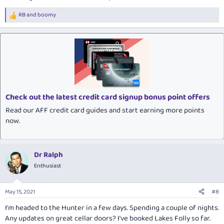
RB
and
boomy
R
e
a
c
t
i
o
n
s
:
Check out the latest credit card signup bonus point offers
Read our AFF credit card guides and start earning more points
now.
Dr Ralph
Enthusiast
May 15, 2021
#8
I'm headed to the Hunter in a few days. Spending a couple of nights.
Any updates on great cellar doors? I've booked Lakes Folly so far.