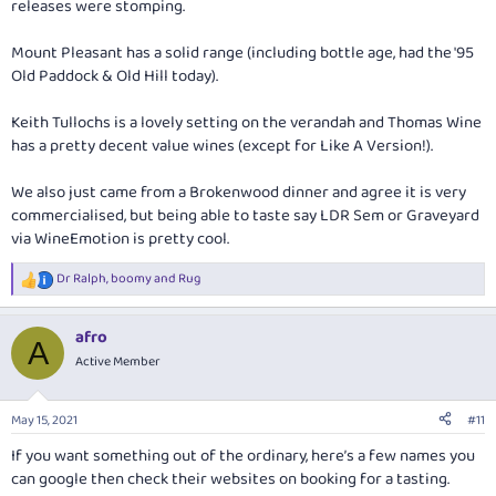
releases were stomping.
Mount Pleasant has a solid range (including bottle age, had the '95
Old Paddock & Old Hill today).
Keith Tullochs is a lovely setting on the verandah and Thomas Wine
has a pretty decent value wines (except for Like A Version!).
We also just came from a Brokenwood dinner and agree it is very
commercialised, but being able to taste say LDR Sem or Graveyard
via WineEmotion is pretty cool.
Dr Ralph
,
boomy
and
Rug
R
e
a
afro
c
A
t
Active Member
i
o
n
May 15, 2021
#11
s
:
If you want something out of the ordinary, here’s a few names you
can google then check their websites on booking for a tasting.