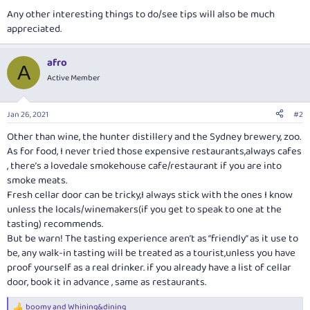
Any other interesting things to do/see tips will also be much
appreciated.
afro
A
Active Member
Jan 26, 2021
#2
Other than wine, the hunter distillery and the Sydney brewery, zoo.
As for food, I never tried those expensive restaurants,always cafes
, there’s a lovedale smokehouse cafe/restaurant if you are into
smoke meats.
Fresh cellar door can be tricky,I always stick with the ones I know
unless the locals/winemakers(if you get to speak to one at the
tasting) recommends.
But be warn! The tasting experience aren’t as “friendly” as it use to
be, any walk-in tasting will be treated as a tourist,unless you have
proof yourself as a real drinker. if you already have a list of cellar
door, book it in advance , same as restaurants.
boomy
and
Whining&dining