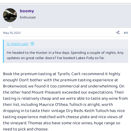
boomy
Enthusiast
May 15, 2021
#9
Dr Ralph said:
I'm headed to the Hunter in a few days. Spending a couple of nights. Any
updates on great cellar doors? I've booked Lakes Folly so far.
Book the premium tasting at Tyrells. Can’t recommend it highly
enough! Don’t bother with the premium tasting experience at
Brokenwood, we found it too commercial and underwhelming. On
the other hand Mount Pleasant exceeded our expectations. Their
tasting is relatively cheap and we we’re able to taste any wine from
their list, including Maurice O’Shea. Tulloch is alright, worth
dropping in to taste their vintage Dry Reds. Keith Tulloch has nice
tasting experience matched with cheese plate and nice views of
the vineyard. Thomas also have some nice wines, huge range so
need to pick and choose.