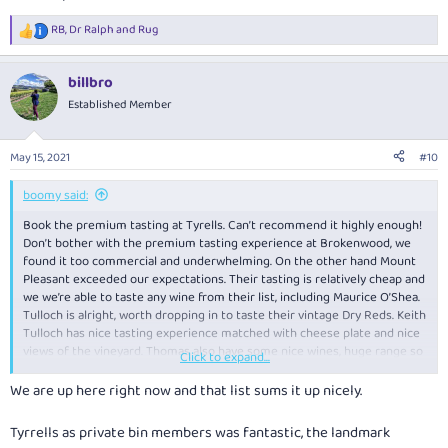
RB
,
Dr Ralph
and
Rug
R
e
a
billbro
c
t
Established Member
i
o
n
May 15, 2021
#10
s
:
boomy said:
Book the premium tasting at Tyrells. Can’t recommend it highly enough!
Don’t bother with the premium tasting experience at Brokenwood, we
found it too commercial and underwhelming. On the other hand Mount
Pleasant exceeded our expectations. Their tasting is relatively cheap and
we we’re able to taste any wine from their list, including Maurice O’Shea.
Tulloch is alright, worth dropping in to taste their vintage Dry Reds. Keith
Tulloch has nice tasting experience matched with cheese plate and nice
views of the vineyard. Thomas also have some nice wines, huge range so
Click to expand...
need to pick and choose.
We are up here right now and that list sums it up nicely.
Tyrrells as private bin members was fantastic, the landmark