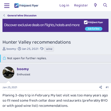
Log in
Register
General Wine Discussion
Hunter Valley recommendations
T
S
T
boomy
Jan 25, 2021
wine
h
t
a
r
a
g
Not open for further replies.
e
r
s
a
t
boomy
d
d
Enthusiast
s
a
t
t
a
e
Jan 25, 2021
#1
r
t
Planing 3-day trip in February. My last visit was too many years ago
e
so I’ll need some fresh cellar door and restaurants (preferably BYO
r
or with good wine list) recommendations.