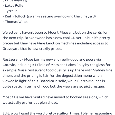
(for us anyway):
- Lakes Folly
- Tyrrells
- Keith Tulloch (swanky seating overlooking the vineyard)
- Thomas Wines
We actually haven't been to Mount Pleasant, but on the cards for
the next trip. Brokenwood has a new cool CD set up but it's pretty
pricey, but they have Wine Emotion machines including access to
Graveyard that is now crazily priced.
Restaurant - Muse Lorn is new and really good and pours via
Coravin, including KT Field of Mars and Lakes Folly by the glass for
example. Muse restaurant food quality is up there with Sydney fine
diners and the pricing is fair for the degustation menu when
viewed in light of this. Botanica is solid, while Bistro Molines is
quite rustic in terms of food but the views are so picturesque.
Most CDs we have visited have moved to booked sessions, which
we actually prefer but plan ahead.
Edit: wow I used the word pretty a zillion times, I blame responding