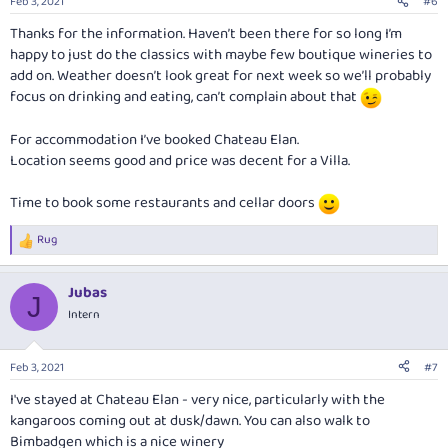
Feb 3, 2021
#6
s
:
Thanks for the information. Haven’t been there for so long I’m
happy to just do the classics with maybe few boutique wineries to
add on. Weather doesn’t look great for next week so we’ll probably
focus on drinking and eating, can’t complain about that
For accommodation I’ve booked Chateau Elan.
Location seems good and price was decent for a Villa.
Time to book some restaurants and cellar doors
Rug
R
e
a
Jubas
c
J
t
Intern
i
o
n
Feb 3, 2021
#7
s
:
I've stayed at Chateau Elan - very nice, particularly with the
kangaroos coming out at dusk/dawn. You can also walk to
Bimbadgen which is a nice winery