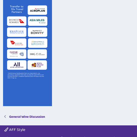
General Wine Discussion
AFF Style