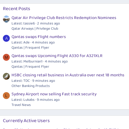
Recent Posts
Qatar Air Privilege Club Restricts Redemption Nominees
Latest: tassie6
2 minutes ago
Qatar Airways | Privilege Club
Qantas swaps Flight numbers
A
Latest: Ade
4 minutes ago
Qantas | Frequent Flyer
Qantas swaps Upcoming Flight A330 for A321XLR
M
Latest: Melburnian1
4 minutes ago
Qantas | Frequent Flyer
HSBC closing retail business in Australia over next 18 months
Latest: TDC
9 minutes ago
Other Banking Products
Sydney Airport now selling Fast track security
L
Latest: Lukabs
9 minutes ago
Travel News
Currently Active Users