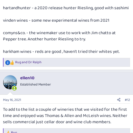
hartandhunter - a 2020 release hunter Riesling, good with sashimi
vinden wines - some new experimental wines from 2021
comyns&co. - the winemaker use to work with Jim chatto at
Pepper tree. Another hunter Riesling to try.
harkham wines - reds are good , haven’t tried their whites yet.
Rug
and
Dr Ralph
R
e
a
ellen10
c
t
Established Member
i
o
n
May 16, 2021
#12
s
:
To add to the list a couple of wineries that we visited for the first
time and enjoyed was Thomas & Allen and McLeish wines. Neither
sells commercial just cellar door and wine club members.
Rug