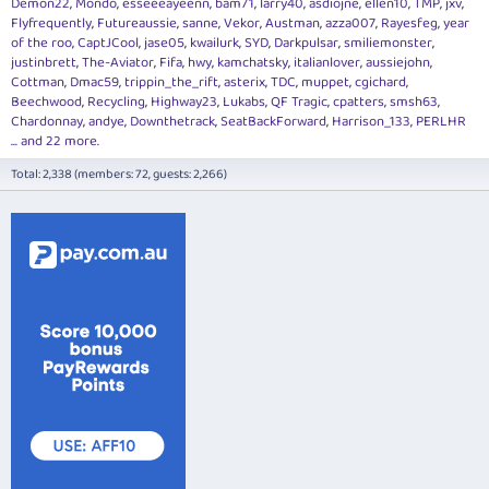
Demon22
Mondo
esseeeayeenn
bam71
larry40
asdiojne
ellen10
TMP
jxv
Flyfrequently
Futureaussie
sanne
Vekor
Austman
azza007
Rayesfeg
year
of the roo
CaptJCool
jase05
kwailurk
SYD
Darkpulsar
smiliemonster
justinbrett
The-Aviator
Fifa
hwy
kamchatsky
italianlover
aussiejohn
Cottman
Dmac59
trippin_the_rift
asterix
TDC
muppet
cgichard
Beechwood
Recycling
Highway23
Lukabs
QF Tragic
cpatters
smsh63
Chardonnay
andye
Downthetrack
SeatBackForward
Harrison_133
PERLHR
... and 22 more.
Total: 2,338 (members: 72, guests: 2,266)