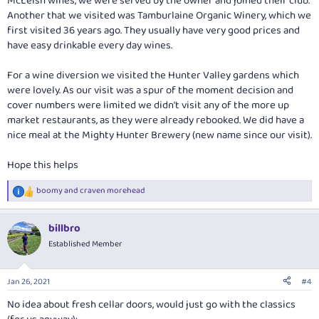
McLeish wines, we were served by the owner and joined their club.
Another that we visited was Tamburlaine Organic Winery, which we
first visited 36 years ago. They usually have very good prices and
have easy drinkable every day wines.
For a wine diversion we visited the Hunter Valley gardens which
were lovely. As our visit was a spur of the moment decision and
cover numbers were limited we didn't visit any of the more up
market restaurants, as they were already rebooked. We did have a
nice meal at the Mighty Hunter Brewery (new name since our visit).
Hope this helps
boomy
and
craven morehead
R
e
a
billbro
c
t
Established Member
i
o
n
Jan 26, 2021
#4
s
:
No idea about fresh cellar doors, would just go with the classics