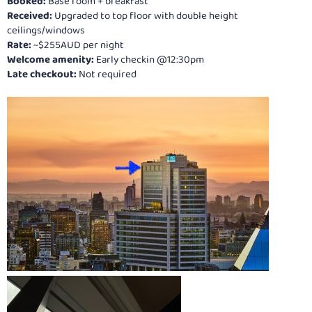
Booked:
Base room + breakfast
Received:
Upgraded to top floor with double height
ceilings/windows
Rate:
~$255AUD per night
Welcome amenity:
Early checkin @12:30pm
Late checkout:
Not required