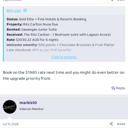
s
:
BEH said:
Status:
Gold Elite + Fine Hotels & Resorts Booking
Property:
Ritz Carlton Nusa Dua
Booked:
Sawangan Junior Suite
Received:
The Ritz Carlton - 1 Bedroom suite with Lagoon Access
Rate:
$3030.22 AUD for 6 nights
Welcome amenity:
500 points + Chocolate Brownies & Fruit Platter
Late checkout:
4PM as per FHR benefits
Click to expand...
Technically a triple upgrade. Fantastic service and room is brilliant. Have
only been here for a night and have no faults on the hotel so far.
Book on the STARS rate next time and you might do even better on
the upgrade priority front.
Reply
markis10
Veteran Member
Jul 11, 2026
#448