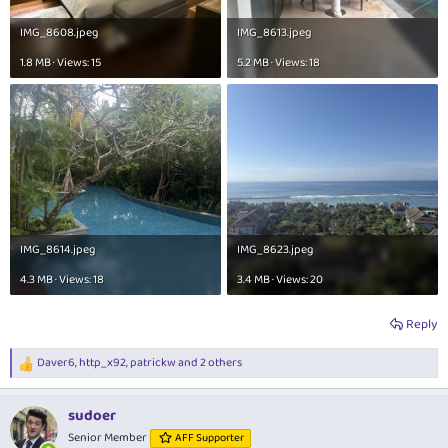
IMG_8608.jpeg
IMG_8613.jpeg
1.8 MB · Views: 15
5.2 MB · Views: 18
IMG_8614.jpeg
IMG_8623.jpeg
4.3 MB · Views: 18
3.4 MB · Views: 20
Reply
Daver6
,
http_x92
,
patrickw
and 2 others
R
e
a
sudoer
c
t
Senior Member
AFF Supporter