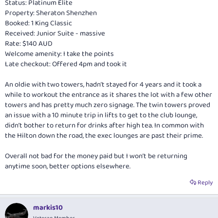
Status: Platinum Elite
Property: Sheraton Shenzhen
Booked: 1 King Classic
Received: Junior Suite - massive
Rate: $140 AUD
Welcome amenity: I take the points
Late checkout: Offered 4pm and took it
An oldie with two towers, hadn’t stayed for 4 years and it took a
while to workout the entrance as it shares the lot with a few other
towers and has pretty much zero signage. The twin towers proved
an issue with a 10 minute trip in lifts to get to the club lounge,
didn’t bother to return for drinks after high tea. In common with
the Hilton down the road, the exec lounges are past their prime.
Overall not bad for the money paid but I won’t be returning
anytime soon, better options elsewhere.
Reply
markis10