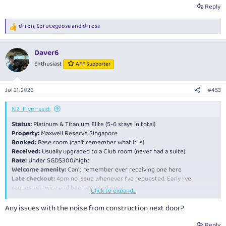
Reply
drron
,
Sprucegoose
and
drross
R
e
a
Daver6
c
t
Enthusiast
AFF Supporter
i
o
n
Jul 21, 2026
#453
s
:
NZ_Flyer said:
Status:
Platinum & Titanium Elite (5-6 stays in total)
Property:
Maxwell Reserve Singapore
Booked:
Base room (can't remember what it is)
Received:
Usually upgraded to a Club room (never had a suite)
Rate:
Under SGD$300/night
Welcome amenity:
Can't remember ever receiving one here
Late checkout:
4pm no issue whenever I've requested. Early I've
requested twice and been granted once.
Click to expand...
My go to Marriott in Singapore as its right in Tanjong Pagar by the MRT
Any issues with the noise from construction next door?
and good restaurants and bars, and the rates are very competitive for
Singapore. The rooms are on the small side but I don't spend much time
Reply