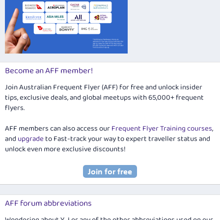
Become an AFF member!
Join Australian Frequent Flyer (AFF) for free and unlock insider
tips, exclusive deals, and global meetups with 65,000+ frequent
flyers.
AFF members can also access our
Frequent Flyer Training courses
,
and
upgrade
to Fast-track your way to expert traveller status and
unlock even more exclusive discounts!
AFF forum abbreviations