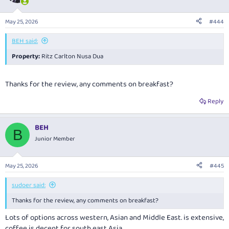
i
o
n
May 25, 2026
#444
s
:
BEH said:
Property:
Ritz Carlton Nusa Dua
Thanks for the review, any comments on breakfast?
Reply
BEH
B
Junior Member
May 25, 2026
#445
sudoer said:
Thanks for the review, any comments on breakfast?
Lots of options across western, Asian and Middle East. is extensive,
coffee is decent for south east Asia