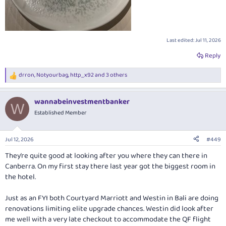
Last edited:
Jul 11, 2026
Reply
drron
,
Notyourbag
,
http_x92
and 3 others
R
e
a
wannabeinvestmentbanker
c
W
t
Established Member
i
o
n
Jul 12, 2026
#449
s
:
They’re quite good at looking after you where they can there in
Canberra. On my first stay there last year got the biggest room in
the hotel.
Just as an FYI both Courtyard Marriott and Westin in Bali are doing
renovations limiting elite upgrade chances. Westin did look after
me well with a very late checkout to accommodate the QF flight