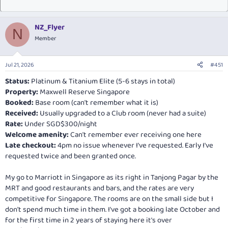
NZ_Flyer
N
Member
Jul 21, 2026
#451
Status:
Platinum & Titanium Elite (5-6 stays in total)
Property:
Maxwell Reserve Singapore
Booked:
Base room (can't remember what it is)
Received:
Usually upgraded to a Club room (never had a suite)
Rate:
Under SGD$300/night
Welcome amenity:
Can't remember ever receiving one here
Late checkout:
4pm no issue whenever I've requested. Early I've
requested twice and been granted once.
My go to Marriott in Singapore as its right in Tanjong Pagar by the
MRT and good restaurants and bars, and the rates are very
competitive for Singapore. The rooms are on the small side but I
don't spend much time in them. I've got a booking late October and
for the first time in 2 years of staying here it's over