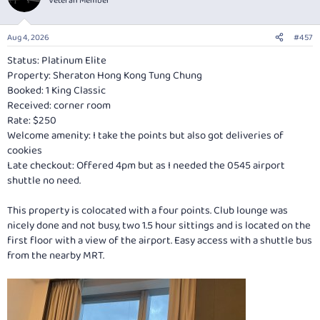
Veteran Member
Aug 4, 2026
#457
Status: Platinum Elite
Property: Sheraton Hong Kong Tung Chung
Booked: 1 King Classic
Received: corner room
Rate: $250
Welcome amenity: I take the points but also got deliveries of
cookies
Late checkout: Offered 4pm but as I needed the 0545 airport
shuttle no need.
This property is colocated with a four points. Club lounge was
nicely done and not busy, two 1.5 hour sittings and is located on the
first floor with a view of the airport. Easy access with a shuttle bus
from the nearby MRT.