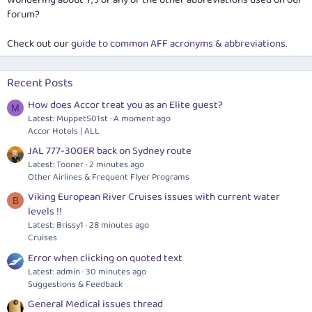
Wondering about Y, J or any of the other abbreviations used on our
forum?
Check out our
guide to common AFF acronyms & abbreviations
.
Recent Posts
How does Accor treat you as an Elite guest?
M
Latest: Muppet501st
A moment ago
Accor Hotels | ALL
JAL 777-300ER back on Sydney route
Latest: Tooner
2 minutes ago
Other Airlines & Frequent Flyer Programs
Viking European River Cruises issues with current water
B
levels !!
Latest: Brissy1
28 minutes ago
Cruises
Error when clicking on quoted text
Latest: admin
30 minutes ago
Suggestions & Feedback
General Medical issues thread