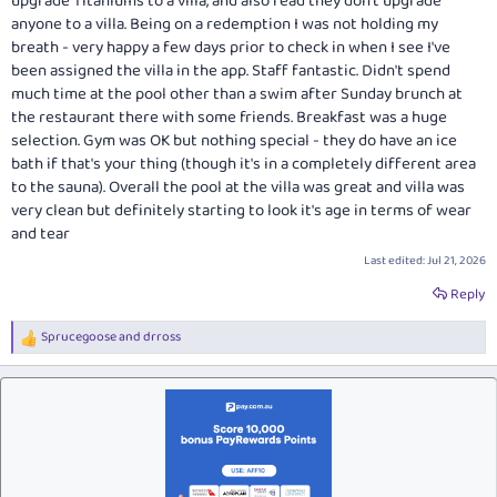
upgrade Titaniums to a villa, and also read they don't upgrade
anyone to a villa. Being on a redemption I was not holding my
breath - very happy a few days prior to check in when I see I've
been assigned the villa in the app. Staff fantastic. Didn't spend
much time at the pool other than a swim after Sunday brunch at
the restaurant there with some friends. Breakfast was a huge
selection. Gym was OK but nothing special - they do have an ice
bath if that's your thing (though it's in a completely different area
to the sauna). Overall the pool at the villa was great and villa was
very clean but definitely starting to look it's age in terms of wear
and tear
Last edited:
Jul 21, 2026
Reply
Sprucegoose
and
drross
R
e
a
c
t
i
o
n
s