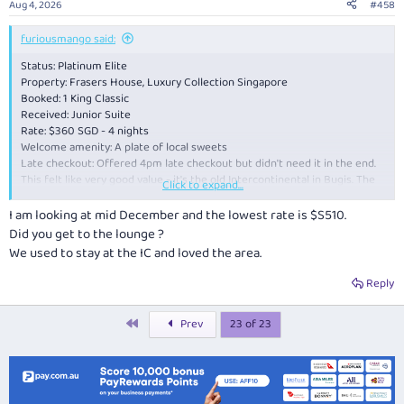
Aug 4, 2026
#458
s
:
furiousmango said:
Status: Platinum Elite
Property: Frasers House, Luxury Collection Singapore
Booked: 1 King Classic
Received: Junior Suite
Rate: $360 SGD - 4 nights
Welcome amenity: A plate of local sweets
Late checkout: Offered 4pm late checkout but didn't need it in the end.
This felt like very good value - it's the old Intercontinental in Bugis. The
Click to expand...
room was spacious, and the staff were all very pleasant. Highly
recommended, even if it is getting a little dated - I'm sure the rates will
I am looking at mid December and the lowest rate is $S510.
go up once the renovation is done
Did you get to the lounge ?
We used to stay at the IC and loved the area.
Reply
First
Prev
23 of 23