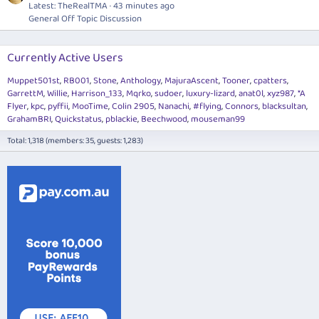
Latest: TheRealTMA
43 minutes ago
General Off Topic Discussion
Currently Active Users
Muppet501st
RB001
Stone
Anthology
MajuraAscent
Tooner
cpatters
GarrettM
Willie
Harrison_133
Mqrko
sudoer
luxury-lizard
anat0l
xyz987
*A
Flyer
kpc
pyffii
MooTime
Colin 2905
Nanachi
#flying
Connors
blacksultan
GrahamBRI
Quickstatus
pblackie
Beechwood
mouseman99
Total: 1,318 (members: 35, guests: 1,283)