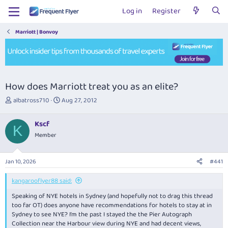
Log in
Register
Marriott | Bonvoy
How does Marriott treat you as an elite?
T
S
albatross710
Aug 27, 2012
h
t
r
a
Kscf
e
r
K
Member
a
t
d
d
s
a
Jan 10, 2026
#441
t
t
a
e
kangarooflyer88 said:
r
t
Speaking of NYE hotels in Sydney (and hopefully not to drag this thread
e
too far OT) does anyone have recommendations for hotels to stay at in
r
Sydney to see NYE? I’m the past I stayed the the Pier Autograph
Collection near the Harbour view during NYE and had decent views,