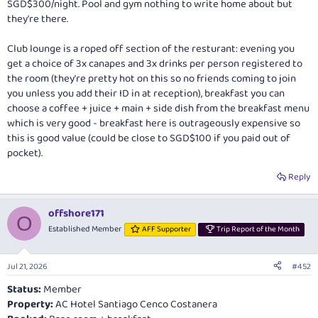
SGD$300/night. Pool and gym nothing to write home about but
they're there.
Club lounge is a roped off section of the resturant: evening you
get a choice of 3x canapes and 3x drinks per person registered to
the room (they're pretty hot on this so no friends coming to join
you unless you add their ID in at reception), breakfast you can
choose a coffee + juice + main + side dish from the breakfast menu
which is very good - breakfast here is outrageously expensive so
this is good value (could be close to SGD$100 if you paid out of
pocket).
Reply
offshore171
O
Established Member
AFF Supporter
Trip Report of the Month
Jul 21, 2026
#452
Status:
Member
Property:
AC Hotel Santiago Cenco Costanera