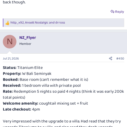
back though.
Reply
http_x92
,
Ansett Nostalgic
and
drross
R
e
a
NZ_Flyer
c
N
t
Member
i
o
n
Jul 21, 2026
#450
s
:
Status:
Titanium Elite
Property:
W Bali Seminyak
Booked:
Base room (can't remember what it is)
Received:
1 bedroom villa with private pool
Rate:
Redemption 5 nights so paid 4 nights (think it was early 200k
total points)
Welcome amenity:
coughtail mixing set + fruit
Late checkout:
4pm
Very impressed with the upgrade to a villa. Had read that they try