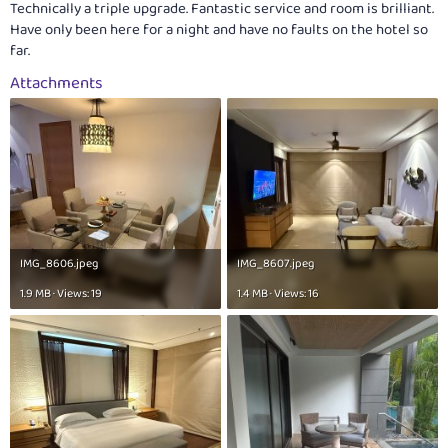
Technically a triple upgrade. Fantastic service and room is brilliant.
Have only been here for a night and have no faults on the hotel so
far.
Attachments
IMG_8606.jpeg
IMG_8607.jpeg
1.9 MB · Views: 19
1.4 MB · Views: 16