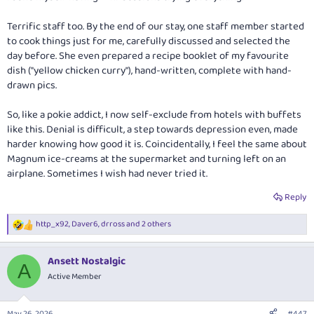
Terrific staff too. By the end of our stay, one staff member started
to cook things just for me, carefully discussed and selected the
day before. She even prepared a recipe booklet of my favourite
dish ("yellow chicken curry"), hand-written, complete with hand-
drawn pics.
So, like a pokie addict, I now self-exclude from hotels with buffets
like this. Denial is difficult, a step towards depression even, made
harder knowing how good it is. Coincidentally, I feel the same about
Magnum ice-creams at the supermarket and turning left on an
airplane. Sometimes I wish had never tried it.
Reply
http_x92
,
Daver6
,
drross
and 2 others
R
e
a
Ansett Nostalgic
c
A
t
Active Member
i
o
n
May 26, 2026
#447