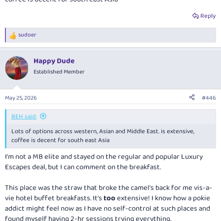
Reply
sudoer
R
e
a
Happy Dude
c
t
Established Member
i
o
n
May 25, 2026
#446
s
:
BEH said:
Lots of options across western, Asian and Middle East. is extensive,
coffee is decent for south east Asia
I'm not a MB elite and stayed on the regular and popular Luxury
Escapes deal, but I can comment on the breakfast.
This place was the straw that broke the camel's back for me vis-a-
vie hotel buffet breakfasts. It's
too
extensive! I know how a pokie
addict might feel now as I have no self-control at such places and
found myself having 2-hr sessions trying everything.