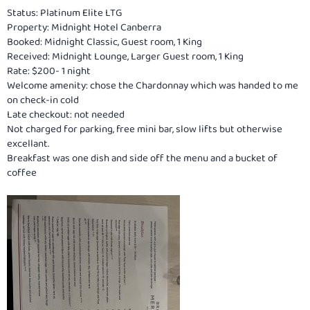
Status: Platinum Elite LTG
Property: Midnight Hotel Canberra
Booked: Midnight Classic, Guest room, 1 King
Received: Midnight Lounge, Larger Guest room, 1 King
Rate: $200- 1 night
Welcome amenity: chose the Chardonnay which was handed to me
on check-in cold
Late checkout: not needed
Not charged for parking, free mini bar, slow lifts but otherwise
excellant.
Breakfast was one dish and side off the menu and a bucket of
coffee