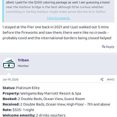
albeit I paid for the $200 catering package as well. I am guessing a hotel
near the Harbour bridge is the best although I’d be curious whether
something in Darling Harbour might make sense like the W or Sofitel.
Click to expand...
-RooFlyer88
I stayed at the Pier one back in 2021 and I just walked out 5 mins
before the fireworks and saw them, there were like no crowds -
probably covid and the international borders being closed helped
Reply
Triben
Member
Jan 19, 2026
#442
Status:
Platinum Elite
Property:
Weligama Bay Marriott Resort & Spa
Booked:
2 Double Beds, Ocean View, Guest Room
Received:
2 Double Beds, Ocean View, High Floor - 7th and above
Rate:
$535- 1 night
Welcome amenity:
2 drinks vouchers