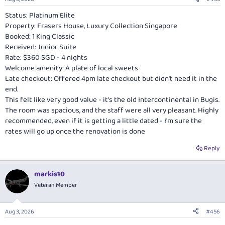
s
:
Status: Platinum Elite
Property: Frasers House, Luxury Collection Singapore
Booked: 1 King Classic
Received: Junior Suite
Rate: $360 SGD - 4 nights
Welcome amenity: A plate of local sweets
Late checkout: Offered 4pm late checkout but didn't need it in the
end.
This felt like very good value - it's the old Intercontinental in Bugis.
The room was spacious, and the staff were all very pleasant. Highly
recommended, even if it is getting a little dated - I'm sure the
rates will go up once the renovation is done
Reply
markis10
Veteran Member
Aug 3, 2026
#456