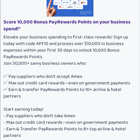
:
Score 10,000 Bonus PayRewards Points on your business
spend!*
Elevate your business spending to first-class rewards! Sign up
today with code AFF10 and process over $10,000 in business
expenses within your first 30 days to unlock 10,000 Bonus
PayRewards Points.
Join 30,000+ savvy business owners who:
✅ Pay suppliers who don’t accept Amex
✅ Max out credit card rewards—even on government payments
✅ Earn & transfer PayRewards Points to 10+ airline & hotel
partners
Start earning today!
- Pay suppliers who don’t take Amex
- Max out credit card rewards—even on government payments
- Earn & Transfer PayRewards Points to 8+ top airline & hotel
partners