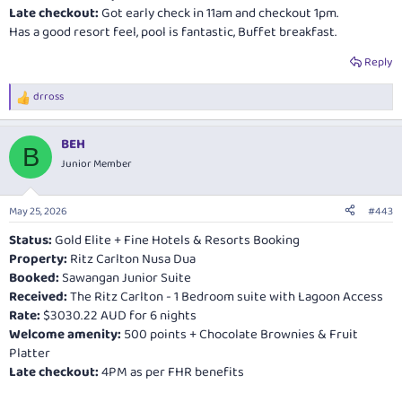
Late checkout:
Got early check in 11am and checkout 1pm.
Has a good resort feel, pool is fantastic, Buffet breakfast.
Reply
drross
R
e
a
BEH
c
B
t
Junior Member
i
o
n
May 25, 2026
#443
s
:
Status:
Gold Elite + Fine Hotels & Resorts Booking
Property:
Ritz Carlton Nusa Dua
Booked:
Sawangan Junior Suite
Received:
The Ritz Carlton - 1 Bedroom suite with Lagoon Access
Rate:
$3030.22 AUD for 6 nights
Welcome amenity:
500 points + Chocolate Brownies & Fruit
Platter
Late checkout:
4PM as per FHR benefits