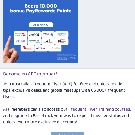
Become an AFF member!
Join Australian Frequent Flyer (AFF) for free and unlock insider
tips, exclusive deals, and global meetups with 65,000+ frequent
flyers.
AFF members can also access our
Frequent Flyer Training courses
,
and
upgrade
to Fast-track your way to expert traveller status and
unlock even more exclusive discounts!