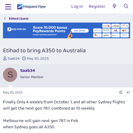
Log in
Register
Etihad | Guest
Etihad to bring A350 to Australia
T
S
Saab34
May 30, 2025
h
t
r
a
Saab34
S
e
r
Senior Member
a
t
d
d
s
a
May 30, 2025
#1
t
t
a
e
Finally. Only 4 weekly from October 1, and all other Sydney flights
r
will get the next gen 787, combined as 10 weekly.
t
e
Melbourne will gain next gen 787 in Feb
r
when Sydney goes all A350.