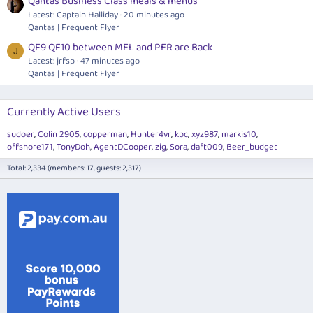
Qantas Business Class meals & menus
Latest: Captain Halliday
20 minutes ago
Qantas | Frequent Flyer
QF9 QF10 between MEL and PER are Back
J
Latest: jrfsp
47 minutes ago
Qantas | Frequent Flyer
Currently Active Users
sudoer
Colin 2905
copperman
Hunter4vr
kpc
xyz987
markis10
offshore171
TonyDoh
AgentDCooper
zig
Sora
daft009
Beer_budget
Total: 2,334 (members: 17, guests: 2,317)