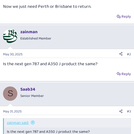
Now we just need Perth or Brisbane to return.
Reply
zainman
Established Member
May 30, 2025
#2
Is the next gen 787 and A350 J product the same?
Reply
Saab34
S
Senior Member
May 31, 2025
#3
zainman said:
Is the next gen 787 and A350 J product the same?