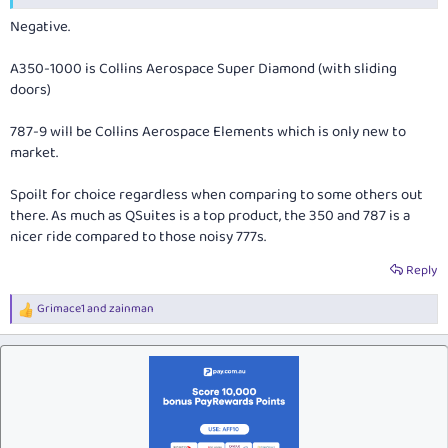
Negative.
A350-1000 is Collins Aerospace Super Diamond (with sliding
doors)
787-9 will be Collins Aerospace Elements which is only new to
market.
Spoilt for choice regardless when comparing to some others out
there. As much as QSuites is a top product, the 350 and 787 is a
nicer ride compared to those noisy 777s.
Reply
Grimace1
and
zainman
R
e
a
c
t
i
o
n
s