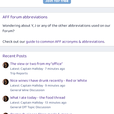
AFF forum abbreviations
Wondering about Y, J or any of the other abbreviations used on our
forum?
Check out our
guide to common AFF acronyms & abbreviations
.
Recent Posts
The view or two from my "office"
Latest: Captain Halliday
7 minutes ago
Trip Reports
Nice wines I have drunk recently - Red or White
Latest: Captain Halliday
9 minutes ago
General Wine Discussion
What I ate today - the food thread
Latest: Captain Halliday
13 minutes ago
General Off Topic Discussion