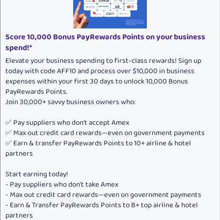
:
Score 10,000 Bonus PayRewards Points on your business
spend!*
Elevate your business spending to first-class rewards! Sign up
today with code AFF10 and process over $10,000 in business
expenses within your first 30 days to unlock 10,000 Bonus
PayRewards Points.
Join 30,000+ savvy business owners who:
✅ Pay suppliers who don’t accept Amex
✅ Max out credit card rewards—even on government payments
✅ Earn & transfer PayRewards Points to 10+ airline & hotel
partners
Start earning today!
- Pay suppliers who don’t take Amex
- Max out credit card rewards—even on government payments
- Earn & Transfer PayRewards Points to 8+ top airline & hotel
partners