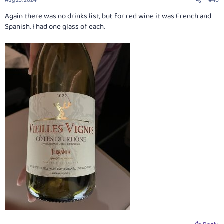
Aug 23, 2024
#43
s
:
Again there was no drinks list, but for red wine it was French and
Spanish. I had one glass of each.