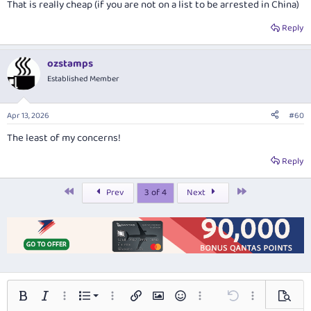
That is really cheap (if you are not on a list to be arrested in China)
Reply
ozstamps
Established Member
Apr 13, 2026
#60
The least of my concerns!
Reply
First
Last
Prev
3 of 4
Next
Ordered list
Bold
Italic
More options…
List
More options…
Insert link
Insert image
Smilies
More options…
Undo
More options…
Preview