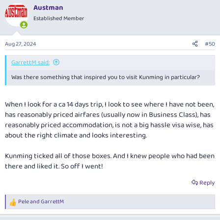
a
Austman
c
t
Established Member
i
o
n
Aug 27, 2024
#50
s
:
GarrettM said:
Was there something that inspired you to visit Kunming in particular?
When I look for a ca 14 days trip, I look to see where I have not been,
has reasonably priced airfares (usually now in Business Class), has
reasonably priced accommodation, is not a big hassle visa wise, has
about the right climate and looks interesting.
Kunming ticked all of those boxes. And I knew people who had been
there and liked it. So off I went!
Reply
Pele
and
GarrettM
R
e