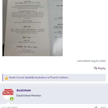
Last edited:
Aug 23, 2024
Reply
Noah Count
,
Seat0B
,
kookaburra75
and 2 others
R
e
a
Austman
c
t
Established Member
i
o
n