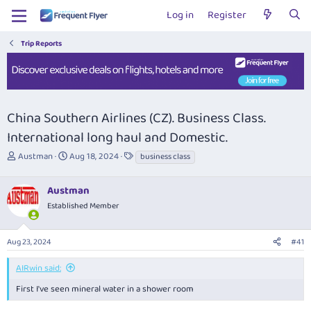
Log in
Register
Trip Reports
China Southern Airlines (CZ). Business Class.
International long haul and Domestic.
T
S
T
Austman
Aug 18, 2024
business class
h
t
a
r
a
g
Austman
e
r
s
a
t
Established Member
d
d
s
a
Aug 23, 2024
#41
t
t
a
e
r
AIRwin said:
t
First I've seen mineral water in a shower room
e
r