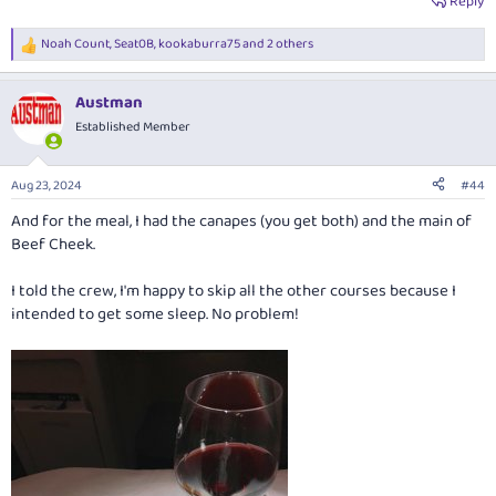
Reply
Noah Count
,
Seat0B
,
kookaburra75
and 2 others
R
e
a
Austman
c
t
Established Member
i
o
n
Aug 23, 2024
#44
s
:
And for the meal, I had the canapes (you get both) and the main of
Beef Cheek.
I told the crew, I'm happy to skip all the other courses because I
intended to get some sleep. No problem!