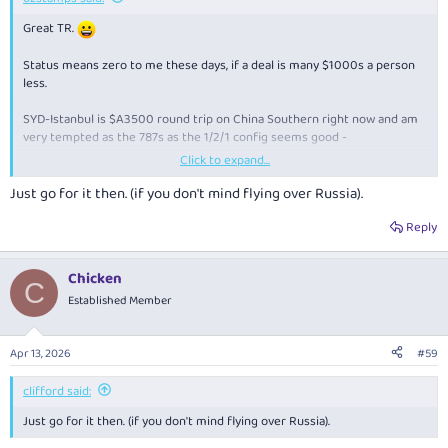
Great TR.
Status means zero to me these days, if a deal is many $1000s a person
less.
SYD-Istanbul is $A3500 round trip on China Southern right now and am
very tempted as the 787s as the 1/2/1 config seems good -
Click to expand...
SYD to IST, 6/8 – 14/8
Just go for it then. (if you don't mind flying over Russia).
KAYAK searches hundreds of other travel sites at once to get
you the information you need to make the right decisions.
Reply
www.kayak.com.au
Chicken
C
The IFE and Wifi are both pretty essential for me on 24 hours of flights
Established Member
and both seem to have improved recently?
Apr 13, 2026
#59
clifford said:
Just go for it then. (if you don't mind flying over Russia).