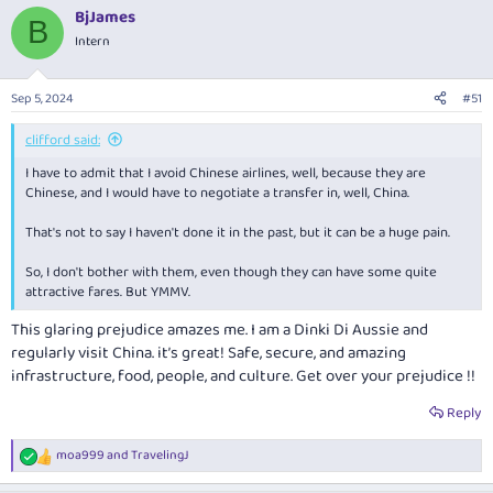
a
BjJames
c
B
t
Intern
i
o
n
Sep 5, 2024
#51
s
:
clifford said:
I have to admit that I avoid Chinese airlines, well, because they are
Chinese, and I would have to negotiate a transfer in, well, China.
That's not to say I haven't done it in the past, but it can be a huge pain.
So, I don't bother with them, even though they can have some quite
attractive fares. But YMMV.
This glaring prejudice amazes me. I am a Dinki Di Aussie and
regularly visit China. it’s great! Safe, secure, and amazing
infrastructure, food, people, and culture. Get over your prejudice !!
Reply
moa999
and
TravelingJ
R
e