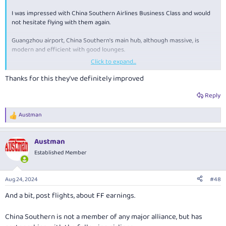
I was impressed with China Southern Airlines Business Class and would
not hesitate flying with them again.
Guangzhou airport, China Southern's main hub, although massive, is
modern and efficient with good lounges.
Click to expand...
I really did enjoy Kunming.
Thanks for this they've definitely improved
Reply
Austman
R
e
a
Austman
c
t
Established Member
i
o
n
Aug 24, 2024
#48
s
:
And a bit, post flights, about FF earnings.
China Southern is not a member of any major alliance, but has