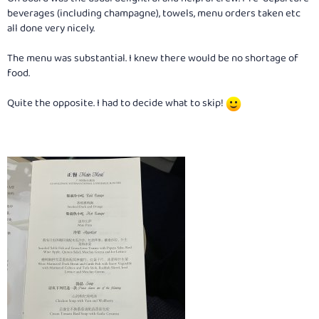
beverages (including champagne), towels, menu orders taken etc
all done very nicely.
The menu was substantial. I knew there would be no shortage of
food.
Quite the opposite. I had to decide what to skip!