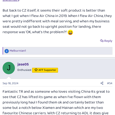
But back to CZ itself, it seems their soft product is better than
what I got when I flew Air China in 2019. When I flew Air China, they
were pretty indifferent with meal serving, and when my business
seat would not go back to upright position for landing, there
response was 'OK, what's the problem?!'
Reply
Melburnian1
R
e
a
jase05
c
J
t
Enthusiast
AFF Supporter
i
o
n
Sep 18, 2024
#54
s
:
Fantastic TR and as someone who loves visiting China Its great to
see that CZ has lifted its game as when I’ve flown with them
previously long haul I found them ok and certainly better than
some but a notch below Xiamen and Hainan which are my two
favourite Chinese carriers. With CZ returning to ADL it does give