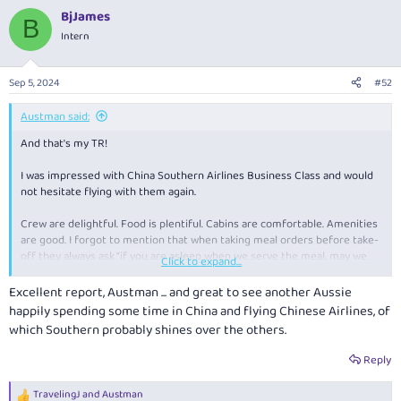
a
BjJames
c
B
t
Intern
i
o
n
Sep 5, 2024
#52
s
:
Austman said:
And that's my TR!
I was impressed with China Southern Airlines Business Class and would
not hesitate flying with them again.
Crew are delightful. Food is plentiful. Cabins are comfortable. Amenities
are good. I forgot to mention that when taking meal orders before take-
off they always ask "if you are asleep when we serve the meal, may we
Click to expand...
wake you?".
Excellent report, Austman ... and great to see another Aussie
Guangzhou airport, China Southern's main hub, although massive, is
happily spending some time in China and flying Chinese Airlines, of
modern and efficient with good lounges. Interestingly, on my return
which Southern probably shines over the others.
flights to Australia, there was no further security check or secondary
LAGs check at the gate in Guangzhou, after the domestic security check
Reply
in Kunming.
TravelingJ
and
Austman
R