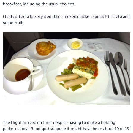
breakfast, including the usual choices.
I had coffee, a bakery item, the smoked chicken spinach frittata and
some fruit:
The flight arrived on time, despite having to make a holding
pattern above Bendigo. I suppose it might have been about 10 or 15