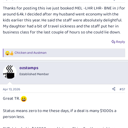
s
:
Thanks for posting this ive just booked MEL -LHR LHR- BNE in J for
around 6.4k. I decided after my husband went economy with the
kids earlier this year. He said the staff were absolutely delightful.
My daughter had a bit of travel sickness and the staff put her in
business class for the last couple of hours so she could lie down.
Reply
Chicken
and
Austman
R
e
a
ozstamps
c
t
Established Member
i
o
n
Apr 13, 2026
#57
s
:
Great TR.
Status means zero to me these days, if a deal is many $1000s a
person less.