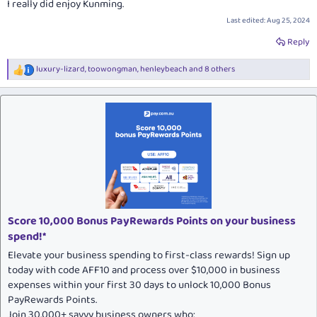
I really did enjoy Kunming.
Last edited:
Aug 25, 2024
Reply
luxury-lizard
,
toowongman
,
henleybeach
and 8 others
R
e
a
c
t
i
o
n
s
:
Score 10,000 Bonus PayRewards Points on your business
spend!*
Elevate your business spending to first-class rewards! Sign up
today with code AFF10 and process over $10,000 in business
expenses within your first 30 days to unlock 10,000 Bonus
PayRewards Points.
Join 30,000+ savvy business owners who: