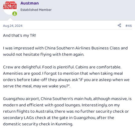
Austman
c
t
Established Member
i
o
n
Aug 24, 2024
#46
s
:
And that's my TR!
I was impressed with China Southern Airlines Business Class and
would not hesitate flying with them again.
Crew are delightful. Food is plentiful. Cabins are comfortable.
Amenities are good. I forgot to mention that when taking meal
orders before take-off they always ask "if you are asleep when we
serve the meal, may we wake you?".
Guangzhou airport, China Southern's main hub, although massive, is
modern and efficient with good lounges. Interestingly, on my
return flights to Australia, there was no further security check or
secondary LAGs check at the gate in Guangzhou, after the
domestic security check in Kunming.