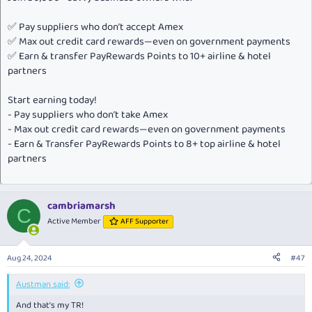
✅ Pay suppliers who don’t accept Amex
✅ Max out credit card rewards—even on government payments
✅ Earn & transfer PayRewards Points to 10+ airline & hotel
partners
Start earning today!
- Pay suppliers who don’t take Amex
- Max out credit card rewards—even on government payments
- Earn & Transfer PayRewards Points to 8+ top airline & hotel
partners
cambriamarsh
C
Active Member
AFF Supporter
Aug 24, 2024
#47
Austman said:
And that's my TR!