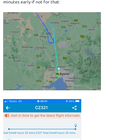
minutes early if not for that: