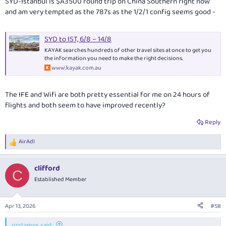
SYD-Istanbul is $A3500 round trip on China Southern right now
and am very tempted as the 787s as the 1/2/1 config seems good -
SYD to IST, 6/8 – 14/8
KAYAK searches hundreds of other travel sites at once to get you
the information you need to make the right decisions.
www.kayak.com.au
The IFE and Wifi are both pretty essential for me on 24 hours of
flights and both seem to have improved recently?
Reply
AirAdl
R
e
a
clifford
c
C
t
Established Member
i
o
n
Apr 13, 2026
#58
s
:
ozstamps said: