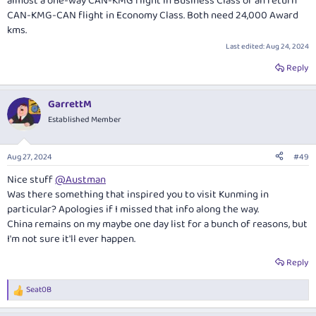
almost a one-way CAN-KMG flight in Business Class or an return
CAN-KMG-CAN flight in Economy Class. Both need 24,000 Award
kms.
Last edited:
Aug 24, 2024
Reply
GarrettM
Established Member
Aug 27, 2024
#49
Nice stuff
@Austman
Was there something that inspired you to visit Kunming in
particular? Apologies if I missed that info along the way.
China remains on my maybe one day list for a bunch of reasons, but
I'm not sure it'll ever happen.
Reply
Seat0B
R
e