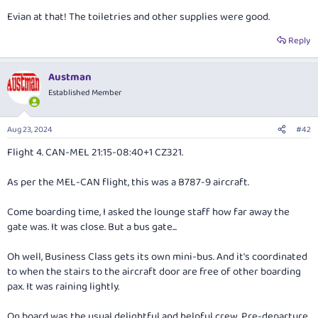
Evian at that! The toiletries and other supplies were good.
Reply
Austman
Established Member
Aug 23, 2024
#42
Flight 4. CAN-MEL 21:15-08:40+1 CZ321.
As per the MEL-CAN flight, this was a B787-9 aircraft.
Come boarding time, I asked the lounge staff how far away the
gate was. It was close. But a bus gate...
Oh well, Business Class gets its own mini-bus. And it's coordinated
to when the stairs to the aircraft door are free of other boarding
pax. It was raining lightly.
On board was the usual delightful and helpful crew. Pre-departure