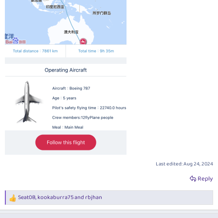
Last edited:
Aug 24, 2024
Reply
Seat0B
,
kookaburra75
and
rbjhan
R
e
a