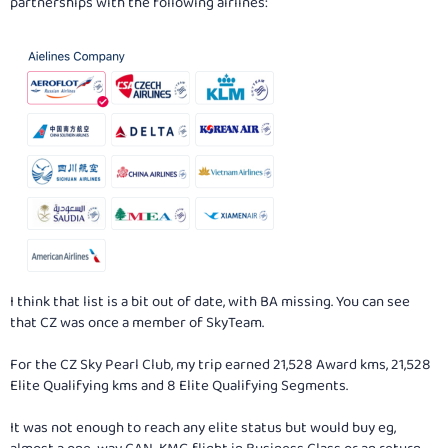
partnerships with the following airlines:
I think that list is a bit out of date, with BA missing. You can see
that CZ was once a member of SkyTeam.
For the CZ Sky Pearl Club, my trip earned 21,528 Award kms, 21,528
Elite Qualifying kms and 8 Elite Qualifying Segments.
It was not enough to reach any elite status but would buy eg,