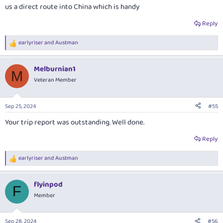
us a direct route into China which is handy
Reply
earlyriser
and
Austman
R
e
a
Melburnian1
c
M
t
Veteran Member
i
o
n
Sep 25, 2024
#55
s
:
Your trip report was outstanding. Well done.
Reply
earlyriser
and
Austman
R
e
a
flyinpod
c
F
t
Member
i
o
n
Sep 28, 2024
#56