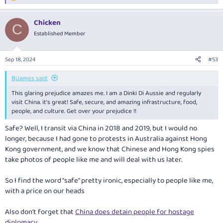
I really did enjoy Kunming.
e
a
Chicken
c
C
t
Established Member
i
o
n
Sep 18, 2024
#53
s
:
BjJames said:
This glaring prejudice amazes me. I am a Dinki Di Aussie and regularly
visit China. it’s great! Safe, secure, and amazing infrastructure, food,
people, and culture. Get over your prejudice !!
Safe? Well, I transit via China in 2018 and 2019, but I would no
longer, because I had gone to protests in Australia against Hong
Kong government, and we know that Chinese and Hong Kong spies
take photos of people like me and will deal with us later.
So I find the word "safe" pretty ironic, especially to people like me,
with a price on our heads
Also don't forget that
China does detain people for hostage
diplomacy
.