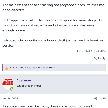
The main was of the best tasting and prepared dishes I've ever had
on an aircraft!
So I skipped several of the courses and opted for some sleep. The
food, two glasses of red wine and a long-ish travel day were
enough for me.
I slept solidly for quite some hours. Until just before the breakfast
service.
Last edited:
Aug 24, 2024
Reply
Noah Count
,
Pele
,
Seat0B
and 5 others
R
e
a
Austman
c
t
Established Member
i
o
n
Aug 24, 2024
#45
s
:
As you can see from the menu, there were lots of options for