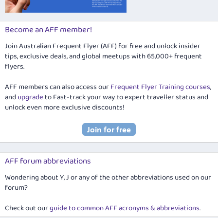
Become an AFF member!
Join Australian Frequent Flyer (AFF) for free and unlock insider
tips, exclusive deals, and global meetups with 65,000+ frequent
flyers.
AFF members can also access our
Frequent Flyer Training courses
,
and
upgrade
to Fast-track your way to expert traveller status and
unlock even more exclusive discounts!
AFF forum abbreviations
Wondering about Y, J or any of the other abbreviations used on our
forum?
Check out our
guide to common AFF acronyms & abbreviations
.