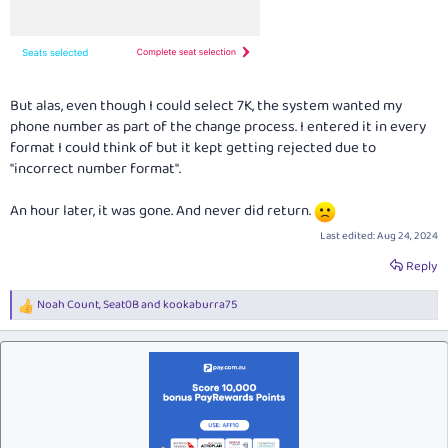
But alas, even though I could select 7K, the system wanted my
phone number as part of the change process. I entered it in every
format I could think of but it kept getting rejected due to
"incorrect number format".
An hour later, it was gone. And never did return.
Last edited:
Aug 24, 2024
Reply
Noah Count
,
Seat0B
and
kookaburra75
R
e
a
c
t
i
o
n
s