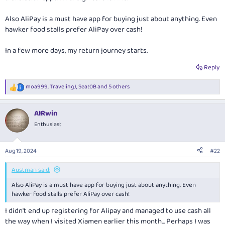
Also AliPay is a must have app for buying just about anything. Even
hawker food stalls prefer AliPay over cash!
In a few more days, my return journey starts.
Reply
moa999
,
TravelingJ
,
Seat0B
and 5 others
R
e
a
AIRwin
c
t
Enthusiast
i
o
n
Aug 19, 2024
#22
s
:
Austman said:
Also AliPay is a must have app for buying just about anything. Even
hawker food stalls prefer AliPay over cash!
I didn't end up registering for Alipay and managed to use cash all
the way when I visited Xiamen earlier this month... Perhaps I was