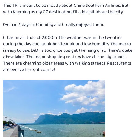
This TR is meant to be mostly about China Southern Airlines. But
with Kunming as my CZ destination, I’ll add a bit about the city.
I’ve had 5 days in Kunming and I really enjoyed them.
It has an altitude of 2,000m. The weather was in the twenties
during the day, cool at night. Clear air and low humidity. The metro
is easy to use. DiDi is too, once you get the hang of it. There’s quite
a few lakes. The major shopping centres have all the big brands.
There are charming older areas with walking streets. Restaurants
are everywhere, of course!