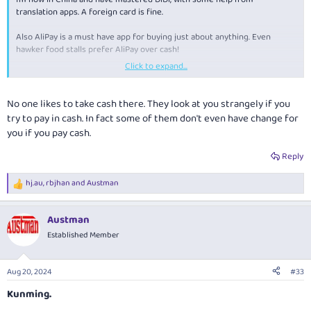
translation apps. A foreign card is fine.
Also AliPay is a must have app for buying just about anything. Even
hawker food stalls prefer AliPay over cash!
Click to expand...
In a few more days, my return journey starts.
No one likes to take cash there. They look at you strangely if you
try to pay in cash. In fact some of them don't even have change for
you if you pay cash.
Reply
hj.au
,
rbjhan
and
Austman
R
e
a
Austman
c
t
Established Member
i
o
n
Aug 20, 2024
#33
s
:
Kunming.