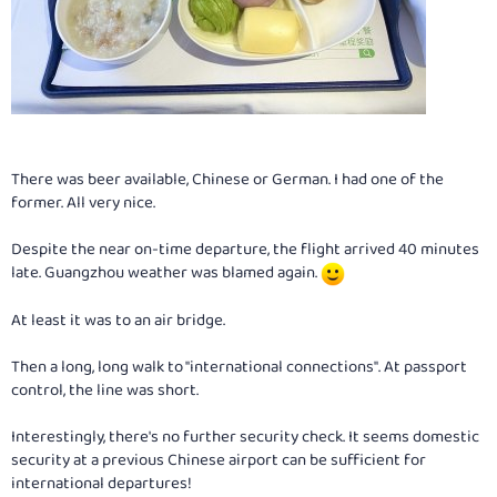
There was beer available, Chinese or German. I had one of the
former. All very nice.
Despite the near on-time departure, the flight arrived 40 minutes
late. Guangzhou weather was blamed again.
At least it was to an air bridge.
Then a long, long walk to "international connections". At passport
control, the line was short.
Interestingly, there's no further security check. It seems domestic
security at a previous Chinese airport can be sufficient for
international departures!