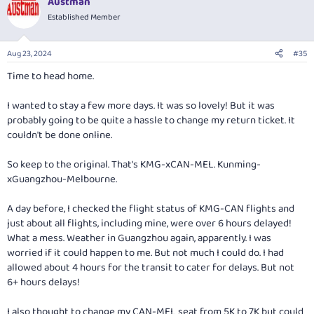
Austman
c
t
Established Member
i
o
n
Aug 23, 2024
#35
s
:
Time to head home.
I wanted to stay a few more days. It was so lovely! But it was
probably going to be quite a hassle to change my return ticket. It
couldn't be done online.
So keep to the original. That's KMG-xCAN-MEL. Kunming-
xGuangzhou-Melbourne.
A day before, I checked the flight status of KMG-CAN flights and
just about all flights, including mine, were over 6 hours delayed!
What a mess. Weather in Guangzhou again, apparently. I was
worried if it could happen to me. But not much I could do. I had
allowed about 4 hours for the transit to cater for delays. But not
6+ hours delays!
I also thought to change my CAN-MEL seat from 5K to 7K but could