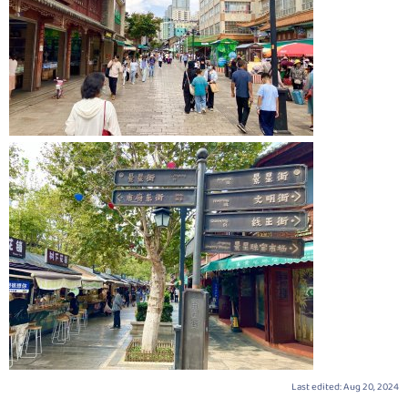
Last edited:
Aug 20, 2024