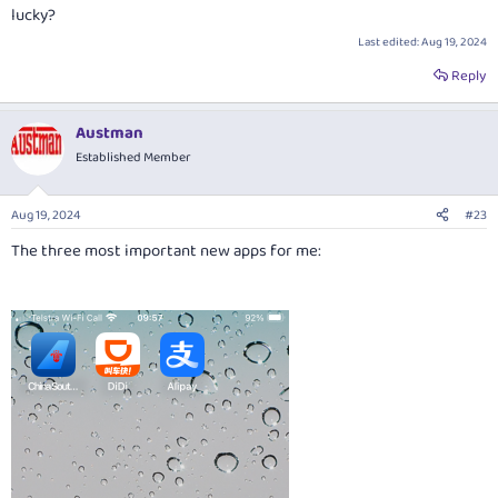
lucky?
Last edited:
Aug 19, 2024
Reply
Austman
Established Member
Aug 19, 2024
#23
The three most important new apps for me: