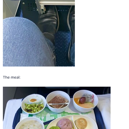
The meal: