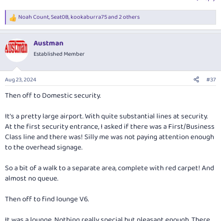
Noah Count
,
Seat0B
,
kookaburra75
and 2 others
R
e
a
Austman
c
t
Established Member
i
o
n
Aug 23, 2024
#37
s
:
Then off to Domestic security.
It's a pretty large airport. With quite substantial lines at security.
At the first security entrance, I asked if there was a First/Business
Class line and there was! Silly me was not paying attention enough
to the overhead signage.
So a bit of a walk to a separate area, complete with red carpet! And
almost no queue.
Then off to find lounge V6.
It was a lounge. Nothing really special but pleasant enough. There