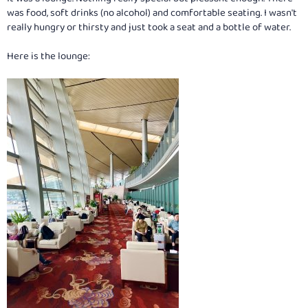
was food, soft drinks (no alcohol) and comfortable seating. I wasn't
really hungry or thirsty and just took a seat and a bottle of water.
Here is the lounge: