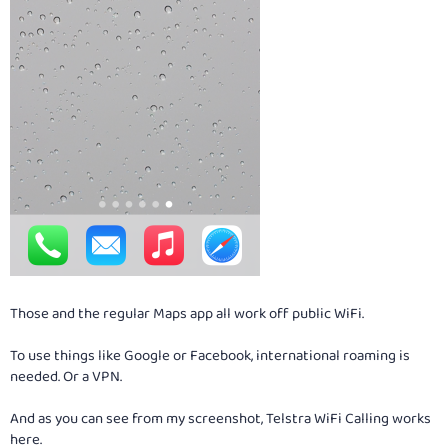
Those and the regular Maps app all work off public WiFi.
To use things like Google or Facebook, international roaming is
needed. Or a VPN.
And as you can see from my screenshot, Telstra WiFi Calling works
here.