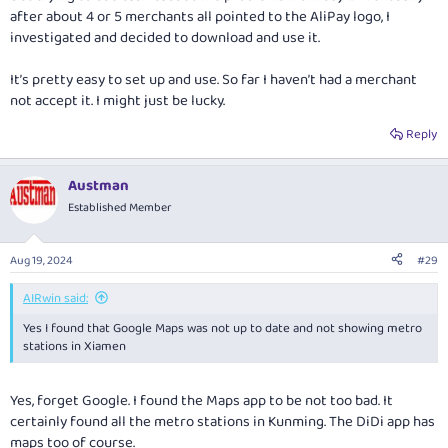
after about 4 or 5 merchants all pointed to the AliPay logo, I
investigated and decided to download and use it.
It’s pretty easy to set up and use. So far I haven’t had a merchant
not accept it. I might just be lucky.
Reply
Austman
Established Member
Aug 19, 2024
#29
AIRwin said:
Yes I found that Google Maps was not up to date and not showing metro
stations in Xiamen
Yes, forget Google. I found the Maps app to be not too bad. It
certainly found all the metro stations in Kunming. The DiDi app has
maps too of course.