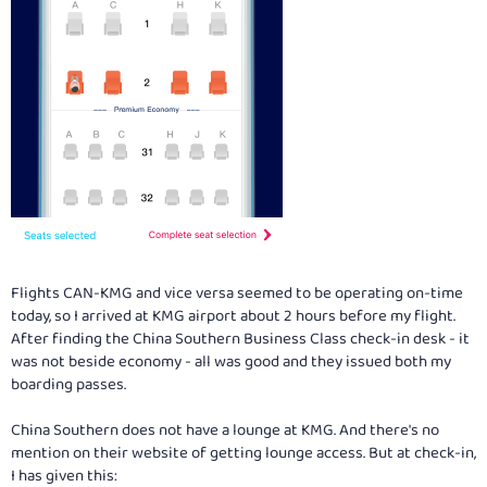
Flights CAN-KMG and vice versa seemed to be operating on-time
today, so I arrived at KMG airport about 2 hours before my flight.
After finding the China Southern Business Class check-in desk - it
was not beside economy - all was good and they issued both my
boarding passes.
China Southern does not have a lounge at KMG. And there's no
mention on their website of getting lounge access. But at check-in,
I has given this: