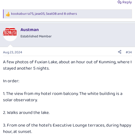
Reply
kookaburra75
,
jase05
,
Seat0B
and 8 others
R
e
a
Austman
c
t
Established Member
i
o
n
Aug 23, 2024
#34
s
:
A few photos of Fuxian Lake, about an hour out of Kunming, where I
stayed another 5 nights.
In order:
1. The view from my hotel room balcony. The white building is a
solar observatory.
2. Walks around the lake.
3. From one of the hotel's Executive Lounge terraces, during happy
hour, at sunset.