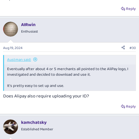
Reply
AIRwin
Enthusiast
Aug 19, 2024
#30
Austman said:
Eventually after about 4 or 5 merchants all pointed to the AliPay logo, I
investigated and decided to download and use it.
It’s pretty easy to set up and use.
Does Alipay also require uploading your ID?
Reply
kamchatsky
Established Member