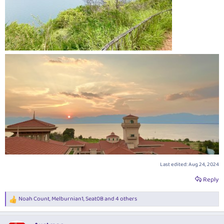
Last edited:
Aug 24, 2024
Reply
Noah Count
,
Melburnian1
,
Seat0B
and 4 others
R
e
a