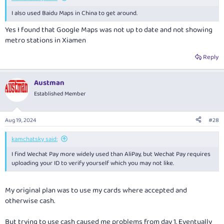
I also used Baidu Maps in China to get around.
Yes I found that Google Maps was not up to date and not showing
metro stations in Xiamen
Reply
Austman
Established Member
Aug 19, 2024
#28
kamchatsky said:
I find Wechat Pay more widely used than AliPay, but Wechat Pay requires
uploading your ID to verify yourself which you may not like.
My original plan was to use my cards where accepted and
otherwise cash.
But trying to use cash caused me problems from day 1. Eventually