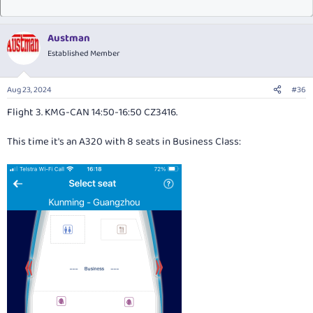
Austman
Established Member
Aug 23, 2024
#36
Flight 3. KMG-CAN 14:50-16:50 CZ3416.
This time it's an A320 with 8 seats in Business Class: