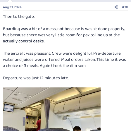
n
Aug 23, 2024
#38
s
:
Then to the gate.
Boarding was a bit of a mess, not because is wasn't done properly,
but because there was very little room for pax to line up at the
actually control desks.
The aircraft was pleasant. Crew were delightful. Pre-departure
water and juices were offered. Meal orders taken. This time it was
a choice of 3 meals. Again I took the dim sum.
Departure was just 12 minutes late.