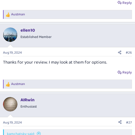
Reply
Austman
R
e
a
ellen10
c
t
Established Member
i
o
n
Aug 19, 2024
#26
s
:
Thanks for your review. I may look at them for options.
Reply
Austman
R
e
a
AIRwin
c
t
Enthusiast
i
o
n
Aug 19, 2024
#27
s
:
kamchatsky said: