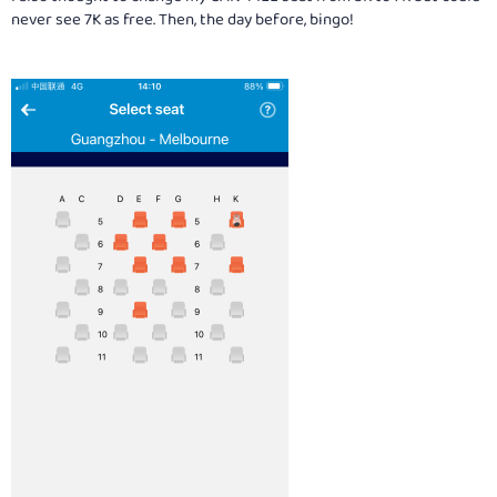
never see 7K as free. Then, the day before, bingo!