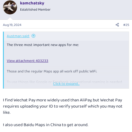
kamchatsky
Established Member
Aug 19, 2024
#25
Austman said:
The three most important new apps for me:
View attachment 403233
Those and the regular Maps app all work off public WiFi.
To use things like Google or Facebook, international roaming is needed.
Click to expand...
Or a VPN.
And as you can see from my screenshot, Telstra WiFi Calling works here.
I find Wechat Pay more widely used than AliPay, but Wechat Pay
requires uploading your ID to verify yourself which you may not
I have a 5G phone but have only ever seen 4G when using roaming.
like.
I also used Baidu Maps in China to get around.