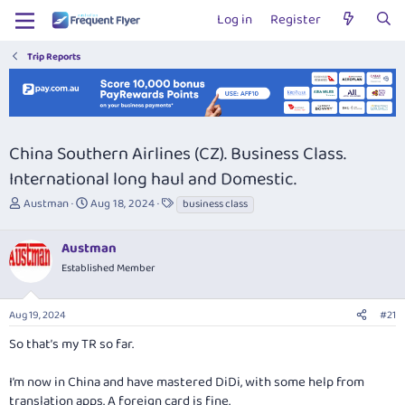
Log in
Register
Trip Reports
China Southern Airlines (CZ). Business Class.
International long haul and Domestic.
T
S
T
Austman
Aug 18, 2024
business class
h
t
a
r
a
g
Austman
e
r
s
a
t
Established Member
d
d
s
a
Aug 19, 2024
#21
t
t
a
e
So that’s my TR so far.
r
t
I’m now in China and have mastered DiDi, with some help from
e
r
translation apps. A foreign card is fine.