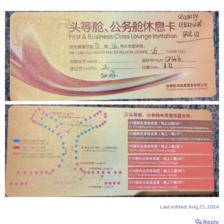
Last edited:
Aug 23, 2024
Reply