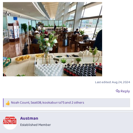
Last edited:
Aug 24, 2024
Reply
Noah Count
,
Seat0B
,
kookaburra75
and 2 others
R
e
a
Austman
c
t
Established Member
i
o