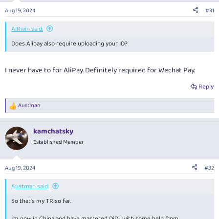
Aug 19, 2024
#31
AIRwin said:
Does Alipay also require uploading your ID?
I never have to for AliPay. Definitely required for Wechat Pay.
Reply
Austman
R
e
a
kamchatsky
c
t
Established Member
i
o
n
Aug 19, 2024
#32
s
:
Austman said:
So that’s my TR so far.
I’m now in China and have mastered DiDi, with some help from