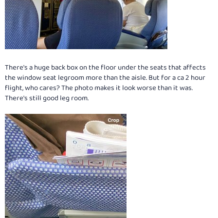
There's a huge back box on the floor under the seats that affects
the window seat legroom more than the aisle. But for a ca 2 hour
flight, who cares? The photo makes it look worse than it was.
There's still good leg room.