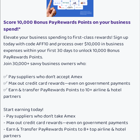
:
Score 10,000 Bonus PayRewards Points on your business
spend!*
Elevate your business spending to first-class rewards! Sign up
today with code AFF10 and process over $10,000 in business
expenses within your first 30 days to unlock 10,000 Bonus
PayRewards Points.
Join 30,000+ savvy business owners who:
✅ Pay suppliers who don’t accept Amex
✅ Max out credit card rewards—even on government payments
✅ Earn & transfer PayRewards Points to 10+ airline & hotel
partners
Start earning today!
- Pay suppliers who don’t take Amex
- Max out credit card rewards—even on government payments
- Earn & Transfer PayRewards Points to 8+ top airline & hotel
partners