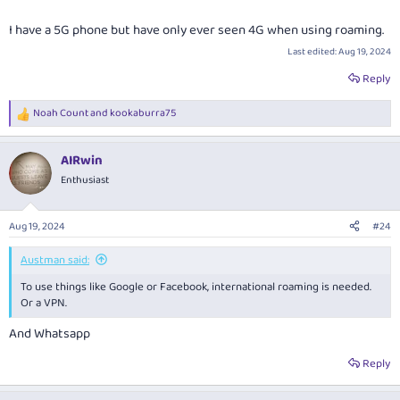
I have a 5G phone but have only ever seen 4G when using roaming.
Last edited:
Aug 19, 2024
Reply
Noah Count
and
kookaburra75
R
e
a
AIRwin
c
t
Enthusiast
i
o
n
Aug 19, 2024
#24
s
:
Austman said:
To use things like Google or Facebook, international roaming is needed.
Or a VPN.
And Whatsapp
Reply