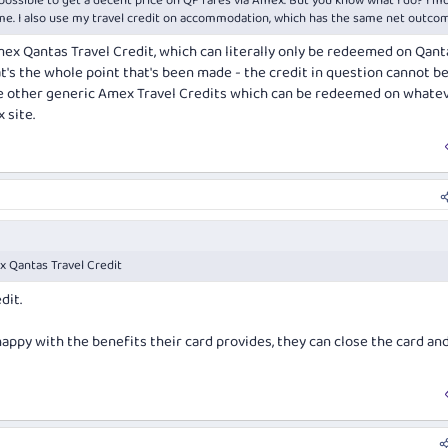
impossible to get a decent price on QF fares via Amex. But you know what I do? I m
 me. I also use my travel credit on accommodation, which has the same net outco
x Qantas Travel Credit, which can literally only be redeemed on Qant
t's the whole point that's been made - the credit in question cannot b
e the other generic Amex Travel Credits which can be redeemed on whate
 site.
 Qantas Travel Credit
dit.
happy with the benefits their card provides, they can close the card a