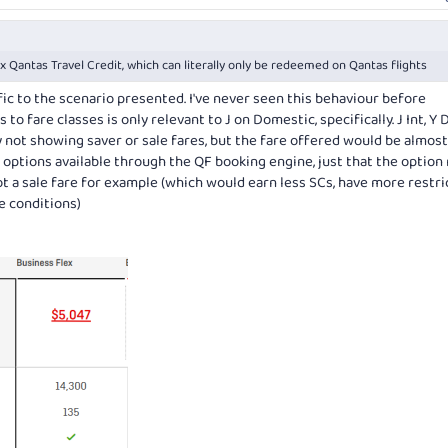
Qantas Travel Credit, which can literally only be redeemed on Qantas flights
ific to the scenario presented. I've never seen this behaviour before
 to fare classes is only relevant to J on Domestic, specifically. J Int, Y
ly not showing saver or sale fares, but the fare offered would be almost
he options available through the QF booking engine, just that the option
not a sale fare for example (which would earn less SCs, have more restri
e conditions)