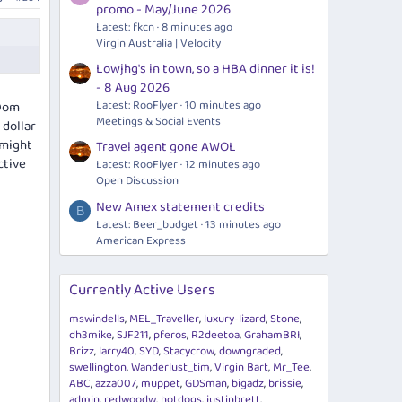
promo - May/June 2026
Latest: fkcn
8 minutes ago
Virgin Australia | Velocity
Lowjhg's in town, so a HBA dinner it is!
- 8 Aug 2026
Latest: RooFlyer
10 minutes ago
 Dom
Meetings & Social Events
 dollar
 might
Travel agent gone AWOL
ctive
Latest: RooFlyer
12 minutes ago
Open Discussion
New Amex statement credits
B
Latest: Beer_budget
13 minutes ago
American Express
Currently Active Users
mswindells
MEL_Traveller
luxury-lizard
Stone
dh3mike
SJF211
pferos
R2deetoa
GrahamBRI
Brizz
larry40
SYD
Stacycrow
downgraded
swellington
Wanderlust_tim
Virgin Bart
Mr_Tee
ABC
azza007
muppet
GDSman
bigadz
brissie
admin
redwoodw
hotdogs
justinbrett