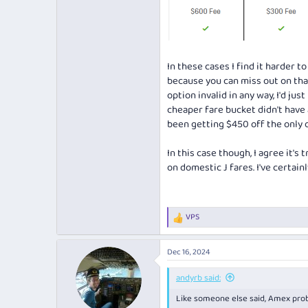
In these cases I find it harder
because you can miss out on that
option invalid in any way, I'd ju
cheaper fare bucket didn't have a
been getting $450 off the only o
In this case though, I agree it's
on domestic J fares. I've certai
VPS
R
e
a
Dec 16, 2024
c
t
i
andyrb said:
o
Like someone else said, Amex proba
n