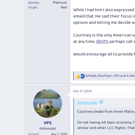
Qantas
Platinum
Virgin
Red
While I had him I also expressed
email/chat. He said their focus 
options and letting me decide wh
Courtney is the only American wo
at any time.
@VPS
perhaps call a
Would encourage all to provide 
bPeteb
,
RooFlyer
,
VPS
and 4 oth
R
e
a
Dec 17, 2024
c
t
i
Daver6 said:
o
Courtney (male) from Amex Platinu
n
s
:
On not having AA basic economy. T
VPS
Jetstar and other LCC flights. That
Enthusiast
Joined
Apr 2, 2011