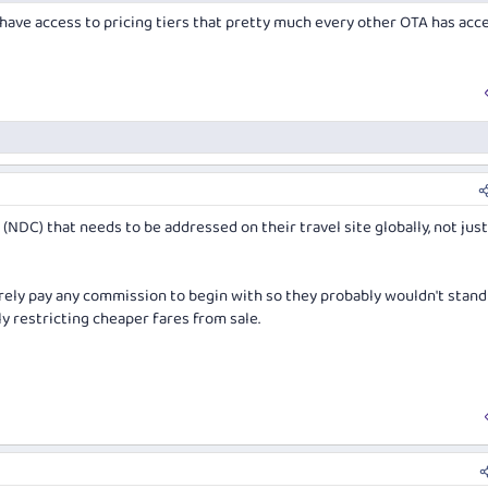
have access to pricing tiers that pretty much every other OTA has acc
e (NDC) that needs to be addressed on their travel site globally, not jus
barely pay any commission to begin with so they probably wouldn't stand
y restricting cheaper fares from sale.