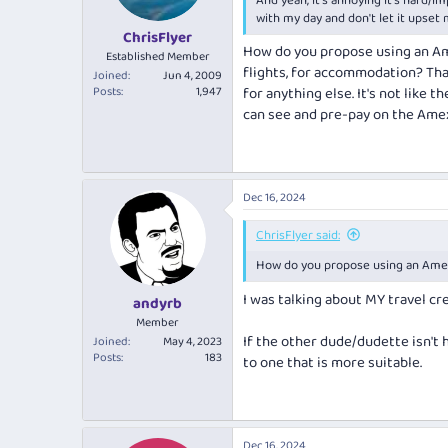
And yeah, it's annoying it's hard/
s
with my day and don't let it upset
:
ChrisFlyer
How do you propose using an Ame
Established Member
flights, for accommodation? Tha
Joined
Jun 4, 2009
Posts
1,947
for anything else. It's not lik
can see and pre-pay on the Amex
Dec 16, 2024
ChrisFlyer said:
How do you propose using an Amex
I was talking about MY travel cre
andyrb
Member
If the other dude/dudette isn't 
Joined
May 4, 2023
Posts
183
to one that is more suitable.
Dec 16, 2024