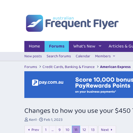
Home
Forums
What's New
Articles & G
New posts
Search forums
Calendar
Members
Forums
Credit Cards, Banking & Finance
American Express
Changes to how you use your $450 T
T
S
Ken1
Feb 1, 2023
h
t
Prev
1
…
9
10
11
12
13
Next
r
a