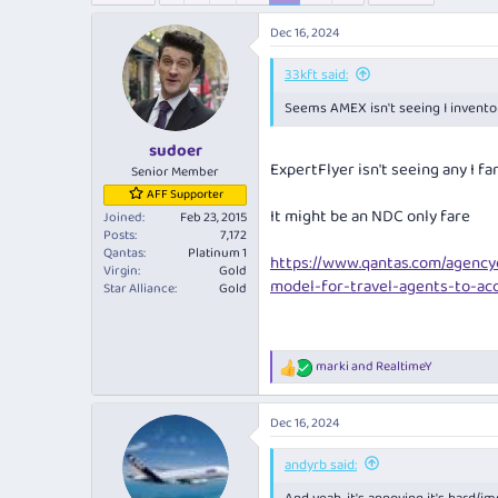
e
r
a
t
Dec 16, 2024
d
d
s
a
33kft said:
t
t
Seems AMEX isn't seeing I invento
a
e
r
sudoer
t
ExpertFlyer isn't seeing any I 
e
Senior Member
r
AFF Supporter
It might be an NDC only fare
Joined
Feb 23, 2015
Posts
7,172
Qantas
Platinum 1
https://www.qantas.com/agenc
Virgin
Gold
model-for-travel-agents-to-ac
Star Alliance
Gold
marki
and
RealtimeY
R
e
a
Dec 16, 2024
c
t
i
andyrb said:
o
n