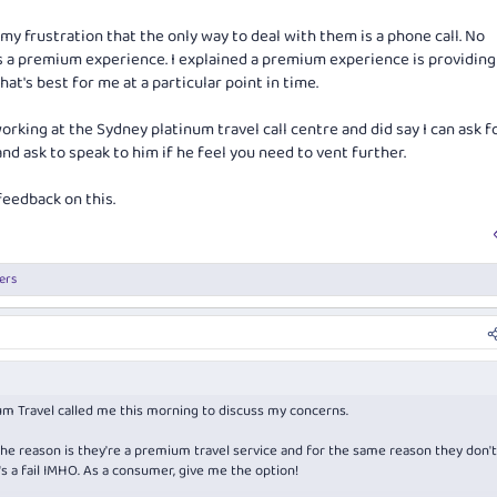
 my frustration that the only way to deal with them is a phone call. No
is a premium experience. I explained a premium experience is providing 
at's best for me at a particular point in time.
rking at the Sydney platinum travel call centre and did say I can ask f
nd ask to speak to him if he feel you need to vent further.
feedback on this.
ers
m Travel called me this morning to discuss my concerns.
he reason is they're a premium travel service and for the same reason they don'
's a fail IMHO. As a consumer, give me the option!