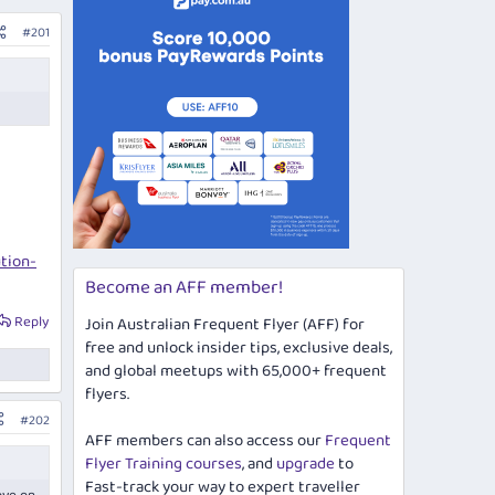
#201
tion-
Become an AFF member!
Reply
Join Australian Frequent Flyer (AFF) for
free and unlock insider tips, exclusive deals,
and global meetups with 65,000+ frequent
flyers.
#202
AFF members can also access our
Frequent
Flyer Training courses
, and
upgrade
to
Fast-track your way to expert traveller