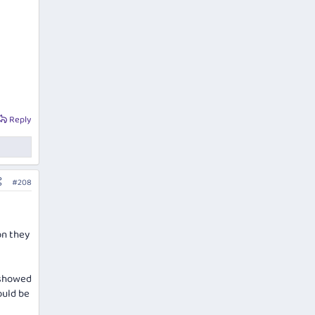
Reply
#208
on they
I showed
ould be