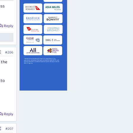
ess
Reply
#206
t the
 to
Reply
#207