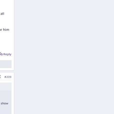
all
or him
Reply
#209
t show