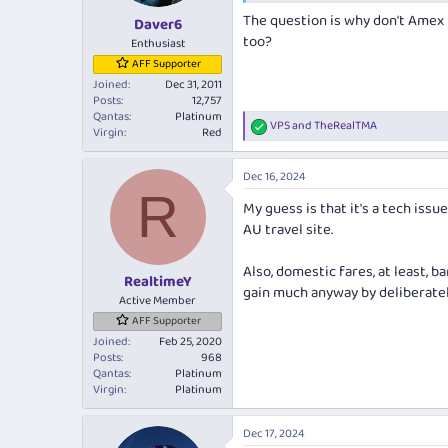
s
The question is why don't Amex 
:
Daver6
too?
Enthusiast
AFF Supporter
Joined
Dec 31, 2011
Posts
12,757
Qantas
Platinum
VPS
and
TheRealTMA
R
Virgin
Red
e
a
Dec 16, 2024
c
R
t
My guess is that it's a tech issu
i
AU travel site.
o
n
s
Also, domestic fares, at least, 
:
RealtimeY
gain much anyway by deliberatel
Active Member
AFF Supporter
Joined
Feb 25, 2020
Posts
968
Qantas
Platinum
Virgin
Platinum
Dec 17, 2024