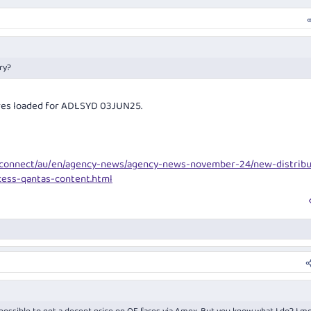
ry?
fares loaded for ADLSYD 03JUN25.
yconnect/au/en/agency-news/agency-news-november-24/new-distribu
cess-qantas-content.html