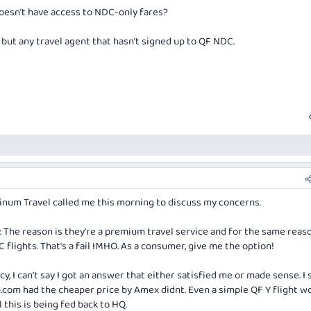
doesn’t have access to NDC-only fares?
, but any travel agent that hasn’t signed up to QF NDC.
num Travel called me this morning to discuss my concerns.
 The reason is they're a premium travel service and for the same reas
 flights. That's a fail IMHO. As a consumer, give me the option!
y, I can't say I got an answer that either satisfied me or made sense. 
p.com
had the cheaper price by Amex didnt. Even a simple QF Y flight w
 this is being fed back to HQ.