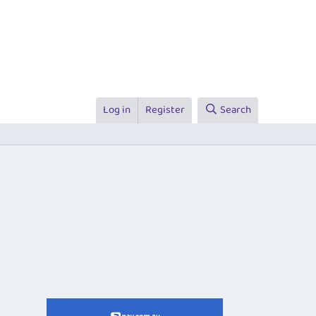
Log in
Register
Search