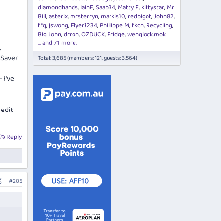
diamondhands
IainF
Saab34
Matty F
kittystar
Mr
Bill
asterix
mrsterryn
markis10
redbigot
John82
ffq
jswong
Flyer1234
Phillippe M
fkcn
Recycling
Big John
drron
OZDUCK
Fridge
wenglock.mok
... and 71 more.
,
 Saver
Total: 3,685 (members: 121, guests: 3,564)
 I've
redit
Reply
#205