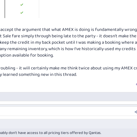
 to accept the argument that what AMEX is doing is fundamentally wrong
 Sale fare simply through being late to the party - it doesn't make the
st keep the credit in my back pocket until I was making a booking where a
ny remaining inventory, which is how I've historically used my credits -
ption available for booking.
 troubling - it will certainly make me think twice about using my AMEX c
nly learned something new in this thread.
bly don't have access to all pricing tiers offered by Qantas.