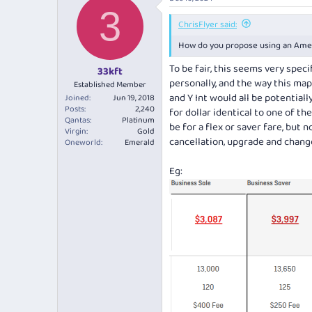
3
ChrisFlyer said:
How do you propose using an Amex 
To be fair, this seems very spec
33kft
personally, and the way this maps
Established Member
and Y Int would all be potential
Joined
Jun 19, 2018
Posts
2,240
for dollar identical to one of t
Qantas
Platinum
be for a flex or saver fare, but 
Virgin
Gold
cancellation, upgrade and chang
Oneworld
Emerald
Eg: