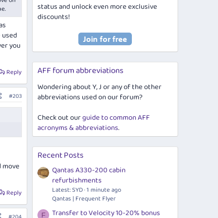
ove on
status and unlock even more exclusive
me.
discounts!
as
e used
ver you
AFF forum abbreviations
Reply
Wondering about Y, J or any of the other
#203
abbreviations used on our forum?
Check out our
guide to common AFF
acronyms & abbreviations
.
Recent Posts
nd move
Qantas A330-200 cabin
refurbishments
Latest: SYD
1 minute ago
Reply
Qantas | Frequent Flyer
Transfer to Velocity 10-20% bonus
F
#204