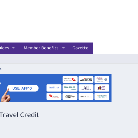
uides
Member Benefits
Gazette
ravel Credit