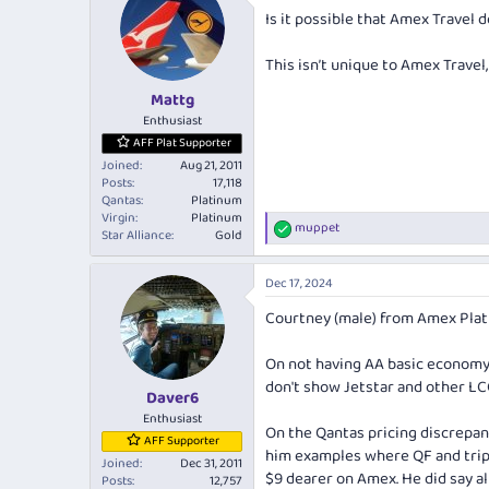
Is it possible that Amex Travel 
This isn’t unique to Amex Travel
Mattg
Enthusiast
AFF Plat Supporter
Joined
Aug 21, 2011
Posts
17,118
Qantas
Platinum
Virgin
Platinum
muppet
R
Star Alliance
Gold
e
a
Dec 17, 2024
c
t
Courtney (male) from Amex Plati
i
o
n
On not having AA basic economy.
s
don't show Jetstar and other LCC
:
Daver6
Enthusiast
On the Qantas pricing discrepanc
AFF Supporter
him examples where QF and
tri
Joined
Dec 31, 2011
$9 dearer on Amex. He did say all
Posts
12,757